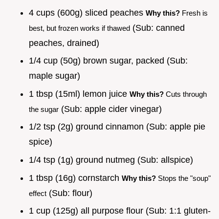
4 cups (600g) sliced peaches
Why this?
Fresh is
(Sub: canned
best, but frozen works if thawed
peaches, drained)
1/4 cup (50g) brown sugar, packed (Sub:
maple sugar)
1 tbsp (15ml) lemon juice
Why this?
Cuts through
(Sub: apple cider vinegar)
the sugar
1/2 tsp (2g) ground cinnamon (Sub: apple pie
spice)
1/4 tsp (1g) ground nutmeg (Sub: allspice)
1 tbsp (16g) cornstarch
Why this?
Stops the "soup"
(Sub: flour)
effect
1 cup (125g) all purpose flour (Sub: 1:1 gluten-