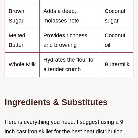
Brown
Adds a deep,
Coconut
Sugar
molasses note
sugar
Melted
Provides richness
Coconut
Butter
and browning
oil
Hydrates the flour for
Whole Milk
Buttermilk
a tender crumb
Ingredients & Substitutes
Here is everything you need. I suggest using a 9
inch cast iron skillet for the best heat distribution.