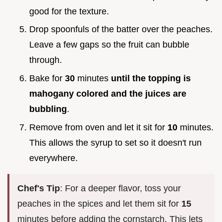
good for the texture.
Drop spoonfuls of the batter over the peaches.
Leave a few gaps so the fruit can bubble
through.
Bake for
30
minutes
until the topping is
mahogany colored and the juices are
bubbling
.
Remove from oven and let it sit for
10
minutes.
This allows the syrup to set so it doesn't run
everywhere.
Chef's Tip
: For a deeper flavor, toss your
peaches in the spices and let them sit for
15
minutes before adding the cornstarch. This lets