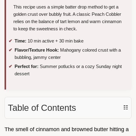
This recipe uses a simple batter drop method to get a
golden crust over bubbly fruit. A classic Peach Cobbler
relies on the balance of tart lemon and warm cinnamon
to keep the sweetness in check.
Time:
10 min active + 30 min bake
Flavor/Texture Hook:
Mahogany colored crust with a
bubbling, jammy center
Perfect for:
Summer potlucks or a cozy Sunday night
dessert
Table of Contents
☷
The smell of cinnamon and browned butter hitting a