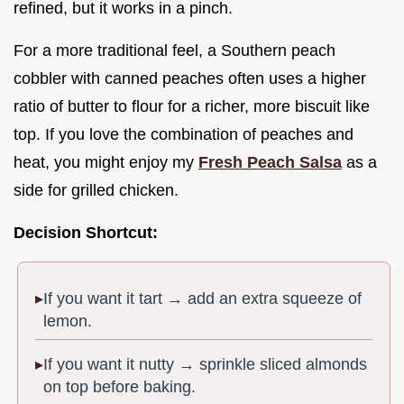
refined, but it works in a pinch.
For a more traditional feel, a Southern peach
cobbler with canned peaches often uses a higher
ratio of butter to flour for a richer, more biscuit like
top. If you love the combination of peaches and
heat, you might enjoy my
Fresh Peach Salsa
as a
side for grilled chicken.
Decision Shortcut:
If you want it tart → add an extra squeeze of
lemon.
If you want it nutty → sprinkle sliced almonds
on top before baking.