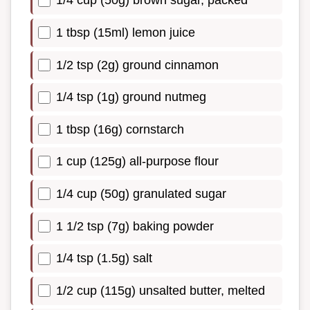
1/4 cup (50g) brown sugar, packed
1 tbsp (15ml) lemon juice
1/2 tsp (2g) ground cinnamon
1/4 tsp (1g) ground nutmeg
1 tbsp (16g) cornstarch
1 cup (125g) all-purpose flour
1/4 cup (50g) granulated sugar
1 1/2 tsp (7g) baking powder
1/4 tsp (1.5g) salt
1/2 cup (115g) unsalted butter, melted