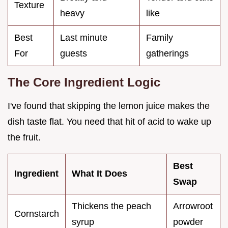
Texture
heavy
like
Best
Last minute
Family
For
guests
gatherings
The Core Ingredient Logic
I've found that skipping the lemon juice makes the
dish taste flat. You need that hit of acid to wake up
the fruit.
Best
Ingredient
What It Does
Swap
Thickens the peach
Arrowroot
Cornstarch
syrup
powder