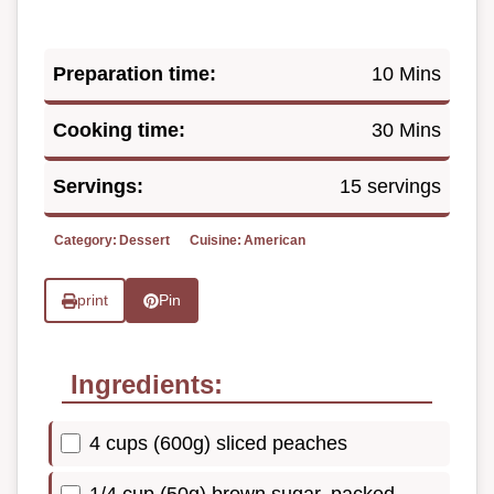
Preparation time:
10 Mins
Cooking time:
30 Mins
Servings:
15 servings
Category:
Dessert
Cuisine:
American
print
Pin
Ingredients:
4 cups (600g) sliced peaches