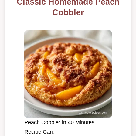
Classic Homemade Peach
Cobbler
Peach Cobbler in 40 Minutes
Recipe Card