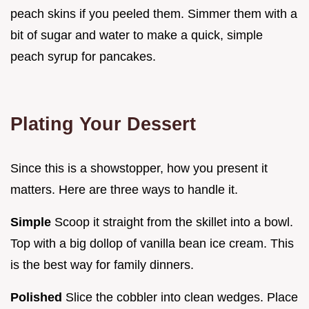
peach skins if you peeled them. Simmer them with a
bit of sugar and water to make a quick, simple
peach syrup for pancakes.
Plating Your Dessert
Since this is a showstopper, how you present it
matters. Here are three ways to handle it.
Simple
Scoop it straight from the skillet into a bowl.
Top with a big dollop of vanilla bean ice cream. This
is the best way for family dinners.
Polished
Slice the cobbler into clean wedges. Place