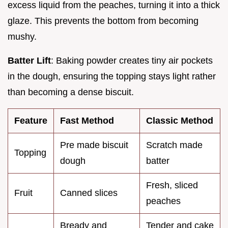
excess liquid from the peaches, turning it into a thick
glaze. This prevents the bottom from becoming
mushy.
Batter Lift
: Baking powder creates tiny air pockets
in the dough, ensuring the topping stays light rather
than becoming a dense biscuit.
Feature
Fast Method
Classic Method
Pre made biscuit
Scratch made
Topping
dough
batter
Fresh, sliced
Fruit
Canned slices
peaches
Bready and
Tender and cake