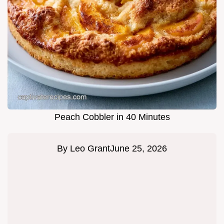
Peach Cobbler in 40 Minutes
By
Leo Grant
June 25, 2026