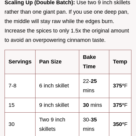
Scaling Up (Double Batch):
Use two 9 inch skillets
rather than one giant pan. If you use one deep pan,
the middle will stay raw while the edges burn.
Increase the spices to only 1.5x the original amount
to avoid an overpowering cinnamon taste.
Bake
Servings
Pan Size
Temp
Time
22-
25
7-8
6 inch skillet
375°
F
mins
15
9 inch skillet
30
mins
375°
F
Two 9 inch
30-
35
30
350°
F
skillets
mins