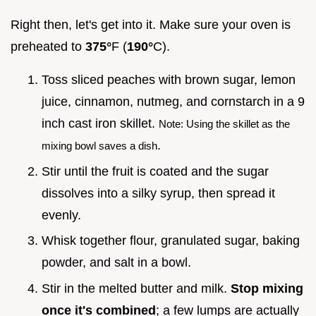
Right then, let's get into it. Make sure your oven is
preheated to
375°
F (
190°
C).
Toss sliced peaches with brown sugar, lemon
juice, cinnamon, nutmeg, and cornstarch in a 9
inch cast iron skillet.
Note: Using the skillet as the
.
mixing bowl saves a dish
Stir until the fruit is coated and the sugar
dissolves into a silky syrup, then spread it
evenly.
Whisk together flour, granulated sugar, baking
powder, and salt in a bowl.
Stir in the melted butter and milk.
Stop mixing
once it's combined
; a few lumps are actually