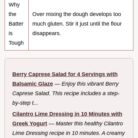
Why
the
Over mixing the dough develops too
Batter
much gluten. Stir it just until the flour
is
disappears.
Tough
Berry Caprese Salad for 4 Servings with
Balsamic Glaze
—
Enjoy this vibrant Berry
Caprese Salad. This recipe includes a step-
by-step t...
Cilantro Lime Dressing in 10 Minutes with
Greek Yogurt
—
Master this healthy Cilantro
Lime Dressing recipe in 10 minutes. A creamy