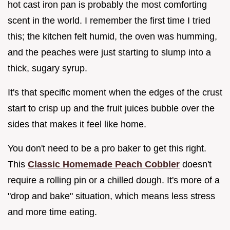
hot cast iron pan is probably the most comforting
scent in the world. I remember the first time I tried
this; the kitchen felt humid, the oven was humming,
and the peaches were just starting to slump into a
thick, sugary syrup.
It's that specific moment when the edges of the crust
start to crisp up and the fruit juices bubble over the
sides that makes it feel like home.
You don't need to be a pro baker to get this right.
This
Classic Homemade Peach Cobbler
doesn't
require a rolling pin or a chilled dough. It's more of a
"drop and bake" situation, which means less stress
and more time eating.