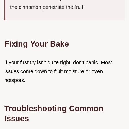
the cinnamon penetrate the fruit.
Fixing Your Bake
If your first try isn't quite right, don't panic. Most
issues come down to fruit moisture or oven
hotspots.
Troubleshooting Common
Issues