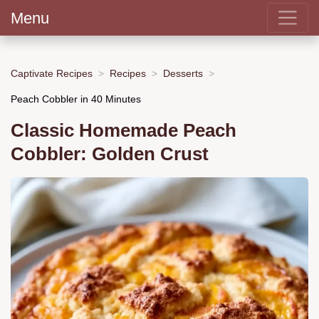
Menu
Captivate Recipes
Recipes
Desserts
Peach Cobbler in 40 Minutes
Classic Homemade Peach
Cobbler: Golden Crust