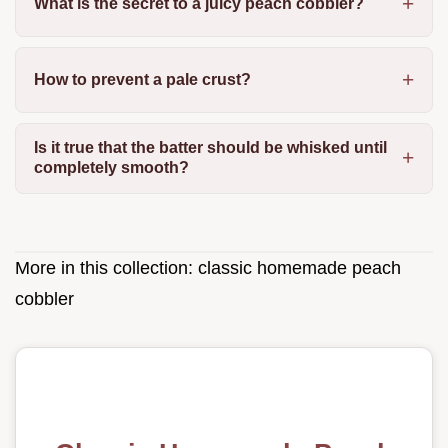
What is the secret to a juicy peach cobbler?
How to prevent a pale crust?
Is it true that the batter should be whisked until
completely smooth?
More in this collection:
classic homemade peach
cobbler