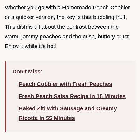
Whether you go with a Homemade Peach Cobbler
or a quicker version, the key is that bubbling fruit.
This dish is all about the contrast between the
warm, jammy peaches and the crisp, buttery crust.
Enjoy it while it's hot!
Don't Miss:
Peach Cobbler with Fresh Peaches
Fresh Peach Salsa Recipe in 15 Minutes
Baked Ziti with Sausage and Creamy
Ricotta in 55 Minutes