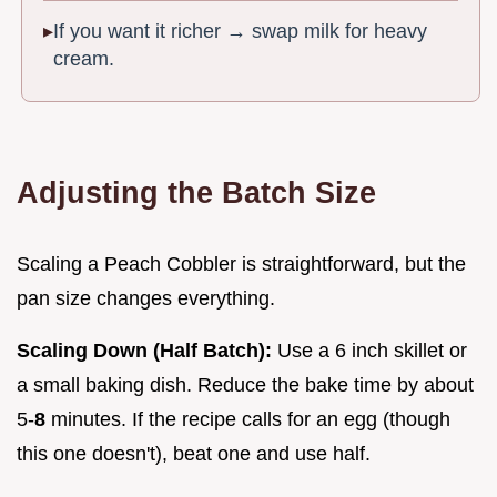
If you want it richer → swap milk for heavy
cream.
Adjusting the Batch Size
Scaling a Peach Cobbler is straightforward, but the
pan size changes everything.
Scaling Down (Half Batch):
Use a 6 inch skillet or
a small baking dish. Reduce the bake time by about
5-
8
minutes. If the recipe calls for an egg (though
this one doesn't), beat one and use half.