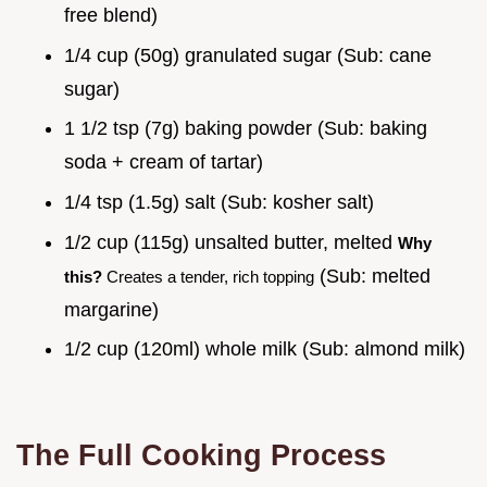
free blend)
1/4 cup (50g) granulated sugar (Sub: cane
sugar)
1 1/2 tsp (7g) baking powder (Sub: baking
soda + cream of tartar)
1/4 tsp (1.5g) salt (Sub: kosher salt)
1/2 cup (115g) unsalted butter, melted
Why
(Sub: melted
this?
Creates a tender, rich topping
margarine)
1/2 cup (120ml) whole milk (Sub: almond milk)
The Full Cooking Process