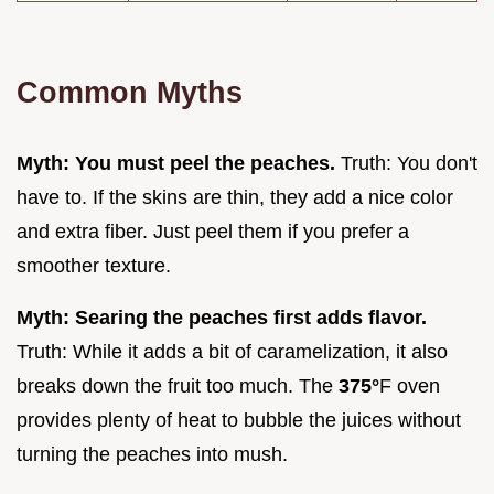
Common Myths
Myth: You must peel the peaches.
Truth: You don't
have to. If the skins are thin, they add a nice color
and extra fiber. Just peel them if you prefer a
smoother texture.
Myth: Searing the peaches first adds flavor.
Truth: While it adds a bit of caramelization, it also
breaks down the fruit too much. The
375°
F oven
provides plenty of heat to bubble the juices without
turning the peaches into mush.