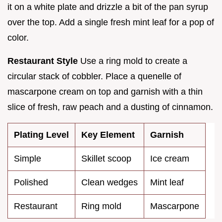
it on a white plate and drizzle a bit of the pan syrup
over the top. Add a single fresh mint leaf for a pop of
color.
Restaurant Style
Use a ring mold to create a
circular stack of cobbler. Place a quenelle of
mascarpone cream on top and garnish with a thin
slice of fresh, raw peach and a dusting of cinnamon.
Plating Level
Key Element
Garnish
Simple
Skillet scoop
Ice cream
Polished
Clean wedges
Mint leaf
Restaurant
Ring mold
Mascarpone