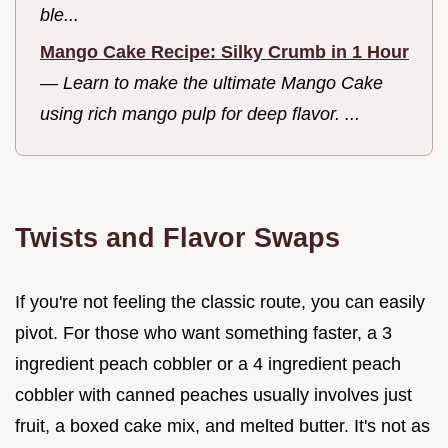
ble...
Mango Cake Recipe: Silky Crumb in 1 Hour
—
Learn to make the ultimate Mango Cake
using rich mango pulp for deep flavor. ...
Twists and Flavor Swaps
If you're not feeling the classic route, you can easily
pivot. For those who want something faster, a 3
ingredient peach cobbler or a 4 ingredient peach
cobbler with canned peaches usually involves just
fruit, a boxed cake mix, and melted butter. It's not as