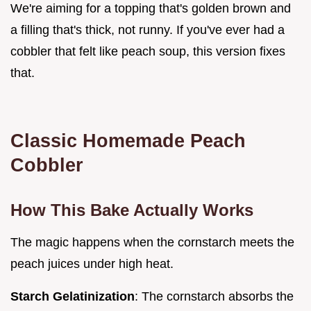
We're aiming for a topping that's golden brown and
a filling that's thick, not runny. If you've ever had a
cobbler that felt like peach soup, this version fixes
that.
Classic Homemade Peach
Cobbler
How This Bake Actually Works
The magic happens when the cornstarch meets the
peach juices under high heat.
Starch Gelatinization
: The cornstarch absorbs the