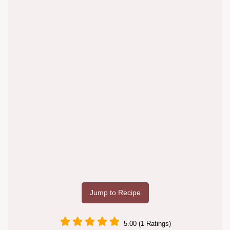
Jump to Recipe
5.00 (1 Ratings)