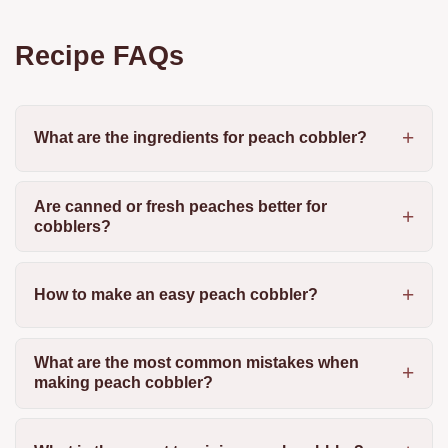
Recipe FAQs
What are the ingredients for peach cobbler?
Are canned or fresh peaches better for
cobblers?
How to make an easy peach cobbler?
What are the most common mistakes when
making peach cobbler?