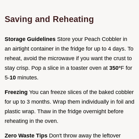
Saving and Reheating
Storage Guidelines
Store your Peach Cobbler in
an airtight container in the fridge for up to 4 days. To
reheat, avoid the microwave if you want the crust to
stay crisp. Pop a slice in a toaster oven at
350°
F for
5-
10
minutes.
Freezing
You can freeze slices of the baked cobbler
for up to 3 months. Wrap them individually in foil and
plastic wrap. Thaw in the fridge overnight before
reheating in the oven.
Zero Waste Tips
Don't throw away the leftover