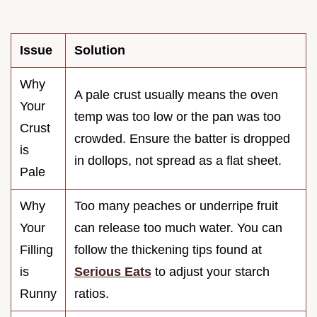
Issue
Solution
Why
A pale crust usually means the oven
Your
temp was too low or the pan was too
Crust
crowded. Ensure the batter is dropped
is
in dollops, not spread as a flat sheet.
Pale
Why
Too many peaches or underripe fruit
Your
can release too much water. You can
Filling
follow the thickening tips found at
is
Serious Eats
to adjust your starch
Runny
ratios.