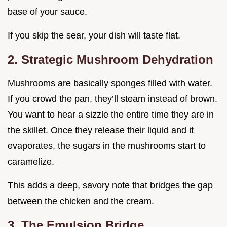
base of your sauce.
If you skip the sear, your dish will taste flat.
2. Strategic Mushroom Dehydration
Mushrooms are basically sponges filled with water.
If you crowd the pan, they’ll steam instead of brown.
You want to hear a sizzle the entire time they are in
the skillet. Once they release their liquid and it
evaporates, the sugars in the mushrooms start to
caramelize.
This adds a deep, savory note that bridges the gap
between the chicken and the cream.
3. The Emulsion Bridge