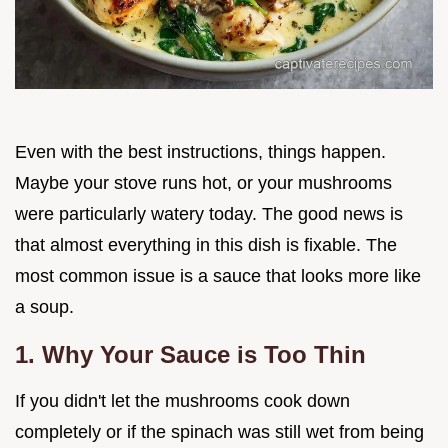
Even with the best instructions, things happen.
Maybe your stove runs hot, or your mushrooms
were particularly watery today. The good news is
that almost everything in this dish is fixable. The
most common issue is a sauce that looks more like
a soup.
1. Why Your Sauce is Too Thin
If you didn't let the mushrooms cook down
completely or if the spinach was still wet from being