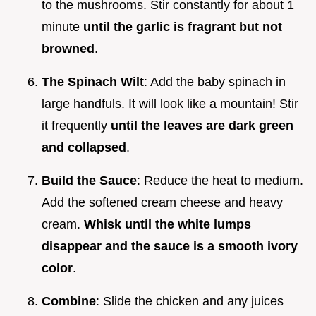
to the mushrooms. Stir constantly for about 1
minute
until the garlic is fragrant but not
browned
.
The Spinach Wilt
: Add the baby spinach in
large handfuls. It will look like a mountain! Stir
it frequently
until the leaves are dark green
and collapsed
.
Build the Sauce
: Reduce the heat to medium.
Add the softened cream cheese and heavy
cream.
Whisk until the white lumps
disappear and the sauce is a smooth ivory
color
.
Combine
: Slide the chicken and any juices