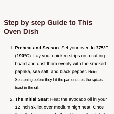
Step by step Guide to This
Oven Dish
Preheat and Season
: Set your oven to
375°
F
(
190°
C). Lay your chicken strips on a cutting
board and dust them evenly with the smoked
paprika, sea salt, and black pepper.
Note:
Seasoning before they hit the pan ensures the spices
toast in the oil.
The Initial Sear
: Heat the avocado oil in your
12 inch skillet over medium high heat. Once