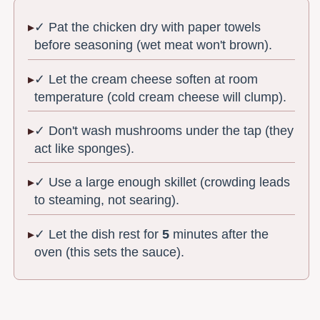
✓ Pat the chicken dry with paper towels
before seasoning (wet meat won't brown).
✓ Let the cream cheese soften at room
temperature (cold cream cheese will clump).
✓ Don't wash mushrooms under the tap (they
act like sponges).
✓ Use a large enough skillet (crowding leads
to steaming, not searing).
✓ Let the dish rest for
5
minutes after the
oven (this sets the sauce).