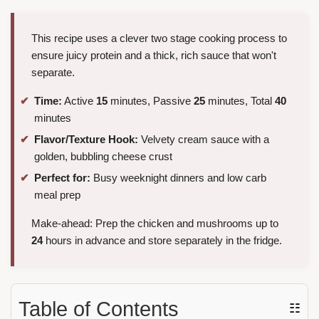
This recipe uses a clever two stage cooking process to
ensure juicy protein and a thick, rich sauce that won't
separate.
Time:
Active
15
minutes, Passive
25
minutes, Total
40
minutes
Flavor/Texture Hook:
Velvety cream sauce with a
golden, bubbling cheese crust
Perfect for:
Busy weeknight dinners and low carb
meal prep
Make-ahead: Prep the chicken and mushrooms up to
24
hours in advance and store separately in the fridge.
Table of Contents
☷