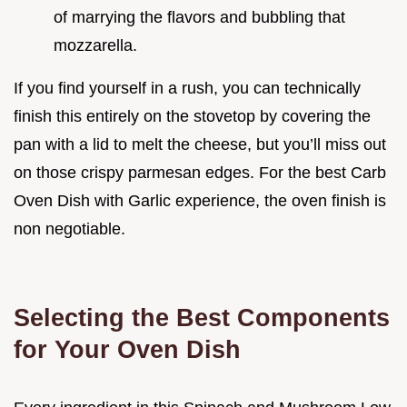
of marrying the flavors and bubbling that
mozzarella.
If you find yourself in a rush, you can technically
finish this entirely on the stovetop by covering the
pan with a lid to melt the cheese, but you’ll miss out
on those crispy parmesan edges. For the best Carb
Oven Dish with Garlic experience, the oven finish is
non negotiable.
Selecting the Best Components
for Your Oven Dish