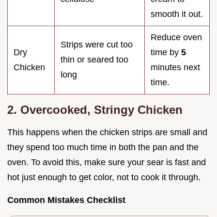
smooth it out.
Reduce oven
Strips were cut too
Dry
time by
5
thin or seared too
Chicken
minutes next
long
time.
2. Overcooked, Stringy Chicken
This happens when the chicken strips are small and
they spend too much time in both the pan and the
oven. To avoid this, make sure your sear is fast and
hot just enough to get color, not to cook it through.
Common Mistakes Checklist