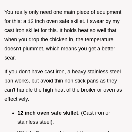
You really only need one main piece of equipment
for this: a 12 inch oven safe skillet. I swear by my
cast iron skillet for this. It holds heat so well that
when you drop the chicken in, the temperature
doesn't plummet, which means you get a better
sear.
If you don't have cast iron, a heavy stainless steel
pan works, but avoid thin non stick pans as they
can't handle the high heat of the broiler or oven as
effectively.
12 inch oven safe skillet
: (Cast iron or
stainless steel).