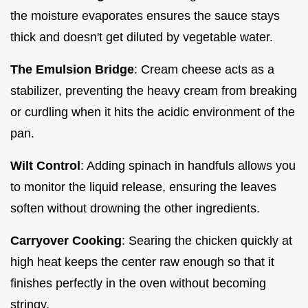
the moisture evaporates ensures the sauce stays
thick and doesn't get diluted by vegetable water.
The Emulsion Bridge
: Cream cheese acts as a
stabilizer, preventing the heavy cream from breaking
or curdling when it hits the acidic environment of the
pan.
Wilt Control
: Adding spinach in handfuls allows you
to monitor the liquid release, ensuring the leaves
soften without drowning the other ingredients.
Carryover Cooking
: Searing the chicken quickly at
high heat keeps the center raw enough so that it
finishes perfectly in the oven without becoming
stringy.