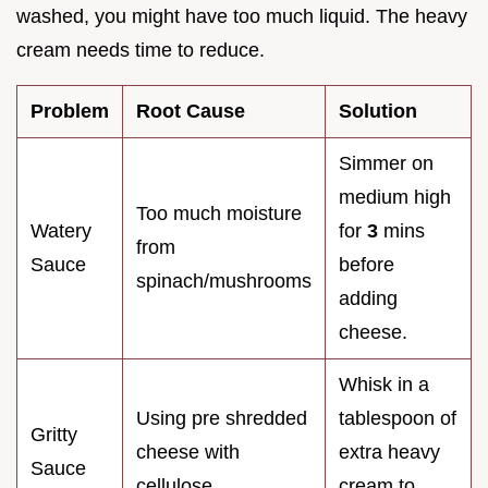
washed, you might have too much liquid. The heavy
cream needs time to reduce.
Problem
Root Cause
Solution
Simmer on
medium high
Too much moisture
Watery
for
3
mins
from
Sauce
before
spinach/mushrooms
adding
cheese.
Whisk in a
Using pre shredded
tablespoon of
Gritty
cheese with
extra heavy
Sauce
cellulose
cream to