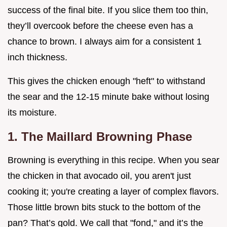
success of the final bite. If you slice them too thin,
they’ll overcook before the cheese even has a
chance to brown. I always aim for a consistent 1
inch thickness.
This gives the chicken enough "heft" to withstand
the sear and the 12-15 minute bake without losing
its moisture.
1. The Maillard Browning Phase
Browning is everything in this recipe. When you sear
the chicken in that avocado oil, you aren't just
cooking it; you're creating a layer of complex flavors.
Those little brown bits stuck to the bottom of the
pan? That’s gold. We call that "fond," and it’s the