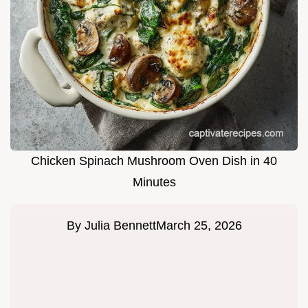
Chicken Spinach Mushroom Oven Dish in 40
Minutes
By
Julia Bennett
March 25, 2026