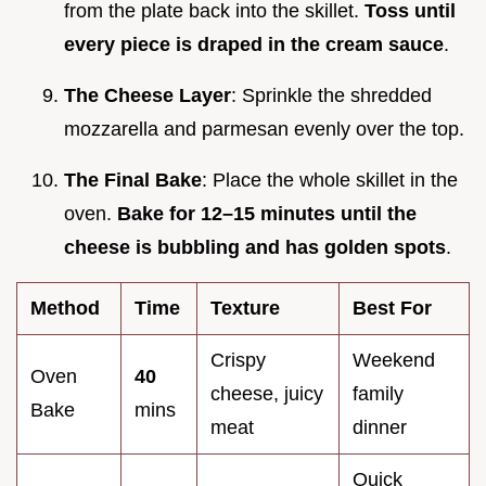
from the plate back into the skillet.
Toss until
every piece is draped in the cream sauce
.
The Cheese Layer
: Sprinkle the shredded
mozzarella and parmesan evenly over the top.
The Final Bake
: Place the whole skillet in the
oven.
Bake for 12–
15
minutes until the
cheese is bubbling and has golden spots
.
Method
Time
Texture
Best For
Crispy
Weekend
Oven
40
cheese, juicy
family
Bake
mins
meat
dinner
Quick