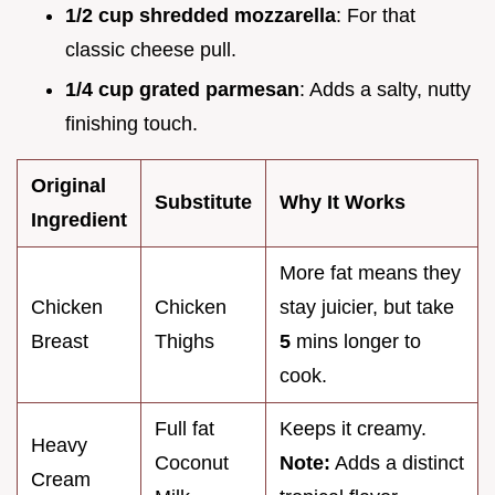
1/2 cup shredded mozzarella
: For that
classic cheese pull.
1/4 cup grated parmesan
: Adds a salty, nutty
finishing touch.
Original
Substitute
Why It Works
Ingredient
More fat means they
Chicken
Chicken
stay juicier, but take
Breast
Thighs
5
mins longer to
cook.
Full fat
Keeps it creamy.
Heavy
Coconut
Note:
Adds a distinct
Cream