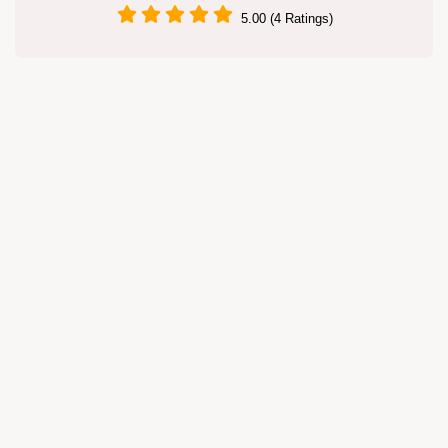
5.00 (4 Ratings)