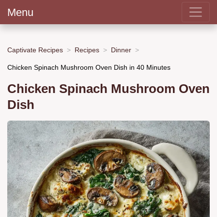
Menu
Captivate Recipes
Recipes
Dinner
Chicken Spinach Mushroom Oven Dish in 40 Minutes
Chicken Spinach Mushroom Oven
Dish