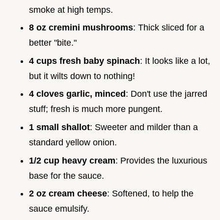
smoke at high temps.
8 oz cremini mushrooms
: Thick sliced for a
better "bite."
4 cups fresh baby spinach
: It looks like a lot,
but it wilts down to nothing!
4 cloves garlic, minced
: Don't use the jarred
stuff; fresh is much more pungent.
1 small shallot
: Sweeter and milder than a
standard yellow onion.
1/2 cup heavy cream
: Provides the luxurious
base for the sauce.
2 oz cream cheese
: Softened, to help the
sauce emulsify.