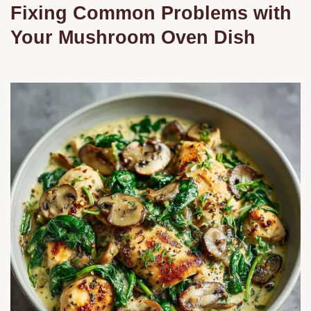
Fixing Common Problems with
Your Mushroom Oven Dish