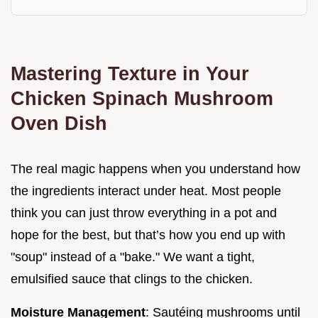
Mastering Texture in Your
Chicken Spinach Mushroom
Oven Dish
The real magic happens when you understand how
the ingredients interact under heat. Most people
think you can just throw everything in a pot and
hope for the best, but that’s how you end up with
"soup" instead of a "bake." We want a tight,
emulsified sauce that clings to the chicken.
Moisture Management
: Sautéing mushrooms until