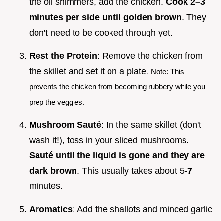
the oil shimmers, add the chicken.
Cook 2–
3
minutes per side until golden brown
. They
don't need to be cooked through yet.
Rest the Protein
: Remove the chicken from
the skillet and set it on a plate.
Note: This
prevents the chicken from becoming rubbery while you
prep the veggies.
Mushroom Sauté
: In the same skillet (don't
wash it!), toss in your sliced mushrooms.
Sauté until the liquid is gone and they are
dark brown
. This usually takes about 5-
7
minutes.
Aromatics
: Add the shallots and minced garlic