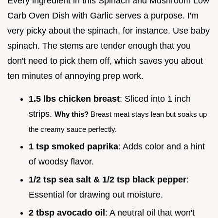
Every ingredient in this Spinach and Mushroom Low
Carb Oven Dish with Garlic serves a purpose. I'm
very picky about the spinach, for instance. Use baby
spinach. The stems are tender enough that you
don't need to pick them off, which saves you about
ten minutes of annoying prep work.
1.5 lbs chicken breast
: Sliced into 1 inch
strips.
Why this?
Breast meat stays lean but soaks up
the creamy sauce perfectly.
1 tsp smoked paprika
: Adds color and a hint
of woodsy flavor.
1/2 tsp sea salt & 1/2 tsp black pepper
:
Essential for drawing out moisture.
2 tbsp avocado oil
: A neutral oil that won't