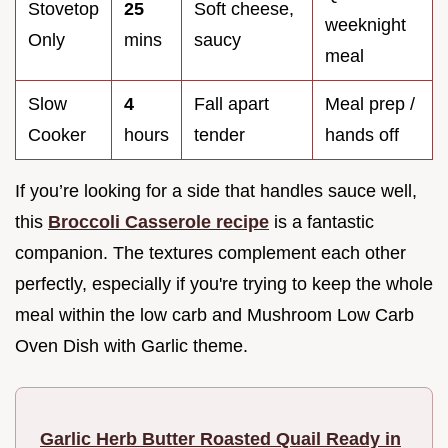
Stovetop
25
Soft cheese,
weeknight
Only
mins
saucy
meal
Slow
4
Fall apart
Meal prep /
Cooker
hours
tender
hands off
If you’re looking for a side that handles sauce well,
this
Broccoli Casserole recipe
is a fantastic
companion. The textures complement each other
perfectly, especially if you're trying to keep the whole
meal within the low carb and Mushroom Low Carb
Oven Dish with Garlic theme.
Garlic Herb Butter Roasted Quail Ready in