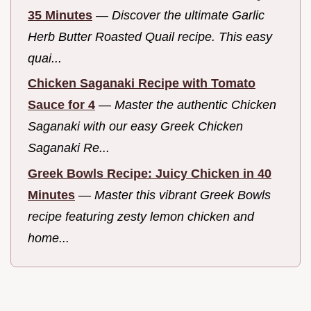
35 Minutes
—
Discover the ultimate Garlic
Herb Butter Roasted Quail recipe. This easy
quai...
Chicken Saganaki Recipe with Tomato
Sauce for 4
—
Master the authentic Chicken
Saganaki with our easy Greek Chicken
Saganaki Re...
Greek Bowls Recipe: Juicy Chicken in 40
Minutes
—
Master this vibrant Greek Bowls
recipe featuring zesty lemon chicken and
home...