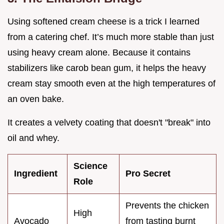
Using softened cream cheese is a trick I learned
from a catering chef. It’s much more stable than just
using heavy cream alone. Because it contains
stabilizers like carob bean gum, it helps the heavy
cream stay smooth even at the high temperatures of
an oven bake.
It creates a velvety coating that doesn't "break" into
oil and whey.
Science
Ingredient
Pro Secret
Role
Prevents the chicken
High
Avocado
from tasting burnt