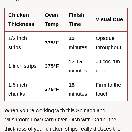
Chicken
Oven
Finish
Visual Cue
Thickness
Temp
Time
1/2 inch
10
Opaque
375°
F
strips
minutes
throughout
12-
15
Juices run
1 inch strips
375°
F
minutes
clear
1.5 inch
18
Firm to the
375°
F
chunks
minutes
touch
When you’re working with this Spinach and
Mushroom Low Carb Oven Dish with Garlic, the
thickness of your chicken strips really dictates the