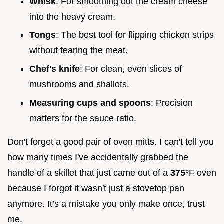
Whisk
: For smoothing out the cream cheese
into the heavy cream.
Tongs
: The best tool for flipping chicken strips
without tearing the meat.
Chef's knife
: For clean, even slices of
mushrooms and shallots.
Measuring cups and spoons
: Precision
matters for the sauce ratio.
Don't forget a good pair of oven mitts. I can't tell you
how many times I've accidentally grabbed the
handle of a skillet that just came out of a
375°
F oven
because I forgot it wasn't just a stovetop pan
anymore. It’s a mistake you only make once, trust
me.