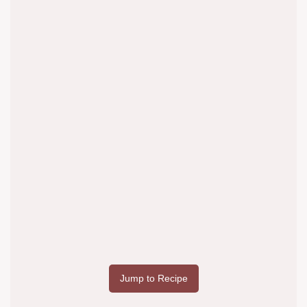
Jump to Recipe