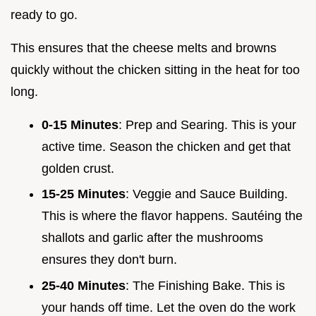
ready to go.
This ensures that the cheese melts and browns
quickly without the chicken sitting in the heat for too
long.
0-15 Minutes
: Prep and Searing. This is your
active time. Season the chicken and get that
golden crust.
15-25 Minutes
: Veggie and Sauce Building.
This is where the flavor happens. Sautéing the
shallots and garlic after the mushrooms
ensures they don't burn.
25-40 Minutes
: The Finishing Bake. This is
your hands off time. Let the oven do the work