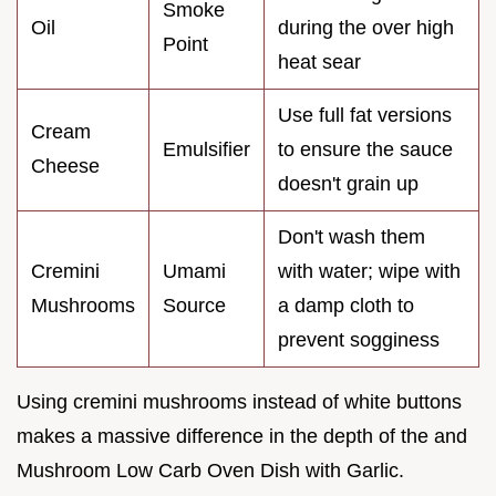
Smoke
Oil
during the over high
Point
heat sear
Use full fat versions
Cream
Emulsifier
to ensure the sauce
Cheese
doesn't grain up
Don't wash them
Cremini
Umami
with water; wipe with
Mushrooms
Source
a damp cloth to
prevent sogginess
Using cremini mushrooms instead of white buttons
makes a massive difference in the depth of the and
Mushroom Low Carb Oven Dish with Garlic.