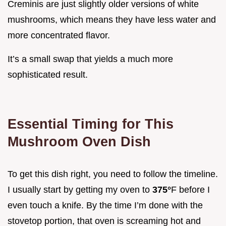
Creminis are just slightly older versions of white
mushrooms, which means they have less water and
more concentrated flavor.
It’s a small swap that yields a much more
sophisticated result.
Essential Timing for This
Mushroom Oven Dish
To get this dish right, you need to follow the timeline.
I usually start by getting my oven to
375°
F before I
even touch a knife. By the time I’m done with the
stovetop portion, that oven is screaming hot and