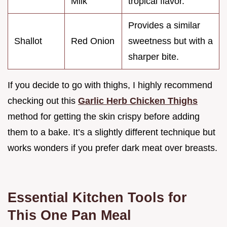
Milk
tropical flavor.
Provides a similar
Shallot
Red Onion
sweetness but with a
sharper bite.
If you decide to go with thighs, I highly recommend
checking out this
Garlic Herb Chicken Thighs
method for getting the skin crispy before adding
them to a bake. It’s a slightly different technique but
works wonders if you prefer dark meat over breasts.
Essential Kitchen Tools for
This One Pan Meal