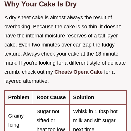
Why Your Cake Is Dry
A dry sheet cake is almost always the result of
overbaking. Because the cake is so thin, it doesn't
have the internal moisture reserves of a tall layer
cake. Even two minutes over can zap the fudgy
texture. Always check your cake at the 18 minute
mark. If you're looking for a different style of delicate
crumb, check out my
Cheats Opera Cake
for a
layered alternative.
Problem
Root Cause
Solution
Sugar not
Whisk in 1 tbsp hot
Grainy
sifted or
milk and sift sugar
Icing
heat too low
next time