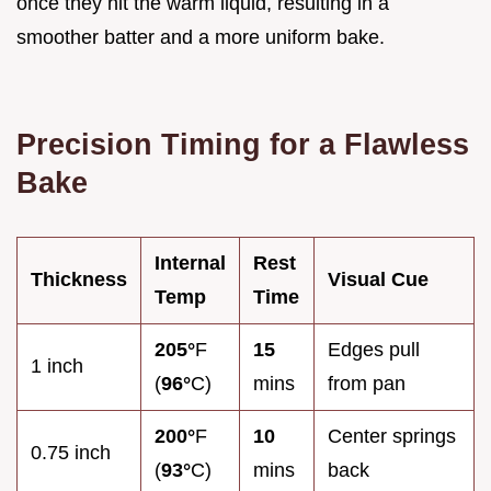
once they hit the warm liquid, resulting in a
smoother batter and a more uniform bake.
Precision Timing for a Flawless
Bake
Internal
Rest
Thickness
Visual Cue
Temp
Time
205°
F
15
Edges pull
1 inch
(
96°
C)
mins
from pan
200°
F
10
Center springs
0.75 inch
(
93°
C)
mins
back