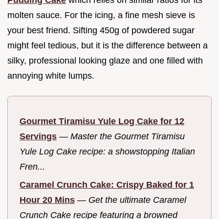
Pudding Cake
which relies on similar ratios for its
molten sauce. For the icing, a fine mesh sieve is
your best friend. Sifting 450g of powdered sugar
might feel tedious, but it is the difference between a
silky, professional looking glaze and one filled with
annoying white lumps.
Gourmet Tiramisu Yule Log Cake for 12
Servings
—
Master the Gourmet Tiramisu
Yule Log Cake recipe: a showstopping Italian
Fren...
Caramel Crunch Cake: Crispy Baked for 1
Hour 20 Mins
—
Get the ultimate Caramel
Crunch Cake recipe featuring a browned