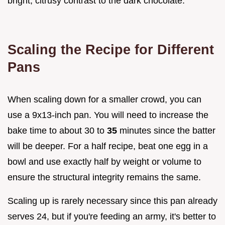
bright, citrusy contrast to the dark chocolate.
Scaling the Recipe for Different
Pans
When scaling down for a smaller crowd, you can
use a 9x13-inch pan. You will need to increase the
bake time to about 30 to
35
minutes since the batter
will be deeper. For a half recipe, beat one egg in a
bowl and use exactly half by weight or volume to
ensure the structural integrity remains the same.
Scaling up is rarely necessary since this pan already
serves 24, but if you're feeding an army, it's better to