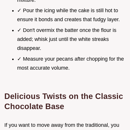
✓ Pour the icing while the cake is still hot to
ensure it bonds and creates that fudgy layer.
✓ Don't overmix the batter once the flour is
added; whisk just until the white streaks
disappear.
✓ Measure your pecans after chopping for the
most accurate volume.
Delicious Twists on the Classic
Chocolate Base
If you want to move away from the traditional, you