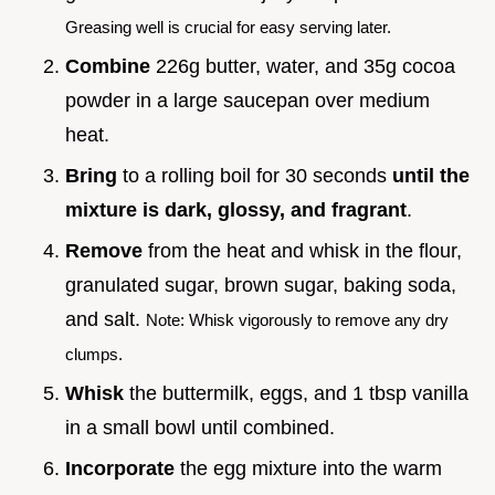
Greasing well is crucial for easy serving later.
Combine
226g butter, water, and 35g cocoa
powder in a large saucepan over medium
heat.
Bring
to a rolling boil for 30 seconds
until the
mixture is dark, glossy, and fragrant
.
Remove
from the heat and whisk in the flour,
granulated sugar, brown sugar, baking soda,
and salt.
Note: Whisk vigorously to remove any dry
clumps.
Whisk
the buttermilk, eggs, and 1 tbsp vanilla
in a small bowl until combined.
Incorporate
the egg mixture into the warm