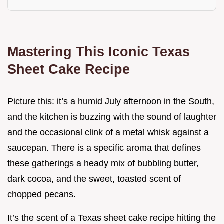
Mastering This Iconic Texas
Sheet Cake Recipe
Picture this: it’s a humid July afternoon in the South,
and the kitchen is buzzing with the sound of laughter
and the occasional clink of a metal whisk against a
saucepan. There is a specific aroma that defines
these gatherings a heady mix of bubbling butter,
dark cocoa, and the sweet, toasted scent of
chopped pecans.
It’s the scent of a Texas sheet cake recipe hitting the