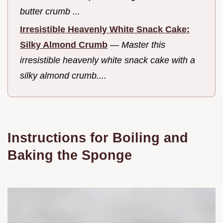
butter crumb ...
Irresistible Heavenly White Snack Cake:
Silky Almond Crumb
—
Master this
irresistible heavenly white snack cake with a
silky almond crumb....
Instructions for Boiling and
Baking the Sponge