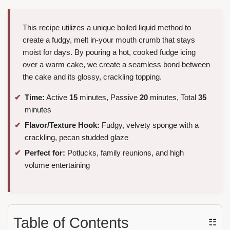
This recipe utilizes a unique boiled liquid method to
create a fudgy, melt in-your mouth crumb that stays
moist for days. By pouring a hot, cooked fudge icing
over a warm cake, we create a seamless bond between
the cake and its glossy, crackling topping.
Time:
Active
15
minutes, Passive
20
minutes, Total
35
minutes
Flavor/Texture Hook:
Fudgy, velvety sponge with a
crackling, pecan studded glaze
Perfect for:
Potlucks, family reunions, and high
volume entertaining
Table of Contents
☷