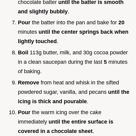
chocolate batter
until the batter is smooth
and slightly bubbly
.
Pour
the batter into the pan and bake for
20
minutes
until the center springs back when
lightly touched
.
Boil
113g butter, milk, and 30g cocoa powder
in a clean saucepan during the last
5
minutes
of baking.
Remove
from heat and whisk in the sifted
powdered sugar, vanilla, and pecans
until the
icing is thick and pourable
.
Pour
the warm icing over the cake
immediately
until the entire surface is
covered in a chocolate sheet
.