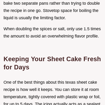
bake two separate pans rather than trying to double
the recipe in one go. Stovetop space for boiling the
liquid is usually the limiting factor.
When doubling the spices or salt, only use 1.5 times
the amount to avoid an overwhelming flavor profile.
Keeping Your Sheet Cake Fresh
for Days
One of the best things about this texas sheet cake
recipe is how well it keeps. You can store it at room
temperature, tightly covered with plastic wrap or foil,
for up to 5 days. The icing actually acts as a sealant,