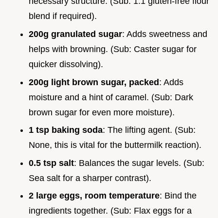
necessary structure. (Sub: 1:1 gluten-free flour
blend if required).
200g granulated sugar
: Adds sweetness and
helps with browning. (Sub: Caster sugar for
quicker dissolving).
200g light brown sugar, packed
: Adds
moisture and a hint of caramel. (Sub: Dark
brown sugar for even more moisture).
1 tsp baking soda
: The lifting agent. (Sub:
None, this is vital for the buttermilk reaction).
0.5 tsp salt
: Balances the sugar levels. (Sub:
Sea salt for a sharper contrast).
2 large eggs, room temperature
: Bind the
ingredients together. (Sub: Flax eggs for a