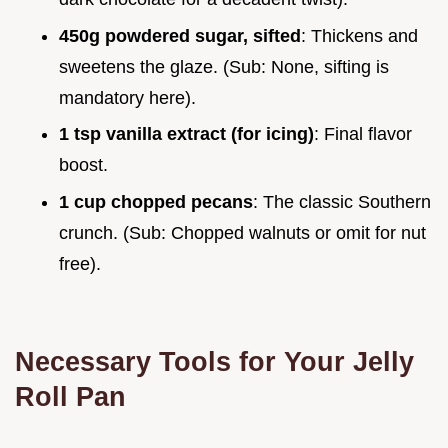
450g powdered sugar, sifted
: Thickens and
sweetens the glaze. (Sub: None, sifting is
mandatory here).
1 tsp vanilla extract (for icing)
: Final flavor
boost.
1 cup chopped pecans
: The classic Southern
crunch. (Sub: Chopped walnuts or omit for nut
free).
Necessary Tools for Your Jelly
Roll Pan