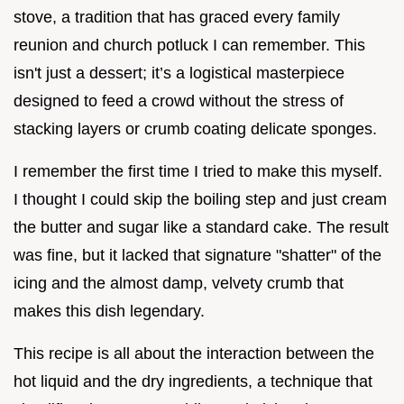
stove, a tradition that has graced every family
reunion and church potluck I can remember. This
isn't just a dessert; it’s a logistical masterpiece
designed to feed a crowd without the stress of
stacking layers or crumb coating delicate sponges.
I remember the first time I tried to make this myself.
I thought I could skip the boiling step and just cream
the butter and sugar like a standard cake. The result
was fine, but it lacked that signature "shatter" of the
icing and the almost damp, velvety crumb that
makes this dish legendary.
This recipe is all about the interaction between the
hot liquid and the dry ingredients, a technique that