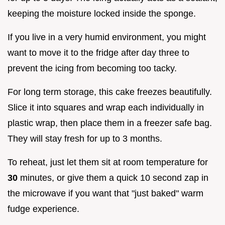
keeping the moisture locked inside the sponge.
If you live in a very humid environment, you might
want to move it to the fridge after day three to
prevent the icing from becoming too tacky.
For long term storage, this cake freezes beautifully.
Slice it into squares and wrap each individually in
plastic wrap, then place them in a freezer safe bag.
They will stay fresh for up to 3 months.
To reheat, just let them sit at room temperature for
30
minutes, or give them a quick 10 second zap in
the microwave if you want that "just baked" warm
fudge experience.