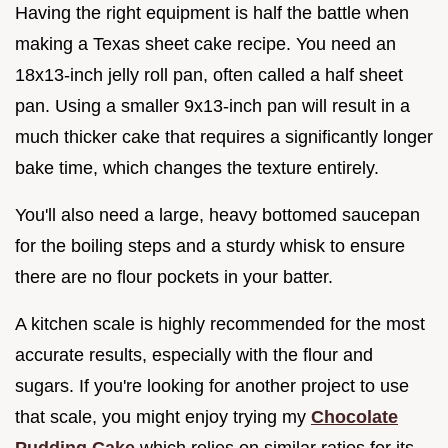
Having the right equipment is half the battle when
making a Texas sheet cake recipe. You need an
18x13-inch jelly roll pan, often called a half sheet
pan. Using a smaller 9x13-inch pan will result in a
much thicker cake that requires a significantly longer
bake time, which changes the texture entirely.
You'll also need a large, heavy bottomed saucepan
for the boiling steps and a sturdy whisk to ensure
there are no flour pockets in your batter.
A kitchen scale is highly recommended for the most
accurate results, especially with the flour and
sugars. If you're looking for another project to use
that scale, you might enjoy trying my
Chocolate