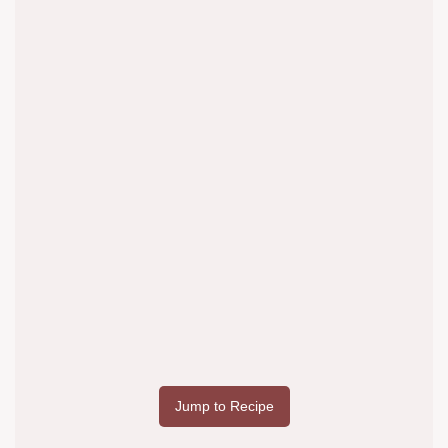
Jump to Recipe