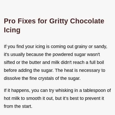
Pro Fixes for Gritty Chocolate
Icing
If you find your icing is coming out grainy or sandy,
it's usually because the powdered sugar wasn't
sifted or the butter and milk didn't reach a full boil
before adding the sugar. The heat is necessary to
dissolve the fine crystals of the sugar.
If it happens, you can try whisking in a tablespoon of
hot milk to smooth it out, but it’s best to prevent it
from the start.