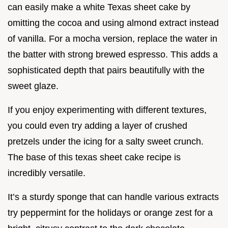
can easily make a white Texas sheet cake by
omitting the cocoa and using almond extract instead
of vanilla. For a mocha version, replace the water in
the batter with strong brewed espresso. This adds a
sophisticated depth that pairs beautifully with the
sweet glaze.
If you enjoy experimenting with different textures,
you could even try adding a layer of crushed
pretzels under the icing for a salty sweet crunch.
The base of this texas sheet cake recipe is
incredibly versatile.
It’s a sturdy sponge that can handle various extracts
try peppermint for the holidays or orange zest for a