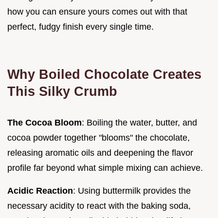
how you can ensure yours comes out with that
perfect, fudgy finish every single time.
Why Boiled Chocolate Creates
This Silky Crumb
The Cocoa Bloom
: Boiling the water, butter, and
cocoa powder together "blooms" the chocolate,
releasing aromatic oils and deepening the flavor
profile far beyond what simple mixing can achieve.
Acidic Reaction
: Using buttermilk provides the
necessary acidity to react with the baking soda,