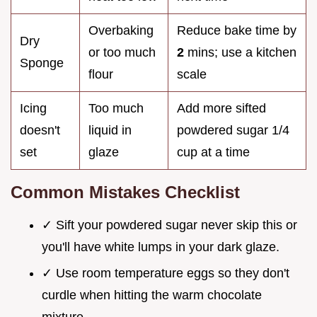
Overbaking
Reduce bake time by
Dry
or too much
2
mins; use a kitchen
Sponge
flour
scale
Icing
Too much
Add more sifted
doesn't
liquid in
powdered sugar 1/4
set
glaze
cup at a time
Common Mistakes Checklist
✓ Sift your powdered sugar never skip this or
you'll have white lumps in your dark glaze.
✓ Use room temperature eggs so they don't
curdle when hitting the warm chocolate
mixture.