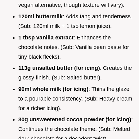
vegan alternative, though texture will vary).
120ml buttermilk
: Adds tang and tenderness.
(Sub: 120ml milk + 1 tsp lemon juice).
1 tbsp vanilla extract
: Enhances the
chocolate notes. (Sub: Vanilla bean paste for
tiny black flecks).
113g unsalted butter (for icing)
: Creates the
glossy finish. (Sub: Salted butter).
90ml whole milk (for icing)
: Thins the glaze
to a pourable consistency. (Sub: Heavy cream
for a richer icing).
30g unsweetened cocoa powder (for icing)
:
Continues the chocolate theme. (Sub: Melted
dark chocolate for a decadent twist).