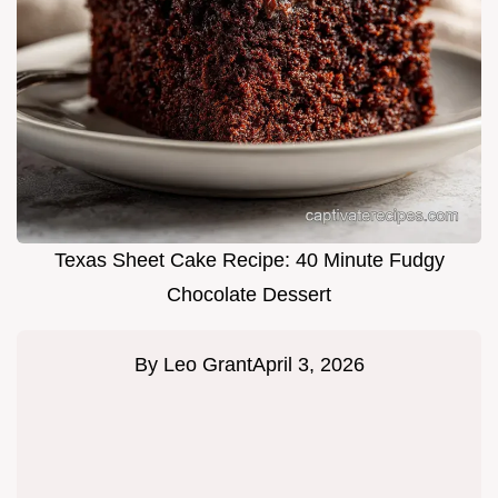
Texas Sheet Cake Recipe: 40 Minute Fudgy
Chocolate Dessert
By
Leo Grant
April 3, 2026