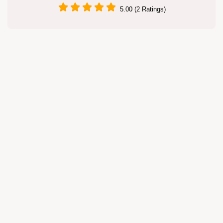
5.00 (2 Ratings)