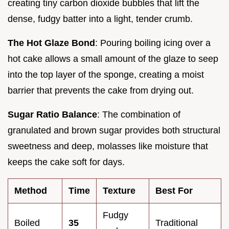
creating tiny carbon dioxide bubbles that lift the
dense, fudgy batter into a light, tender crumb.
The Hot Glaze Bond
: Pouring boiling icing over a
hot cake allows a small amount of the glaze to seep
into the top layer of the sponge, creating a moist
barrier that prevents the cake from drying out.
Sugar Ratio Balance
: The combination of
granulated and brown sugar provides both structural
sweetness and deep, molasses like moisture that
keeps the cake soft for days.
Method
Time
Texture
Best For
Fudgy
Boiled
35
Traditional