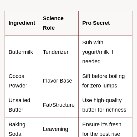
Science
Ingredient
Pro Secret
Role
Sub with
Buttermilk
Tenderizer
yogurt/milk if
needed
Cocoa
Sift before boiling
Flavor Base
Powder
for zero lumps
Unsalted
Use high-quality
Fat/Structure
Butter
butter for richness
Baking
Ensure it's fresh
Leavening
Soda
for the best rise