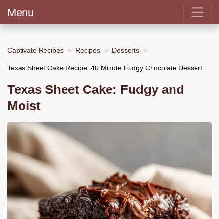
Menu
Captivate Recipes
Recipes
Desserts
Texas Sheet Cake Recipe: 40 Minute Fudgy Chocolate Dessert
Texas Sheet Cake: Fudgy and
Moist