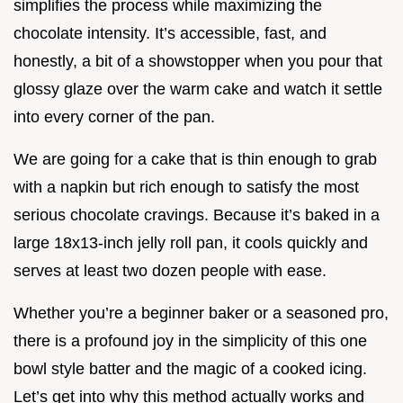
simplifies the process while maximizing the
chocolate intensity. It’s accessible, fast, and
honestly, a bit of a showstopper when you pour that
glossy glaze over the warm cake and watch it settle
into every corner of the pan.
We are going for a cake that is thin enough to grab
with a napkin but rich enough to satisfy the most
serious chocolate cravings. Because it’s baked in a
large 18x13-inch jelly roll pan, it cools quickly and
serves at least two dozen people with ease.
Whether you’re a beginner baker or a seasoned pro,
there is a profound joy in the simplicity of this one
bowl style batter and the magic of a cooked icing.
Let’s get into why this method actually works and