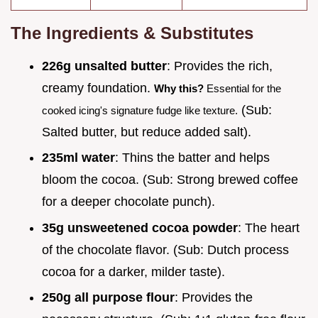
The Ingredients & Substitutes
226g unsalted butter
: Provides the rich,
creamy foundation.
Why this?
Essential for the
(Sub:
cooked icing's signature fudge like texture.
Salted butter, but reduce added salt).
235ml water
: Thins the batter and helps
bloom the cocoa. (Sub: Strong brewed coffee
for a deeper chocolate punch).
35g unsweetened cocoa powder
: The heart
of the chocolate flavor. (Sub: Dutch process
cocoa for a darker, milder taste).
250g all purpose flour
: Provides the