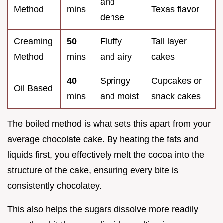
and
Method
mins
Texas flavor
dense
Creaming
50
Fluffy
Tall layer
Method
mins
and airy
cakes
40
Springy
Cupcakes or
Oil Based
mins
and moist
snack cakes
The boiled method is what sets this apart from your
average chocolate cake. By heating the fats and
liquids first, you effectively melt the cocoa into the
structure of the cake, ensuring every bite is
consistently chocolatey.
This also helps the sugars dissolve more readily