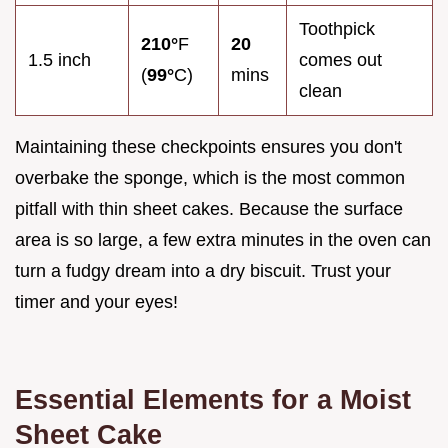
Toothpick
210°
F
20
1.5 inch
comes out
(
99°
C)
mins
clean
Maintaining these checkpoints ensures you don't
overbake the sponge, which is the most common
pitfall with thin sheet cakes. Because the surface
area is so large, a few extra minutes in the oven can
turn a fudgy dream into a dry biscuit. Trust your
timer and your eyes!
Essential Elements for a Moist
Sheet Cake