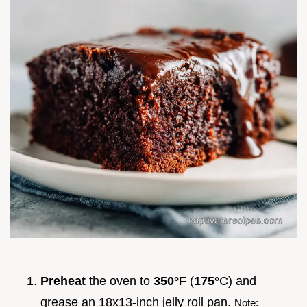
Preheat
the oven to
350°
F (
175°
C) and
grease an 18x13-inch jelly roll pan.
Note: