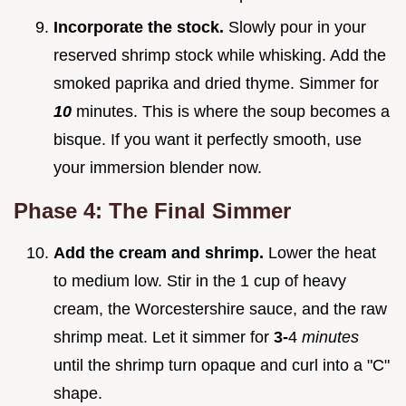
Incorporate the stock.
Slowly pour in your
reserved shrimp stock while whisking. Add the
smoked paprika and dried thyme. Simmer for
10
minutes. This is where the soup becomes a
bisque. If you want it perfectly smooth, use
your immersion blender now.
Phase 4: The Final Simmer
Add the cream and shrimp.
Lower the heat
to medium low. Stir in the 1 cup of heavy
cream, the Worcestershire sauce, and the raw
shrimp meat. Let it simmer for
3-
4
minutes
until the shrimp turn opaque and curl into a "C"
shape.