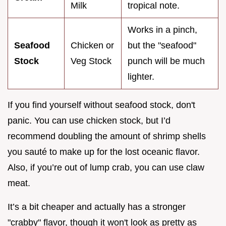
Milk
tropical note.
Works in a pinch,
Seafood
Chicken or
but the "seafood"
Stock
Veg Stock
punch will be much
lighter.
If you find yourself without seafood stock, don't
panic. You can use chicken stock, but I’d
recommend doubling the amount of shrimp shells
you sauté to make up for the lost oceanic flavor.
Also, if you’re out of lump crab, you can use claw
meat.
It’s a bit cheaper and actually has a stronger
"crabby" flavor, though it won't look as pretty as