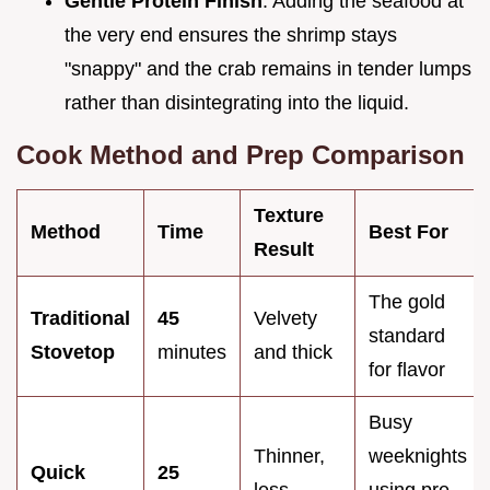
Gentle Protein Finish
: Adding the seafood at
the very end ensures the shrimp stays
"snappy" and the crab remains in tender lumps
rather than disintegrating into the liquid.
Cook Method and Prep Comparison
Texture
Method
Time
Best For
Result
The gold
Traditional
45
Velvety
standard
Stovetop
minutes
and thick
for flavor
Busy
Thinner,
weeknights
Quick
25