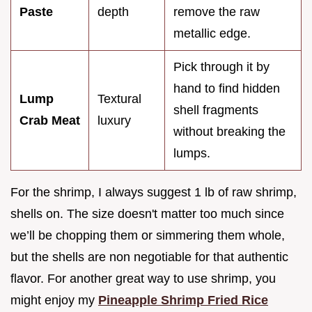
Paste
depth
remove the raw
metallic edge.
Pick through it by
hand to find hidden
Lump
Textural
shell fragments
Crab Meat
luxury
without breaking the
lumps.
For the shrimp, I always suggest 1 lb of raw shrimp,
shells on. The size doesn't matter too much since
we’ll be chopping them or simmering them whole,
but the shells are non negotiable for that authentic
flavor. For another great way to use shrimp, you
might enjoy my
Pineapple Shrimp Fried Rice