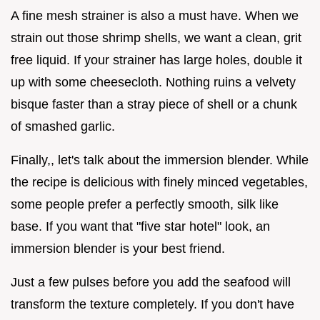
A fine mesh strainer is also a must have. When we
strain out those shrimp shells, we want a clean, grit
free liquid. If your strainer has large holes, double it
up with some cheesecloth. Nothing ruins a velvety
bisque faster than a stray piece of shell or a chunk
of smashed garlic.
Finally,, let's talk about the immersion blender. While
the recipe is delicious with finely minced vegetables,
some people prefer a perfectly smooth, silk like
base. If you want that "five star hotel" look, an
immersion blender is your best friend.
Just a few pulses before you add the seafood will
transform the texture completely. If you don't have