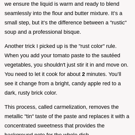
we ensure the liquid is warm and ready to blend
seamlessly into the flour and butter mixture. It’s a
small step, but it’s the difference between a "rustic"
soup and a professional bisque.
Another trick I picked up is the "rust color" rule.
When you add your tomato paste to the sautéed
vegetables, you shouldn't just stir it in and move on.
You need to let it cook for about
2
minutes. You’ll
see it change from a bright, candy apple red to a
dark, rusty brick color.
This process, called carmelization, removes the
metallic "tin" taste of the paste and replaces it with a
concentrated sweetness that provides the