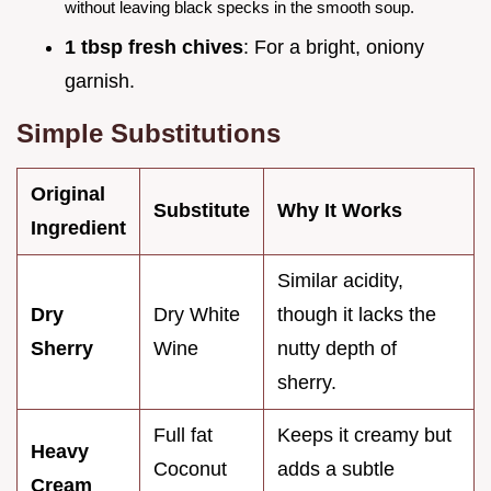
without leaving black specks in the smooth soup.
1 tbsp fresh chives
: For a bright, oniony
garnish.
Simple Substitutions
Original
Substitute
Why It Works
Ingredient
Similar acidity,
Dry
Dry White
though it lacks the
Sherry
Wine
nutty depth of
sherry.
Full fat
Keeps it creamy but
Heavy
Coconut
adds a subtle
Cream