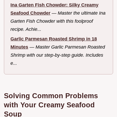
Ina Garten Fish Chowder: Silky Creamy
Seafood Chowder
—
Master the ultimate Ina
Garten Fish Chowder with this foolproof
recipe. Achie...
Garlic Parmesan Roasted Shrimp in 18
Minutes
—
Master Garlic Parmesan Roasted
Shrimp with our step-by-step guide. Includes
e...
Solving Common Problems
with Your Creamy Seafood
Soup