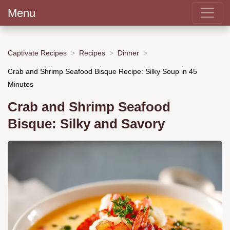
Menu
Captivate Recipes
Recipes
Dinner
Crab and Shrimp Seafood Bisque Recipe: Silky Soup in 45
Minutes
Crab and Shrimp Seafood
Bisque: Silky and Savory