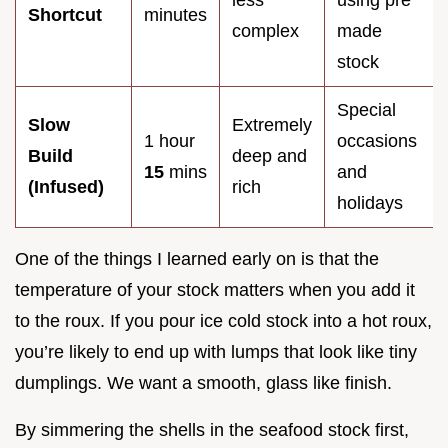
less
using pre
Shortcut
minutes
complex
made
stock
Special
Slow
Extremely
1 hour
occasions
Build
deep and
15
mins
and
(Infused)
rich
holidays
One of the things I learned early on is that the
temperature of your stock matters when you add it
to the roux. If you pour ice cold stock into a hot roux,
you’re likely to end up with lumps that look like tiny
dumplings. We want a smooth, glass like finish.
By simmering the shells in the seafood stock first,