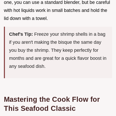
one, you can use a standard blender, but be careful
with hot liquids work in small batches and hold the
lid down with a towel.
Chef's Tip:
Freeze your shrimp shells in a bag
if you aren't making the bisque the same day
you buy the shrimp. They keep perfectly for
months and are great for a quick flavor boost in
any seafood dish.
Mastering the Cook Flow for
This Seafood Classic