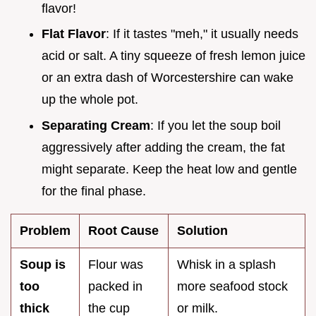
flavor!
Flat Flavor
: If it tastes "meh," it usually needs
acid or salt. A tiny squeeze of fresh lemon juice
or an extra dash of Worcestershire can wake
up the whole pot.
Separating Cream
: If you let the soup boil
aggressively after adding the cream, the fat
might separate. Keep the heat low and gentle
for the final phase.
Problem
Root Cause
Solution
Soup is
Flour was
Whisk in a splash
too
packed in
more seafood stock
thick
the cup
or milk.