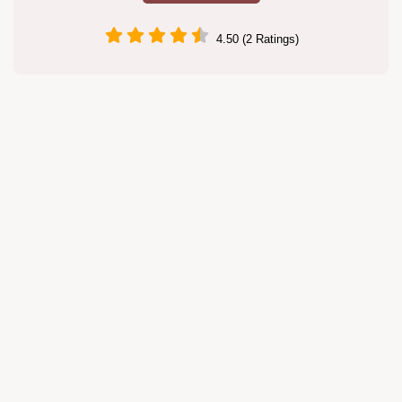
4.50 (2 Ratings)