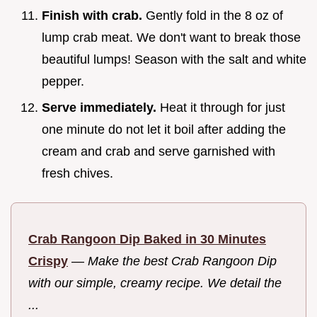
Finish with crab.
Gently fold in the 8 oz of
lump crab meat. We don't want to break those
beautiful lumps! Season with the salt and white
pepper.
Serve immediately.
Heat it through for just
one minute do not let it boil after adding the
cream and crab and serve garnished with
fresh chives.
Crab Rangoon Dip Baked in 30 Minutes
Crispy
—
Make the best Crab Rangoon Dip
with our simple, creamy recipe. We detail the
...