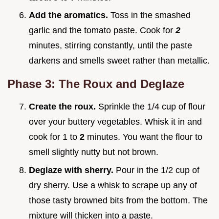
Add the aromatics.
Toss in the smashed
garlic and the tomato paste. Cook for
2
minutes, stirring constantly, until the paste
darkens and smells sweet rather than metallic.
Phase 3: The Roux and Deglaze
Create the roux.
Sprinkle the 1/4 cup of flour
over your buttery vegetables. Whisk it in and
cook for 1 to
2
minutes. You want the flour to
smell slightly nutty but not brown.
Deglaze with sherry.
Pour in the 1/2 cup of
dry sherry. Use a whisk to scrape up any of
those tasty browned bits from the bottom. The
mixture will thicken into a paste.