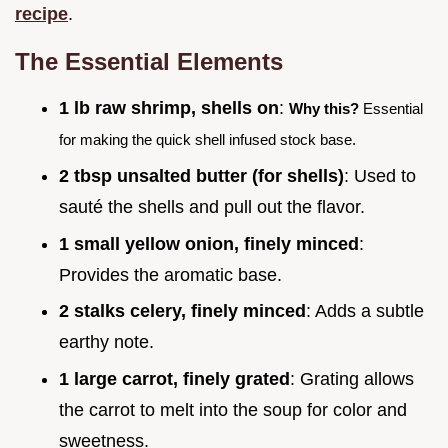
recipe
.
The Essential Elements
1 lb raw shrimp, shells on
:
Why this?
Essential
for making the quick shell infused stock base.
2 tbsp unsalted butter (for shells)
: Used to
sauté the shells and pull out the flavor.
1 small yellow onion, finely minced
:
Provides the aromatic base.
2 stalks celery, finely minced
: Adds a subtle
earthy note.
1 large carrot, finely grated
: Grating allows
the carrot to melt into the soup for color and
sweetness.