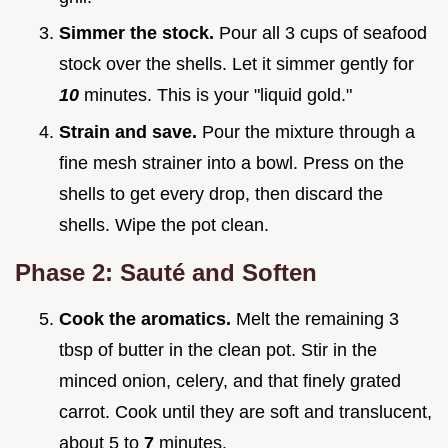
Simmer the stock.
Pour all 3 cups of seafood
stock over the shells. Let it simmer gently for
10
minutes. This is your "liquid gold."
Strain and save.
Pour the mixture through a
fine mesh strainer into a bowl. Press on the
shells to get every drop, then discard the
shells. Wipe the pot clean.
Phase 2: Sauté and Soften
Cook the aromatics.
Melt the remaining 3
tbsp of butter in the clean pot. Stir in the
minced onion, celery, and that finely grated
carrot. Cook until they are soft and translucent,
about 5 to
7
minutes.