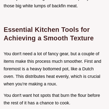
those big white lumps of backfin meat.
Essential Kitchen Tools for
Achieving a Smooth Texture
You don't need a lot of fancy gear, but a couple of
items make this process much smoother. First and
foremost is a heavy bottomed pot, like a Dutch
oven. This distributes heat evenly, which is crucial
when you’re making a roux.
You don't want hot spots that burn the flour before
the rest of it has a chance to cook.