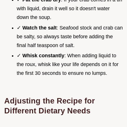
with liquid, drain it well so it doesn't water
down the soup.
✓
Watch the salt
: Seafood stock and crab can
be salty, so always taste before adding the
final half teaspoon of salt.
✓
Whisk constantly
: When adding liquid to
the roux, whisk like your life depends on it for
the first 30 seconds to ensure no lumps.
Adjusting the Recipe for
Different Dietary Needs