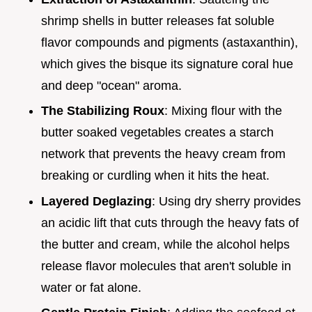
shrimp shells in butter releases fat soluble
flavor compounds and pigments (astaxanthin),
which gives the bisque its signature coral hue
and deep "ocean" aroma.
The Stabilizing Roux
: Mixing flour with the
butter soaked vegetables creates a starch
network that prevents the heavy cream from
breaking or curdling when it hits the heat.
Layered Deglazing
: Using dry sherry provides
an acidic lift that cuts through the heavy fats of
the butter and cream, while the alcohol helps
release flavor molecules that aren't soluble in
water or fat alone.