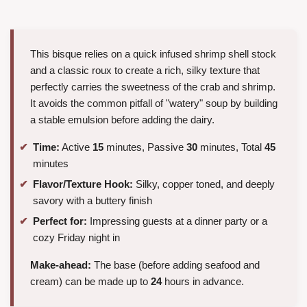
This bisque relies on a quick infused shrimp shell stock
and a classic roux to create a rich, silky texture that
perfectly carries the sweetness of the crab and shrimp.
It avoids the common pitfall of "watery" soup by building
a stable emulsion before adding the dairy.
Time:
Active
15
minutes, Passive
30
minutes, Total
45
minutes
Flavor/Texture Hook:
Silky, copper toned, and deeply
savory with a buttery finish
Perfect for:
Impressing guests at a dinner party or a
cozy Friday night in
Make-ahead:
The base (before adding seafood and
cream) can be made up to
24
hours in advance.