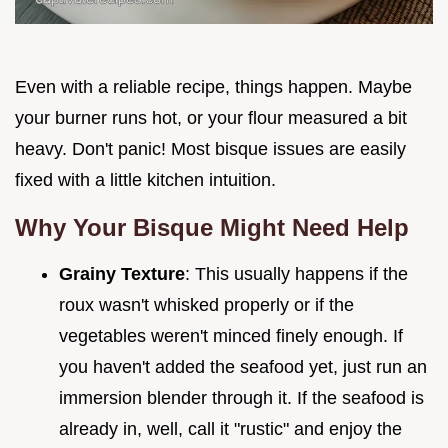
Even with a reliable recipe, things happen. Maybe
your burner runs hot, or your flour measured a bit
heavy. Don't panic! Most bisque issues are easily
fixed with a little kitchen intuition.
Why Your Bisque Might Need Help
Grainy Texture
: This usually happens if the
roux wasn't whisked properly or if the
vegetables weren't minced finely enough. If
you haven't added the seafood yet, just run an
immersion blender through it. If the seafood is
already in, well, call it "rustic" and enjoy the