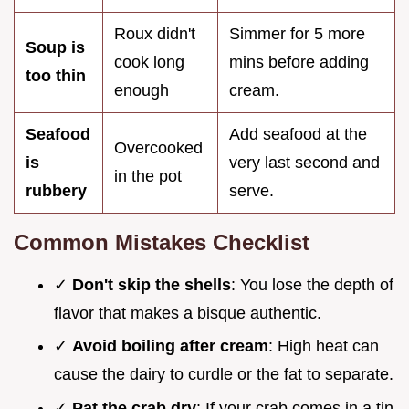
Roux didn't
Simmer for 5 more
Soup is
cook long
mins before adding
too thin
enough
cream.
Seafood
Add seafood at the
Overcooked
is
very last second and
in the pot
rubbery
serve.
Common Mistakes Checklist
✓
Don't skip the shells
: You lose the depth of
flavor that makes a bisque authentic.
✓
Avoid boiling after cream
: High heat can
cause the dairy to curdle or the fat to separate.
✓
Pat the crab dry
: If your crab comes in a tin