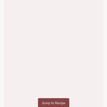
Jump to Recipe