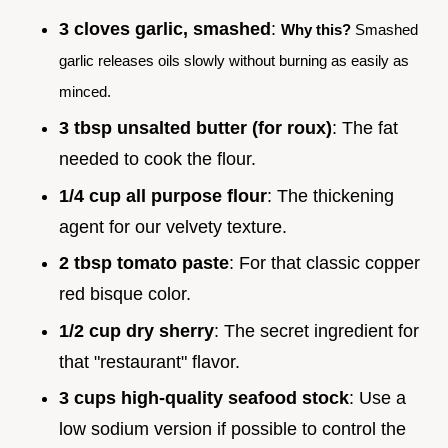
3 cloves garlic, smashed
:
Why this?
Smashed
garlic releases oils slowly without burning as easily as
minced.
3 tbsp unsalted butter (for roux)
: The fat
needed to cook the flour.
1/4 cup all purpose flour
: The thickening
agent for our velvety texture.
2 tbsp tomato paste
: For that classic copper
red bisque color.
1/2 cup dry sherry
: The secret ingredient for
that "restaurant" flavor.
3 cups high-quality seafood stock
: Use a
low sodium version if possible to control the