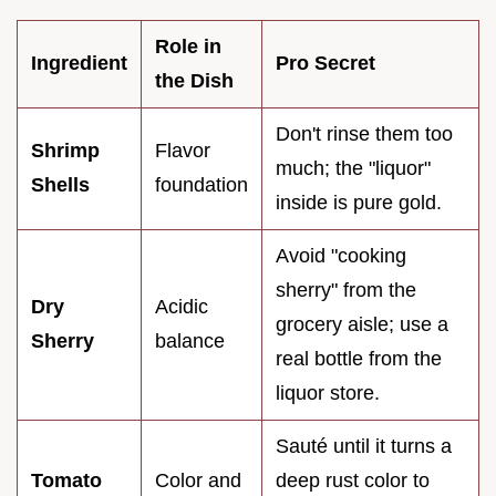
Role in
Ingredient
Pro Secret
the Dish
Don't rinse them too
Shrimp
Flavor
much; the "liquor"
Shells
foundation
inside is pure gold.
Avoid "cooking
sherry" from the
Dry
Acidic
grocery aisle; use a
Sherry
balance
real bottle from the
liquor store.
Sauté until it turns a
Tomato
Color and
deep rust color to