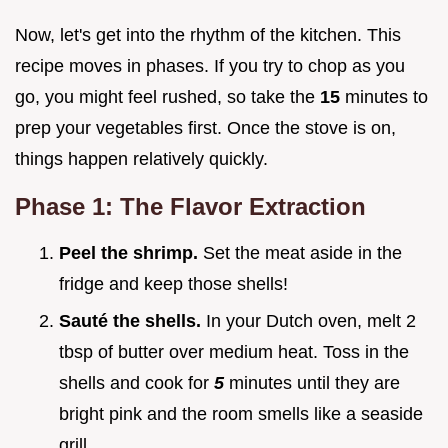
Now, let's get into the rhythm of the kitchen. This
recipe moves in phases. If you try to chop as you
go, you might feel rushed, so take the
15
minutes to
prep your vegetables first. Once the stove is on,
things happen relatively quickly.
Phase 1: The Flavor Extraction
Peel the shrimp.
Set the meat aside in the
fridge and keep those shells!
Sauté the shells.
In your Dutch oven, melt 2
tbsp of butter over medium heat. Toss in the
shells and cook for
5
minutes until they are
bright pink and the room smells like a seaside
grill.