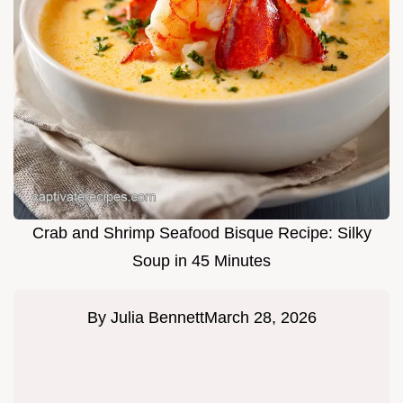
Crab and Shrimp Seafood Bisque Recipe: Silky
Soup in 45 Minutes
By
Julia Bennett
March 28, 2026