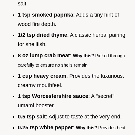
salt.
1 tsp smoked paprika
: Adds a tiny hint of
wood fire depth.
1/2 tsp dried thyme
: A classic herbal pairing
for shellfish.
8 oz lump crab meat
:
Why this?
Picked through
carefully to ensure no shells remain.
1 cup heavy cream
: Provides the luxurious,
creamy mouthfeel.
1 tsp Worcestershire sauce
: A "secret"
umami booster.
0.5 tsp salt
: Adjust to taste at the very end.
0.25 tsp white pepper
:
Why this?
Provides heat