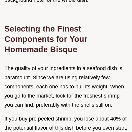
background note for the whole dish.
Selecting the Finest
Components for Your
Homemade Bisque
The quality of your ingredients in a seafood dish is
paramount. Since we are using relatively few
components, each one has to pull its weight. When
you go to the market, look for the freshest shrimp
you can find, preferably with the shells still on.
If you buy pre peeled shrimp, you lose about 40% of
the potential flavor of this dish before you even start.