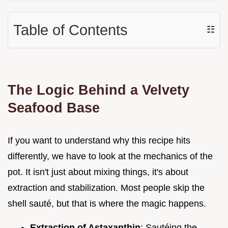
Table of Contents
☷
The Logic Behind a Velvety
Seafood Base
If you want to understand why this recipe hits
differently, we have to look at the mechanics of the
pot. It isn't just about mixing things, it's about
extraction and stabilization. Most people skip the
shell sauté, but that is where the magic happens.
Extraction of Astaxanthin
: Sautéing the