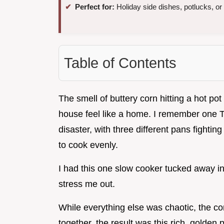
Perfect for:
Holiday side dishes, potlucks, or
Table of Contents
The smell of buttery corn hitting a hot po
house feel like a home. I remember one 
disaster, with three different pans fightin
to cook evenly.
I had this one slow cooker tucked away in 
stress me out.
While everything else was chaotic, the corn
together, the result was this rich, golden 