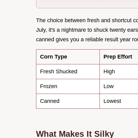
The choice between fresh and shortcut cor
July, it's a nightmare to shuck twenty ea
canned gives you a reliable result year r
Corn Type
Prep Effort
Fresh Shucked
High
Frozen
Low
Canned
Lowest
What Makes It Silky