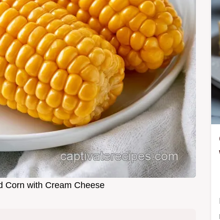
d Corn with Cream Cheese