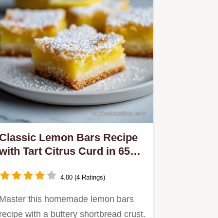
Classic Lemon Bars Recipe
with Tart Citrus Curd in 65
Minutes
4.00 (4 Ratings)
Master this homemade lemon bars
recipe with a buttery shortbread crust.