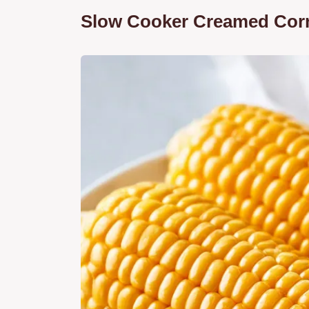
Slow Cooker Creamed Corn