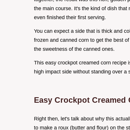
the main course. It's the kind of dish tha
even finished their first serving.
You can expect a side that is thick and co
frozen and canned corn to get the best of
the sweetness of the canned ones.
This easy crockpot creamed corn recipe i
high impact side without standing over a s
Easy Crockpot Creamed 
Right then, let's talk about why this actu
to make a roux (butter and flour) on the s