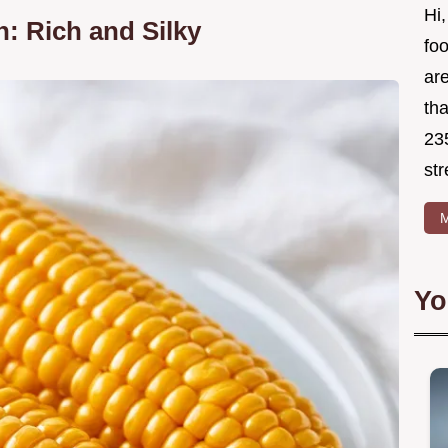
Hi,
: Rich and Silky
foo
ar
tha
23
str
M
Yo