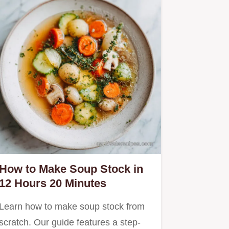
How to Make Soup Stock in
12 Hours 20 Minutes
Learn how to make soup stock from
scratch. Our guide features a step-