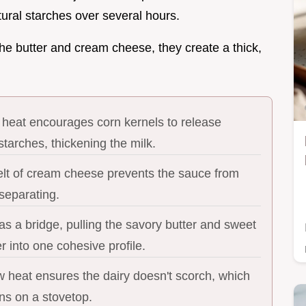
tural starches over several hours.
he butter and cream cheese, they create a thick,
 heat encourages corn kernels to release
tarches, thickening the milk.
lt of cream cheese prevents the sauce from
separating.
s a bridge, pulling the savory butter and sweet
r into one cohesive profile.
w heat ensures the dairy doesn't scorch, which
ns on a stovetop.