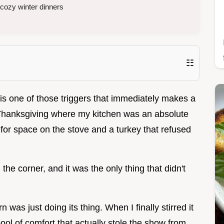
 cozy winter dinners
☷
t is one of those triggers that immediately makes a
Thanksgiving where my kitchen was an absolute
g for space on the stove and a turkey that refused
the corner, and it was the only thing that didn't
 was just doing its thing. When I finally stirred it
pool of comfort that actually stole the show from