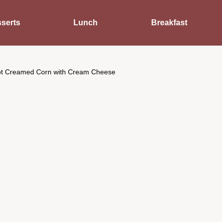
serts
Lunch
Breakfast
t Creamed Corn with Cream Cheese