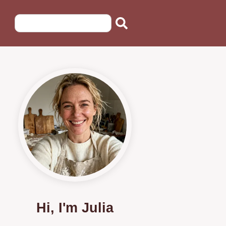
Hi, I'm Julia