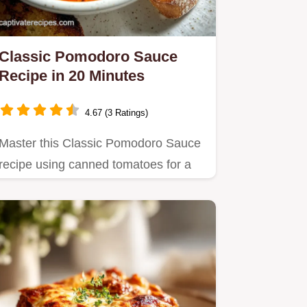
Classic Pomodoro Sauce
Recipe in 20 Minutes
4.67 (3 Ratings)
Master this Classic Pomodoro Sauce
recipe using canned tomatoes for a
restaurant-quality result.