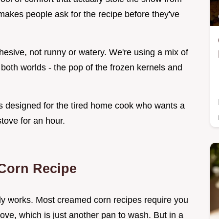
t makes people ask for the recipe before they've
hesive, not runny or watery. We're using a mix of
 both worlds - the pop of the frozen kernels and
s designed for the tired home cook who wants a
tove for an hour.
Corn Recipe
ally works. Most creamed corn recipes require you
tove, which is just another pan to wash. But in a