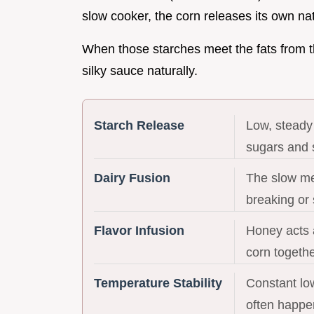
slow cooker, the corn releases its own na
When those starches meet the fats from t
silky sauce naturally.
Starch Release
Low, steady
sugars and s
Dairy Fusion
The slow me
breaking or 
Flavor Infusion
Honey acts a
corn togethe
Temperature Stability
Constant lo
often happe