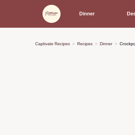
Dinner
Des
Captivate Recipes
Recipes
Dinner
Crockpo