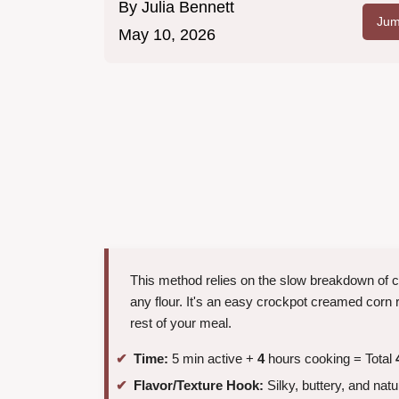
By
Julia Bennett
Jum
May 10, 2026
This method relies on the slow breakdown of co
any flour. It's an easy crockpot creamed corn r
rest of your meal.
Time:
5 min active +
4
hours cooking = Total
Flavor/Texture Hook:
Silky, buttery, and natu