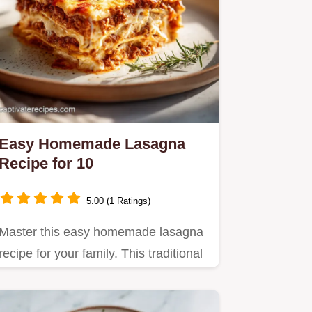
Easy Homemade Lasagna
Recipe for 10
5.00 (1 Ratings)
Master this easy homemade lasagna
recipe for your family. This traditional
beef lasagna recipe…