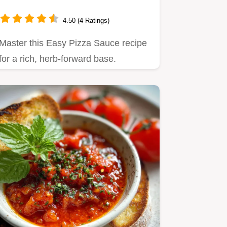
4.50 (4 Ratings)
Master this Easy Pizza Sauce recipe
for a rich, herb-forward base.