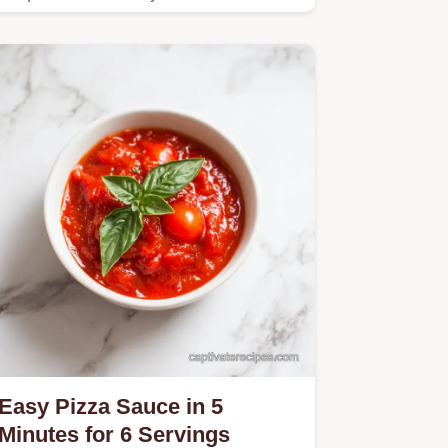
Easy Pizza Sauce in 5
Minutes for 6 Servings