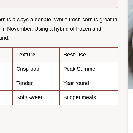
n is always a debate. While fresh corn is great in
rs in November. Using a hybrid of frozen and
ound.
Texture
Best Use
Crisp pop
Peak Summer
Tender
Year round
Soft/Sweet
Budget meals