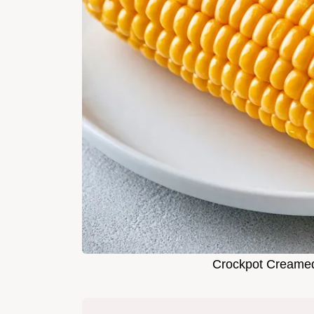
Crockpot Creame