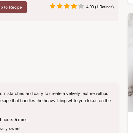
p to Recipe
4.00 (1 Ratings)
rn starches and dairy to create a velvety texture without
ecipe that handles the heavy lifting while you focus on the
4
hours
5
mins
rally sweet