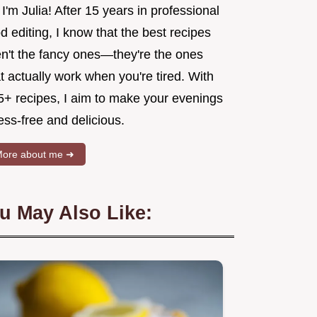
 I'm Julia! After 15 years in professional
d editing, I know that the best recipes
en't the fancy ones—they're the ones
t actually work when you're tired. With
5+ recipes, I aim to make your evenings
ess-free and delicious.
ore about me ➜
u May Also Like: