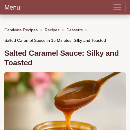
Menu
Captivate Recipes
Recipes
Desserts
Salted Caramel Sauce in 15 Minutes: Silky and Toasted
Salted Caramel Sauce: Silky and
Toasted