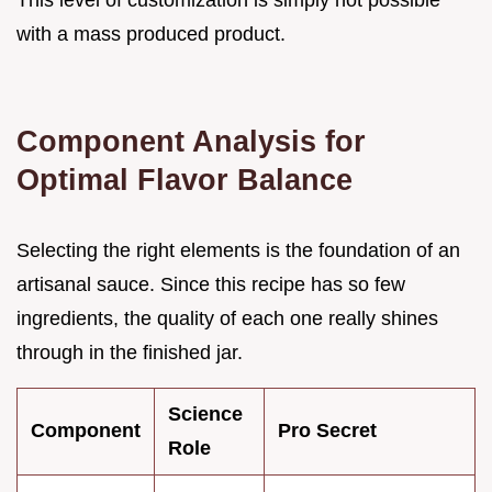
This level of customization is simply not possible
with a mass produced product.
Component Analysis for
Optimal Flavor Balance
Selecting the right elements is the foundation of an
artisanal sauce. Since this recipe has so few
ingredients, the quality of each one really shines
through in the finished jar.
Science
Component
Pro Secret
Role