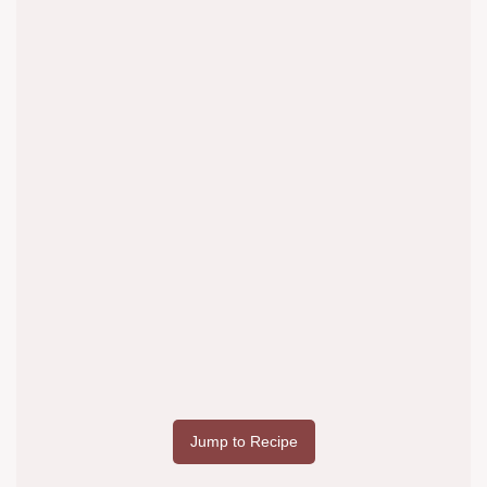
Jump to Recipe