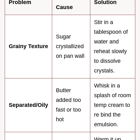
Problem
Solution
Cause
Stir in a
tablespoon of
Sugar
water and
Grainy Texture
crystallized
reheat slowly
on pan wall
to dissolve
crystals.
Whisk in a
Butter
splash of room
added too
Separated/Oily
temp cream to
fast or too
re bind the
hot
emulsion.
Warm it up