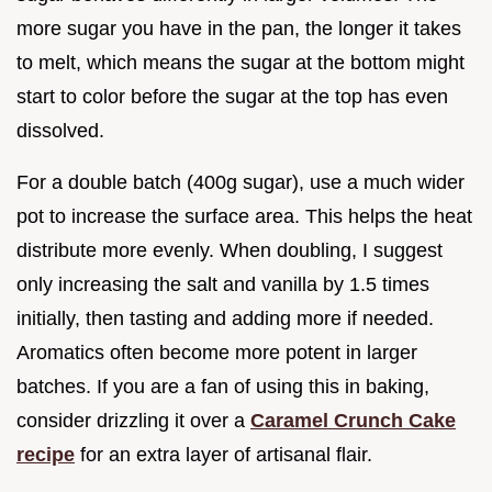
more sugar you have in the pan, the longer it takes
to melt, which means the sugar at the bottom might
start to color before the sugar at the top has even
dissolved.
For a double batch (400g sugar), use a much wider
pot to increase the surface area. This helps the heat
distribute more evenly. When doubling, I suggest
only increasing the salt and vanilla by 1.5 times
initially, then tasting and adding more if needed.
Aromatics often become more potent in larger
batches. If you are a fan of using this in baking,
consider drizzling it over a
Caramel Crunch Cake
recipe
for an extra layer of artisanal flair.