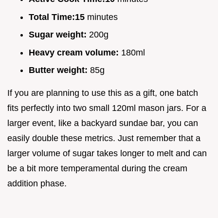
Total Time:
15
minutes
Sugar weight:
200g
Heavy cream volume:
180ml
Butter weight:
85g
If you are planning to use this as a gift, one batch
fits perfectly into two small 120ml mason jars. For a
larger event, like a backyard sundae bar, you can
easily double these metrics. Just remember that a
larger volume of sugar takes longer to melt and can
be a bit more temperamental during the cream
addition phase.