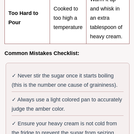
Cooked to
and whisk in
Too Hard to
too high a
an extra
Pour
temperature
tablespoon of
heavy cream.
Common Mistakes Checklist:
✓ Never stir the sugar once it starts boiling
(this is the number one cause of graininess).
✓ Always use a light colored pan to accurately
judge the amber color.
✓ Ensure your heavy cream is not cold from
the fridge to prevent the sugar from seizing.