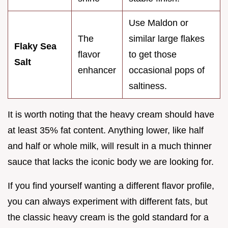
Use Maldon or
The
similar large flakes
Flaky Sea
flavor
to get those
Salt
enhancer
occasional pops of
saltiness.
It is worth noting that the heavy cream should have
at least 35% fat content. Anything lower, like half
and half or whole milk, will result in a much thinner
sauce that lacks the iconic body we are looking for.
If you find yourself wanting a different flavor profile,
you can always experiment with different fats, but
the classic heavy cream is the gold standard for a