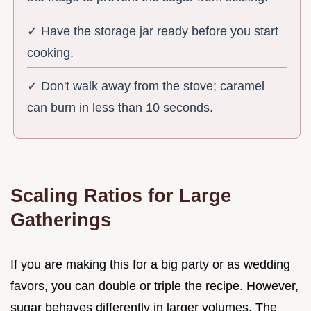
✓ Have the storage jar ready before you start
cooking.
✓ Don't walk away from the stove; caramel
can burn in less than 10 seconds.
Scaling Ratios for Large
Gatherings
If you are making this for a big party or as wedding
favors, you can double or triple the recipe. However,
sugar behaves differently in larger volumes. The