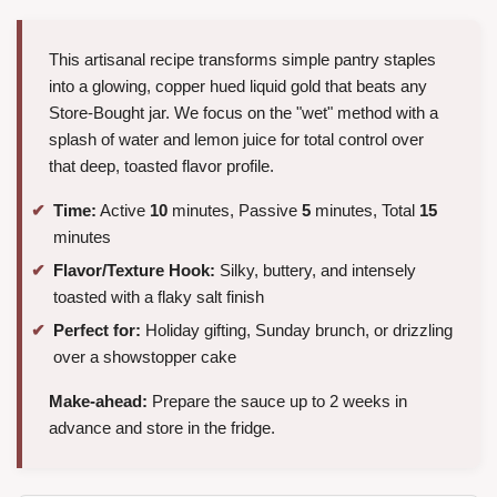
This artisanal recipe transforms simple pantry staples
into a glowing, copper hued liquid gold that beats any
Store-Bought jar. We focus on the "wet" method with a
splash of water and lemon juice for total control over
that deep, toasted flavor profile.
Time:
Active
10
minutes, Passive
5
minutes, Total
15
minutes
Flavor/Texture Hook:
Silky, buttery, and intensely
toasted with a flaky salt finish
Perfect for:
Holiday gifting, Sunday brunch, or drizzling
over a showstopper cake
Make-ahead:
Prepare the sauce up to 2 weeks in
advance and store in the fridge.