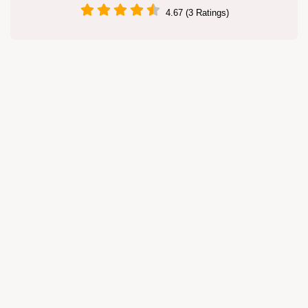
4.67 (3 Ratings)