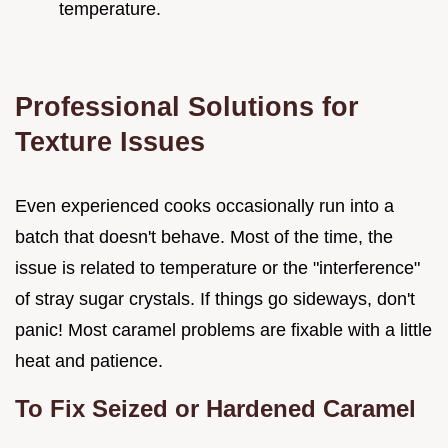
temperature.
Professional Solutions for
Texture Issues
Even experienced cooks occasionally run into a
batch that doesn't behave. Most of the time, the
issue is related to temperature or the "interference"
of stray sugar crystals. If things go sideways, don't
panic! Most caramel problems are fixable with a little
heat and patience.
To Fix Seized or Hardened Caramel