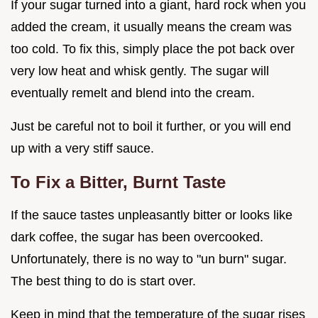
If your sugar turned into a giant, hard rock when you
added the cream, it usually means the cream was
too cold. To fix this, simply place the pot back over
very low heat and whisk gently. The sugar will
eventually remelt and blend into the cream.
Just be careful not to boil it further, or you will end
up with a very stiff sauce.
To Fix a Bitter, Burnt Taste
If the sauce tastes unpleasantly bitter or looks like
dark coffee, the sugar has been overcooked.
Unfortunately, there is no way to "un burn" sugar.
The best thing to do is start over.
Keep in mind that the temperature of the sugar rises