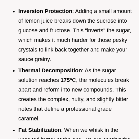
Inversion Protection
: Adding a small amount
of lemon juice breaks down the sucrose into
glucose and fructose. This "inverts" the sugar,
which makes it much harder for those pesky
crystals to link back together and make your
sauce grainy.
Thermal Decomposition
: As the sugar
solution reaches
175°
C, the molecules break
apart and reform into new compounds. This
creates the complex, nutty, and slightly bitter
notes that define a professional grade
caramel.
Fat Stabilization
: When we whisk in the