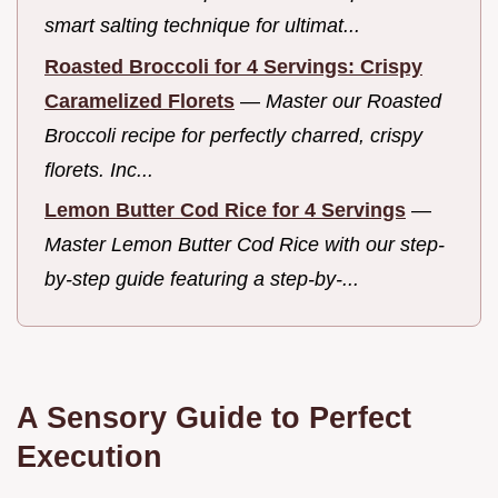
smart salting technique for ultimat...
Roasted Broccoli for 4 Servings: Crispy
Caramelized Florets
—
Master our Roasted
Broccoli recipe for perfectly charred, crispy
florets. Inc...
Lemon Butter Cod Rice for 4 Servings
—
Master Lemon Butter Cod Rice with our step-
by-step guide featuring a step-by-...
A Sensory Guide to Perfect
Execution