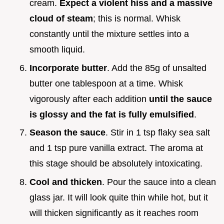
cream.
Expect a violent hiss and a massive
cloud of steam
; this is normal. Whisk
constantly until the mixture settles into a
smooth liquid.
Incorporate butter
. Add the 85g of unsalted
butter one tablespoon at a time. Whisk
vigorously after each addition
until the sauce
is glossy and the fat is fully emulsified
.
Season the sauce
. Stir in 1 tsp flaky sea salt
and 1 tsp pure vanilla extract. The aroma at
this stage should be absolutely intoxicating.
Cool and thicken
. Pour the sauce into a clean
glass jar. It will look quite thin while hot, but it
will thicken significantly as it reaches room