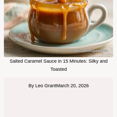
Salted Caramel Sauce in 15 Minutes: Silky and
Toasted
By
Leo Grant
March 20, 2026