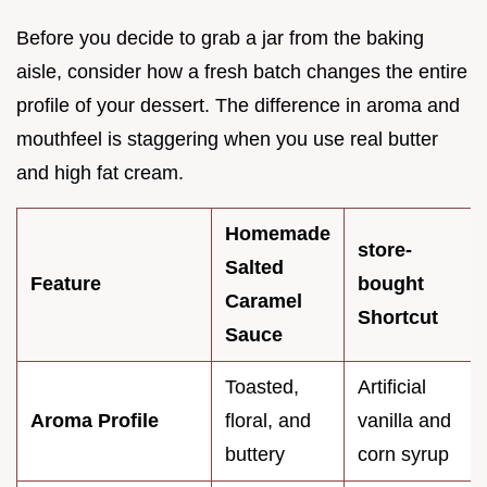
Before you decide to grab a jar from the baking
aisle, consider how a fresh batch changes the entire
profile of your dessert. The difference in aroma and
mouthfeel is staggering when you use real butter
and high fat cream.
Homemade
store-
Salted
Feature
bought
Caramel
Shortcut
Sauce
Toasted,
Artificial
Aroma Profile
floral, and
vanilla and
buttery
corn syrup