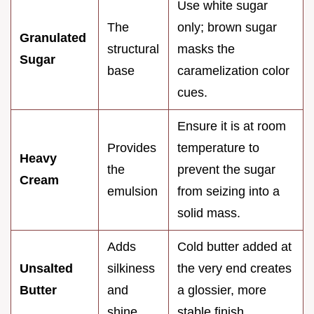
Use white sugar
The
only; brown sugar
Granulated
structural
masks the
Sugar
base
caramelization color
cues.
Ensure it is at room
Provides
temperature to
Heavy
the
prevent the sugar
Cream
emulsion
from seizing into a
solid mass.
Adds
Cold butter added at
Unsalted
silkiness
the very end creates
Butter
and
a glossier, more
shine
stable finish.