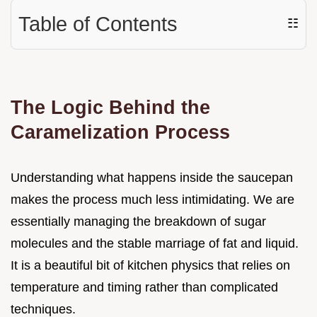
Table of Contents
☷
The Logic Behind the
Caramelization Process
Understanding what happens inside the saucepan
makes the process much less intimidating. We are
essentially managing the breakdown of sugar
molecules and the stable marriage of fat and liquid.
It is a beautiful bit of kitchen physics that relies on
temperature and timing rather than complicated
techniques.