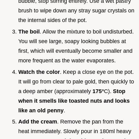
bubble, stop stirring entirely. Use a wet pastry
brush to wipe down any stray sugar crystals on
the internal sides of the pot.
The boil
. Allow the mixture to boil undisturbed.
You will see large, soapy looking bubbles at
first, which will eventually become smaller and
more frequent as the water evaporates.
Watch the color
. Keep a close eye on the pot.
It will go from clear to pale gold, then quickly to
a deep amber (approximately
175°
C).
Stop
when it smells like toasted nuts and looks
like an old penny
.
Add the cream
. Remove the pan from the
heat immediately. Slowly pour in 180ml heavy