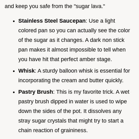
and keep you safe from the "sugar lava."
Stainless Steel Saucepan
: Use a light
colored pan so you can actually see the color
of the sugar as it changes. A dark non stick
pan makes it almost impossible to tell when
you have hit that perfect amber stage.
Whisk
: A sturdy balloon whisk is essential for
incorporating the cream and butter quickly.
Pastry Brush
: This is my favorite trick. A wet
pastry brush dipped in water is used to wipe
down the sides of the pot. It dissolves any
stray sugar crystals that might try to start a
chain reaction of graininess.