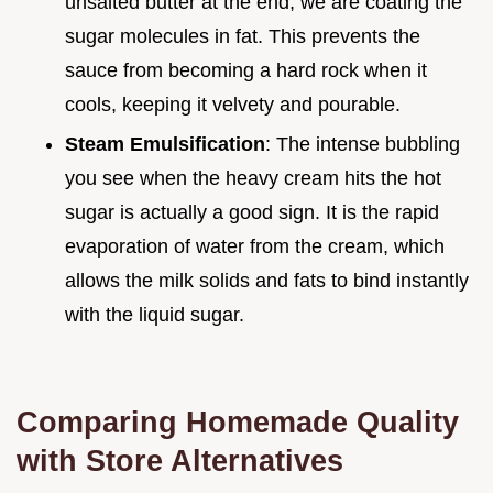
unsalted butter at the end, we are coating the
sugar molecules in fat. This prevents the
sauce from becoming a hard rock when it
cools, keeping it velvety and pourable.
Steam Emulsification
: The intense bubbling
you see when the heavy cream hits the hot
sugar is actually a good sign. It is the rapid
evaporation of water from the cream, which
allows the milk solids and fats to bind instantly
with the liquid sugar.
Comparing Homemade Quality
with Store Alternatives