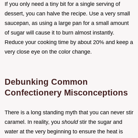
If you only need a tiny bit for a single serving of
dessert, you can halve the recipe. Use a very small
saucepan, as using a large pan for a small amount
of sugar will cause it to burn almost instantly.
Reduce your cooking time by about 20% and keep a
very close eye on the color change.
Debunking Common
Confectionery Misconceptions
There is a long standing myth that you can never stir
caramel. In reality, you
should
stir the sugar and
water at the very beginning to ensure the heat is