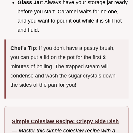
Glass Jar
: Always have your storage jar ready
before you start. Caramel waits for no one,
and you want to pour it out while it is still hot
and fluid.
Chef's Tip
: If you don't have a pastry brush,
you can put a lid on the pot for the first
2
minutes of boiling. The trapped steam will
condense and wash the sugar crystals down
the sides of the pan for you!
Simple Coleslaw Recipe: Crispy Side Dish
—
Master this simple coleslaw recipe with a