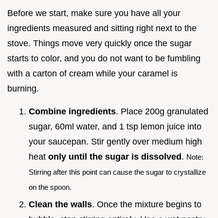
Before we start, make sure you have all your
ingredients measured and sitting right next to the
stove. Things move very quickly once the sugar
starts to color, and you do not want to be fumbling
with a carton of cream while your caramel is
burning.
Combine ingredients
. Place 200g granulated
sugar, 60ml water, and 1 tsp lemon juice into
your saucepan. Stir gently over medium high
heat
only until the sugar is dissolved
.
Note:
Stirring after this point can cause the sugar to crystallize
on the spoon.
Clean the walls
. Once the mixture begins to