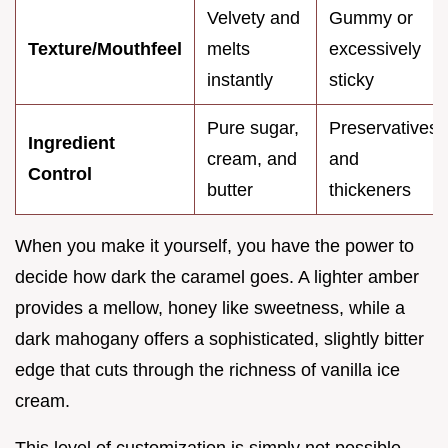
Velvety and
Gummy or
Texture/Mouthfeel
melts
excessively
instantly
sticky
Pure sugar,
Preservatives
Ingredient
cream, and
and
Control
butter
thickeners
When you make it yourself, you have the power to
decide how dark the caramel goes. A lighter amber
provides a mellow, honey like sweetness, while a
dark mahogany offers a sophisticated, slightly bitter
edge that cuts through the richness of vanilla ice
cream.