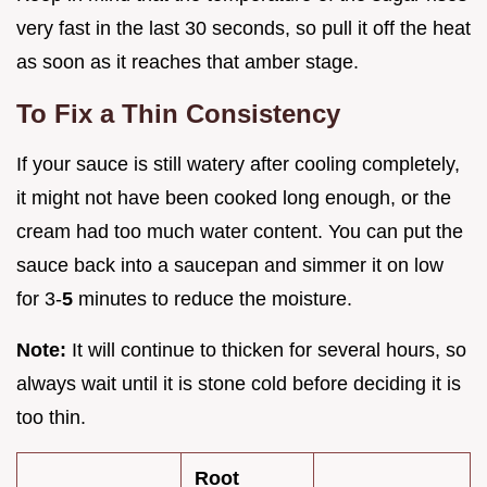
very fast in the last 30 seconds, so pull it off the heat
as soon as it reaches that amber stage.
To Fix a Thin Consistency
If your sauce is still watery after cooling completely,
it might not have been cooked long enough, or the
cream had too much water content. You can put the
sauce back into a saucepan and simmer it on low
for 3-
5
minutes to reduce the moisture.
Note:
It will continue to thicken for several hours, so
always wait until it is stone cold before deciding it is
too thin.
Root