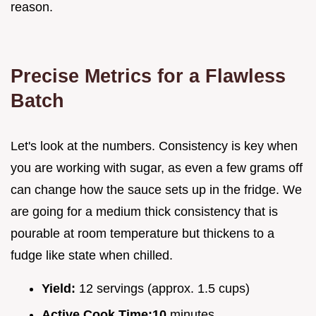
reason.
Precise Metrics for a Flawless
Batch
Let's look at the numbers. Consistency is key when
you are working with sugar, as even a few grams off
can change how the sauce sets up in the fridge. We
are going for a medium thick consistency that is
pourable at room temperature but thickens to a
fudge like state when chilled.
Yield:
12 servings (approx. 1.5 cups)
Active Cook Time:
10
minutes