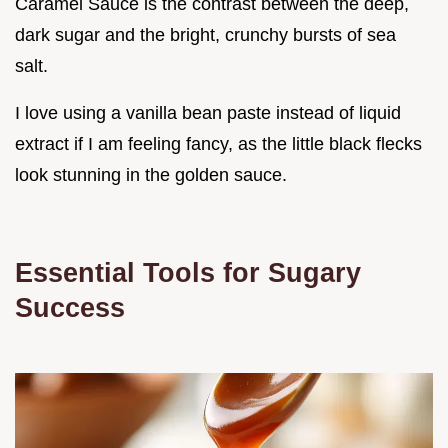
Caramel Sauce is the contrast between the deep,
dark sugar and the bright, crunchy bursts of sea
salt.
I love using a vanilla bean paste instead of liquid
extract if I am feeling fancy, as the little black flecks
look stunning in the golden sauce.
Essential Tools for Sugary
Success