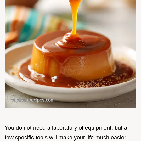
You do not need a laboratory of equipment, but a
few specific tools will make your life much easier