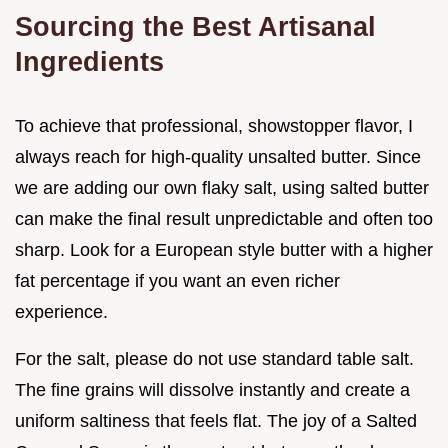
Sourcing the Best Artisanal
Ingredients
To achieve that professional, showstopper flavor, I
always reach for high-quality unsalted butter. Since
we are adding our own flaky salt, using salted butter
can make the final result unpredictable and often too
sharp. Look for a European style butter with a higher
fat percentage if you want an even richer
experience.
For the salt, please do not use standard table salt.
The fine grains will dissolve instantly and create a
uniform saltiness that feels flat. The joy of a Salted