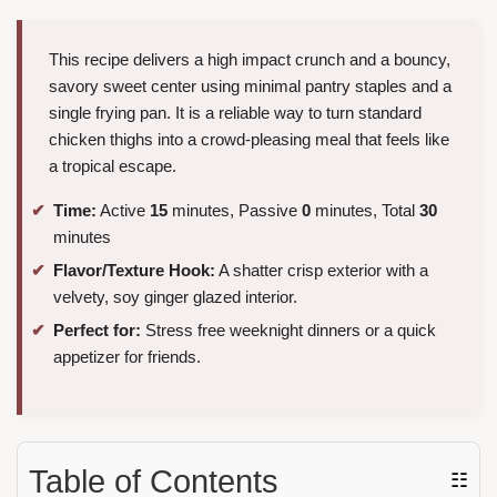
This recipe delivers a high impact crunch and a bouncy,
savory sweet center using minimal pantry staples and a
single frying pan. It is a reliable way to turn standard
chicken thighs into a crowd-pleasing meal that feels like
a tropical escape.
Time:
Active
15
minutes, Passive
0
minutes, Total
30
minutes
Flavor/Texture Hook:
A shatter crisp exterior with a
velvety, soy ginger glazed interior.
Perfect for:
Stress free weeknight dinners or a quick
appetizer for friends.
Table of Contents
☷