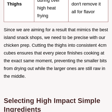
during over
Thighs
don't remove it
high heat
all for flavor
frying
Since we are aiming for a result that mimics the best
island snack shops, we need to be precise with our
chicken prep. Cutting the thighs into consistent 4cm
cubes ensures that every piece finishes cooking at
the exact same moment, preventing the smaller bits
from drying out while the larger ones are still raw in
the middle.
Selecting High Impact Simple
Ingredients