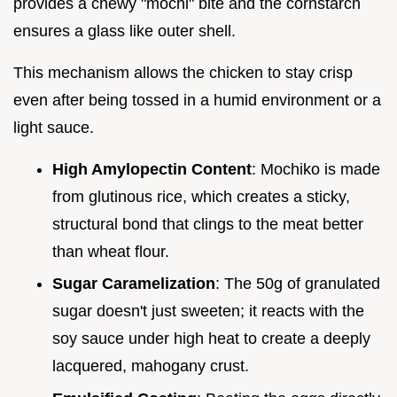
provides a chewy "mochi" bite and the cornstarch
ensures a glass like outer shell.
This mechanism allows the chicken to stay crisp
even after being tossed in a humid environment or a
light sauce.
High Amylopectin Content
: Mochiko is made
from glutinous rice, which creates a sticky,
structural bond that clings to the meat better
than wheat flour.
Sugar Caramelization
: The 50g of granulated
sugar doesn't just sweeten; it reacts with the
soy sauce under high heat to create a deeply
lacquered, mahogany crust.