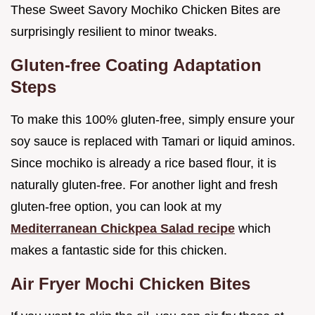
These Sweet Savory Mochiko Chicken Bites are
surprisingly resilient to minor tweaks.
Gluten-free Coating Adaptation
Steps
To make this 100% gluten-free, simply ensure your
soy sauce is replaced with Tamari or liquid aminos.
Since mochiko is already a rice based flour, it is
naturally gluten-free. For another light and fresh
gluten-free option, you can look at my
Mediterranean Chickpea Salad recipe
which
makes a fantastic side for this chicken.
Air Fryer Mochi Chicken Bites