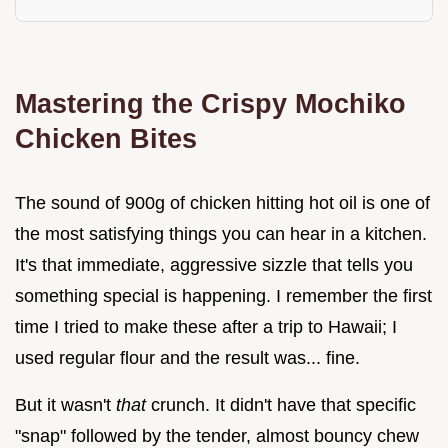
Mastering the Crispy Mochiko
Chicken Bites
The sound of 900g of chicken hitting hot oil is one of
the most satisfying things you can hear in a kitchen.
It's that immediate, aggressive sizzle that tells you
something special is happening. I remember the first
time I tried to make these after a trip to Hawaii; I
used regular flour and the result was... fine.
But it wasn't
that
crunch. It didn't have that specific
"snap" followed by the tender, almost bouncy chew