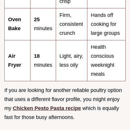
crisp
Firm,
Hands off
Oven
25
consistent
cooking for
Bake
minutes
crunch
large groups
Health
Air
18
Light, airy,
conscious
Fryer
minutes
less oily
weeknight
meals
If you are looking for another reliable poultry option
that uses a different flavor profile, you might enjoy
my
Chicken Pesto Pasta recipe
which is equally
fast for those busy afternoons.