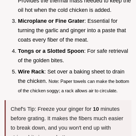
Provides the thermal mass needed to keep the
oil hot when the cold chicken is added.
Microplane or Fine Grater
: Essential for
turning the garlic and ginger into a paste that
coats every fiber of the meat.
Tongs or a Slotted Spoon
: For safe retrieval
of the golden bites.
Wire Rack
: Set over a baking sheet to drain
the chicken.
Note: Paper towels can make the bottom
of the chicken soggy; a rack allows air to circulate.
Chef's Tip: Freeze your ginger for
10
minutes
before grating. It makes the fibers much easier
to break down, and you won't end up with