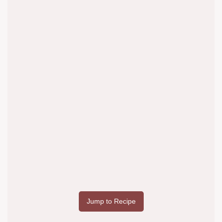
Jump to Recipe