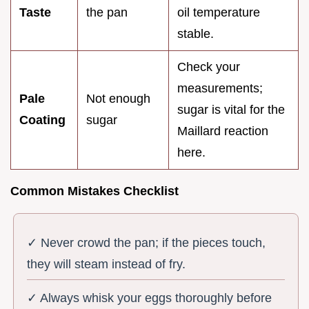
Taste
the pan
oil temperature
stable.
Check your
measurements;
Pale
Not enough
sugar is vital for the
Coating
sugar
Maillard reaction
here.
Common Mistakes Checklist
✓ Never crowd the pan; if the pieces touch,
they will steam instead of fry.
✓ Always whisk your eggs thoroughly before