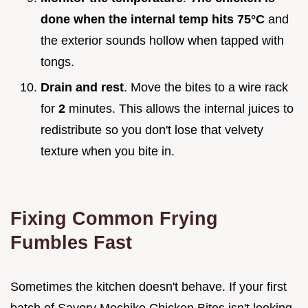
done when the internal temp hits
75°
C
and
the exterior sounds hollow when tapped with
tongs.
Drain and rest
. Move the bites to a wire rack
for
2
minutes. This allows the internal juices to
redistribute so you don't lose that velvety
texture when you bite in.
Fixing Common Frying
Fumbles Fast
Sometimes the kitchen doesn't behave. If your first
batch of Savory Mochiko Chicken Bites isn't looking