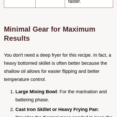
faster.
Minimal Gear for Maximum
Results
You don't need a deep fryer for this recipe. In fact, a
heavy bottomed skillet is often better because the
shallow oil allows for easier flipping and better
temperature control.
Large Mixing Bowl
: For the marination and
battering phase.
Cast Iron Skillet or Heavy Frying Pan
: