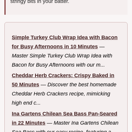
stringy bits in your batter.
Simple Turkey Club Wrap Idea with Bacon
for Busy Afternoons in 10 Minutes
—
Master Simple Turkey Club Wrap Idea with
Bacon for Busy Afternoons with our m...
Cheddar Herb Crackers: Crispy Baked in
50 Minutes
—
Discover the best homemade
Cheddar Herb Crackers recipe, mimicking
high end c...
Ina Gartens Chilean Sea Bass Pan-Seared
in 22 Minutes
—
Master Ina Gartens Chilean
Sea Bass with our easy recipe, featuring a