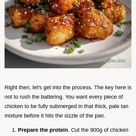
Right then, let's get into the process. The key here is
not to rush the battering. You want every piece of
chicken to be fully submerged in that thick, pale tan
mixture before it hits the sizzle of the pan.
Prepare the protein
. Cut the 900g of chicken