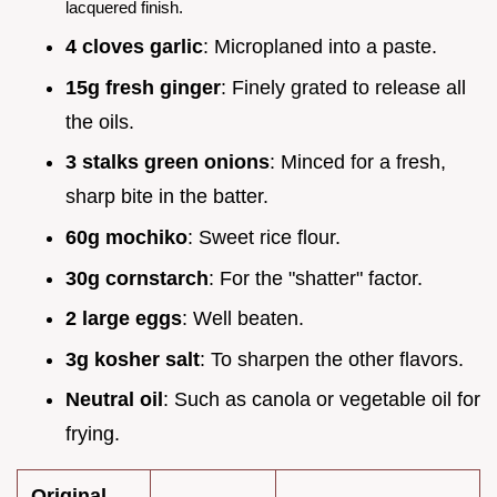
lacquered finish.
4 cloves garlic
: Microplaned into a paste.
15g fresh ginger
: Finely grated to release all
the oils.
3 stalks green onions
: Minced for a fresh,
sharp bite in the batter.
60g mochiko
: Sweet rice flour.
30g cornstarch
: For the "shatter" factor.
2 large eggs
: Well beaten.
3g kosher salt
: To sharpen the other flavors.
Neutral oil
: Such as canola or vegetable oil for
frying.
Original