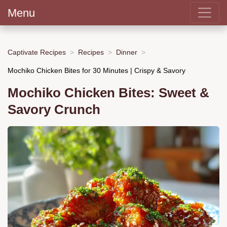
Menu
Captivate Recipes
Recipes
Dinner
Mochiko Chicken Bites for 30 Minutes | Crispy & Savory
Mochiko Chicken Bites: Sweet &
Savory Crunch