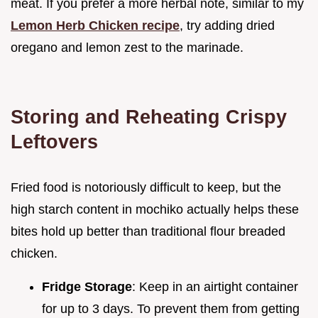
meat. If you prefer a more herbal note, similar to my
Lemon Herb Chicken recipe
, try adding dried
oregano and lemon zest to the marinade.
Storing and Reheating Crispy
Leftovers
Fried food is notoriously difficult to keep, but the
high starch content in mochiko actually helps these
bites hold up better than traditional flour breaded
chicken.
Fridge Storage
: Keep in an airtight container
for up to 3 days. To prevent them from getting