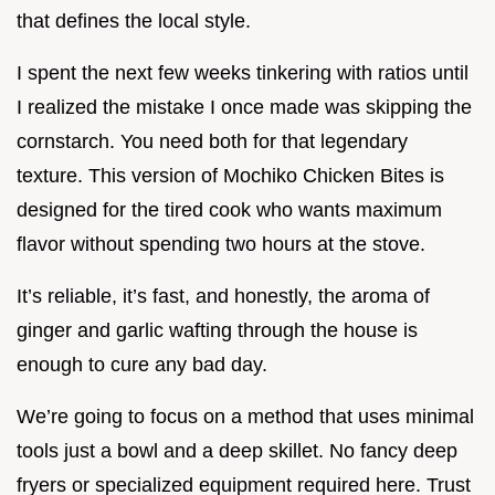
that defines the local style.
I spent the next few weeks tinkering with ratios until
I realized the mistake I once made was skipping the
cornstarch. You need both for that legendary
texture. This version of Mochiko Chicken Bites is
designed for the tired cook who wants maximum
flavor without spending two hours at the stove.
It’s reliable, it’s fast, and honestly, the aroma of
ginger and garlic wafting through the house is
enough to cure any bad day.
We’re going to focus on a method that uses minimal
tools just a bowl and a deep skillet. No fancy deep
fryers or specialized equipment required here. Trust