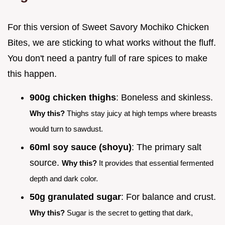
For this version of Sweet Savory Mochiko Chicken
Bites, we are sticking to what works without the fluff.
You don't need a pantry full of rare spices to make
this happen.
900g chicken thighs
: Boneless and skinless.
Why this?
Thighs stay juicy at high temps where breasts
would turn to sawdust.
60ml soy sauce (shoyu)
: The primary salt
source.
Why this?
It provides that essential fermented
depth and dark color.
50g granulated sugar
: For balance and crust.
Why this?
Sugar is the secret to getting that dark,