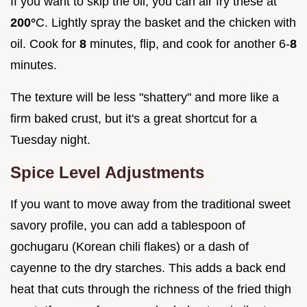
If you want to skip the oil, you can air fry these at
200°
C. Lightly spray the basket and the chicken with
oil. Cook for
8
minutes, flip, and cook for another 6-
8
minutes.
The texture will be less "shattery" and more like a
firm baked crust, but it's a great shortcut for a
Tuesday night.
Spice Level Adjustments
If you want to move away from the traditional sweet
savory profile, you can add a tablespoon of
gochugaru (Korean chili flakes) or a dash of
cayenne to the dry starches. This adds a back end
heat that cuts through the richness of the fried thigh