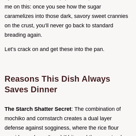
me on this: once you see how the sugar
caramelizes into those dark, savory sweet crannies
on the crust, you’ll never go back to standard
breading again.
Let’s crack on and get these into the pan.
Reasons This Dish Always
Saves Dinner
The Starch Shatter Secret
: The combination of
mochiko and cornstarch creates a dual layer
defense against sogginess, where the rice flour