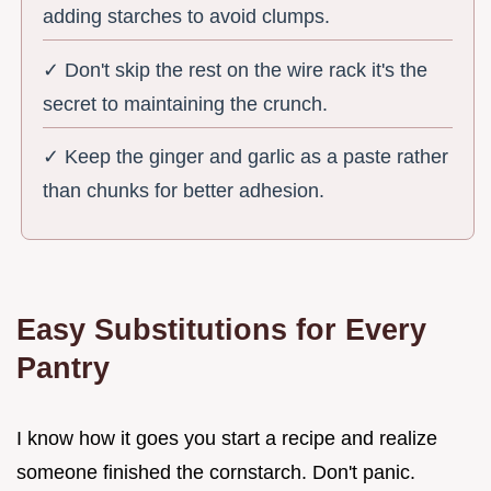
adding starches to avoid clumps.
✓ Don't skip the rest on the wire rack it's the
secret to maintaining the crunch.
✓ Keep the ginger and garlic as a paste rather
than chunks for better adhesion.
Easy Substitutions for Every
Pantry
I know how it goes you start a recipe and realize
someone finished the cornstarch. Don't panic.