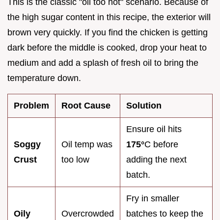
This is the classic "oil too hot" scenario. Because of
the high sugar content in this recipe, the exterior will
brown very quickly. If you find the chicken is getting
dark before the middle is cooked, drop your heat to
medium and add a splash of fresh oil to bring the
temperature down.
Problem
Root Cause
Solution
Ensure oil hits
Soggy
Oil temp was
175°
C before
Crust
too low
adding the next
batch.
Fry in smaller
Oily
Overcrowded
batches to keep the