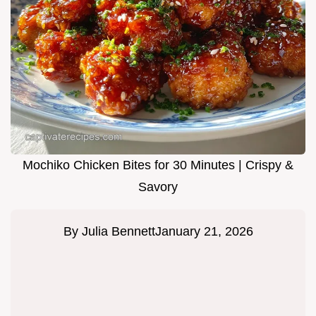
Mochiko Chicken Bites for 30 Minutes | Crispy &
Savory
By
Julia Bennett
January 21, 2026