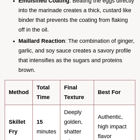
Emulsified Coating
: Beating the eggs directly
into the marinade creates a thick, custard like
binder that prevents the coating from flaking
off in the oil.
Maillard Reaction
: The combination of ginger,
garlic, and soy sauce creates a savory profile
that intensifies as the sugars and proteins
brown.
Total
Final
Method
Best For
Time
Texture
Deeply
Authentic,
Skillet
15
golden,
high impact
Fry
minutes
shatter
flavor