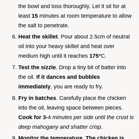
the bowl and toss thoroughly. Let it sit for at
least
15
minutes at room temperature to allow
the salt to penetrate.
Heat the skillet
. Pour about 2.5cm of neutral
oil into your heavy skillet and heat over
medium high until it reaches
175°
C.
Test the sizzle
. Drop a tiny bit of batter into
the oil.
If it dances and bubbles
immediately
, you are ready to fry.
Fry in batches
. Carefully place the chicken
into the oil, leaving space between pieces.
Cook for 3-
4
minutes per side until the crust is
deep mahogany and shatter crisp
.
Monitor the temperature
.
The chicken is