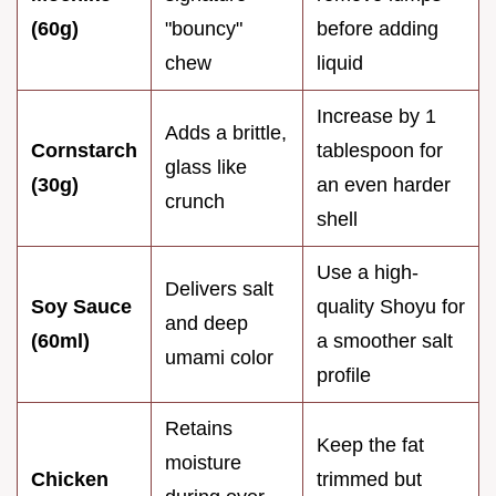
(60g)
"bouncy"
before adding
chew
liquid
Increase by 1
Adds a brittle,
Cornstarch
tablespoon for
glass like
(30g)
an even harder
crunch
shell
Use a high-
Delivers salt
Soy Sauce
quality Shoyu for
and deep
(60ml)
a smoother salt
umami color
profile
Retains
Keep the fat
moisture
Chicken
trimmed but