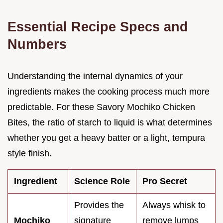
Essential Recipe Specs and
Numbers
Understanding the internal dynamics of your
ingredients makes the cooking process much more
predictable. For these Savory Mochiko Chicken
Bites, the ratio of starch to liquid is what determines
whether you get a heavy batter or a light, tempura
style finish.
Ingredient
Science Role
Pro Secret
Provides the
Always whisk to
Mochiko
signature
remove lumps