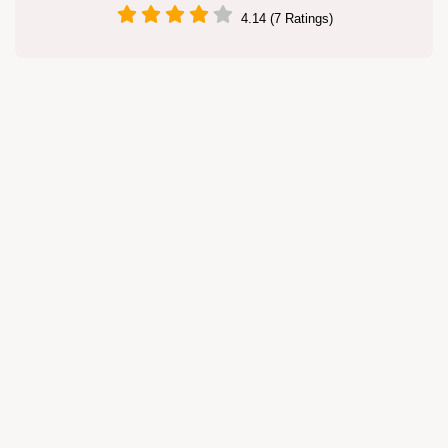
4.14 (7 Ratings)