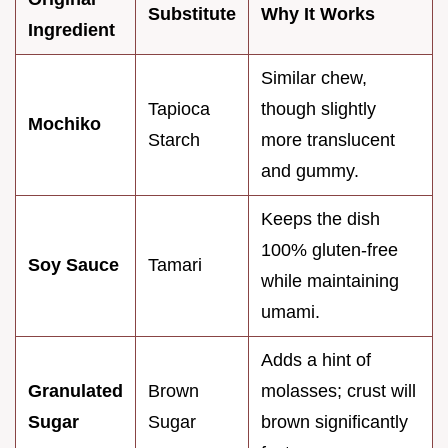
Substitute
Why It Works
Ingredient
Similar chew,
Tapioca
though slightly
Mochiko
Starch
more translucent
and gummy.
Keeps the dish
100% gluten-free
Soy Sauce
Tamari
while maintaining
umami.
Adds a hint of
Granulated
Brown
molasses; crust will
Sugar
Sugar
brown significantly