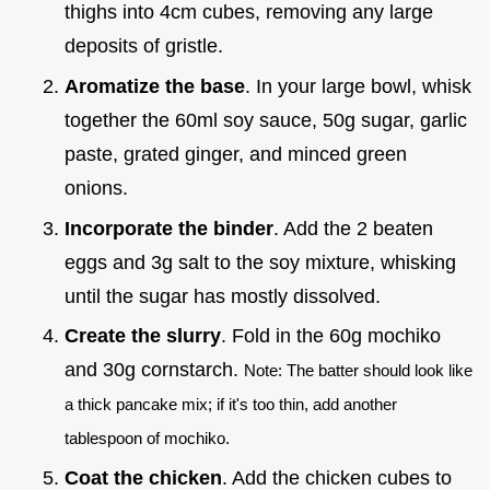
thighs into 4cm cubes, removing any large
deposits of gristle.
Aromatize the base
. In your large bowl, whisk
together the 60ml soy sauce, 50g sugar, garlic
paste, grated ginger, and minced green
onions.
Incorporate the binder
. Add the 2 beaten
eggs and 3g salt to the soy mixture, whisking
until the sugar has mostly dissolved.
Create the slurry
. Fold in the 60g mochiko
and 30g cornstarch.
Note: The batter should look like
a thick pancake mix; if it's too thin, add another
tablespoon of mochiko.
Coat the chicken
. Add the chicken cubes to