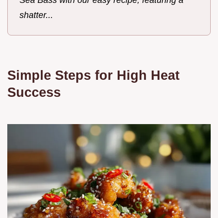
shatter...
Simple Steps for High Heat
Success