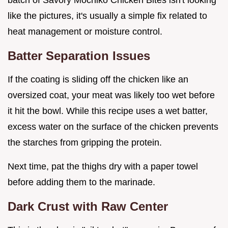
like the pictures, it's usually a simple fix related to
heat management or moisture control.
Batter Separation Issues
If the coating is sliding off the chicken like an
oversized coat, your meat was likely too wet before
it hit the bowl. While this recipe uses a wet batter,
excess water on the surface of the chicken prevents
the starches from gripping the protein.
Next time, pat the thighs dry with a paper towel
before adding them to the marinade.
Dark Crust with Raw Center