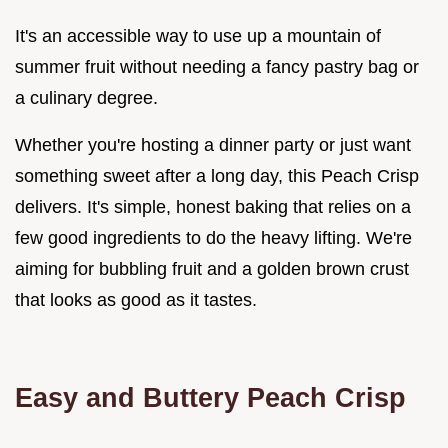
It's an accessible way to use up a mountain of
summer fruit without needing a fancy pastry bag or
a culinary degree.
Whether you're hosting a dinner party or just want
something sweet after a long day, this Peach Crisp
delivers. It's simple, honest baking that relies on a
few good ingredients to do the heavy lifting. We're
aiming for bubbling fruit and a golden brown crust
that looks as good as it tastes.
Easy and Buttery Peach Crisp