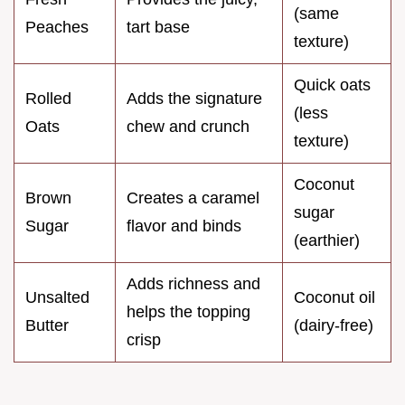
(same
Peaches
tart base
texture)
Quick oats
Rolled
Adds the signature
(less
Oats
chew and crunch
texture)
Coconut
Brown
Creates a caramel
sugar
Sugar
flavor and binds
(earthier)
Adds richness and
Unsalted
Coconut oil
helps the topping
Butter
(dairy-free)
crisp