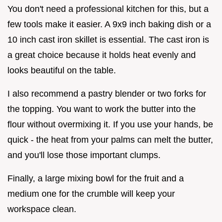
You don't need a professional kitchen for this, but a
few tools make it easier. A 9x9 inch baking dish or a
10 inch cast iron skillet is essential. The cast iron is
a great choice because it holds heat evenly and
looks beautiful on the table.
I also recommend a pastry blender or two forks for
the topping. You want to work the butter into the
flour without overmixing it. If you use your hands, be
quick - the heat from your palms can melt the butter,
and you'll lose those important clumps.
Finally, a large mixing bowl for the fruit and a
medium one for the crumble will keep your
workspace clean.