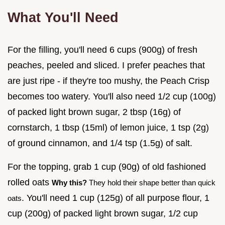
What You'll Need
For the filling, you'll need 6 cups (900g) of fresh
peaches, peeled and sliced. I prefer peaches that
are just ripe - if they're too mushy, the Peach Crisp
becomes too watery. You'll also need 1/2 cup (100g)
of packed light brown sugar, 2 tbsp (16g) of
cornstarch, 1 tbsp (15ml) of lemon juice, 1 tsp (2g)
of ground cinnamon, and 1/4 tsp (1.5g) of salt.
For the topping, grab 1 cup (90g) of old fashioned
rolled oats
Why this?
They hold their shape better than quick
. You'll need 1 cup (125g) of all purpose flour, 1
oats
cup (200g) of packed light brown sugar, 1/2 cup