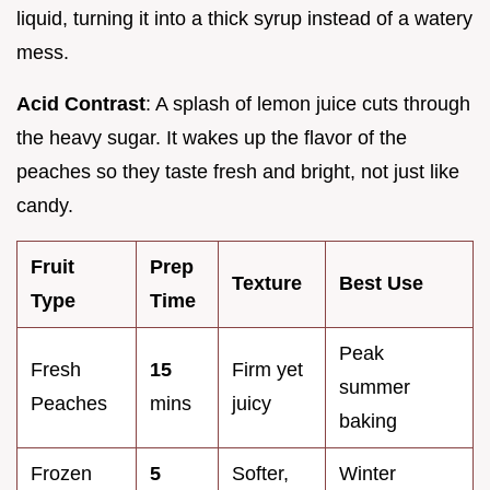
liquid, turning it into a thick syrup instead of a watery
mess.
Acid Contrast
: A splash of lemon juice cuts through
the heavy sugar. It wakes up the flavor of the
peaches so they taste fresh and bright, not just like
candy.
Fruit
Prep
Texture
Best Use
Type
Time
Peak
Fresh
15
Firm yet
summer
Peaches
mins
juicy
baking
Frozen
5
Softer,
Winter