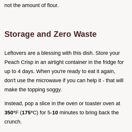
not the amount of flour.
Storage and Zero Waste
Leftovers are a blessing with this dish. Store your
Peach Crisp in an airtight container in the fridge for
up to 4 days. When you're ready to eat it again,
don't use the microwave if you can help it - that will
make the topping soggy.
Instead, pop a slice in the oven or toaster oven at
350°
F (
175°
C) for 5-
10
minutes to bring back the
crunch.