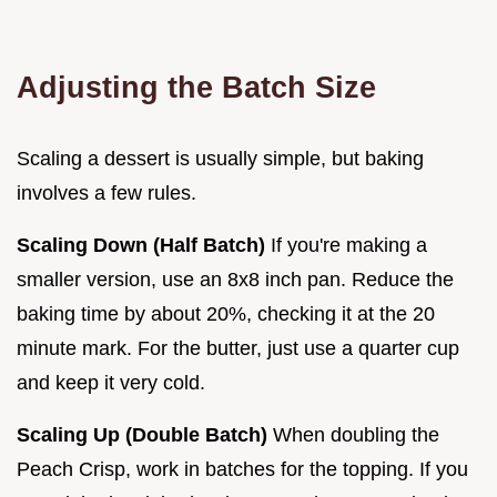
Adjusting the Batch Size
Scaling a dessert is usually simple, but baking
involves a few rules.
Scaling Down (Half Batch)
If you're making a
smaller version, use an 8x8 inch pan. Reduce the
baking time by about 20%, checking it at the 20
minute mark. For the butter, just use a quarter cup
and keep it very cold.
Scaling Up (Double Batch)
When doubling the
Peach Crisp, work in batches for the topping. If you