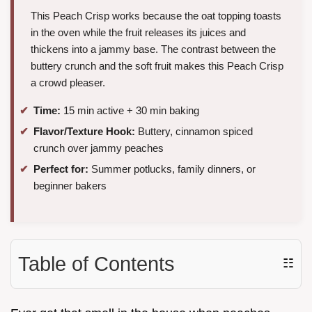
This Peach Crisp works because the oat topping toasts
in the oven while the fruit releases its juices and
thickens into a jammy base. The contrast between the
buttery crunch and the soft fruit makes this Peach Crisp
a crowd pleaser.
Time:
15 min active + 30 min baking
Flavor/Texture Hook:
Buttery, cinnamon spiced
crunch over jammy peaches
Perfect for:
Summer potlucks, family dinners, or
beginner bakers
Table of Contents
☷