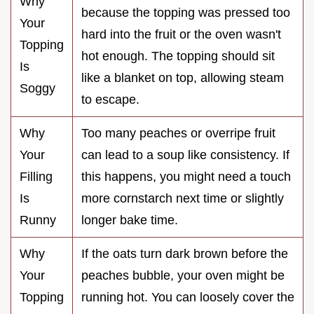
Why
because the topping was pressed too
Your
hard into the fruit or the oven wasn't
Topping
hot enough. The topping should sit
Is
like a blanket on top, allowing steam
Soggy
to escape.
Why
Too many peaches or overripe fruit
Your
can lead to a soup like consistency. If
Filling
this happens, you might need a touch
Is
more cornstarch next time or slightly
Runny
longer bake time.
Why
If the oats turn dark brown before the
Your
peaches bubble, your oven might be
Topping
running hot. You can loosely cover the