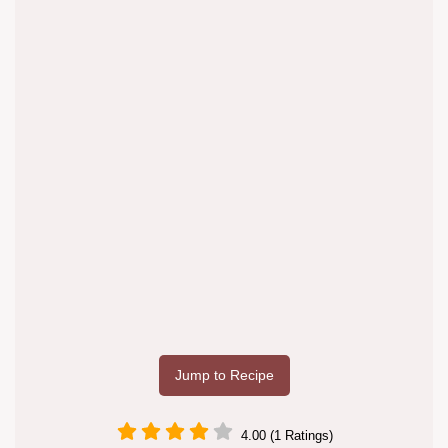
Jump to Recipe
4.00 (1 Ratings)