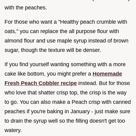
with the peaches.
For those who want a "Healthy peach crumble with
oats," you can replace the all purpose flour with
almond flour and use maple syrup instead of brown
sugar, though the texture will be denser.
If you find yourself wanting something with a more
cake like bottom, you might prefer a
Homemade
Fresh Peach Cobbler recipe
instead. But for those
who love that shatter crisp top, the crisp is the way
to go. You can also make a Peach crisp with canned
peaches if you're baking in January - just make sure
to drain the syrup well so the filling doesn't get too
watery.