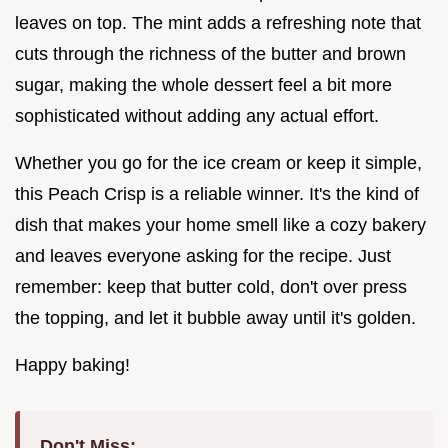
leaves on top. The mint adds a refreshing note that
cuts through the richness of the butter and brown
sugar, making the whole dessert feel a bit more
sophisticated without adding any actual effort.
Whether you go for the ice cream or keep it simple,
this Peach Crisp is a reliable winner. It's the kind of
dish that makes your home smell like a cozy bakery
and leaves everyone asking for the recipe. Just
remember: keep that butter cold, don't over press
the topping, and let it bubble away until it's golden.
Happy baking!
Don't Miss: