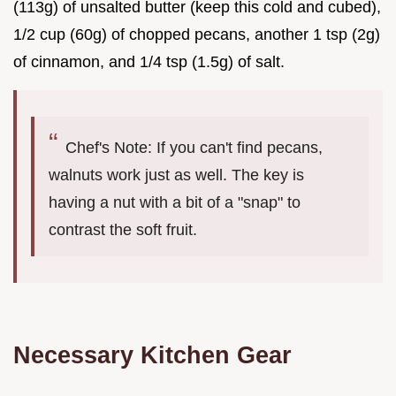
(113g) of unsalted butter (keep this cold and cubed),
1/2 cup (60g) of chopped pecans, another 1 tsp (2g)
of cinnamon, and 1/4 tsp (1.5g) of salt.
Chef's Note: If you can't find pecans,
walnuts work just as well. The key is
having a nut with a bit of a "snap" to
contrast the soft fruit.
Necessary Kitchen Gear