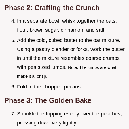
Phase 2: Crafting the Crunch
In a separate bowl, whisk together the oats,
flour, brown sugar, cinnamon, and salt.
Add the cold, cubed butter to the oat mixture.
Using a pastry blender or forks, work the butter
in until the mixture resembles coarse crumbs
with pea sized lumps.
Note: The lumps are what
make it a "crisp."
Fold in the chopped pecans.
Phase 3: The Golden Bake
Sprinkle the topping evenly over the peaches,
pressing down very lightly.