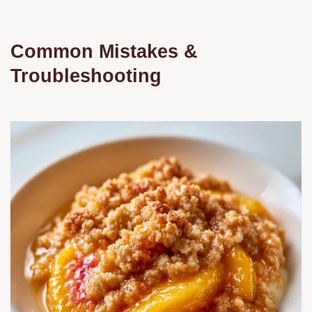
Common Mistakes &
Troubleshooting