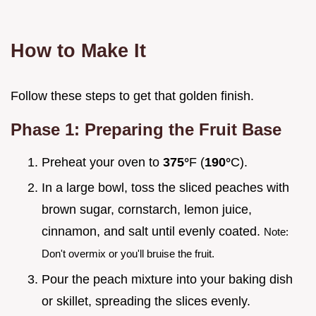
How to Make It
Follow these steps to get that golden finish.
Phase 1: Preparing the Fruit Base
Preheat your oven to
375°
F (
190°
C).
In a large bowl, toss the sliced peaches with
brown sugar, cornstarch, lemon juice,
cinnamon, and salt until evenly coated.
Note:
Don't overmix or you'll bruise the fruit.
Pour the peach mixture into your baking dish
or skillet, spreading the slices evenly.