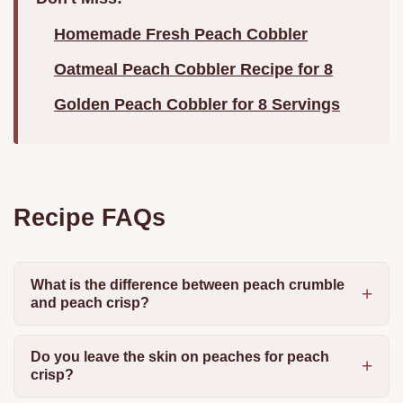
Homemade Fresh Peach Cobbler
Oatmeal Peach Cobbler Recipe for 8
Golden Peach Cobbler for 8 Servings
Recipe FAQs
What is the difference between peach crumble
and peach crisp?
Do you leave the skin on peaches for peach
crisp?