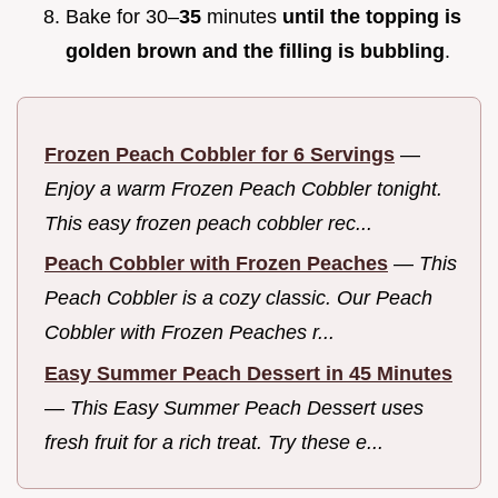
Bake for 30–
35
minutes
until the topping is
golden brown and the filling is bubbling
.
Frozen Peach Cobbler for 6 Servings
—
Enjoy a warm Frozen Peach Cobbler tonight.
This easy frozen peach cobbler rec...
Peach Cobbler with Frozen Peaches
—
This
Peach Cobbler is a cozy classic. Our Peach
Cobbler with Frozen Peaches r...
Easy Summer Peach Dessert in 45 Minutes
—
This Easy Summer Peach Dessert uses
fresh fruit for a rich treat. Try these e...