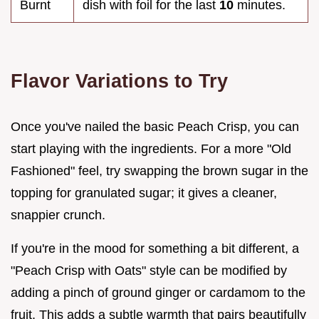
Burnt
dish with foil for the last
10
minutes.
Flavor Variations to Try
Once you've nailed the basic Peach Crisp, you can
start playing with the ingredients. For a more "Old
Fashioned" feel, try swapping the brown sugar in the
topping for granulated sugar; it gives a cleaner,
snappier crunch.
If you're in the mood for something a bit different, a
"Peach Crisp with Oats" style can be modified by
adding a pinch of ground ginger or cardamom to the
fruit. This adds a subtle warmth that pairs beautifully