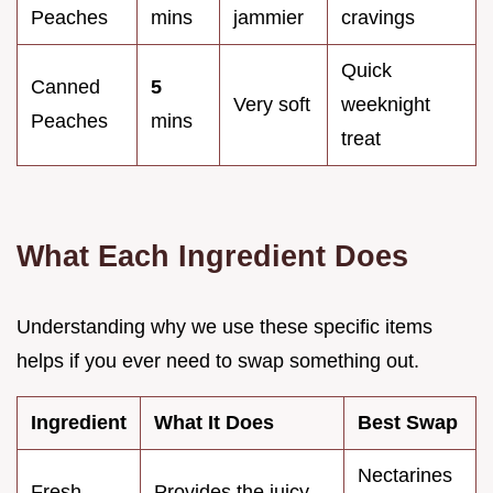
Peaches
mins
jammier
cravings
Quick
Canned
5
Very soft
weeknight
Peaches
mins
treat
What Each Ingredient Does
Understanding why we use these specific items
helps if you ever need to swap something out.
Ingredient
What It Does
Best Swap
Nectarines
Fresh
Provides the juicy,