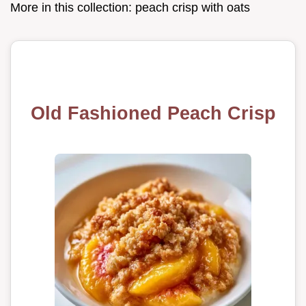
More in this collection:
peach crisp with oats
Old Fashioned Peach Crisp