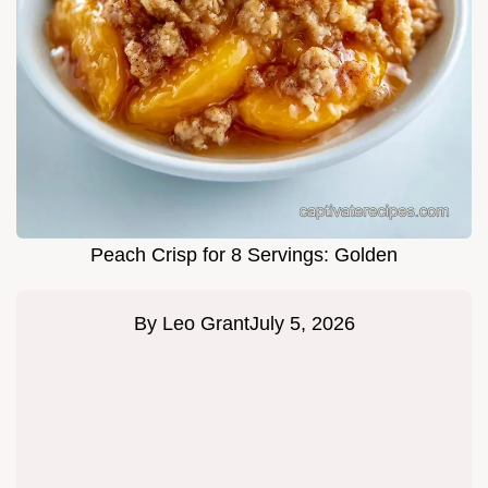
Peach Crisp for 8 Servings: Golden
By
Leo Grant
July 5, 2026