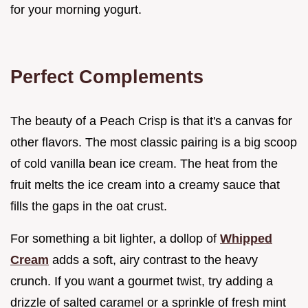
for your morning yogurt.
Perfect Complements
The beauty of a Peach Crisp is that it's a canvas for
other flavors. The most classic pairing is a big scoop
of cold vanilla bean ice cream. The heat from the
fruit melts the ice cream into a creamy sauce that
fills the gaps in the oat crust.
For something a bit lighter, a dollop of
Whipped
Cream
adds a soft, airy contrast to the heavy
crunch. If you want a gourmet twist, try adding a
drizzle of salted caramel or a sprinkle of fresh mint