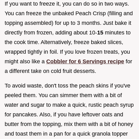
If you want to freeze it, you can do so in two ways.
You can freeze the unbaked Peach Crisp (filling and
topping assembled) for up to 3 months. Just bake it
directly from frozen, adding about 10-
15
minutes to
the cook time. Alternatively, freeze baked slices,
wrapped tightly in foil. If you love frozen treats, you
might also like a
Cobbler for 6 Servings recipe
for
a different take on cold fruit desserts.
To avoid waste, don't toss the peach skins if you've
peeled them. You can simmer them with a bit of
water and sugar to make a quick, rustic peach syrup
for pancakes. Also, if you have leftover oats and
butter from the topping, mix them with a bit of honey
and toast them in a pan for a quick granola topper