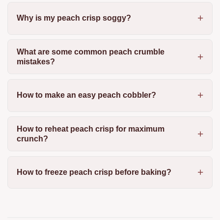
Why is my peach crisp soggy?
What are some common peach crumble
mistakes?
How to make an easy peach cobbler?
How to reheat peach crisp for maximum
crunch?
How to freeze peach crisp before baking?