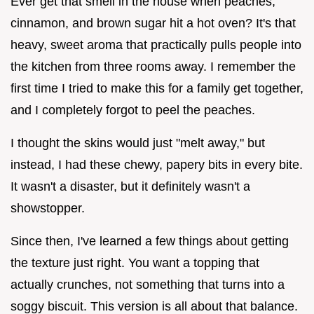
Ever get that smell in the house when peaches,
cinnamon, and brown sugar hit a hot oven? It's that
heavy, sweet aroma that practically pulls people into
the kitchen from three rooms away. I remember the
first time I tried to make this for a family get together,
and I completely forgot to peel the peaches.
I thought the skins would just "melt away," but
instead, I had these chewy, papery bits in every bite.
It wasn't a disaster, but it definitely wasn't a
showstopper.
Since then, I've learned a few things about getting
the texture just right. You want a topping that
actually crunches, not something that turns into a
soggy biscuit. This version is all about that balance.