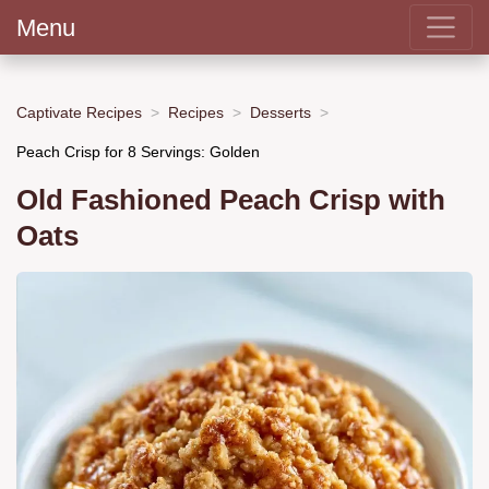
Menu
Captivate Recipes
Recipes
Desserts
Peach Crisp for 8 Servings: Golden
Old Fashioned Peach Crisp with
Oats