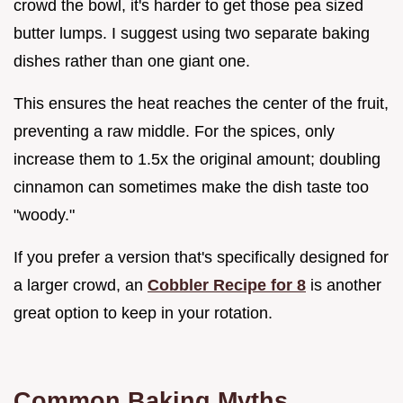
crowd the bowl, it's harder to get those pea sized
butter lumps. I suggest using two separate baking
dishes rather than one giant one.
This ensures the heat reaches the center of the fruit,
preventing a raw middle. For the spices, only
increase them to 1.5x the original amount; doubling
cinnamon can sometimes make the dish taste too
"woody."
If you prefer a version that's specifically designed for
a larger crowd, an
Cobbler Recipe for 8
is another
great option to keep in your rotation.
Common Baking Myths