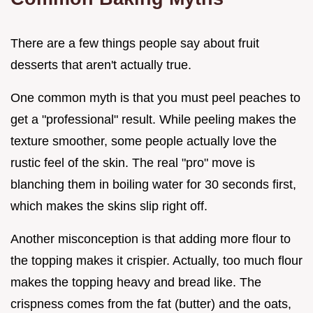
There are a few things people say about fruit
desserts that aren't actually true.
One common myth is that you must peel peaches to
get a "professional" result. While peeling makes the
texture smoother, some people actually love the
rustic feel of the skin. The real "pro" move is
blanching them in boiling water for 30 seconds first,
which makes the skins slip right off.
Another misconception is that adding more flour to
the topping makes it crispier. Actually, too much flour
makes the topping heavy and bread like. The
crispness comes from the fat (butter) and the oats,