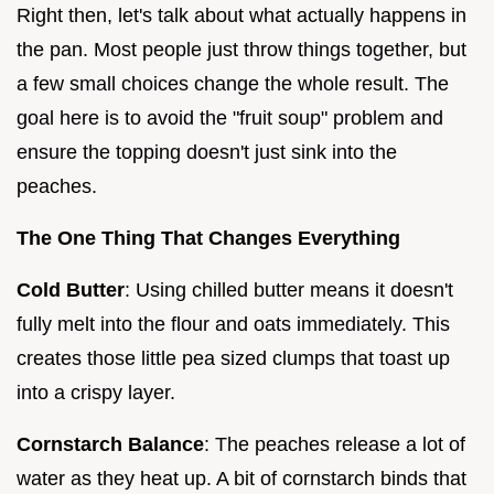
Right then, let's talk about what actually happens in
the pan. Most people just throw things together, but
a few small choices change the whole result. The
goal here is to avoid the "fruit soup" problem and
ensure the topping doesn't just sink into the
peaches.
The One Thing That Changes Everything
Cold Butter
: Using chilled butter means it doesn't
fully melt into the flour and oats immediately. This
creates those little pea sized clumps that toast up
into a crispy layer.
Cornstarch Balance
: The peaches release a lot of
water as they heat up. A bit of cornstarch binds that