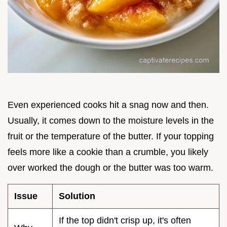
Even experienced cooks hit a snag now and then.
Usually, it comes down to the moisture levels in the
fruit or the temperature of the butter. If your topping
feels more like a cookie than a crumble, you likely
over worked the dough or the butter was too warm.
Issue
Solution
If the top didn't crisp up, it's often