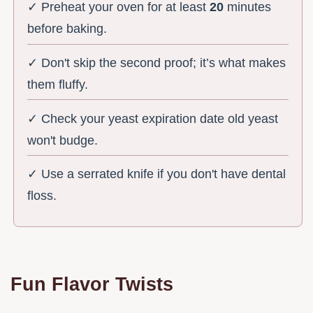
✓ Preheat your oven for at least
20
minutes
before baking.
✓ Don't skip the second proof; it’s what makes
them fluffy.
✓ Check your yeast expiration date old yeast
won't budge.
✓ Use a serrated knife if you don't have dental
floss.
Fun Flavor Twists