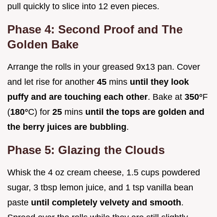
pull quickly to slice into 12 even pieces.
Phase 4: Second Proof and The
Golden Bake
Arrange the rolls in your greased 9x13 pan. Cover
and let rise for another
45
mins
until they look
puffy and are touching each other
. Bake at
350°
F
(
180°
C) for
25
mins
until the tops are golden and
the berry juices are bubbling
.
Phase 5: Glazing the Clouds
Whisk the 4 oz cream cheese, 1.5 cups powdered
sugar, 3 tbsp lemon juice, and 1 tsp vanilla bean
paste
until completely velvety and smooth
.