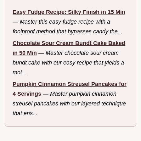
Easy Fudge Recipe: Silky Finish in 15 Min
—
Master this easy fudge recipe with a
foolproof method that bypasses candy the...
Chocolate Sour Cream Bundt Cake Baked
in 50 Min
—
Master chocolate sour cream
bundt cake with our easy recipe that yields a
moi...
Pumpkin Cinnamon Streusel Pancakes for
4 Servings
—
Master pumpkin cinnamon
streusel pancakes with our layered technique
that ens...