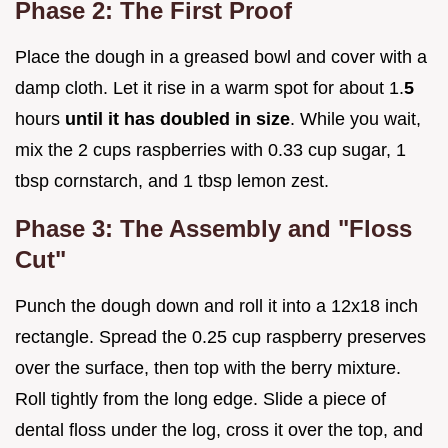
Phase 2: The First Proof
Place the dough in a greased bowl and cover with a
damp cloth. Let it rise in a warm spot for about 1.
5
hours
until it has doubled in size
. While you wait,
mix the 2 cups raspberries with 0.33 cup sugar, 1
tbsp cornstarch, and 1 tbsp lemon zest.
Phase 3: The Assembly and "Floss
Cut"
Punch the dough down and roll it into a 12x18 inch
rectangle. Spread the 0.25 cup raspberry preserves
over the surface, then top with the berry mixture.
Roll tightly from the long edge. Slide a piece of
dental floss under the log, cross it over the top, and