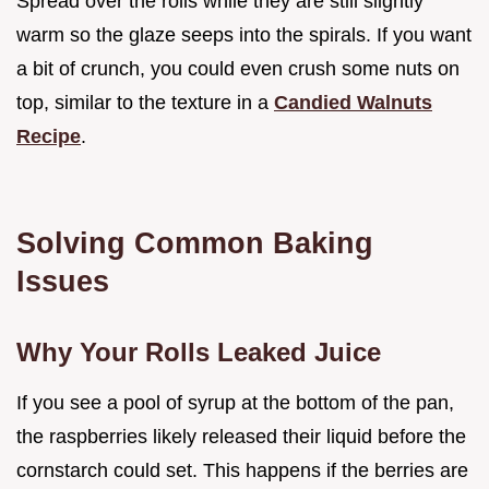
Spread over the rolls while they are still slightly
warm so the glaze seeps into the spirals. If you want
a bit of crunch, you could even crush some nuts on
top, similar to the texture in a
Candied Walnuts
Recipe
.
Solving Common Baking
Issues
Why Your Rolls Leaked Juice
If you see a pool of syrup at the bottom of the pan,
the raspberries likely released their liquid before the
cornstarch could set. This happens if the berries are