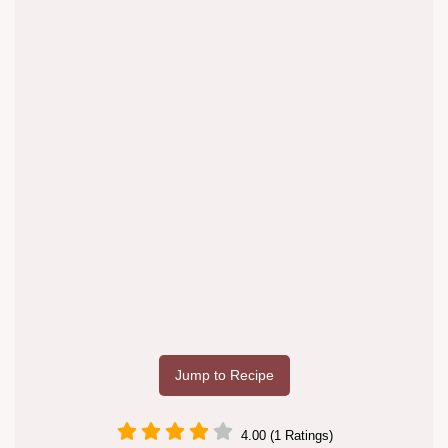
Jump to Recipe
4.00 (1 Ratings)