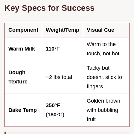
Key Specs for Success
Component
Weight/Temp
Visual Cue
Warm to the
Warm Milk
110°
F
touch, not hot
Tacky but
Dough
~2 lbs total
doesn't stick to
Texture
fingers
Golden brown
350°
F
Bake Temp
with bubbling
(
180°
C)
fruit