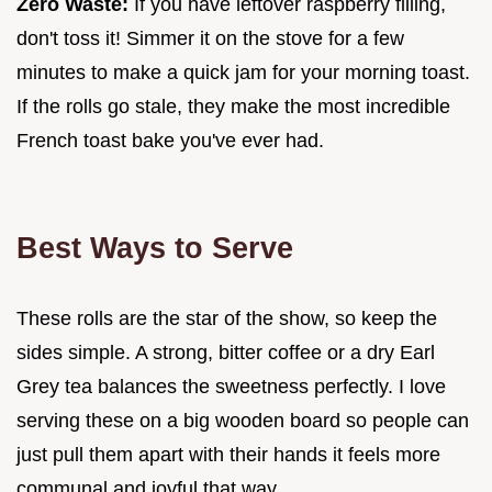
Zero Waste:
If you have leftover raspberry filling,
don't toss it! Simmer it on the stove for a few
minutes to make a quick jam for your morning toast.
If the rolls go stale, they make the most incredible
French toast bake you've ever had.
Best Ways to Serve
These rolls are the star of the show, so keep the
sides simple. A strong, bitter coffee or a dry Earl
Grey tea balances the sweetness perfectly. I love
serving these on a big wooden board so people can
just pull them apart with their hands it feels more
communal and joyful that way.