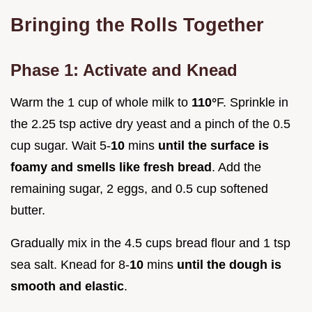
Bringing the Rolls Together
Phase 1: Activate and Knead
Warm the 1 cup of whole milk to
110°
F. Sprinkle in
the 2.25 tsp active dry yeast and a pinch of the 0.5
cup sugar. Wait 5-
10
mins
until the surface is
foamy and smells like fresh bread
. Add the
remaining sugar, 2 eggs, and 0.5 cup softened
butter.
Gradually mix in the 4.5 cups bread flour and 1 tsp
sea salt. Knead for 8-
10
mins
until the dough is
smooth and elastic
.