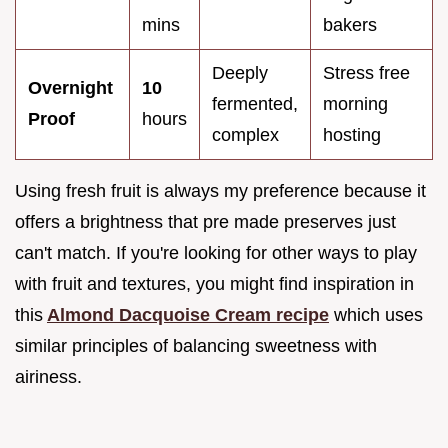
mins
bakers
Deeply
Stress free
Overnight
10
fermented,
morning
Proof
hours
complex
hosting
Using fresh fruit is always my preference because it
offers a brightness that pre made preserves just
can't match. If you're looking for other ways to play
with fruit and textures, you might find inspiration in
this
Almond Dacquoise Cream recipe
which uses
similar principles of balancing sweetness with
airiness.