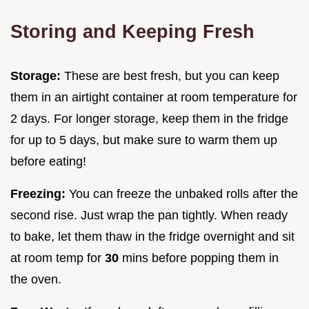
Storing and Keeping Fresh
Storage:
These are best fresh, but you can keep
them in an airtight container at room temperature for
2 days. For longer storage, keep them in the fridge
for up to 5 days, but make sure to warm them up
before eating!
Freezing:
You can freeze the unbaked rolls after the
second rise. Just wrap the pan tightly. When ready
to bake, let them thaw in the fridge overnight and sit
at room temp for
30
mins before popping them in
the oven.