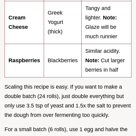
Tangy and
Greek
Cream
lighter.
Note:
Yogurt
Cheese
Glaze will be
(thick)
much runnier
Similar acidity.
Raspberries
Blackberries
Note:
Cut larger
berries in half
Scaling this recipe is easy. If you want to make a
double batch (24 rolls), just double everything but
only use 3.5 tsp of yeast and 1.5x the salt to prevent
the dough from over fermenting too quickly.
For a small batch (6 rolls), use 1 egg and halve the