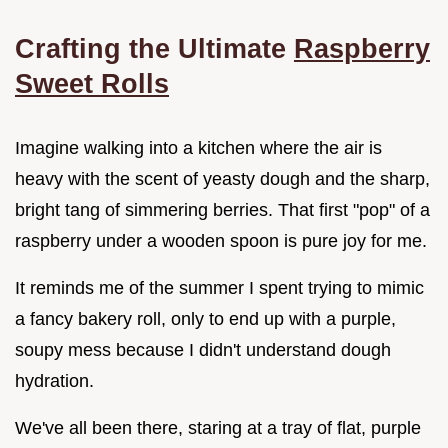
Crafting the Ultimate
Raspberry
Sweet Rolls
Imagine walking into a kitchen where the air is
heavy with the scent of yeasty dough and the sharp,
bright tang of simmering berries. That first "pop" of a
raspberry under a wooden spoon is pure joy for me.
It reminds me of the summer I spent trying to mimic
a fancy bakery roll, only to end up with a purple,
soupy mess because I didn't understand dough
hydration.
We've all been there, staring at a tray of flat, purple