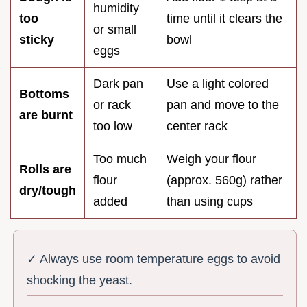
humidity
too
time until it clears the
or small
sticky
bowl
eggs
Dark pan
Use a light colored
Bottoms
or rack
pan and move to the
are burnt
too low
center rack
Too much
Weigh your flour
Rolls are
flour
(approx. 560g) rather
dry/tough
added
than using cups
✓ Always use room temperature eggs to avoid
shocking the yeast.