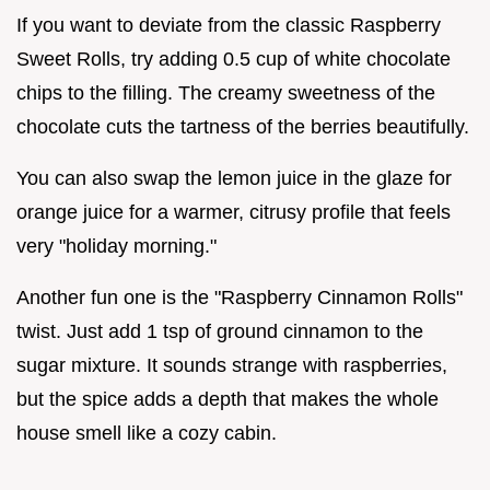
If you want to deviate from the classic Raspberry
Sweet Rolls, try adding 0.5 cup of white chocolate
chips to the filling. The creamy sweetness of the
chocolate cuts the tartness of the berries beautifully.
You can also swap the lemon juice in the glaze for
orange juice for a warmer, citrusy profile that feels
very "holiday morning."
Another fun one is the "Raspberry Cinnamon Rolls"
twist. Just add 1 tsp of ground cinnamon to the
sugar mixture. It sounds strange with raspberries,
but the spice adds a depth that makes the whole
house smell like a cozy cabin.