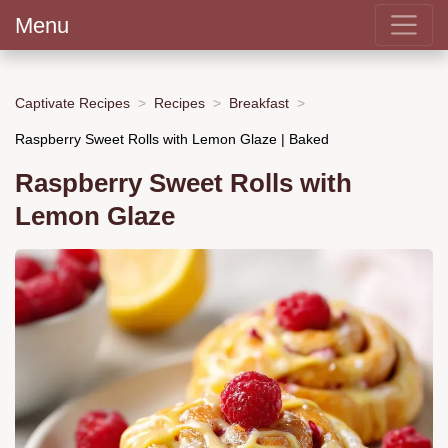
Menu
Captivate Recipes
Recipes
Breakfast
Raspberry Sweet Rolls with Lemon Glaze | Baked
Raspberry Sweet Rolls with
Lemon Glaze