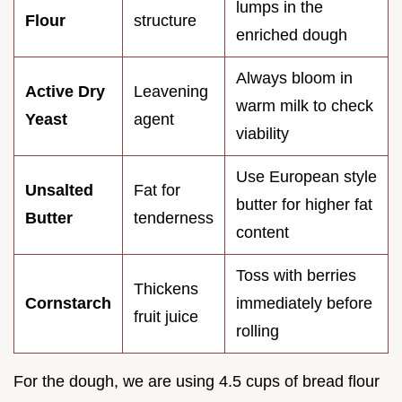
lumps in the
Flour
structure
enriched dough
Always bloom in
Active Dry
Leavening
warm milk to check
Yeast
agent
viability
Use European style
Unsalted
Fat for
butter for higher fat
Butter
tenderness
content
Toss with berries
Thickens
Cornstarch
immediately before
fruit juice
rolling
For the dough, we are using 4.5 cups of bread flour