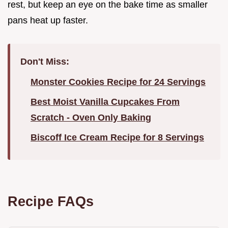
rest, but keep an eye on the bake time as smaller
pans heat up faster.
Don't Miss:
Monster Cookies Recipe for 24 Servings
Best Moist Vanilla Cupcakes From
Scratch - Oven Only Baking
Biscoff Ice Cream Recipe for 8 Servings
Recipe FAQs