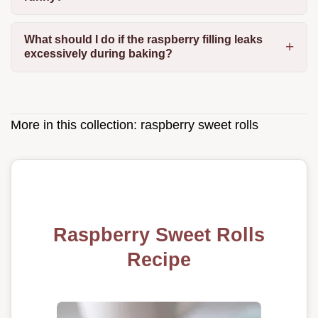
What should I do if the raspberry filling leaks
excessively during baking?
More in this collection:
raspberry sweet rolls
Raspberry Sweet Rolls
Recipe