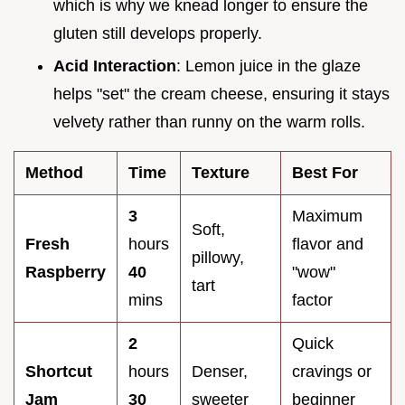
which is why we knead longer to ensure the
gluten still develops properly.
Acid Interaction
: Lemon juice in the glaze
helps "set" the cream cheese, ensuring it stays
velvety rather than runny on the warm rolls.
Method
Time
Texture
Best For
3
Maximum
Soft,
Fresh
hours
flavor and
pillowy,
Raspberry
40
"wow"
tart
mins
factor
2
Quick
Shortcut
hours
Denser,
cravings or
Jam
30
sweeter
beginner