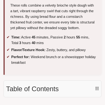
These rolls combine a velvety brioche style dough with
a tart, vibrant raspberry swirl that cuts right through the
richness. By using bread flour and a cornstarch
thickened fruit center, we ensure every bite is structural
yet pillowy without the dreaded soggy bottom.
Time:
Active
45
minutes, Passive
2
hours
55
mins,
Total
3
hours
40
mins
Flavor/Texture Hook:
Zesty, buttery, and pillowy
Perfect for:
Weekend brunch or a showstopper holiday
breakfast
Table of Contents
☷