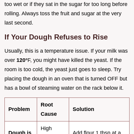
too wet or if they sat in the sugar for too long before
rolling. Always toss the fruit and sugar at the very
last second.
If Your Dough Refuses to Rise
Usually, this is a temperature issue. If your milk was
over
120°
F, you might have killed the yeast. If the
room is too cold, the yeast just goes to sleep. Try
placing the dough in an oven that is turned OFF but
has a bowl of steaming water on the rack below it.
Root
Problem
Solution
Cause
High
Dough is
Add flour 1 tbsp at a