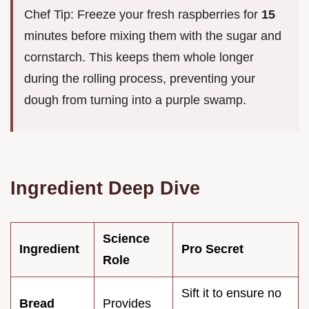
Chef Tip: Freeze your fresh raspberries for
15
minutes before mixing them with the sugar and
cornstarch. This keeps them whole longer
during the rolling process, preventing your
dough from turning into a purple swamp.
Ingredient Deep Dive
Science
Ingredient
Pro Secret
Role
Sift it to ensure no
Bread
Provides