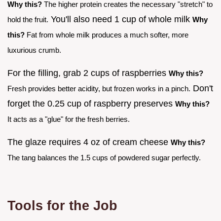
Why this?
The higher protein creates the necessary "stretch" to
You'll also need 1 cup of whole milk
hold the fruit.
Why
this?
Fat from whole milk produces a much softer, more
luxurious crumb.
For the filling, grab 2 cups of raspberries
Why this?
Don't
Fresh provides better acidity, but frozen works in a pinch.
forget the 0.25 cup of raspberry preserves
Why this?
It acts as a "glue" for the fresh berries.
The glaze requires 4 oz of cream cheese
Why this?
The tang balances the 1.5 cups of powdered sugar perfectly.
Tools for the Job