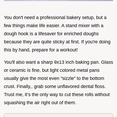
You don't need a professional bakery setup, but a
few things make life easier. A stand mixer with a
dough hook is a lifesaver for enriched doughs
because they are quite sticky at first. If you're doing
this by hand, prepare for a workout!
You'll also want a sharp 9x13 inch baking pan. Glass
or ceramic is fine, but light colored metal pans
usually give the most even "sizzle" to the bottom
crust. Finally,, grab some unflavored dental floss.
Trust me, it’s the only way to cut these rolls without
squashing the air right out of them.