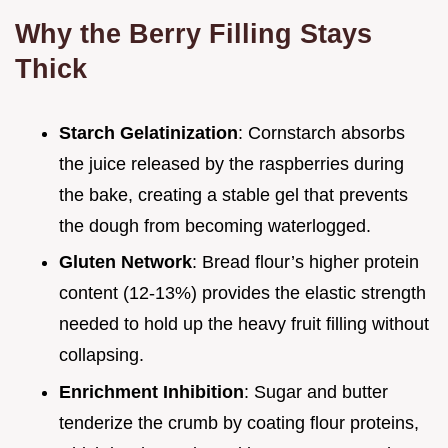
Why the Berry Filling Stays
Thick
Starch Gelatinization
: Cornstarch absorbs
the juice released by the raspberries during
the bake, creating a stable gel that prevents
the dough from becoming waterlogged.
Gluten Network
: Bread flour’s higher protein
content (12-13%) provides the elastic strength
needed to hold up the heavy fruit filling without
collapsing.
Enrichment Inhibition
: Sugar and butter
tenderize the crumb by coating flour proteins,