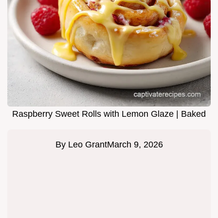
Raspberry Sweet Rolls with Lemon Glaze | Baked
By
Leo Grant
March 9, 2026