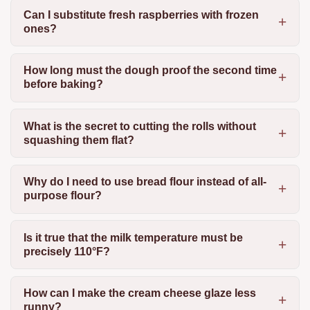
Can I substitute fresh raspberries with frozen
ones?
How long must the dough proof the second time
before baking?
What is the secret to cutting the rolls without
squashing them flat?
Why do I need to use bread flour instead of all-
purpose flour?
Is it true that the milk temperature must be
precisely 110°F?
How can I make the cream cheese glaze less
runny?