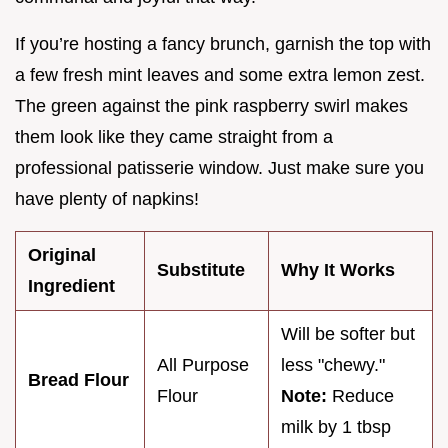
If you’re hosting a fancy brunch, garnish the top with
a few fresh mint leaves and some extra lemon zest.
The green against the pink raspberry swirl makes
them look like they came straight from a
professional patisserie window. Just make sure you
have plenty of napkins!
Original
Substitute
Why It Works
Ingredient
Will be softer but
All Purpose
less "chewy."
Bread Flour
Flour
Note:
Reduce
milk by 1 tbsp