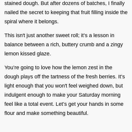
stained dough. But after dozens of batches, I finally
nailed the secret to keeping that fruit filling inside the
spiral where it belongs.
This isn't just another sweet roll; it’s a lesson in
balance between a rich, buttery crumb and a zingy
lemon kissed glaze.
You’re going to love how the lemon zest in the
dough plays off the tartness of the fresh berries. It’s
light enough that you won't feel weighed down, but
indulgent enough to make your Saturday morning
feel like a total event. Let’s get your hands in some
flour and make something beautiful.