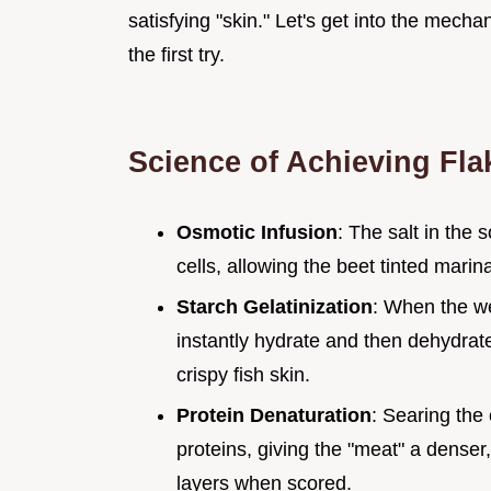
satisfying "skin." Let's get into the mecha
the first try.
Science of Achieving Fla
Osmotic Infusion
: The salt in the
cells, allowing the beet tinted marin
Starch Gelatinization
: When the we
instantly hydrate and then dehydrate,
crispy fish skin.
Protein Denaturation
: Searing the 
proteins, giving the "meat" a denser,
layers when scored.