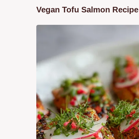
Vegan Tofu Salmon Recipe