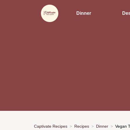
Dinner
Des
Captivate Recipes
Recipes
Dinner
Vegan T