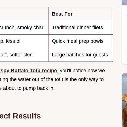
Best For
runch, smoky char
Traditional dinner filets
p, less oil
Quick meal prep bowls
t", softer skin
Large batches for guests
ispy Buffalo Tofu recipe
, you'll notice how we
ing the water out of the tofu is the only way to
re about to pump back in.
fect Results