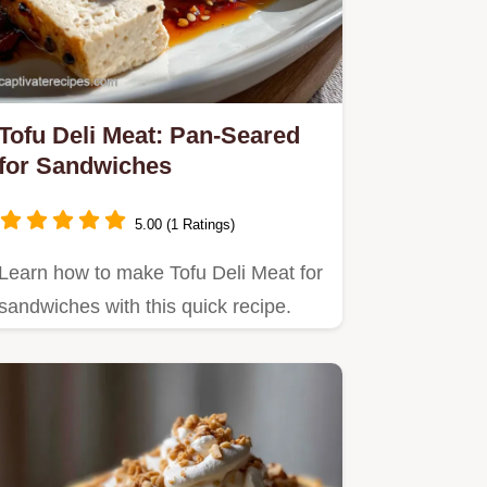
Tofu Deli Meat: Pan-Seared
for Sandwiches
5.00 (1 Ratings)
Learn how to make Tofu Deli Meat for
sandwiches with this quick recipe.