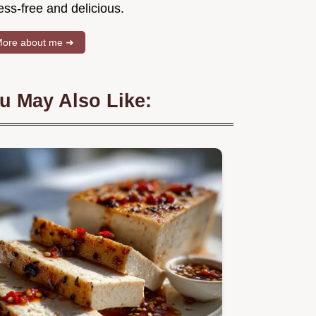
ess-free and delicious.
ore about me ➜
u May Also Like: