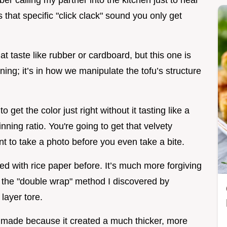
er calling my partner into the kitchen just to hear
s that specific "click clack" sound you only get
at taste like rubber or cardboard, but this one is
oning; it’s in how we manipulate the tofu’s structure
get the color just right without it tasting like a
inning ratio. You're going to get that velvety
nt to take a photo before you even take a bite.
ed with rice paper before. It’s much more forgiving
h the "double wrap" method I discovered by
layer tore.
er made because it created a much thicker, more