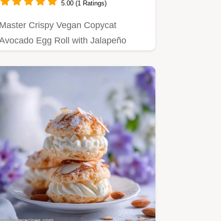
5.00 (1 Ratings)
Master Crispy Vegan Copycat
Avocado Egg Roll with Jalapeño
Ranch with our step-by-step guide.