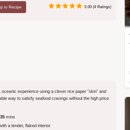
p to Recipe
5.00 (4 Ratings)
, oceanic experience using a clever rice paper "skin" and
able way to satisfy seafood cravings without the high price
35
mins
ith a tender, flaked interior