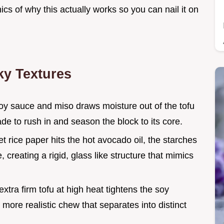
nics of why this actually works so you can nail it on
ky Textures
 soy sauce and miso draws moisture out of the tofu
ade to rush in and season the block to its core.
t rice paper hits the hot avocado oil, the starches
 creating a rigid, glass like structure that mimics
extra firm tofu at high heat tightens the soy
 more realistic chew that separates into distinct