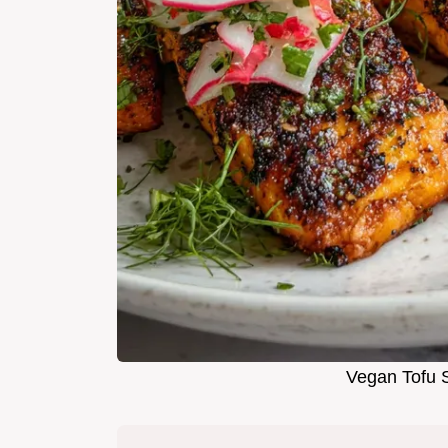
Vegan Tofu S