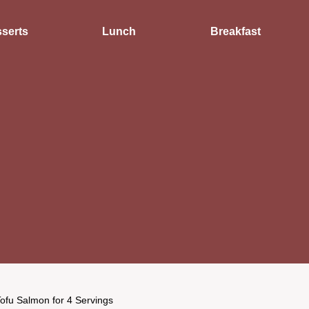
serts
Lunch
Breakfast
ofu Salmon for 4 Servings