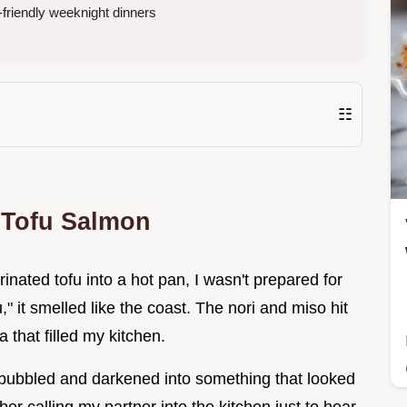
friendly weeknight dinners
☷
 Tofu Salmon
rinated tofu into a hot pan, I wasn't prepared for
ofu," it smelled like the coast. The nori and miso hit
 that filled my kitchen.
d bubbled and darkened into something that looked