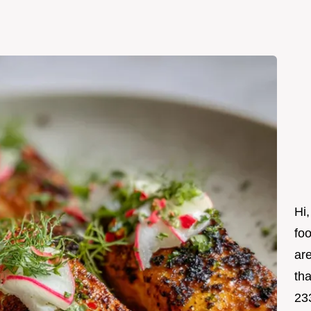
Hi,
foo
ar
tha
23