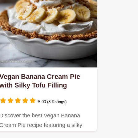
Vegan Banana Cream Pie
with Silky Tofu Filling
5.00 (3 Ratings)
Discover the best Vegan Banana
Cream Pie recipe featuring a silky
tofu custard and crisp graham…