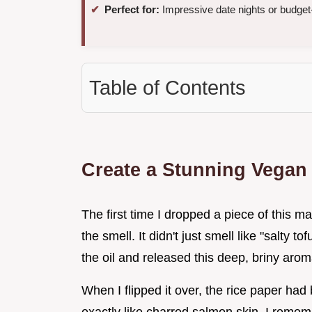
Perfect for:
Impressive date nights or budget-
Table of Contents
Create a Stunning Vegan
The first time I dropped a piece of this ma
the smell. It didn't just smell like "salty t
the oil and released this deep, briny aroma
When I flipped it over, the rice paper ha