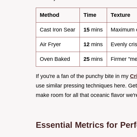
Method
Time
Texture
Cast Iron Sear
15
mins
Maximum c
Air Fryer
12
mins
Evenly cris
Oven Baked
25
mins
Firmer "mea
If you're a fan of the punchy bite in my
Cr
use similar pressing techniques here. Gett
make room for all that oceanic flavor we'
Essential Metrics for Per