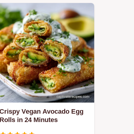
Crispy Vegan Avocado Egg
Rolls in 24 Minutes