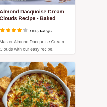
Almond Dacquoise Cream
Clouds Recipe - Baked
4.00 (2 Ratings)
Master Almond Dacquoise Cream
Clouds with our easy recipe.
Features a delicate nutty meringue
and…