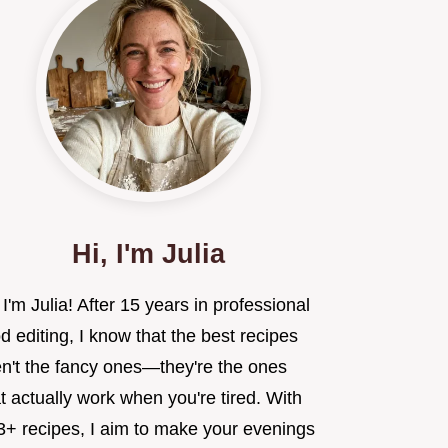
Hi, I'm Julia
 I'm Julia! After 15 years in professional
d editing, I know that the best recipes
en't the fancy ones—they're the ones
t actually work when you're tired. With
3+ recipes, I aim to make your evenings