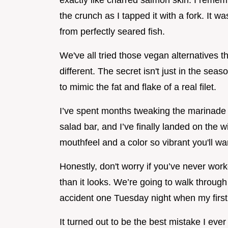
exactly like charred salmon skin. I rememb
the crunch as I tapped it with a fork. It wa
from perfectly seared fish.
We've all tried those vegan alternatives th
different. The secret isn't just in the seas
to mimic the fat and flake of a real filet.
I’ve spent months tweaking the marinade to 
salad bar, and I’ve finally landed on the w
mouthfeel and a color so vibrant you'll wa
Honestly, don't worry if you’ve never work
than it looks. We’re going to walk throug
accident one Tuesday night when my first 
It turned out to be the best mistake I ev