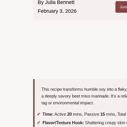
By
Julia Bennett
Jum
February 3, 2026
This recipe transforms humble soy into a flaky
a deeply savory beet miso marinade. It's a reli
tag or environmental impact.
Time:
Active
20
mins, Passive
15
mins, Total
Flavor/Texture Hook:
Shattering crispy skin w