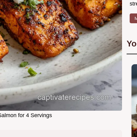
str
M
Yo
almon for 4 Servings