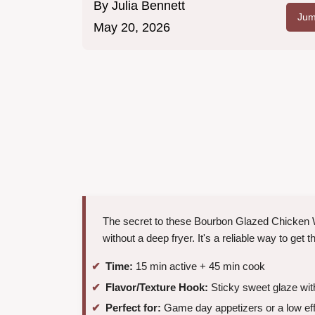
By
Julia Bennett
Jum
May 20, 2026
The secret to these Bourbon Glazed Chicken Win
without a deep fryer. It's a reliable way to get 
Time:
15 min active + 45 min cook
Flavor/Texture Hook:
Sticky sweet glaze with
Perfect for:
Game day appetizers or a low eff