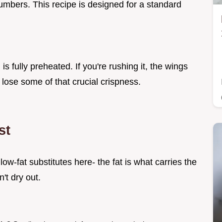
numbers. This recipe is designed for a standard
.
s fully preheated. If you're rushing it, the wings
 lose some of that crucial crispness.
st
 low-fat substitutes here- the fat is what carries the
't dry out.