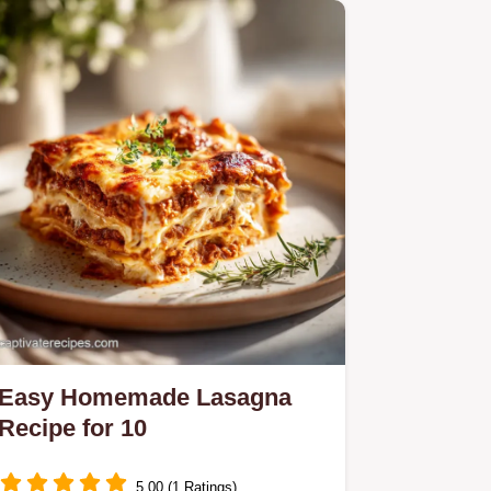
Easy Homemade Lasagna
Recipe for 10
5.00 (1 Ratings)