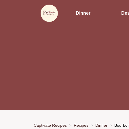
Dinner
Des
Captivate Recipes
Recipes
Dinner
Bourbon