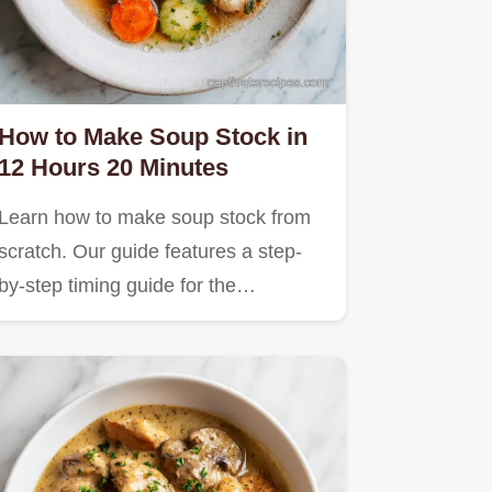
How to Make Soup Stock in
12 Hours 20 Minutes
Learn how to make soup stock from
scratch. Our guide features a step-
by-step timing guide for the…