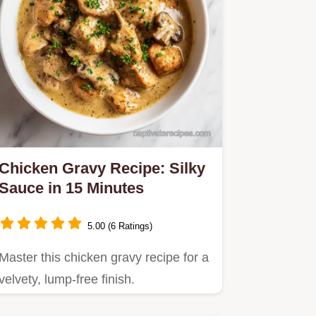
Chicken Gravy Recipe: Silky
Sauce in 15 Minutes
5.00 (6 Ratings)
Master this chicken gravy recipe for a
velvety, lump-free finish.