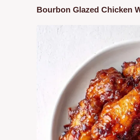
Bourbon Glazed Chicken W