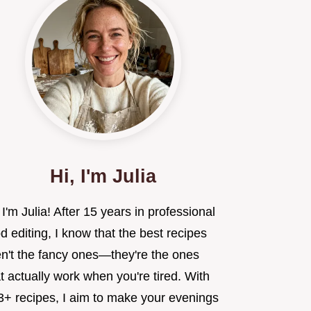
Hi, I'm Julia
 I'm Julia! After 15 years in professional
d editing, I know that the best recipes
en't the fancy ones—they're the ones
t actually work when you're tired. With
3+ recipes, I aim to make your evenings