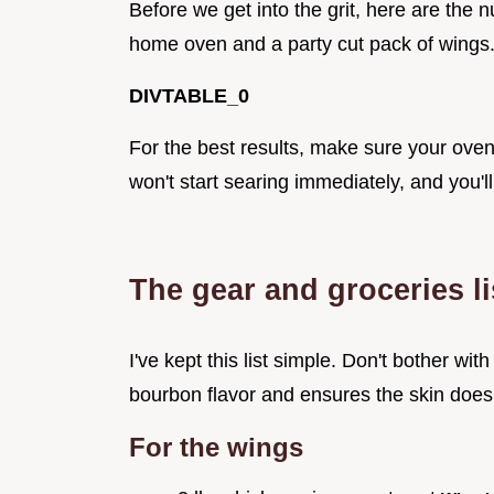
Before we get into the grit, here are the 
home oven and a party cut pack of wings
DIVTABLE_0
For the best results, make sure your oven i
won't start searing immediately, and you'll
The gear and groceries li
I've kept this list simple. Don't bother with
bourbon flavor and ensures the skin doesn
For the wings