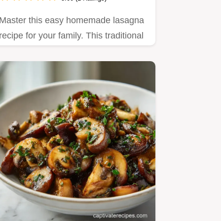
Master this easy homemade lasagna
recipe for your family. This traditional
beef lasagna recipe…