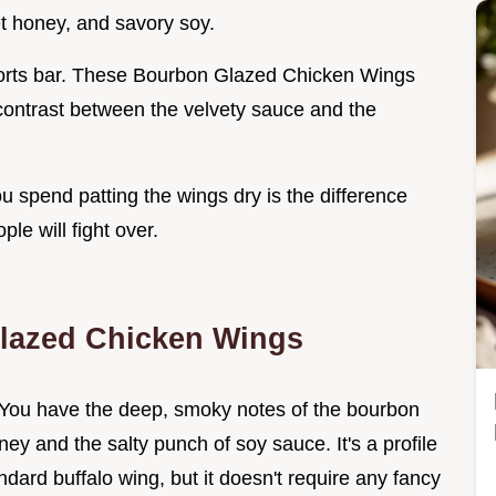
et honey, and savory soy.
sports bar. These Bourbon Glazed Chicken Wings
e contrast between the velvety sauce and the
ou spend patting the wings dry is the difference
e will fight over.
Glazed Chicken Wings
. You have the deep, smoky notes of the bourbon
ney and the salty punch of soy sauce. It's a profile
ndard buffalo wing, but it doesn't require any fancy