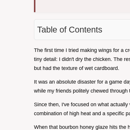
Table of Contents
The first time I tried making wings for a c
tiny detail: I didn't dry the chicken. The
but had the texture of wet cardboard.
It was an absolute disaster for a game da
while my friends politely chewed through 
Since then, I've focused on what actually
combination of high heat and a specific pa
When that bourbon honey glaze hits the h