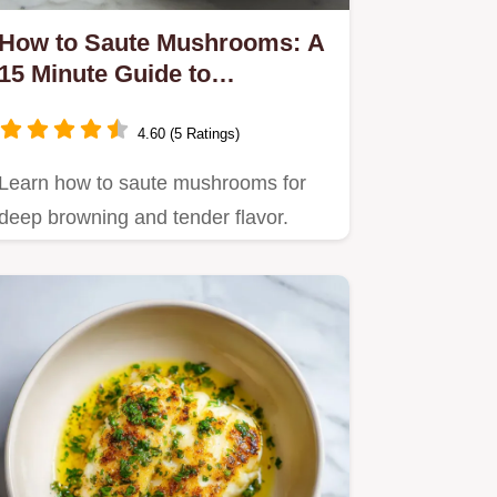
How to Saute Mushrooms: A
15 Minute Guide to
Caramelized Results
4.60 (5 Ratings)
Learn how to saute mushrooms for
deep browning and tender flavor.