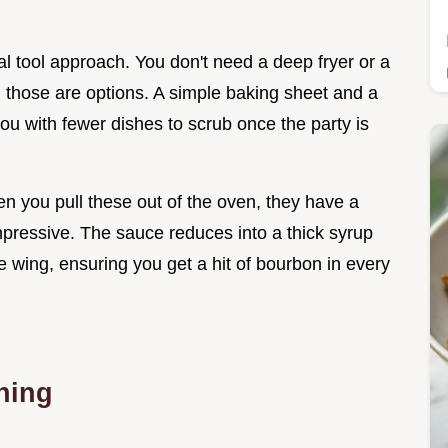
al tool approach. You don't need a deep fryer or a
gh those are options. A simple baking sheet and a
 you with fewer dishes to scrub once the party is
hen you pull these out of the oven, they have a
mpressive. The sauce reduces into a thick syrup
e wing, ensuring you get a hit of bourbon in every
nning