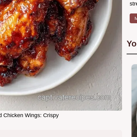
str
M
Yo
 Chicken Wings: Crispy