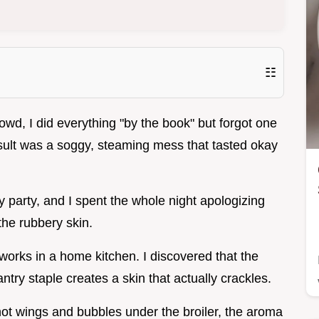
☷
rowd, I did everything "by the book" but forgot one
 result was a soggy, steaming mess that tasted okay
y party, and I spent the whole night apologizing
the rubbery skin.
 works in a home kitchen. I discovered that the
ntry staple creates a skin that actually crackles.
ot wings and bubbles under the broiler, the aroma