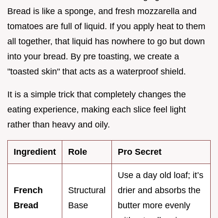
Bread is like a sponge, and fresh mozzarella and
tomatoes are full of liquid. If you apply heat to them
all together, that liquid has nowhere to go but down
into your bread. By pre toasting, we create a
"toasted skin" that acts as a waterproof shield.
It is a simple trick that completely changes the
eating experience, making each slice feel light
rather than heavy and oily.
Ingredient
Role
Pro Secret
Use a day old loaf; it’s
French
Structural
drier and absorbs the
Bread
Base
butter more evenly