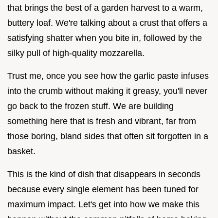
that brings the best of a garden harvest to a warm,
buttery loaf. We're talking about a crust that offers a
satisfying shatter when you bite in, followed by the
silky pull of high-quality mozzarella.
Trust me, once you see how the garlic paste infuses
into the crumb without making it greasy, you'll never
go back to the frozen stuff. We are building
something here that is fresh and vibrant, far from
those boring, bland sides that often sit forgotten in a
basket.
This is the kind of dish that disappears in seconds
because every single element has been tuned for
maximum impact. Let's get into how we make this