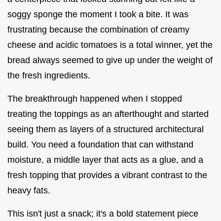
soggy sponge the moment I took a bite. It was
frustrating because the combination of creamy
cheese and acidic tomatoes is a total winner, yet the
bread always seemed to give up under the weight of
the fresh ingredients.
The breakthrough happened when I stopped
treating the toppings as an afterthought and started
seeing them as layers of a structured architectural
build. You need a foundation that can withstand
moisture, a middle layer that acts as a glue, and a
fresh topping that provides a vibrant contrast to the
heavy fats.
This isn't just a snack; it's a bold statement piece