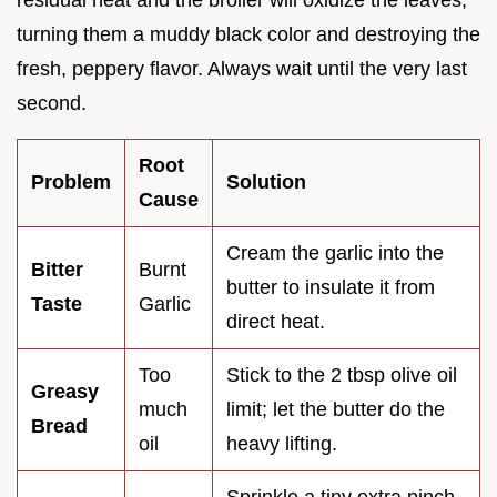
residual heat and the broiler will oxidize the leaves,
turning them a muddy black color and destroying the
fresh, peppery flavor. Always wait until the very last
second.
Root
Problem
Solution
Cause
Cream the garlic into the
Bitter
Burnt
butter to insulate it from
Taste
Garlic
direct heat.
Too
Stick to the 2 tbsp olive oil
Greasy
much
limit; let the butter do the
Bread
oil
heavy lifting.