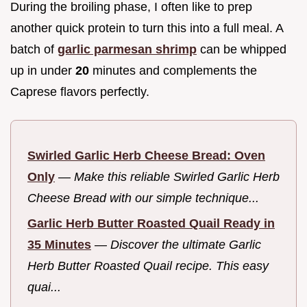
During the broiling phase, I often like to prep
another quick protein to turn this into a full meal. A
batch of
garlic parmesan shrimp
can be whipped
up in under
20
minutes and complements the
Caprese flavors perfectly.
Swirled Garlic Herb Cheese Bread: Oven
Only
—
Make this reliable Swirled Garlic Herb
Cheese Bread with our simple technique...
Garlic Herb Butter Roasted Quail Ready in
35 Minutes
—
Discover the ultimate Garlic
Herb Butter Roasted Quail recipe. This easy
quai...