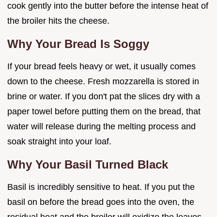
cook gently into the butter before the intense heat of
the broiler hits the cheese.
Why Your Bread Is Soggy
If your bread feels heavy or wet, it usually comes
down to the cheese. Fresh mozzarella is stored in
brine or water. If you don't pat the slices dry with a
paper towel before putting them on the bread, that
water will release during the melting process and
soak straight into your loaf.
Why Your Basil Turned Black
Basil is incredibly sensitive to heat. If you put the
basil on before the bread goes into the oven, the