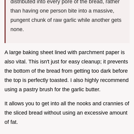
distributed into every pore of the bread, rather
than having one person bite into a massive,
pungent chunk of raw garlic while another gets
none.
A large baking sheet lined with parchment paper is
also vital. This isn't just for easy cleanup; it prevents
the bottom of the bread from getting too dark before
the top is perfectly toasted. I also highly recommend
using a pastry brush for the garlic butter.
It allows you to get into all the nooks and crannies of
the sliced bread without using an excessive amount
of fat.