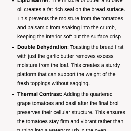
Lipid Barrier
: The mixture of butter and olive
oil creates a fat rich seal on the bread surface.
This prevents the moisture from the tomatoes
and balsamic from soaking into the crumb,
keeping the interior soft but the surface crisp.
Double Dehydration
: Toasting the bread first
with just the garlic butter removes excess
moisture from the loaf. This creates a sturdy
platform that can support the weight of the
fresh toppings without sagging.
Thermal Contrast
: Adding the quartered
grape tomatoes and basil after the final broil
preserves their cellular structure. This ensures
the tomatoes stay firm and vibrant rather than
turning into a watery mush in the oven.