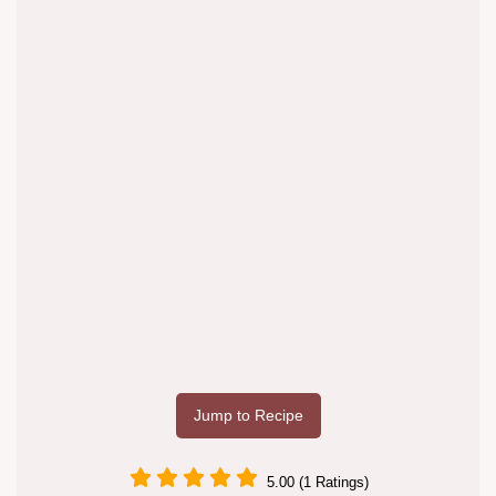
Jump to Recipe
5.00 (1 Ratings)