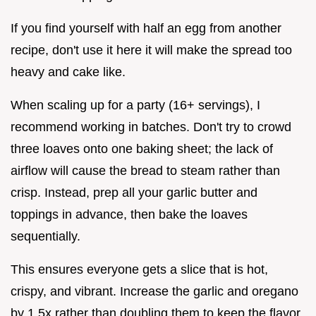
If you find yourself with half an egg from another
recipe, don't use it here it will make the spread too
heavy and cake like.
When scaling up for a party (16+ servings), I
recommend working in batches. Don't try to crowd
three loaves onto one baking sheet; the lack of
airflow will cause the bread to steam rather than
crisp. Instead, prep all your garlic butter and
toppings in advance, then bake the loaves
sequentially.
This ensures everyone gets a slice that is hot,
crispy, and vibrant. Increase the garlic and oregano
by 1.5x rather than doubling them to keep the flavor