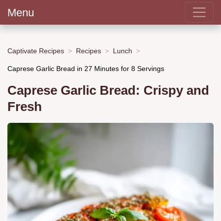
Menu
Captivate Recipes
Recipes
Lunch
Caprese Garlic Bread in 27 Minutes for 8 Servings
Caprese Garlic Bread: Crispy and
Fresh