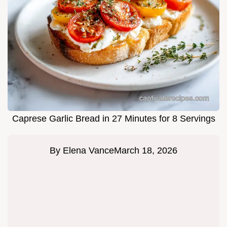
Caprese Garlic Bread in 27 Minutes for 8 Servings
By
Elena Vance
March 18, 2026