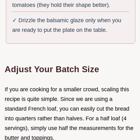
tomatoes (they hold their shape better).
✓ Drizzle the balsamic glaze only when you
are ready to put the plate on the table.
Adjust Your Batch Size
If you are cooking for a smaller crowd, scaling this
recipe is quite simple. Since we are using a
standard French loaf, you can easily cut the bread
into quarters rather than halves. For a half loaf (4
servings), simply use half the measurements for the
butter and toppings.