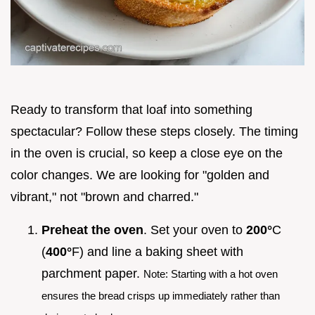
Ready to transform that loaf into something
spectacular? Follow these steps closely. The timing
in the oven is crucial, so keep a close eye on the
color changes. We are looking for "golden and
vibrant," not "brown and charred."
Preheat the oven
. Set your oven to
200°
C
(
400°
F) and line a baking sheet with
parchment paper.
Note: Starting with a hot oven
ensures the bread crisps up immediately rather than