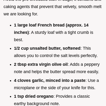
caking agents that prevent that velvety, smooth melt
we are looking for.
1 large loaf French bread (approx. 14
inches)
: A sturdy loaf with a tight crumb is
best.
1/2 cup unsalted butter, softened
: This
allows you to control the salt levels perfectly.
2 tbsp extra virgin olive oil
: Adds a peppery
note and helps the butter spread more easily.
4 cloves garlic, minced into a paste
: Use a
microplane or the side of your knife for this.
1 tsp dried oregano
: Provides a classic
earthy background note.