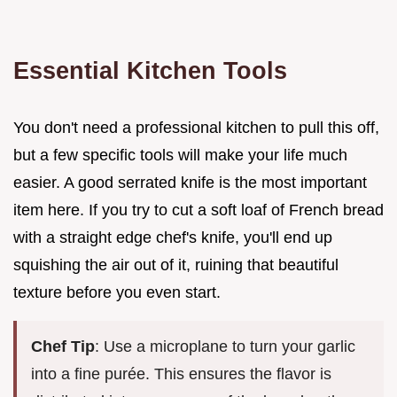
Essential Kitchen Tools
You don't need a professional kitchen to pull this off,
but a few specific tools will make your life much
easier. A good serrated knife is the most important
item here. If you try to cut a soft loaf of French bread
with a straight edge chef's knife, you'll end up
squishing the air out of it, ruining that beautiful
texture before you even start.
Chef Tip
: Use a microplane to turn your garlic
into a fine purée. This ensures the flavor is