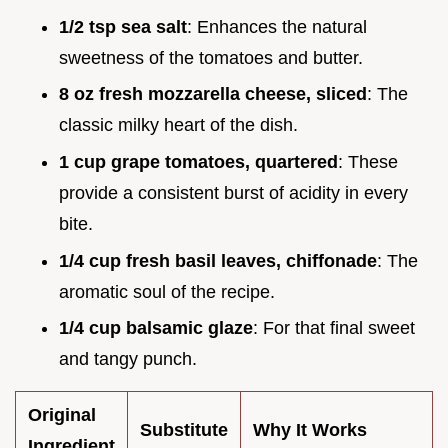
1/2 tsp sea salt
: Enhances the natural
sweetness of the tomatoes and butter.
8 oz fresh mozzarella cheese, sliced
: The
classic milky heart of the dish.
1 cup grape tomatoes, quartered
: These
provide a consistent burst of acidity in every
bite.
1/4 cup fresh basil leaves, chiffonade
: The
aromatic soul of the recipe.
1/4 cup balsamic glaze
: For that final sweet
and tangy punch.
Original
Substitute
Why It Works
Ingredient