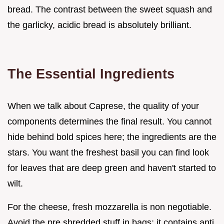
bread. The contrast between the sweet squash and
the garlicky, acidic bread is absolutely brilliant.
The Essential Ingredients
When we talk about Caprese, the quality of your
components determines the final result. You cannot
hide behind bold spices here; the ingredients are the
stars. You want the freshest basil you can find look
for leaves that are deep green and haven't started to
wilt.
For the cheese, fresh mozzarella is non negotiable.
Avoid the pre shredded stuff in bags; it contains anti