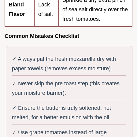
Sprinkle a tiny extra pinch
Bland
Lack
of sea salt directly over the
Flavor
of salt
fresh tomatoes.
Common Mistakes Checklist
✓ Always pat the fresh mozzarella dry with
paper towels (removes excess moisture).
✓ Never skip the pre toast step (this creates
your moisture barrier).
✓ Ensure the butter is truly softened, not
melted, for a better emulsion with the oil.
✓ Use grape tomatoes instead of large