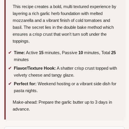
This recipe creates a bold, multi textured experience by
layering a rich garlic herb foundation with melted
mozzarella and a vibrant finish of cold tomatoes and
basil. The secret lies in the double bake method which
ensures a crisp crust that won't turn soft under the
toppings.
Time:
Active
15
minutes, Passive
10
minutes, Total
25
minutes
Flavor/Texture Hook:
A shatter crisp crust topped with
velvety cheese and tangy glaze.
Perfect for:
Weekend hosting or a vibrant side dish for
pasta nights.
Make-ahead: Prepare the garlic butter up to 3 days in
advance.