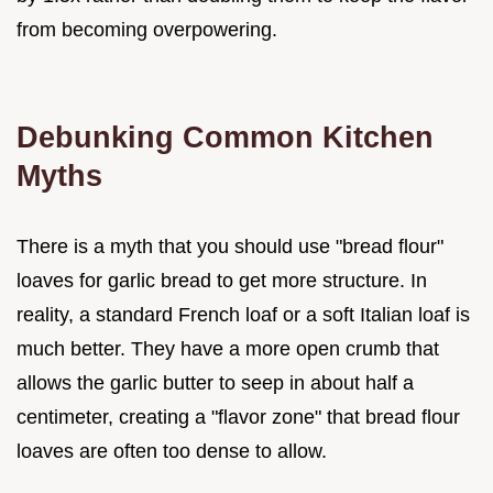
from becoming overpowering.
Debunking Common Kitchen
Myths
There is a myth that you should use "bread flour"
loaves for garlic bread to get more structure. In
reality, a standard French loaf or a soft Italian loaf is
much better. They have a more open crumb that
allows the garlic butter to seep in about half a
centimeter, creating a "flavor zone" that bread flour
loaves are often too dense to allow.