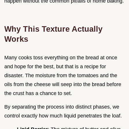
happen without the common pitfalls of home baking.
Why This Texture Actually
Works
Many cooks toss everything on the bread at once
and hope for the best, but that is a recipe for
disaster. The moisture from the tomatoes and the
oils from the cheese will seep into the bread before
the crust has a chance to set.
By separating the process into distinct phases, we
control exactly how much liquid penetrates the loaf.