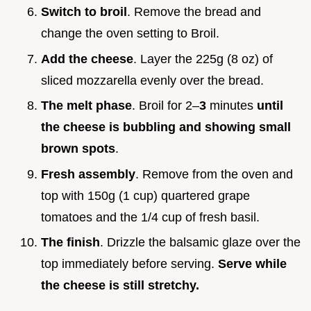
Switch to broil
. Remove the bread and
change the oven setting to Broil.
Add the cheese
. Layer the 225g (8 oz) of
sliced mozzarella evenly over the bread.
The melt phase
. Broil for 2–
3
minutes
until
the cheese is bubbling and showing small
brown spots
.
Fresh assembly
. Remove from the oven and
top with 150g (1 cup) quartered grape
tomatoes and the 1/4 cup of fresh basil.
The finish
. Drizzle the balsamic glaze over the
top immediately before serving.
Serve while
the cheese is still stretchy.