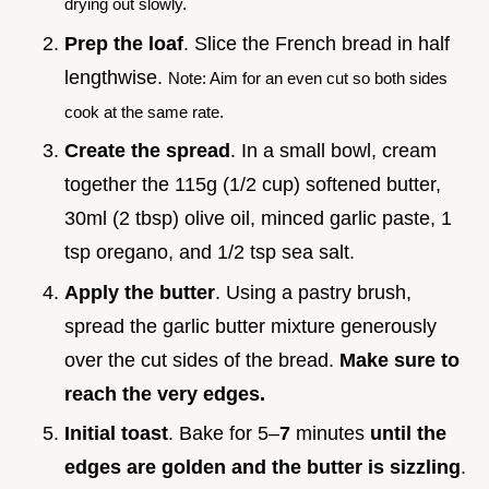
drying out slowly.
Prep the loaf
. Slice the French bread in half
lengthwise.
Note: Aim for an even cut so both sides
cook at the same rate.
Create the spread
. In a small bowl, cream
together the 115g (1/2 cup) softened butter,
30ml (2 tbsp) olive oil, minced garlic paste, 1
tsp oregano, and 1/2 tsp sea salt.
Apply the butter
. Using a pastry brush,
spread the garlic butter mixture generously
over the cut sides of the bread.
Make sure to
reach the very edges.
Initial toast
. Bake for 5–
7
minutes
until the
edges are golden and the butter is sizzling
.