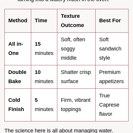
Texture
Method
Time
Best For
Outcome
Soft, often
Soft
All in-
15
soggy
sandwich
One
minutes
middle
style
Double
10
Shatter crisp
Premium
Bake
minutes
surface
appetizers
True
Cold
5
Firm, vibrant
Caprese
Finish
minutes
toppings
flavor
The science here is all about managing water.