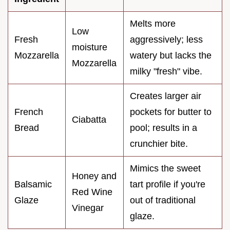
Melts more
Low
Fresh
aggressively; less
moisture
Mozzarella
watery but lacks the
Mozzarella
milky "fresh" vibe.
Creates larger air
French
pockets for butter to
Ciabatta
Bread
pool; results in a
crunchier bite.
Mimics the sweet
Honey and
Balsamic
tart profile if you're
Red Wine
Glaze
out of traditional
Vinegar
glaze.