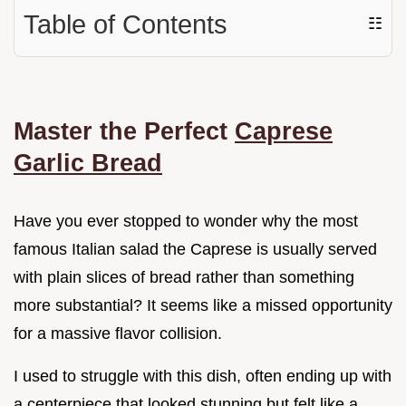
Table of Contents
☷
Master the Perfect
Caprese
Garlic Bread
Have you ever stopped to wonder why the most
famous Italian salad the Caprese is usually served
with plain slices of bread rather than something
more substantial? It seems like a missed opportunity
for a massive flavor collision.
I used to struggle with this dish, often ending up with
a centerpiece that looked stunning but felt like a