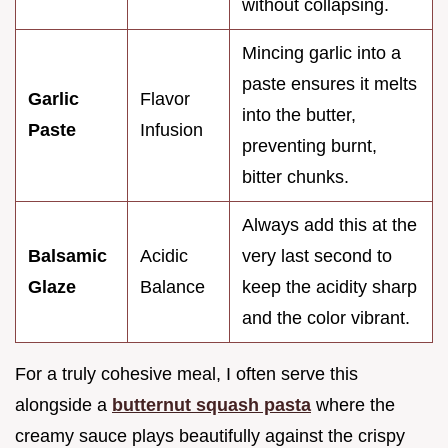
without collapsing.
Mincing garlic into a
paste ensures it melts
Garlic
Flavor
into the butter,
Paste
Infusion
preventing burnt,
bitter chunks.
Always add this at the
Balsamic
Acidic
very last second to
Glaze
Balance
keep the acidity sharp
and the color vibrant.
For a truly cohesive meal, I often serve this
alongside a
butternut squash pasta
where the
creamy sauce plays beautifully against the crispy