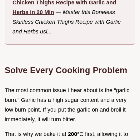
Chicken Thighs Recipe with Garlic and
Herbs in 20 Min
—
Master this Boneless
Skinless Chicken Thighs Recipe with Garlic
and Herbs usi...
Solve Every Cooking Problem
The most common issue I hear about is the "garlic
burn." Garlic has a high sugar content and a very
low burn point. If you put the garlic on and broil it
immediately, it will turn bitter.
That is why we bake it at
200°
C first, allowing it to