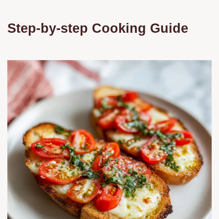
Step-by-step Cooking Guide