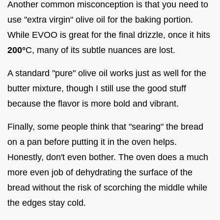
Another common misconception is that you need to
use "extra virgin" olive oil for the baking portion.
While EVOO is great for the final drizzle, once it hits
200°
C, many of its subtle nuances are lost.
A standard "pure" olive oil works just as well for the
butter mixture, though I still use the good stuff
because the flavor is more bold and vibrant.
Finally, some people think that "searing" the bread
on a pan before putting it in the oven helps.
Honestly, don't even bother. The oven does a much
more even job of dehydrating the surface of the
bread without the risk of scorching the middle while
the edges stay cold.