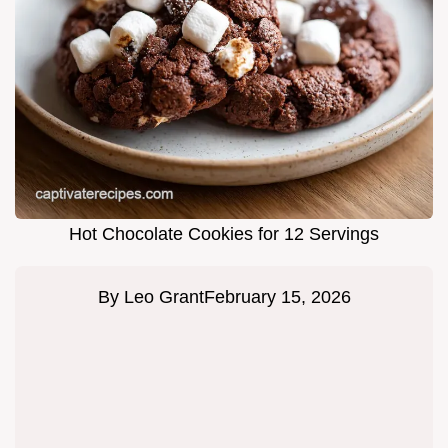
Hot Chocolate Cookies for 12 Servings
By
Leo Grant
February 15, 2026