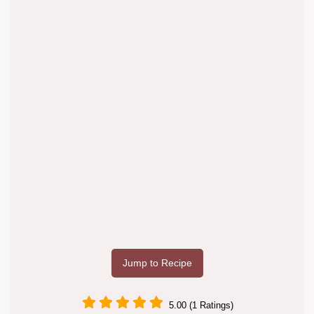
Jump to Recipe
5.00 (1 Ratings)