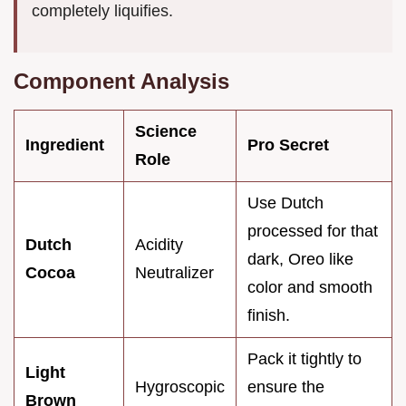
completely liquifies.
Component Analysis
Science
Ingredient
Pro Secret
Role
Use Dutch
processed for that
Dutch
Acidity
dark, Oreo like
Cocoa
Neutralizer
color and smooth
finish.
Pack it tightly to
Light
Hygroscopic
ensure the
Brown