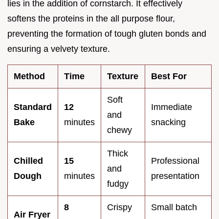
lies in the addition of cornstarch. It effectively
softens the proteins in the all purpose flour,
preventing the formation of tough gluten bonds and
ensuring a velvety texture.
Method
Time
Texture
Best For
Soft
Standard
12
Immediate
and
Bake
minutes
snacking
chewy
Thick
Chilled
15
Professional
and
Dough
minutes
presentation
fudgy
8
Crispy
Small batch
Air Fryer