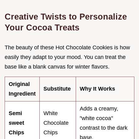
Creative Twists to Personalize
Your Cocoa Treats
The beauty of these Hot Chocolate Cookies is how
easily they adapt to your mood. You can treat the
base like a blank canvas for winter flavors.
Original
Substitute
Why It Works
Ingredient
Adds a creamy,
Semi
White
"white cocoa"
sweet
Chocolate
contrast to the dark
Chips
Chips
base.