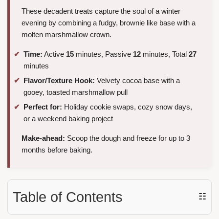
These decadent treats capture the soul of a winter
evening by combining a fudgy, brownie like base with a
molten marshmallow crown.
Time:
Active
15
minutes, Passive
12
minutes, Total
27
minutes
Flavor/Texture Hook:
Velvety cocoa base with a
gooey, toasted marshmallow pull
Perfect for:
Holiday cookie swaps, cozy snow days,
or a weekend baking project
Make-ahead:
Scoop the dough and freeze for up to 3
months before baking.
Table of Contents
☷