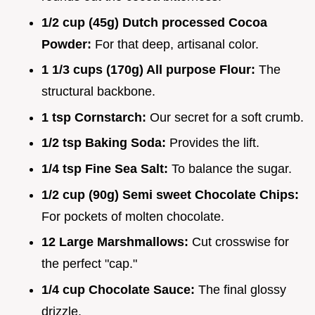
1/2 cup (45g) Dutch processed Cocoa
Powder:
For that deep, artisanal color.
1 1/3 cups (170g) All purpose Flour:
The
structural backbone.
1 tsp Cornstarch:
Our secret for a soft crumb.
1/2 tsp Baking Soda:
Provides the lift.
1/4 tsp Fine Sea Salt:
To balance the sugar.
1/2 cup (90g) Semi sweet Chocolate Chips:
For pockets of molten chocolate.
12 Large Marshmallows:
Cut crosswise for
the perfect "cap."
1/4 cup Chocolate Sauce:
The final glossy
drizzle.