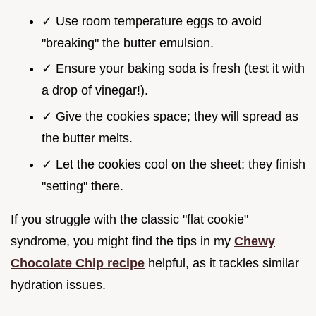
✓ Use room temperature eggs to avoid
"breaking" the butter emulsion.
✓ Ensure your baking soda is fresh (test it with
a drop of vinegar!).
✓ Give the cookies space; they will spread as
the butter melts.
✓ Let the cookies cool on the sheet; they finish
"setting" there.
If you struggle with the classic "flat cookie"
syndrome, you might find the tips in my
Chewy
Chocolate Chip recipe
helpful, as it tackles similar
hydration issues.