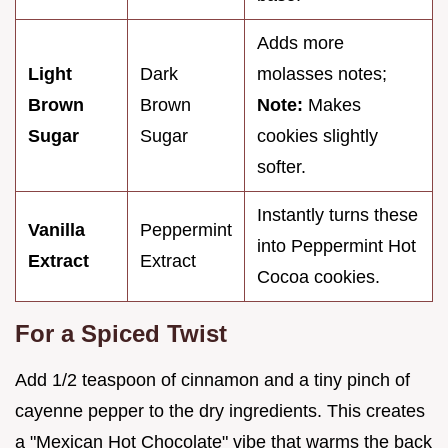
Adds more
Light
Dark
molasses notes;
Brown
Brown
Note:
Makes
Sugar
Sugar
cookies slightly
softer.
Instantly turns these
Vanilla
Peppermint
into Peppermint Hot
Extract
Extract
Cocoa cookies.
For a Spiced Twist
Add 1/2 teaspoon of cinnamon and a tiny pinch of
cayenne pepper to the dry ingredients. This creates
a "Mexican Hot Chocolate" vibe that warms the back