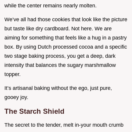
while the center remains nearly molten.
We’ve all had those cookies that look like the picture
but taste like dry cardboard. Not here. We are
aiming for something that feels like a hug in a pastry
box. By using Dutch processed cocoa and a specific
two stage baking process, you get a deep, dark
intensity that balances the sugary marshmallow
topper.
It’s artisanal baking without the ego, just pure,
gooey joy.
The Starch Shield
The secret to the tender, melt in-your mouth crumb