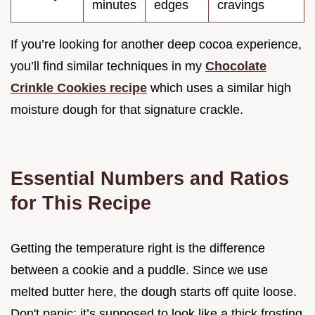
minutes
edges
cravings
If you’re looking for another deep cocoa experience,
you’ll find similar techniques in my
Chocolate
Crinkle Cookies recipe
which uses a similar high
moisture dough for that signature crackle.
Essential Numbers and Ratios
for This Recipe
Getting the temperature right is the difference
between a cookie and a puddle. Since we use
melted butter here, the dough starts off quite loose.
Don't panic; it’s supposed to look like a thick frosting