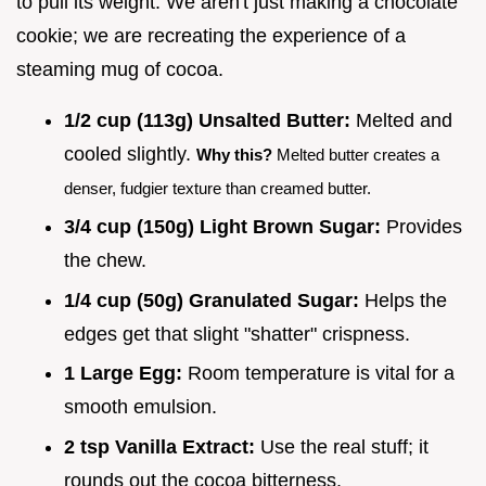
to pull its weight. We aren't just making a chocolate
cookie; we are recreating the experience of a
steaming mug of cocoa.
1/2 cup (113g) Unsalted Butter:
Melted and
cooled slightly.
Why this?
Melted butter creates a
denser, fudgier texture than creamed butter.
3/4 cup (150g) Light Brown Sugar:
Provides
the chew.
1/4 cup (50g) Granulated Sugar:
Helps the
edges get that slight "shatter" crispness.
1 Large Egg:
Room temperature is vital for a
smooth emulsion.
2 tsp Vanilla Extract:
Use the real stuff; it
rounds out the cocoa bitterness.