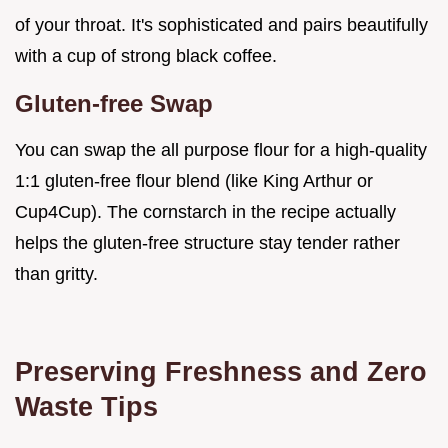
of your throat. It's sophisticated and pairs beautifully
with a cup of strong black coffee.
Gluten-free Swap
You can swap the all purpose flour for a high-quality
1:1 gluten-free flour blend (like King Arthur or
Cup4Cup). The cornstarch in the recipe actually
helps the gluten-free structure stay tender rather
than gritty.
Preserving Freshness and Zero
Waste Tips