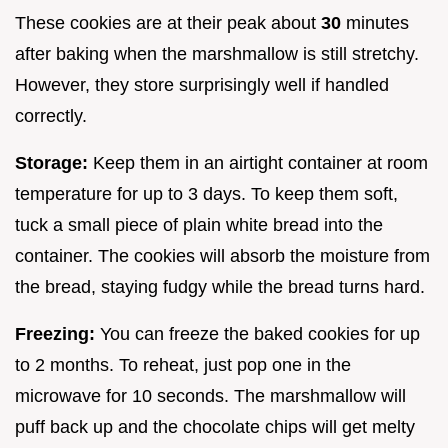
These cookies are at their peak about
30
minutes
after baking when the marshmallow is still stretchy.
However, they store surprisingly well if handled
correctly.
Storage:
Keep them in an airtight container at room
temperature for up to 3 days. To keep them soft,
tuck a small piece of plain white bread into the
container. The cookies will absorb the moisture from
the bread, staying fudgy while the bread turns hard.
Freezing:
You can freeze the baked cookies for up
to 2 months. To reheat, just pop one in the
microwave for 10 seconds. The marshmallow will
puff back up and the chocolate chips will get melty