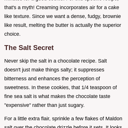
that's a myth! Creaming incorporates air for a cake
like texture. Since we want a dense, fudgy, brownie
like result, melting the butter is actually the superior
choice.
The Salt Secret
Never skip the salt in a chocolate recipe. Salt
doesn't just make things salty; it suppresses
bitterness and enhances the perception of
sweetness. In these cookies, that 1/4 teaspoon of
fine sea salt is what makes the chocolate taste
"expensive" rather than just sugary.
For a little extra flair, sprinkle a few flakes of Maldon
salt over the chocolate drizzle before it sets. It looks