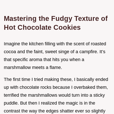
Mastering the Fudgy Texture of
Hot Chocolate Cookies
Imagine the kitchen filling with the scent of roasted
cocoa and the faint, sweet singe of a campfire. It’s
that specific aroma that hits you when a
marshmallow meets a flame.
The first time I tried making these, I basically ended
up with chocolate rocks because I overbaked them,
terrified the marshmallows would turn into a sticky
puddle. But then I realized the magic is in the
contrast the way the edges shatter ever so slightly