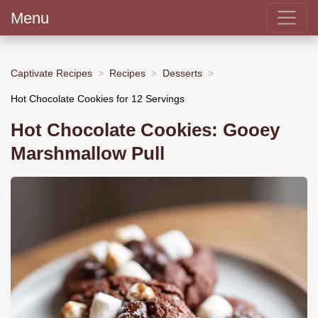
Menu
Captivate Recipes
Recipes
Desserts
Hot Chocolate Cookies for 12 Servings
Hot Chocolate Cookies: Gooey
Marshmallow Pull