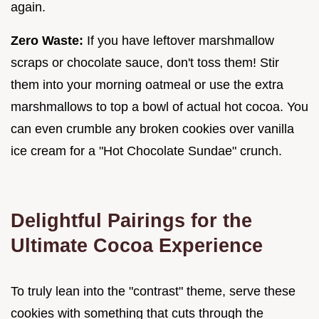
again.
Zero Waste:
If you have leftover marshmallow
scraps or chocolate sauce, don't toss them! Stir
them into your morning oatmeal or use the extra
marshmallows to top a bowl of actual hot cocoa. You
can even crumble any broken cookies over vanilla
ice cream for a "Hot Chocolate Sundae" crunch.
Delightful Pairings for the
Ultimate Cocoa Experience
To truly lean into the "contrast" theme, serve these
cookies with something that cuts through the