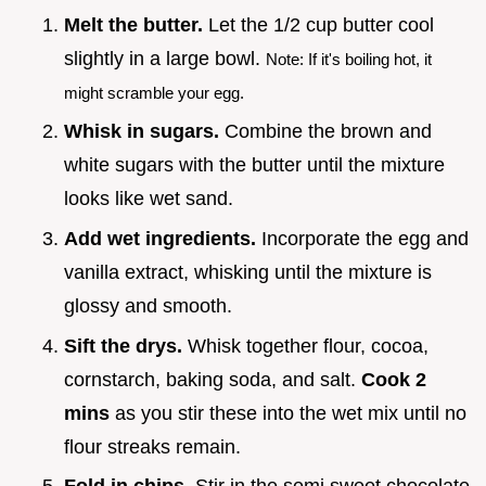
Melt the butter.
Let the 1/2 cup butter cool
slightly in a large bowl.
Note: If it's boiling hot, it
might scramble your egg.
Whisk in sugars.
Combine the brown and
white sugars with the butter until the mixture
looks like wet sand.
Add wet ingredients.
Incorporate the egg and
vanilla extract, whisking until the mixture is
glossy and smooth.
Sift the drys.
Whisk together flour, cocoa,
cornstarch, baking soda, and salt.
Cook
2
mins
as you stir these into the wet mix until no
flour streaks remain.