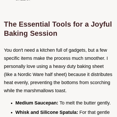
The Essential Tools for a Joyful
Baking Session
You don't need a kitchen full of gadgets, but a few
specific items make the process much smoother. I
personally love using a heavy duty baking sheet
(like a Nordic Ware half sheet) because it distributes
heat evenly, preventing the bottoms from scorching
while the marshmallows toast.
Medium Saucepan:
To melt the butter gently.
Whisk and Silicone Spatula:
For that gentle