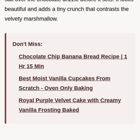
beautiful and adds a tiny crunch that contrasts the
velvety marshmallow.
Don't Miss:
Chocolate Chip Banana Bread Recipe | 1
Hr 15 Min
Best Moist Vanilla Cupcakes From
Scratch - Oven Only Baking
Royal Purple Velvet Cake with Creamy
Vanilla Frosting Baked