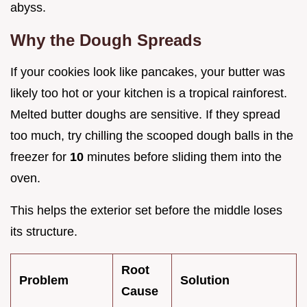
abyss.
Why the Dough Spreads
If your cookies look like pancakes, your butter was
likely too hot or your kitchen is a tropical rainforest.
Melted butter doughs are sensitive. If they spread
too much, try chilling the scooped dough balls in the
freezer for
10
minutes before sliding them into the
oven.
This helps the exterior set before the middle loses
its structure.
Root
Problem
Solution
Cause