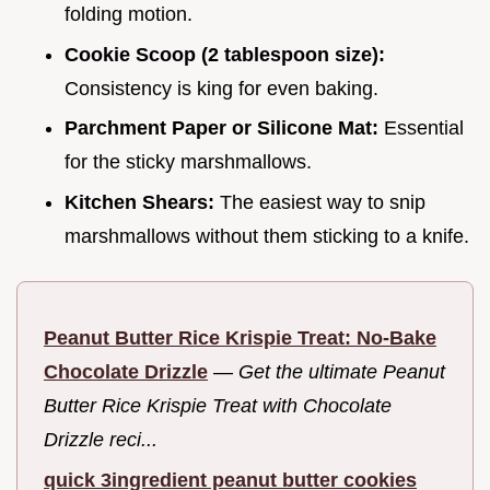
folding motion.
Cookie Scoop (2 tablespoon size):
Consistency is king for even baking.
Parchment Paper or Silicone Mat:
Essential
for the sticky marshmallows.
Kitchen Shears:
The easiest way to snip
marshmallows without them sticking to a knife.
Peanut Butter Rice Krispie Treat: No-Bake
Chocolate Drizzle
—
Get the ultimate Peanut
Butter Rice Krispie Treat with Chocolate
Drizzle reci...
quick 3ingredient peanut butter cookies