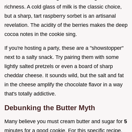
richness. A cold glass of milk is the classic choice,
but a sharp, tart raspberry sorbet is an artisanal
revelation. The acidity of the berries makes the deep
cocoa notes in the cookie sing.
If you're hosting a party, these are a "showstopper"
next to a salty snack. Try pairing them with some
lightly salted pretzels or even a board of sharp
cheddar cheese. It sounds wild, but the salt and fat
in the cheese amplify the chocolate flavor in a way
that's totally addictive.
Debunking the Butter Myth
Many believe you must cream butter and sugar for
5
minutes for a good cookie. For this specific recipe,