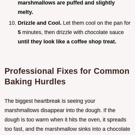
marshmallows are puffed and slightly
melty.
Drizzle and Cool.
Let them cool on the pan for
5
minutes, then drizzle with chocolate sauce
until they look like a coffee shop treat.
Professional Fixes for Common
Baking Hurdles
The biggest heartbreak is seeing your
marshmallows disappear into the dough. If the
dough is too warm when it hits the oven, it spreads
too fast, and the marshmallow sinks into a chocolate