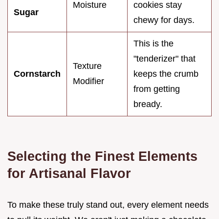
Moisture
cookies stay
Sugar
chewy for days.
This is the
"tenderizer" that
Texture
Cornstarch
keeps the crumb
Modifier
from getting
bready.
Selecting the Finest Elements
for Artisanal Flavor
To make these truly stand out, every element needs