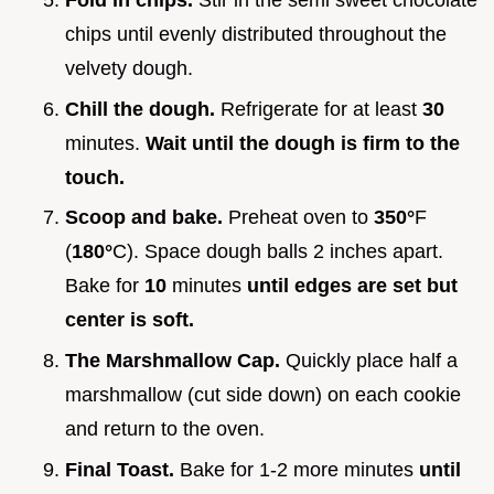
Fold in chips.
Stir in the semi sweet chocolate
chips until evenly distributed throughout the
velvety dough.
Chill the dough.
Refrigerate for at least
30
minutes.
Wait until the dough is firm to the
touch.
Scoop and bake.
Preheat oven to
350°
F
(
180°
C). Space dough balls 2 inches apart.
Bake for
10
minutes
until edges are set but
center is soft.
The Marshmallow Cap.
Quickly place half a
marshmallow (cut side down) on each cookie
and return to the oven.
Final Toast.
Bake for 1-2 more minutes
until