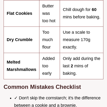
Butter
Chill dough for
60
Flat Cookies
was
mins before baking.
too hot
Too
Use a scale to
Dry Crumble
much
measure 170g
flour
exactly.
Added
Only add during the
Melted
too
last
2
mins of
Marshmallows
early
baking.
Common Mistakes Checklist
✓ Don't skip the cornstarch; it's the difference
between a cookie and a brownie.