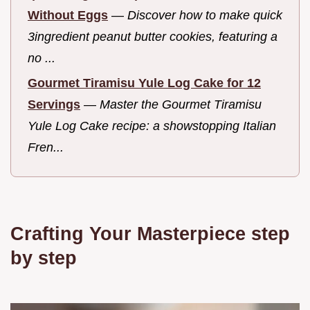
Without Eggs
—
Discover how to make quick
3ingredient peanut butter cookies, featuring a
no ...
Gourmet Tiramisu Yule Log Cake for 12
Servings
—
Master the Gourmet Tiramisu
Yule Log Cake recipe: a showstopping Italian
Fren...
Crafting Your Masterpiece step
by step