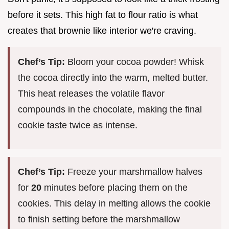
before it sets. This high fat to flour ratio is what
creates that brownie like interior we're craving.
Chef’s Tip:
Bloom your cocoa powder! Whisk
the cocoa directly into the warm, melted butter.
This heat releases the volatile flavor
compounds in the chocolate, making the final
cookie taste twice as intense.
Chef’s Tip:
Freeze your marshmallow halves
for
20
minutes before placing them on the
cookies. This delay in melting allows the cookie
to finish setting before the marshmallow