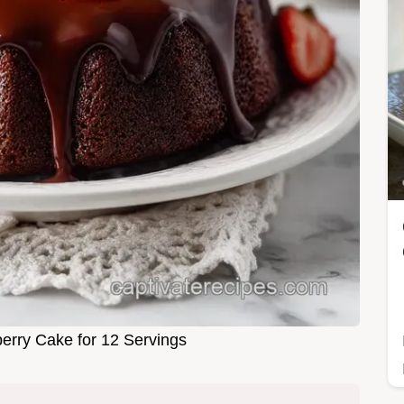
erry Cake for 12 Servings