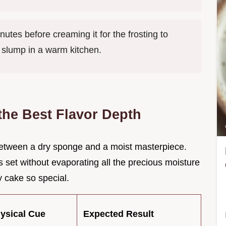
utes before creaming it for the frosting to
t slump in a warm kitchen.
 the Best Flavor Depth
e between a dry sponge and a moist masterpiece.
s set without evaporating all the precious moisture
 cake so special.
hysical Cue
Expected Result