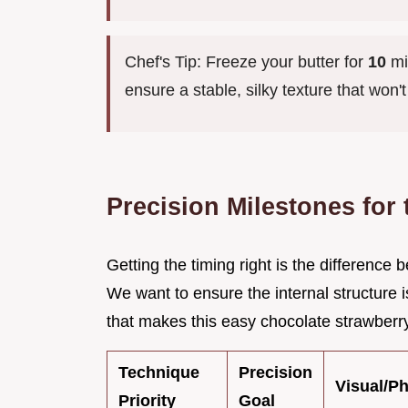
Chef's Tip: Freeze your butter for
10
min
ensure a stable, silky texture that won'
Precision Milestones for
Getting the timing right is the differenc
We want to ensure the internal structure i
that makes this easy chocolate strawberry
Technique
Precision
Visual/P
Priority
Goal