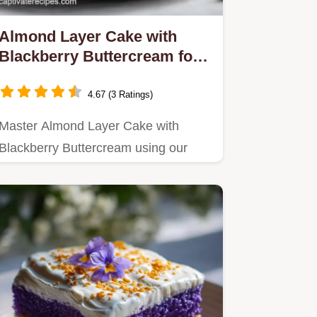
Almond Layer Cake with
Blackberry Buttercream for
12
4.67 (3 Ratings)
Master Almond Layer Cake with
Blackberry Buttercream using our
step-by-step guide.