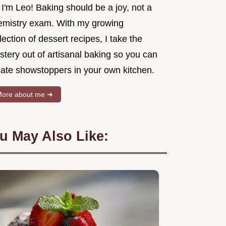
 I'm Leo! Baking should be a joy, not a
emistry exam. With my growing
lection of dessert recipes, I take the
tery out of artisanal baking so you can
eate showstoppers in your own kitchen.
ore about me ➜
u May Also Like: