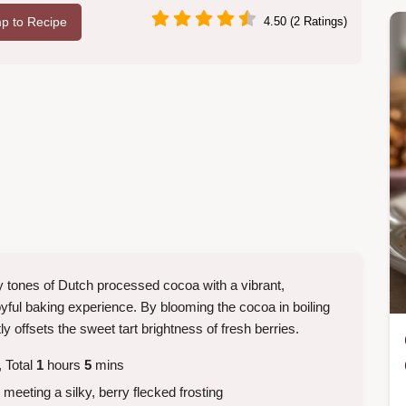
p to Recipe
4.50 (2 Ratings)
hy tones of Dutch processed cocoa with a vibrant,
oyful baking experience. By blooming the cocoa in boiling
ly offsets the sweet tart brightness of fresh berries.
 Total
1
hours
5
mins
meeting a silky, berry flecked frosting