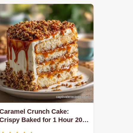
Caramel Crunch Cake:
Crispy Baked for 1 Hour 20
Mins