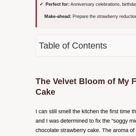
Perfect for:
Anniversary celebrations, birthd
Make-ahead:
Prepare the strawberry reduction
Table of Contents
The Velvet Bloom of My F
Cake
I can still smell the kitchen the first time 
and I was determined to fix the "soggy mi
chocolate strawberry cake. The aroma of da