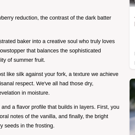
wberry reduction, the contrast of the dark batter
strated baker into a creative soul who truly loves
a showstopper that balances the sophisticated
dity of summer fruit.
st like silk against your fork, a texture we achieve
rtisanal respect. We've all had those dry,
evelation in moisture.
d a flavor profile that builds in layers. First, you
ral notes of the vanilla, and finally, the bright
ry seeds in the frosting.