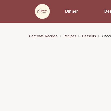
Dinner
Des
Captivate Recipes
Recipes
Desserts
Choco