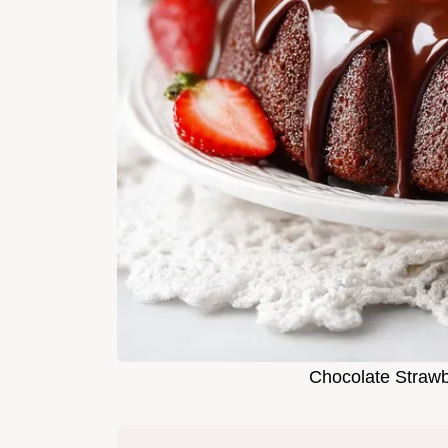
Chocolate Strawb