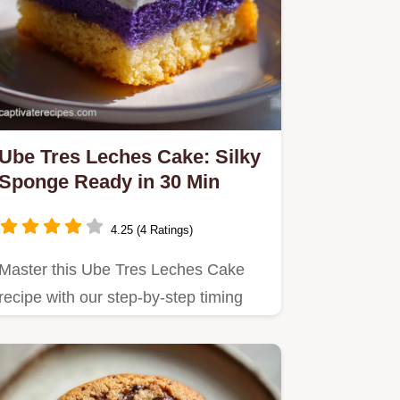
Ube Tres Leches Cake: Silky
Sponge Ready in 30 Min
4.25 (4 Ratings)
Master this Ube Tres Leches Cake
recipe with our step-by-step timing
guide.