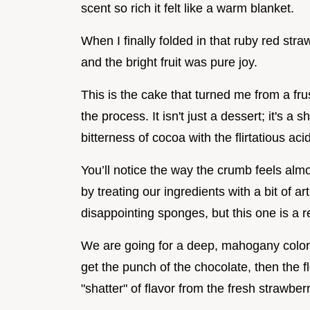
scent so rich it felt like a warm blanket.
When I finally folded in that ruby red stra
and the bright fruit was pure joy.
This is the cake that turned me from a fru
the process. It isn't just a dessert; it's 
bitterness of cocoa with the flirtatious aci
You’ll notice the way the crumb feels almo
by treating our ingredients with a bit of a
disappointing sponges, but this one is a r
We are going for a deep, mahogany color an
get the punch of the chocolate, then the flo
"shatter" of flavor from the fresh strawber