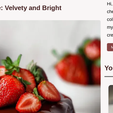
Hi,
: Velvety and Bright
ch
col
mys
cr
M
Yo