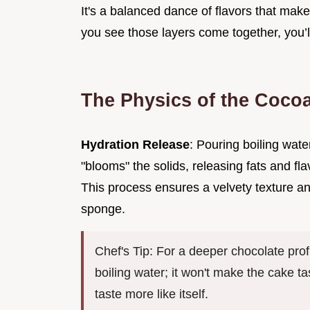
It's a balanced dance of flavors that make
you see those layers come together, you’l
The Physics of the Coco
Hydration Release
: Pouring boiling wat
"blooms" the solids, releasing fats and fl
This process ensures a velvety texture a
sponge.
Chef's Tip: For a deeper chocolate pro
boiling water; it won't make the cake tas
taste more like itself.