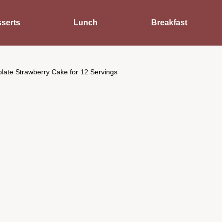
serts
Lunch
Breakfast
late Strawberry Cake for 12 Servings