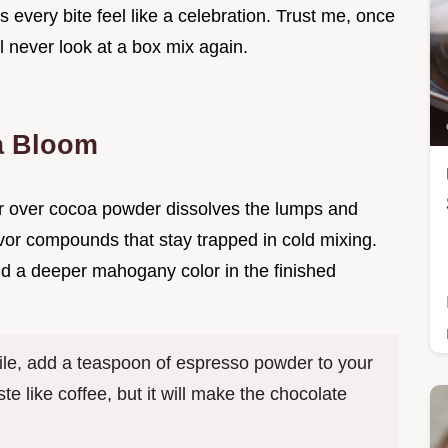
s every bite feel like a celebration. Trust me, once
l never look at a box mix again.
a Bloom
er over cocoa powder dissolves the lumps and
avor compounds that stay trapped in cold mixing.
nd a deeper mahogany color in the finished
file, add a teaspoon of espresso powder to your
te like coffee, but it will make the chocolate