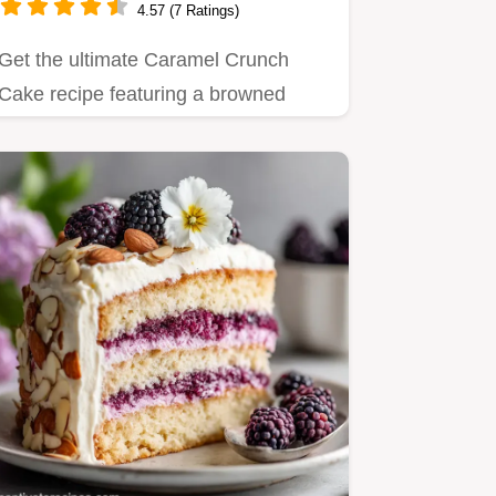
4.57 (7 Ratings)
Get the ultimate Caramel Crunch
Cake recipe featuring a browned
butter crumb and shattering toffee.