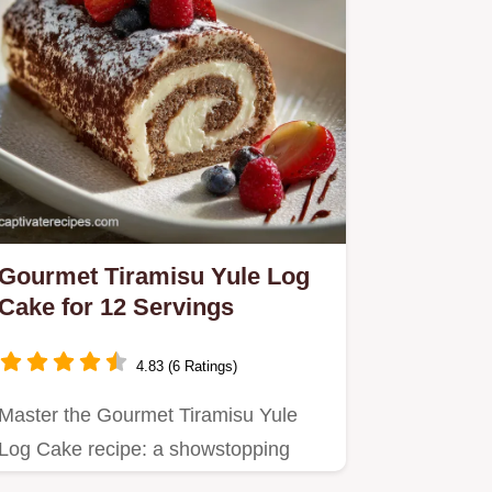
Gourmet Tiramisu Yule Log
Cake for 12 Servings
4.83 (6 Ratings)
Master the Gourmet Tiramisu Yule
Log Cake recipe: a showstopping
Italian-French fusion featuring…