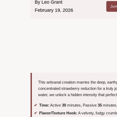
By
Leo Grant
Jum
February 19, 2026
This artisanal creation marries the deep, eart
concentrated strawberry reduction for a truly j
water, we unlock a hidden intensity that perfect
Time:
Active
30
minutes, Passive
35
minutes,
Flavor/Texture Hook:
A velvety, fudgy crumb 