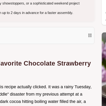
ay showstoppers, or a sophisticated weekend project
 up to 2 days in advance for a faster assembly.
☷
avorite Chocolate Strawberry
this recipe actually clicked. It was a rainy Tuesday,
ddle" disaster from my previous attempt at a
rk cocoa hitting boiling water filled the air, a