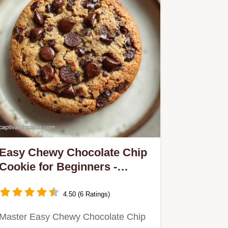
Easy Chewy Chocolate Chip
Cookie for Beginners -
Crispy Baked
4.50 (6 Ratings)
Master Easy Chewy Chocolate Chip