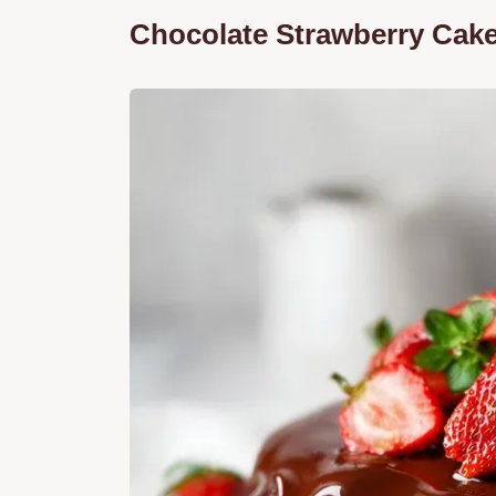
Chocolate Strawberry Cake