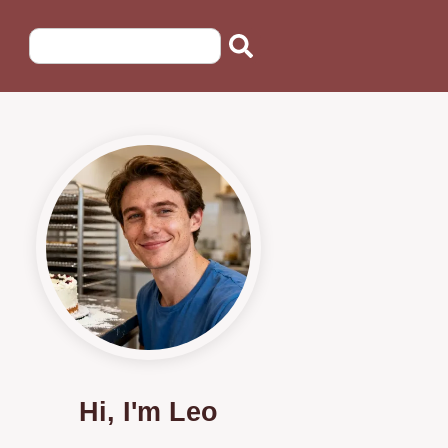
Hi, I'm Leo