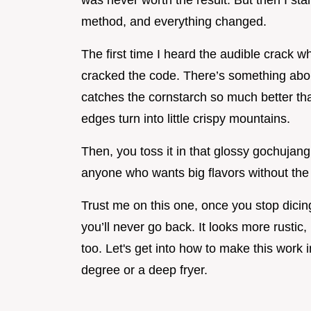
was never worth the result. But then I sta
method, and everything changed.
The first time I heard the audible crack whe
cracked the code. There’s something abou
catches the cornstarch so much better than
edges turn into little crispy mountains.
Then, you toss it in that glossy gochujang 
anyone who wants big flavors without the 
Trust me on this one, once you stop dicing 
you’ll never go back. It looks more rustic, 
too. Let's get into how to make this work 
degree or a deep fryer.