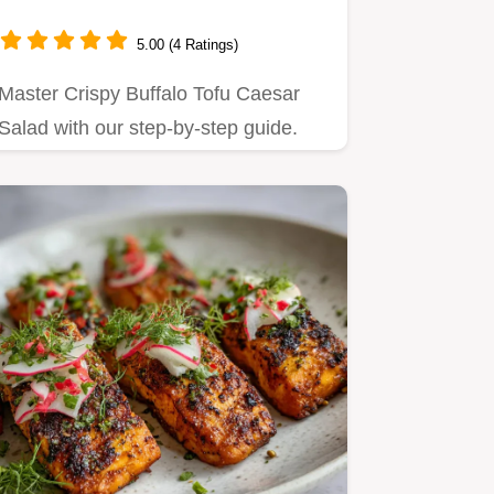
5.00 (4 Ratings)
Master Crispy Buffalo Tofu Caesar
Salad with our step-by-step guide.