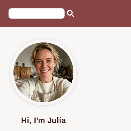
Hi, I'm Julia