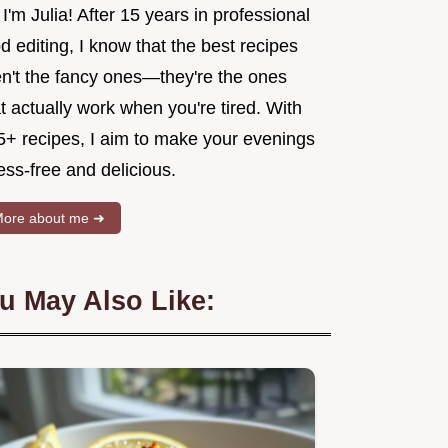
 I'm Julia! After 15 years in professional
d editing, I know that the best recipes
en't the fancy ones—they're the ones
t actually work when you're tired. With
5+ recipes, I aim to make your evenings
ess-free and delicious.
ore about me ➜
u May Also Like: