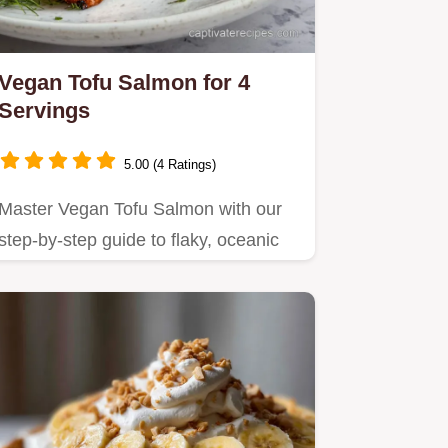
Vegan Tofu Salmon for 4
Servings
5.00 (4 Ratings)
Master Vegan Tofu Salmon with our
step-by-step guide to flaky, oceanic
flavor.