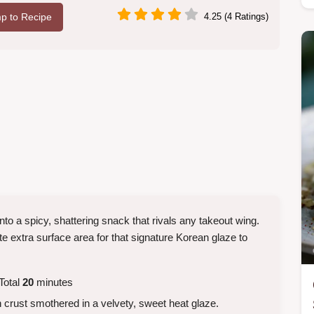
p to Recipe
4.25 (4 Ratings)
nto a spicy, shattering snack that rivals any takeout wing.
te extra surface area for that signature Korean glaze to
Total
20
minutes
 crust smothered in a velvety, sweet heat glaze.