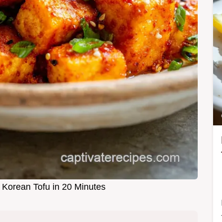
Korean Tofu in 20 Minutes