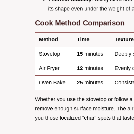
its shape even under the weight of 
Cook Method Comparison
Method
Time
Texture
Stovetop
15
minutes
Deeply 
Air Fryer
12
minutes
Evenly d
Oven Bake
25
minutes
Consiste
Whether you use the stovetop or follow a
remove enough surface moisture. The air fr
you those localized "char" spots that tast