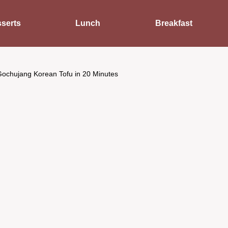
serts
Lunch
Breakfast
Gochujang Korean Tofu in 20 Minutes