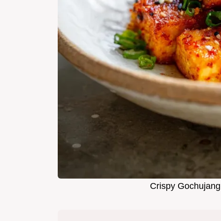
Crispy Gochujang 