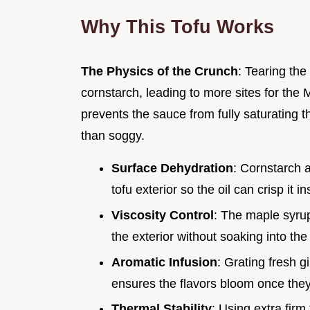
Why This Tofu Works
The Physics of the Crunch
: Tearing the
cornstarch, leading to more sites for the 
prevents the sauce from fully saturating t
than soggy.
Surface Dehydration
: Cornstarch 
tofu exterior so the oil can crisp it in
Viscosity Control
: The maple syrup
the exterior without soaking into the
Aromatic Infusion
: Grating fresh g
ensures the flavors bloom once they 
Thermal Stability
: Using extra firm