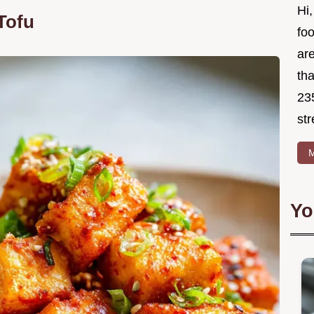
Hi,
Tofu
foo
ar
tha
23
str
M
Yo