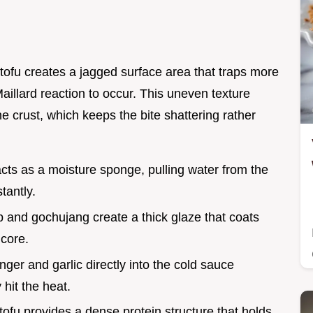
 tofu creates a jagged surface area that traps more
Maillard reaction to occur. This uneven texture
he crust, which keeps the bite shattering rather
acts as a moisture sponge, pulling water from the
stantly.
 and gochujang create a thick glaze that coats
 core.
inger and garlic directly into the cold sauce
hit the heat.
 tofu provides a dense protein structure that holds