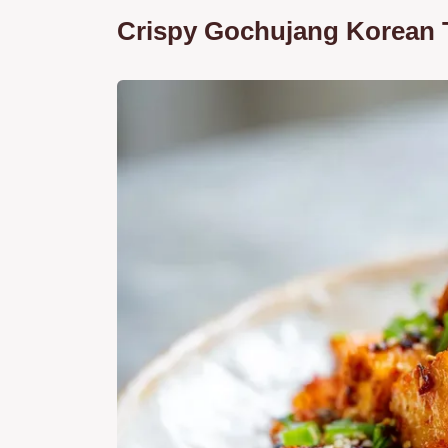
Crispy Gochujang Korean 