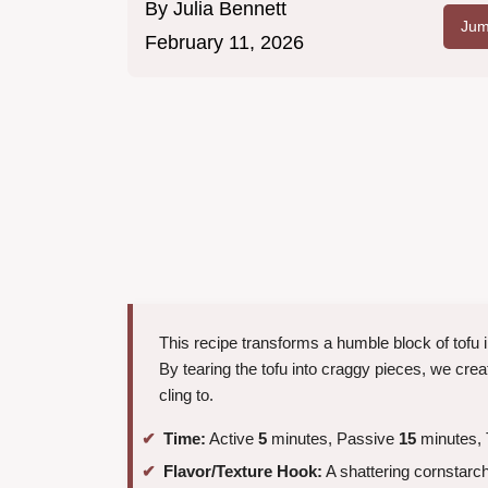
By
Julia Bennett
Jum
February 11, 2026
This recipe transforms a humble block of tofu i
By tearing the tofu into craggy pieces, we crea
cling to.
Time:
Active
5
minutes, Passive
15
minutes, 
Flavor/Texture Hook:
A shattering cornstarch