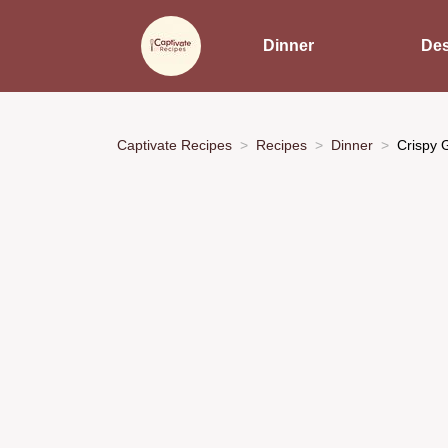
Dinner
Des
Captivate Recipes
Recipes
Dinner
Crispy 