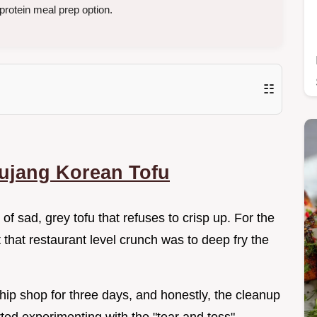
protein meal prep option.
☷
ujang Korean Tofu
of sad, grey tofu that refuses to crisp up. For the
t that restaurant level crunch was to deep fry the
hip shop for three days, and honestly, the cleanup