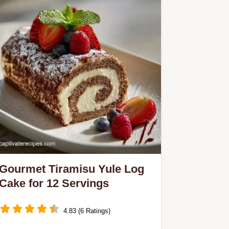
Gourmet Tiramisu Yule Log
Cake for 12 Servings
4.83 (6 Ratings)