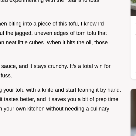
rted experimenting with the "tear and toss"
n biting into a piece of this tofu, I knew I’d
t the jagged, uneven edges of torn tofu that
 neat little cubes. When it hits the oil, those
sauce, and it stays crunchy. It's a total win for
fuss.
your tofu with a knife and start tearing it by hand,
it tastes better, and it saves you a bit of prep time
in your own kitchen without needing a culinary