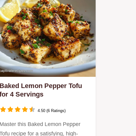
Baked Lemon Pepper Tofu
for 4 Servings
4.50 (6 Ratings)
Master this Baked Lemon Pepper
Tofu recipe for a satisfying, high-