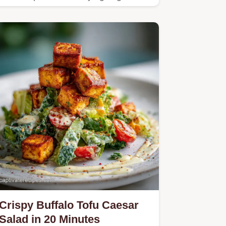
protein meal.
Crispy Buffalo Tofu Caesar
Salad in 20 Minutes