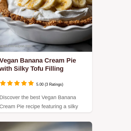
Vegan Banana Cream Pie
with Silky Tofu Filling
5.00 (3 Ratings)
Discover the best Vegan Banana
Cream Pie recipe featuring a silky
tofu custard and crisp graham…