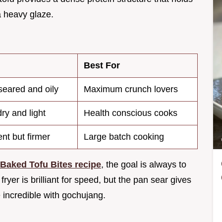
a heavy glaze.
Best For
seared and oily
Maximum crunch lovers
ry and light
Health conscious cooks
nt but firmer
Large batch cooking
Baked Tofu Bites recipe
, the goal is always to
yer is brilliant for speed, but the pan sear gives
e incredible with gochujang.