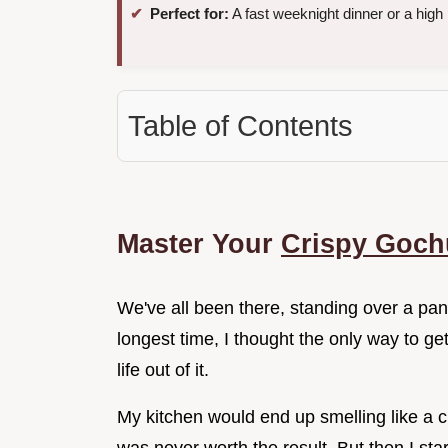
Perfect for:
A fast weeknight dinner or a high 
Table of Contents
Master Your
Crispy Goch
We've all been there, standing over a pan 
longest time, I thought the only way to ge
life out of it.
My kitchen would end up smelling like a c