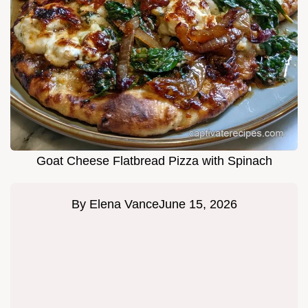
Goat Cheese Flatbread Pizza with Spinach
By
Elena Vance
June 15, 2026