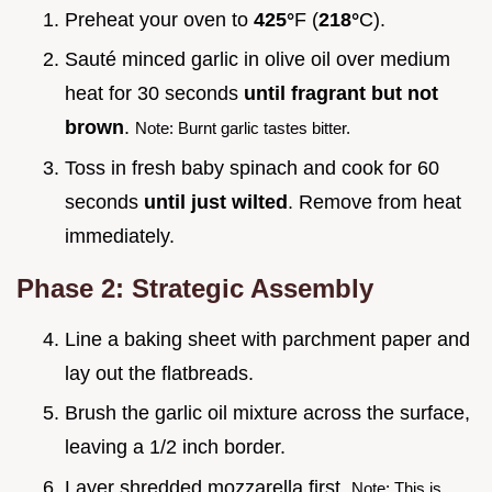
Preheat your oven to
425°
F (
218°
C).
Sauté minced garlic in olive oil over medium
heat for 30 seconds
until fragrant but not
brown
.
Note: Burnt garlic tastes bitter.
Toss in fresh baby spinach and cook for 60
seconds
until just wilted
. Remove from heat
immediately.
Phase 2: Strategic Assembly
Line a baking sheet with parchment paper and
lay out the flatbreads.
Brush the garlic oil mixture across the surface,
leaving a 1/2 inch border.
Layer shredded mozzarella first.
Note: This is