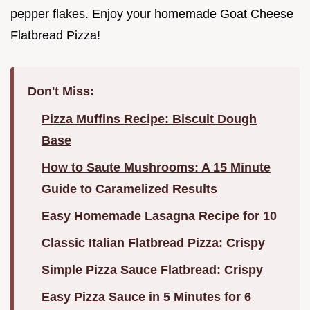
pepper flakes. Enjoy your homemade Goat Cheese
Flatbread Pizza!
Don't Miss:
Pizza Muffins Recipe: Biscuit Dough
Base
How to Saute Mushrooms: A 15 Minute
Guide to Caramelized Results
Easy Homemade Lasagna Recipe for 10
Classic Italian Flatbread Pizza: Crispy
Simple Pizza Sauce Flatbread: Crispy
Easy Pizza Sauce in 5 Minutes for 6