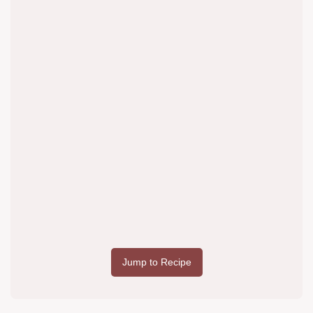
Jump to Recipe