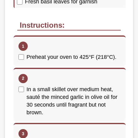
Fresh basil leaves for garnish
Instructions:
Preheat your oven to 425°F (218°C).
In a small skillet over medium heat,
sauté the minced garlic in olive oil for
30 seconds until fragrant but not
brown.