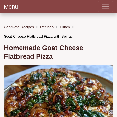
Menu
Captivate Recipes
Recipes
Lunch
Goat Cheese Flatbread Pizza with Spinach
Homemade Goat Cheese
Flatbread Pizza