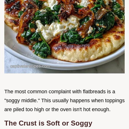
The most common complaint with flatbreads is a
"soggy middle." This usually happens when toppings
are piled too high or the oven isn't hot enough.
The Crust is Soft or Soggy