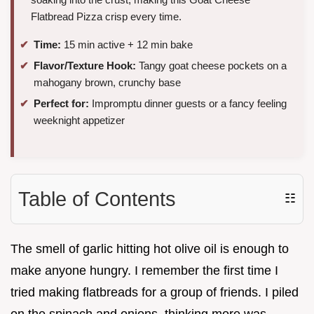
Flatbread Pizza crisp every time.
Time:
15 min active + 12 min bake
Flavor/Texture Hook:
Tangy goat cheese pockets on a
mahogany brown, crunchy base
Perfect for:
Impromptu dinner guests or a fancy feeling
weeknight appetizer
Table of Contents
☷
The smell of garlic hitting hot olive oil is enough to
make anyone hungry. I remember the first time I
tried making flatbreads for a group of friends. I piled
on the spinach and onions, thinking more was