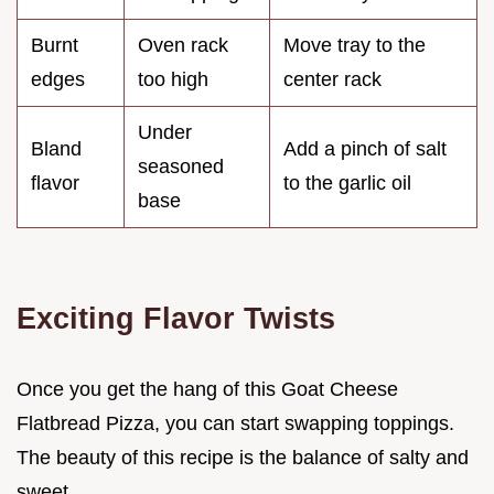
Burnt
Oven rack
Move tray to the
edges
too high
center rack
Under
Bland
Add a pinch of salt
seasoned
flavor
to the garlic oil
base
Exciting Flavor Twists
Once you get the hang of this Goat Cheese
Flatbread Pizza, you can start swapping toppings.
The beauty of this recipe is the balance of salty and
sweet.