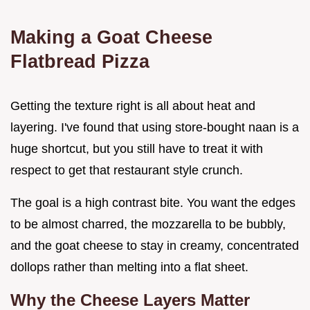
Making a Goat Cheese
Flatbread Pizza
Getting the texture right is all about heat and
layering. I've found that using store-bought naan is a
huge shortcut, but you still have to treat it with
respect to get that restaurant style crunch.
The goal is a high contrast bite. You want the edges
to be almost charred, the mozzarella to be bubbly,
and the goat cheese to stay in creamy, concentrated
dollops rather than melting into a flat sheet.
Why the Cheese Layers Matter