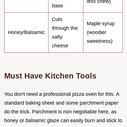
less chew)
base
Cuts
Maple syrup
through the
Honey/Balsamic
(woodier
salty
sweetness)
cheese
Must Have Kitchen Tools
You don't need a professional pizza oven for this. A
standard baking sheet and some parchment paper
do the trick. Parchment is non negotiable here, as
honey or balsamic glaze can easily burn and stick to