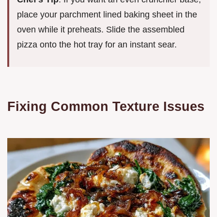
place your parchment lined baking sheet in the
oven while it preheats. Slide the assembled
pizza onto the hot tray for an instant sear.
Fixing Common Texture Issues