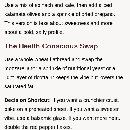
Use a mix of spinach and kale, then add sliced
kalamata olives and a sprinkle of dried oregano.
This version is less about sweetness and more
about a bold, salty profile.
The Health Conscious Swap
Use a whole wheat flatbread and swap the
mozzarella for a sprinkle of nutritional yeast or a
light layer of ricotta. It keeps the vibe but lowers the
saturated fat.
Decision Shortcut:
If you want a crunchier crust,
bake on a preheated sheet. If you want a sweeter
vibe, use a balsamic glaze. If you want more heat,
double the red pepper flakes.