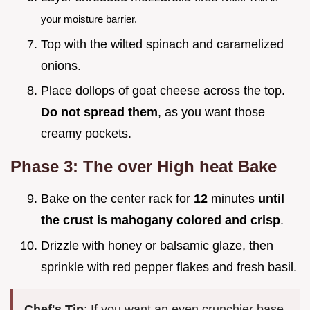
your moisture barrier.
Top with the wilted spinach and caramelized
onions.
Place dollops of goat cheese across the top.
Do not spread them
, as you want those
creamy pockets.
Phase 3: The over High heat Bake
Bake on the center rack for
12
minutes
until
the crust is mahogany colored and crisp
.
Drizzle with honey or balsamic glaze, then
sprinkle with red pepper flakes and fresh basil.
Chef's Tip
: If you want an even crunchier base,