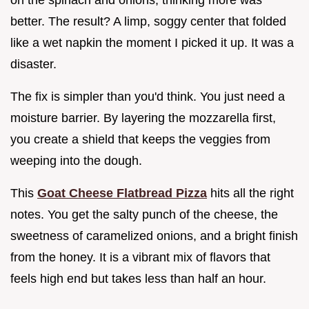
better. The result? A limp, soggy center that folded
like a wet napkin the moment I picked it up. It was a
disaster.
The fix is simpler than you'd think. You just need a
moisture barrier. By layering the mozzarella first,
you create a shield that keeps the veggies from
weeping into the dough.
This
Goat Cheese Flatbread Pizza
hits all the right
notes. You get the salty punch of the cheese, the
sweetness of caramelized onions, and a bright finish
from the honey. It is a vibrant mix of flavors that
feels high end but takes less than half an hour.