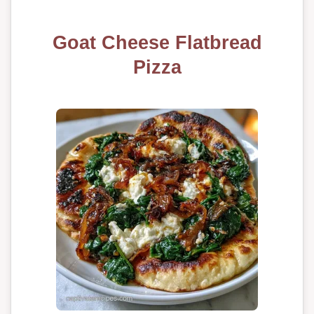
Goat Cheese Flatbread
Pizza