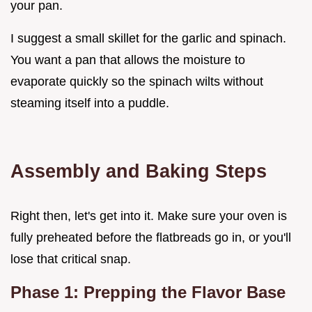
your pan.
I suggest a small skillet for the garlic and spinach.
You want a pan that allows the moisture to
evaporate quickly so the spinach wilts without
steaming itself into a puddle.
Assembly and Baking Steps
Right then, let's get into it. Make sure your oven is
fully preheated before the flatbreads go in, or you'll
lose that critical snap.
Phase 1: Prepping the Flavor Base