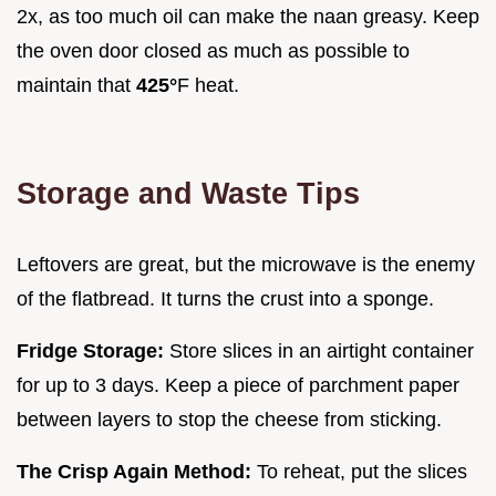
2x, as too much oil can make the naan greasy. Keep
the oven door closed as much as possible to
maintain that
425°
F heat.
Storage and Waste Tips
Leftovers are great, but the microwave is the enemy
of the flatbread. It turns the crust into a sponge.
Fridge Storage:
Store slices in an airtight container
for up to 3 days. Keep a piece of parchment paper
between layers to stop the cheese from sticking.
The Crisp Again Method:
To reheat, put the slices