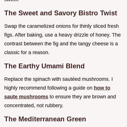
The Sweet and Savory Bistro Twist
Swap the caramelized onions for thinly sliced fresh
figs. After baking, use a heavy drizzle of honey. The
contrast between the fig and the tangy cheese is a
classic for a reason.
The Earthy Umami Blend
Replace the spinach with sautéed mushrooms. I
highly recommend following a guide on
how to
saute mushrooms
to ensure they are brown and
concentrated, not rubbery.
The Mediterranean Green