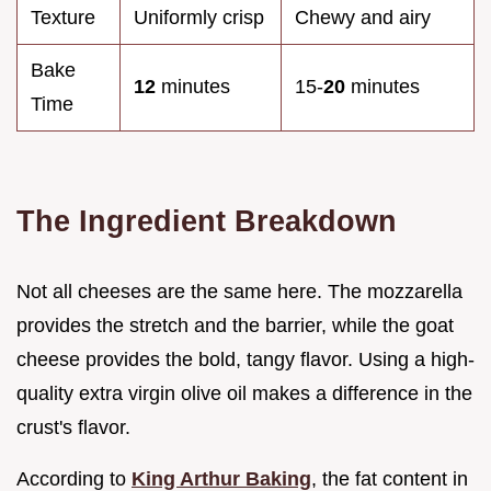
Texture
Uniformly crisp
Chewy and airy
Bake
12
minutes
15-
20
minutes
Time
The Ingredient Breakdown
Not all cheeses are the same here. The mozzarella
provides the stretch and the barrier, while the goat
cheese provides the bold, tangy flavor. Using a high-
quality extra virgin olive oil makes a difference in the
crust's flavor.
According to
King Arthur Baking
, the fat content in