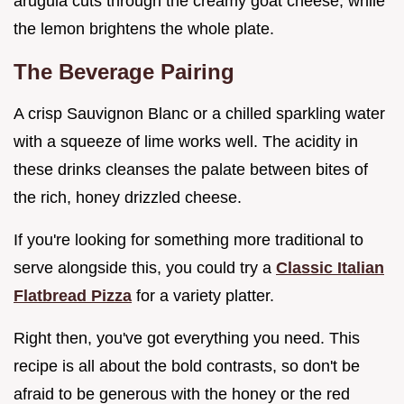
arugula cuts through the creamy goat cheese, while
the lemon brightens the whole plate.
The Beverage Pairing
A crisp Sauvignon Blanc or a chilled sparkling water
with a squeeze of lime works well. The acidity in
these drinks cleanses the palate between bites of
the rich, honey drizzled cheese.
If you're looking for something more traditional to
serve alongside this, you could try a
Classic Italian
Flatbread Pizza
for a variety platter.
Right then, you've got everything you need. This
recipe is all about the bold contrasts, so don't be
afraid to be generous with the honey or the red