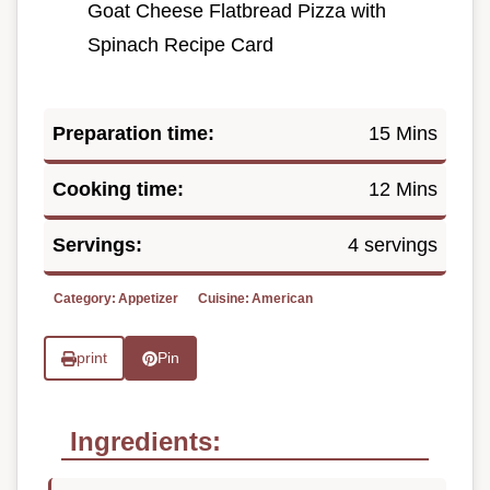
Goat Cheese Flatbread Pizza with
Spinach Recipe Card
Preparation time:
15 Mins
Cooking time:
12 Mins
Servings:
4 servings
Category:
Appetizer
Cuisine:
American
print
Pin
Ingredients: