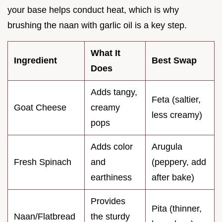
your base helps conduct heat, which is why
brushing the naan with garlic oil is a key step.
What It
Ingredient
Best Swap
Does
Adds tangy,
Feta (saltier,
Goat Cheese
creamy
less creamy)
pops
Adds color
Arugula
Fresh Spinach
and
(peppery, add
earthiness
after bake)
Provides
Pita (thinner,
Naan/Flatbread
the sturdy