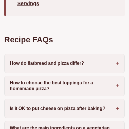
Servings
Recipe FAQs
How do flatbread and pizza differ?
How to choose the best toppings for a
homemade pizza?
Is it OK to put cheese on pizza after baking?
What are the main ingredients on a vegetarian