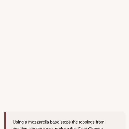
Using a mozzarella base stops the toppings from
soaking into the crust, making this Goat Cheese