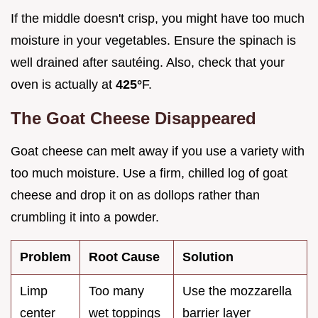
If the middle doesn't crisp, you might have too much
moisture in your vegetables. Ensure the spinach is
well drained after sautéing. Also, check that your
oven is actually at
425°
F.
The Goat Cheese Disappeared
Goat cheese can melt away if you use a variety with
too much moisture. Use a firm, chilled log of goat
cheese and drop it on as dollops rather than
crumbling it into a powder.
Problem
Root Cause
Solution
Limp
Too many
Use the mozzarella
center
wet toppings
barrier layer