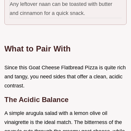
Any leftover naan can be toasted with butter
and cinnamon for a quick snack.
What to Pair With
Since this Goat Cheese Flatbread Pizza is quite rich
and tangy, you need sides that offer a clean, acidic
contrast.
The Acidic Balance
A simple arugula salad with a lemon olive oil
vinaigrette is the ideal match. The bitterness of the