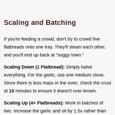
Scaling and Batching
If you're feeding a crowd, don't try to crowd five
flatbreads onto one tray. They'll steam each other,
and you'll end up back at "soggy town."
Scaling Down (1 Flatbread):
Simply halve
everything. For the garlic, use one medium clove.
Since there is less mass in the oven, check the crust
at
10
minutes to ensure it doesn't over brown.
Scaling Up (4+ Flatbreads):
Work in batches of
two. Increase the garlic and oil by 1.5x rather than