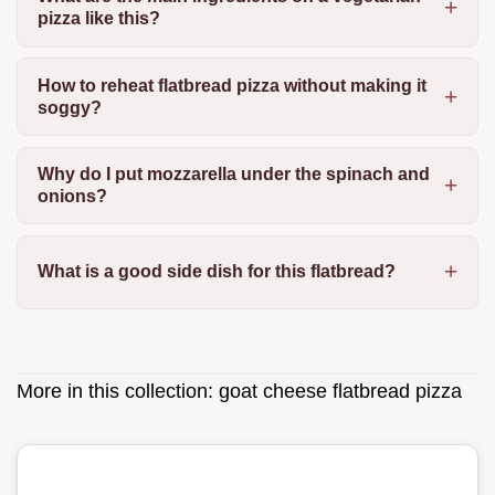
pizza like this?
How to reheat flatbread pizza without making it
soggy?
Why do I put mozzarella under the spinach and
onions?
What is a good side dish for this flatbread?
More in this collection:
goat cheese flatbread pizza