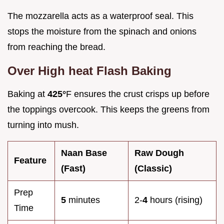
The mozzarella acts as a waterproof seal. This
stops the moisture from the spinach and onions
from reaching the bread.
Over High heat Flash Baking
Baking at
425°
F ensures the crust crisps up before
the toppings overcook. This keeps the greens from
turning into mush.
Naan Base
Raw Dough
Feature
(Fast)
(Classic)
Prep
5
minutes
2-
4
hours (rising)
Time