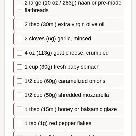
2 large (10 oz / 283g) naan or pre-made
flatbreads
2 tbsp (30ml) extra virgin olive oil
2 cloves (6g) garlic, minced
4 oz (113g) goat cheese, crumbled
1 cup (30g) fresh baby spinach
1/2 cup (60g) caramelized onions
1/2 cup (50g) shredded mozzarella
1 tbsp (15ml) honey or balsamic glaze
1 tsp (1g) red pepper flakes