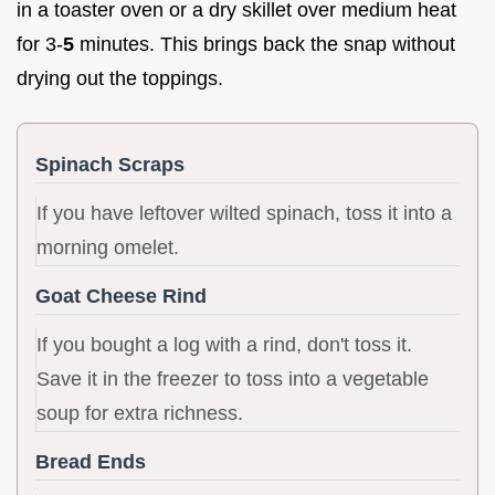
in a toaster oven or a dry skillet over medium heat
for 3-
5
minutes. This brings back the snap without
drying out the toppings.
Spinach Scraps
If you have leftover wilted spinach, toss it into a
morning omelet.
Goat Cheese Rind
If you bought a log with a rind, don't toss it.
Save it in the freezer to toss into a vegetable
soup for extra richness.
Bread Ends