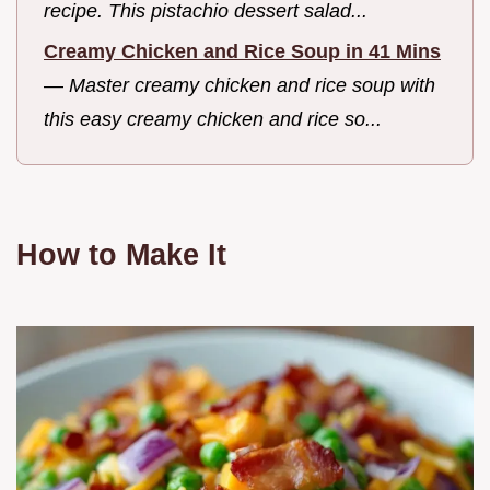
recipe. This pistachio dessert salad...
Creamy Chicken and Rice Soup in 41 Mins
—
Master creamy chicken and rice soup with
this easy creamy chicken and rice so...
How to Make It