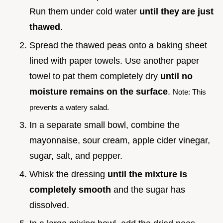
Run them under cold water
until they are just
thawed
.
Spread the thawed peas onto a baking sheet
lined with paper towels. Use another paper
towel to pat them completely dry
until no
moisture remains on the surface
.
Note: This
prevents a watery salad.
In a separate small bowl, combine the
mayonnaise, sour cream, apple cider vinegar,
sugar, salt, and pepper.
Whisk the dressing
until the mixture is
completely smooth
and the sugar has
dissolved.