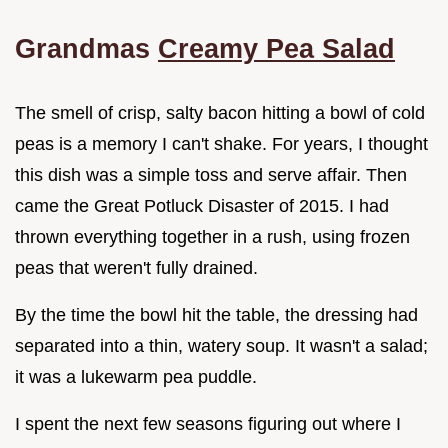
Grandmas
Creamy Pea Salad
The smell of crisp, salty bacon hitting a bowl of cold
peas is a memory I can't shake. For years, I thought
this dish was a simple toss and serve affair. Then
came the Great Potluck Disaster of 2015. I had
thrown everything together in a rush, using frozen
peas that weren't fully drained.
By the time the bowl hit the table, the dressing had
separated into a thin, watery soup. It wasn't a salad;
it was a lukewarm pea puddle.
I spent the next few seasons figuring out where I