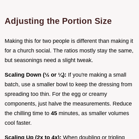
Adjusting the Portion Size
Making this for two people is different than making it
for a church social. The ratios mostly stay the same,
but seasonings need a slight tweak.
Scaling Down (½ or ¼):
If you're making a small
batch, use a smaller bowl to keep the dressing from
spreading too thin. For the egg or creamy
components, just halve the measurements. Reduce
the chilling time to
45
minutes, as smaller volumes
cool faster.
Scaling Up (2x to 4x):
When doubling or tripling