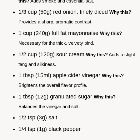
this?
Adds smoke and essential salt.
1/3 cup (50g) red onion, finely diced
Why this?
Provides a sharp, aromatic contrast.
1 cup (240g) full fat mayonnaise
Why this?
Necessary for the thick, velvety bind.
1/2 cup (120g) sour cream
Why this?
Adds a slight
tang and silkiness.
1 tbsp (15ml) apple cider vinegar
Why this?
Brightens the overall flavor profile.
1 tbsp (12g) granulated sugar
Why this?
Balances the vinegar and salt.
1/2 tsp (3g) salt
1/4 tsp (1g) black pepper