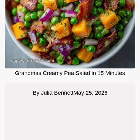
Grandmas Creamy Pea Salad in 15 Minutes
By
Julia Bennett
May 25, 2026