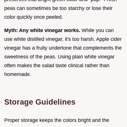
peas can sometimes be too starchy or lose their
color quickly once peeled.
Myth: Any white vinegar works.
While you can
use white distilled vinegar, it's too harsh. Apple cider
vinegar has a fruity undertone that complements the
sweetness of the peas. Using plain white vinegar
often makes the salad taste clinical rather than
homemade.
Storage Guidelines
Proper storage keeps the colors bright and the