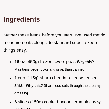
Ingredients
Gather these items before you start. I've used metric
measurements alongside standard cups to keep
things easy.
16 oz (450g) frozen sweet peas
Why this?
Maintains better color and snap than canned.
1 cup (115g) sharp cheddar cheese, cubed
small
Why this?
Sharpness cuts through the creamy
dressing.
6 slices (150g) cooked bacon, crumbled
Why