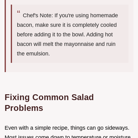
Chef's Note: If you're using homemade
bacon, make sure it is completely cooled
before adding it to the bowl. Adding hot
bacon will melt the mayonnaise and ruin
the emulsion.
Fixing Common Salad
Problems
Even with a simple recipe, things can go sideways.
Most issues come down to temperature or moisture.