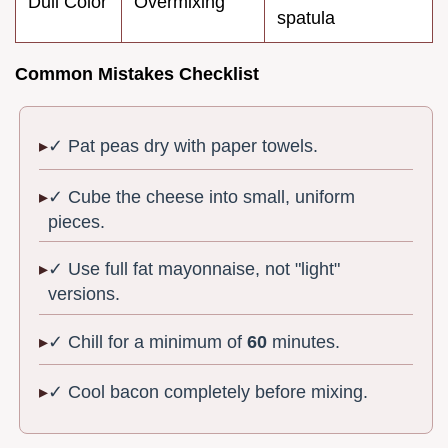
Dull Color
Overmixing
spatula
Common Mistakes Checklist
✓ Pat peas dry with paper towels.
✓ Cube the cheese into small, uniform
pieces.
✓ Use full fat mayonnaise, not "light"
versions.
✓ Chill for a minimum of
60
minutes.
✓ Cool bacon completely before mixing.