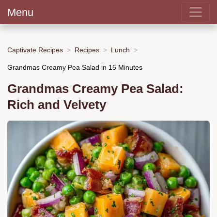
Menu
Captivate Recipes
Recipes
Lunch
Grandmas Creamy Pea Salad in 15 Minutes
Grandmas Creamy Pea Salad:
Rich and Velvety