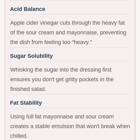
Acid Balance
Apple cider vinegar cuts through the heavy fat
of the sour cream and mayonnaise, preventing
the dish from feeling too "heavy."
Sugar Solubility
Whisking the sugar into the dressing first
ensures you don't get gritty pockets in the
finished salad.
Fat Stability
Using full fat mayonnaise and sour cream
creates a stable emulsion that won't break when
chilled.