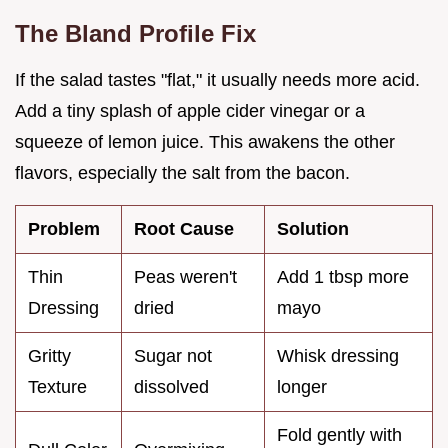
The Bland Profile Fix
If the salad tastes "flat," it usually needs more acid.
Add a tiny splash of apple cider vinegar or a
squeeze of lemon juice. This awakens the other
flavors, especially the salt from the bacon.
Problem
Root Cause
Solution
Thin
Peas weren't
Add 1 tbsp more
Dressing
dried
mayo
Gritty
Sugar not
Whisk dressing
Texture
dissolved
longer
Fold gently with