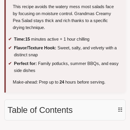
This recipe avoids the watery mess most salads face
by focusing on moisture control. Grandmas Creamy
Pea Salad stays thick and rich thanks to a specific
drying technique.
Time:
15
minutes active + 1 hour chilling
Flavor/Texture Hook:
Sweet, salty, and velvety with a
distinct snap
Perfect for:
Family potlucks, summer BBQs, and easy
side dishes
Make-ahead: Prep up to
24
hours before serving.
Table of Contents
☷