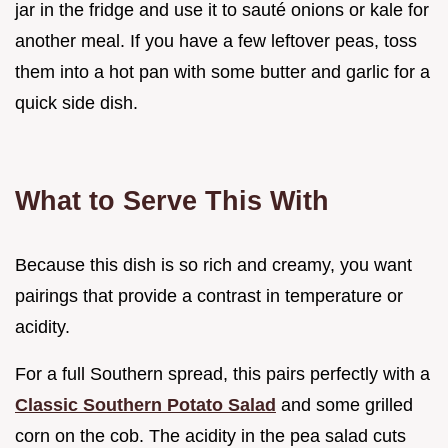
jar in the fridge and use it to sauté onions or kale for
another meal. If you have a few leftover peas, toss
them into a hot pan with some butter and garlic for a
quick side dish.
What to Serve This With
Because this dish is so rich and creamy, you want
pairings that provide a contrast in temperature or
acidity.
For a full Southern spread, this pairs perfectly with a
Classic Southern Potato Salad
and some grilled
corn on the cob. The acidity in the pea salad cuts