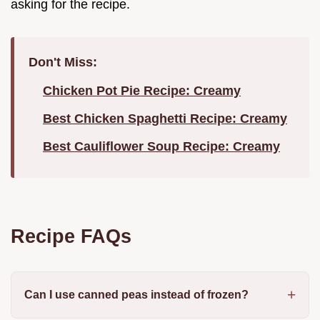
asking for the recipe.
Don't Miss:
Chicken Pot Pie Recipe: Creamy
Best Chicken Spaghetti Recipe: Creamy
Best Cauliflower Soup Recipe: Creamy
Recipe FAQs
Can I use canned peas instead of frozen?