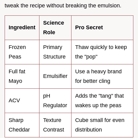
tweak the recipe without breaking the emulsion.
Science
Ingredient
Pro Secret
Role
Frozen
Primary
Thaw quickly to keep
Peas
Structure
the "pop"
Full fat
Use a heavy brand
Emulsifier
Mayo
for better cling
pH
Adds the "tang" that
ACV
Regulator
wakes up the peas
Sharp
Texture
Cube small for even
Cheddar
Contrast
distribution