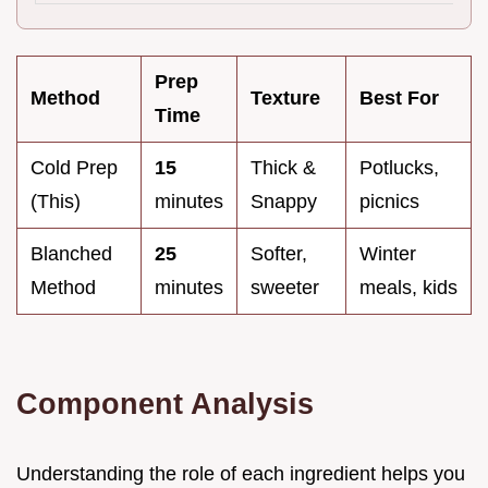
Prep
Method
Texture
Best For
Time
Cold Prep
15
Thick &
Potlucks,
(This)
minutes
Snappy
picnics
Blanched
25
Softer,
Winter
Method
minutes
sweeter
meals, kids
Component Analysis
Understanding the role of each ingredient helps you