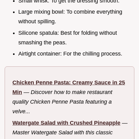
Small whisk: To get the dressing smooth.
Large mixing bowl: To combine everything
without spilling.
Silicone spatula: Best for folding without
smashing the peas.
Airtight container: For the chilling process.
Chicken Penne Pasta: Creamy Sauce in 25
Min
—
Discover how to make restaurant
quality Chicken Penne Pasta featuring a
velve...
Watergate Salad with Crushed Pineapple
—
Master Watergate Salad with this classic