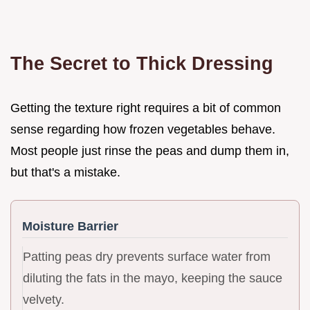
The Secret to Thick Dressing
Getting the texture right requires a bit of common
sense regarding how frozen vegetables behave.
Most people just rinse the peas and dump them in,
but that's a mistake.
Moisture Barrier
Patting peas dry prevents surface water from
diluting the fats in the mayo, keeping the sauce
velvety.