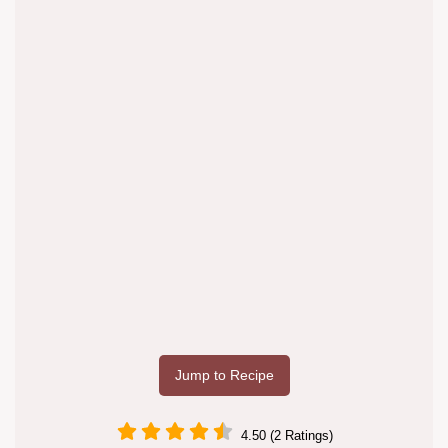
Jump to Recipe
4.50 (2 Ratings)