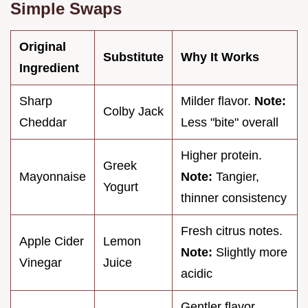
Simple Swaps
Original
Substitute
Why It Works
Ingredient
Sharp
Milder flavor.
Note:
Colby Jack
Cheddar
Less "bite" overall
Higher protein.
Greek
Mayonnaise
Note:
Tangier,
Yogurt
thinner consistency
Fresh citrus notes.
Apple Cider
Lemon
Note:
Slightly more
Vinegar
Juice
acidic
Gentler flavor.