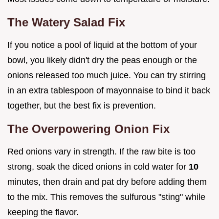
The Watery Salad Fix
If you notice a pool of liquid at the bottom of your
bowl, you likely didn't dry the peas enough or the
onions released too much juice. You can try stirring
in an extra tablespoon of mayonnaise to bind it back
together, but the best fix is prevention.
The Overpowering Onion Fix
Red onions vary in strength. If the raw bite is too
strong, soak the diced onions in cold water for
10
minutes, then drain and pat dry before adding them
to the mix. This removes the sulfurous "sting" while
keeping the flavor.