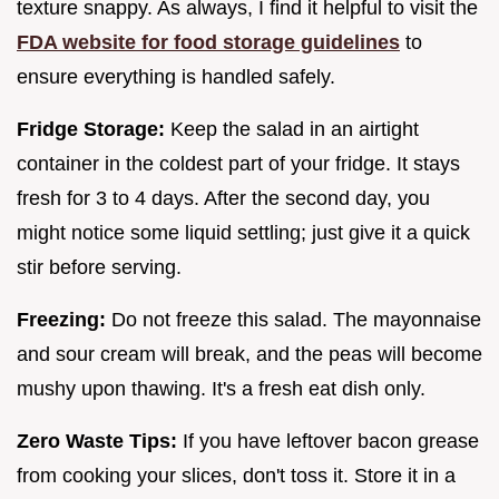
texture snappy. As always, I find it helpful to visit the
FDA website for food storage guidelines
to
ensure everything is handled safely.
Fridge Storage:
Keep the salad in an airtight
container in the coldest part of your fridge. It stays
fresh for 3 to 4 days. After the second day, you
might notice some liquid settling; just give it a quick
stir before serving.
Freezing:
Do not freeze this salad. The mayonnaise
and sour cream will break, and the peas will become
mushy upon thawing. It's a fresh eat dish only.
Zero Waste Tips:
If you have leftover bacon grease
from cooking your slices, don't toss it. Store it in a