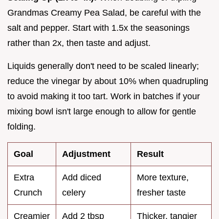
Grandmas Creamy Pea Salad, be careful with the
salt and pepper. Start with 1.5x the seasonings
rather than 2x, then taste and adjust.
Liquids generally don't need to be scaled linearly;
reduce the vinegar by about 10% when quadrupling
to avoid making it too tart. Work in batches if your
mixing bowl isn't large enough to allow for gentle
folding.
Goal
Adjustment
Result
Extra
Add diced
More texture,
Crunch
celery
fresher taste
Creamier
Add 2 tbsp
Thicker, tangier