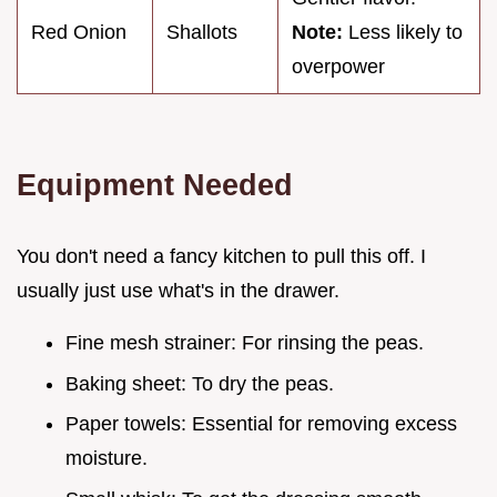
Red Onion
Shallots
Note:
Less likely to
overpower
Equipment Needed
You don't need a fancy kitchen to pull this off. I
usually just use what's in the drawer.
Fine mesh strainer: For rinsing the peas.
Baking sheet: To dry the peas.
Paper towels: Essential for removing excess
moisture.