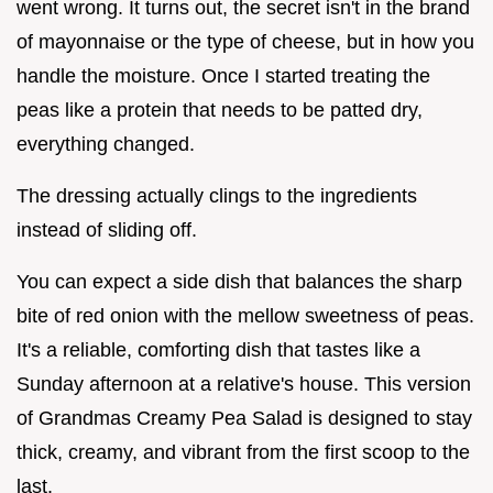
went wrong. It turns out, the secret isn't in the brand
of mayonnaise or the type of cheese, but in how you
handle the moisture. Once I started treating the
peas like a protein that needs to be patted dry,
everything changed.
The dressing actually clings to the ingredients
instead of sliding off.
You can expect a side dish that balances the sharp
bite of red onion with the mellow sweetness of peas.
It's a reliable, comforting dish that tastes like a
Sunday afternoon at a relative's house. This version
of Grandmas Creamy Pea Salad is designed to stay
thick, creamy, and vibrant from the first scoop to the
last.