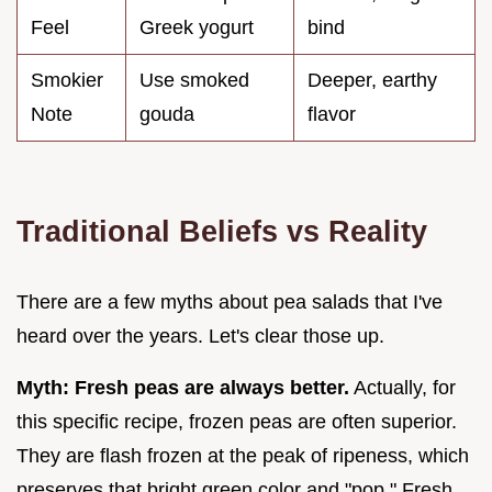
Feel
Greek yogurt
bind
Smokier
Use smoked
Deeper, earthy
Note
gouda
flavor
Traditional Beliefs vs Reality
There are a few myths about pea salads that I've
heard over the years. Let's clear those up.
Myth: Fresh peas are always better.
Actually, for
this specific recipe, frozen peas are often superior.
They are flash frozen at the peak of ripeness, which
preserves that bright green color and "pop." Fresh