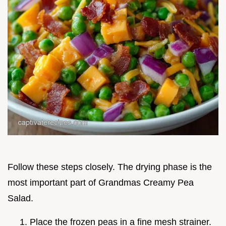
Follow these steps closely. The drying phase is the
most important part of Grandmas Creamy Pea
Salad.
Place the frozen peas in a fine mesh strainer.