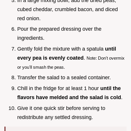
In a large mixing bowl, add the dried peas,
cubed cheddar, crumbled bacon, and diced
red onion.
Pour the prepared dressing over the
ingredients.
Gently fold the mixture with a spatula
until
every pea is evenly coated
.
Note: Don't overmix
or you'll smash the peas.
Transfer the salad to a sealed container.
Chill in the fridge for at least 1 hour
until the
flavors have melded and the salad is cold
.
Give it one quick stir before serving to
redistribute any settled dressing.