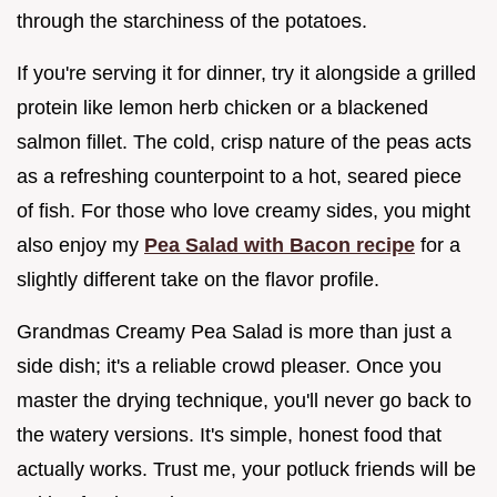
through the starchiness of the potatoes.
If you're serving it for dinner, try it alongside a grilled
protein like lemon herb chicken or a blackened
salmon fillet. The cold, crisp nature of the peas acts
as a refreshing counterpoint to a hot, seared piece
of fish. For those who love creamy sides, you might
also enjoy my
Pea Salad with Bacon recipe
for a
slightly different take on the flavor profile.
Grandmas Creamy Pea Salad is more than just a
side dish; it's a reliable crowd pleaser. Once you
master the drying technique, you'll never go back to
the watery versions. It's simple, honest food that
actually works. Trust me, your potluck friends will be