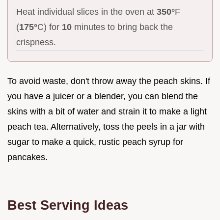
Heat individual slices in the oven at
350°
F
(
175°
C) for
10
minutes to bring back the
crispness.
To avoid waste, don't throw away the peach skins. If
you have a juicer or a blender, you can blend the
skins with a bit of water and strain it to make a light
peach tea. Alternatively, toss the peels in a jar with
sugar to make a quick, rustic peach syrup for
pancakes.
Best Serving Ideas