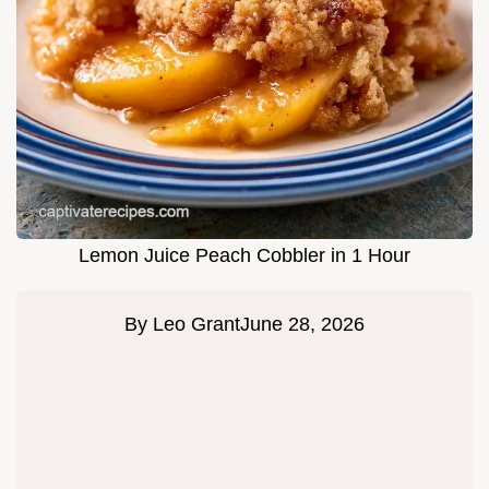
Lemon Juice Peach Cobbler in 1 Hour
By
Leo Grant
June 28, 2026