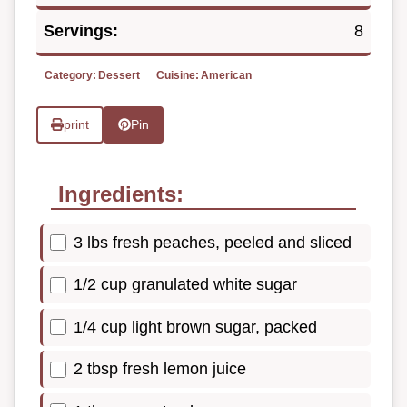
Servings:
8
Category:
Dessert
Cuisine:
American
print
Pin
Ingredients:
3 lbs fresh peaches, peeled and sliced
1/2 cup granulated white sugar
1/4 cup light brown sugar, packed
2 tbsp fresh lemon juice