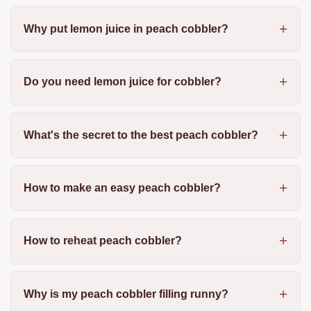
Why put lemon juice in peach cobbler?
Do you need lemon juice for cobbler?
What's the secret to the best peach cobbler?
How to make an easy peach cobbler?
How to reheat peach cobbler?
Why is my peach cobbler filling runny?