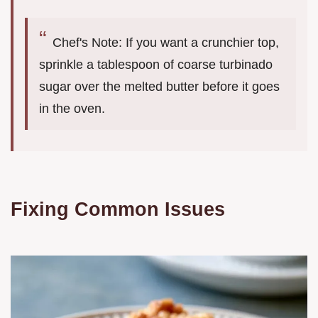
Chef's Note: If you want a crunchier top,
sprinkle a tablespoon of coarse turbinado
sugar over the melted butter before it goes
in the oven.
Fixing Common Issues