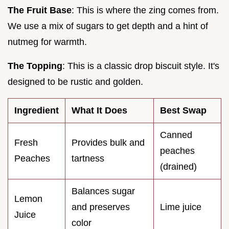
The Fruit Base
: This is where the zing comes from.
We use a mix of sugars to get depth and a hint of
nutmeg for warmth.
The Topping
: This is a classic drop biscuit style. It's
designed to be rustic and golden.
Ingredient
What It Does
Best Swap
Canned
Fresh
Provides bulk and
peaches
Peaches
tartness
(drained)
Balances sugar
Lemon
and preserves
Lime juice
Juice
color