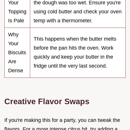
Your
the dough was too wet. Ensure you're
Topping
using cold butter and check your oven
Is Pale
temp with a thermometer.
Why
This happens when the butter melts
Your
before the pan hits the oven. Work
Biscuits
quickly and keep your butter in the
Are
fridge until the very last second.
Dense
Creative Flavor Swaps
If you're making this for a party, you can tweak the
flavors. For a more intense citrus hit, try adding a