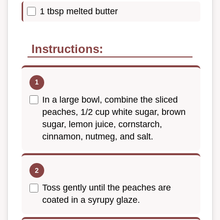
1 tbsp melted butter
Instructions:
In a large bowl, combine the sliced
peaches, 1/2 cup white sugar, brown
sugar, lemon juice, cornstarch,
cinnamon, nutmeg, and salt.
Toss gently until the peaches are
coated in a syrupy glaze.