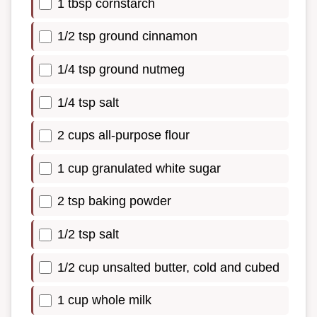
1 tbsp cornstarch
1/2 tsp ground cinnamon
1/4 tsp ground nutmeg
1/4 tsp salt
2 cups all-purpose flour
1 cup granulated white sugar
2 tsp baking powder
1/2 tsp salt
1/2 cup unsalted butter, cold and cubed
1 cup whole milk