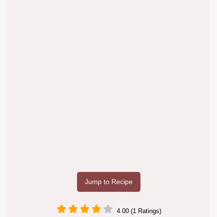
Jump to Recipe
4.00 (1 Ratings)