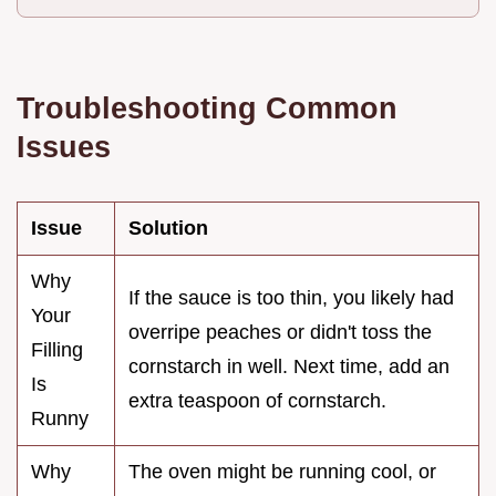
Troubleshooting Common
Issues
Issue
Solution
Why
If the sauce is too thin, you likely had
Your
overripe peaches or didn't toss the
Filling
cornstarch in well. Next time, add an
Is
extra teaspoon of cornstarch.
Runny
Why
The oven might be running cool, or