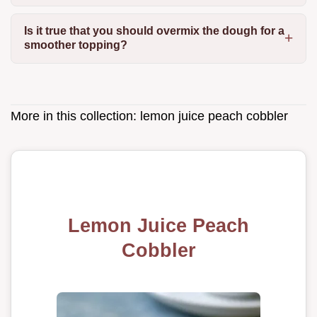
Is it true that you should overmix the dough for a
smoother topping?
More in this collection:
lemon juice peach cobbler
Lemon Juice Peach
Cobbler