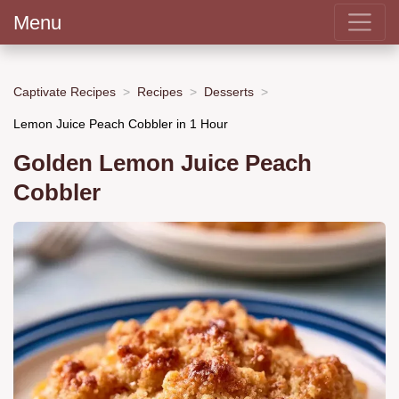
Menu
Captivate Recipes
Recipes
Desserts
Lemon Juice Peach Cobbler in 1 Hour
Golden Lemon Juice Peach
Cobbler