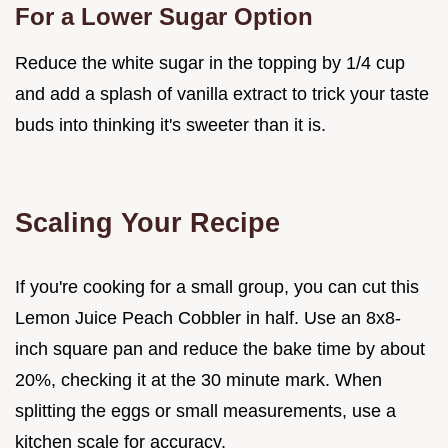
For a Lower Sugar Option
Reduce the white sugar in the topping by 1/4 cup
and add a splash of vanilla extract to trick your taste
buds into thinking it's sweeter than it is.
Scaling Your Recipe
If you're cooking for a small group, you can cut this
Lemon Juice Peach Cobbler in half. Use an 8x8-
inch square pan and reduce the bake time by about
20%, checking it at the 30 minute mark. When
splitting the eggs or small measurements, use a
kitchen scale for accuracy.