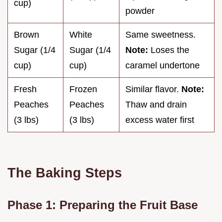
cup)
powder
Brown
White
Same sweetness.
Sugar (1/4
Sugar (1/4
Note:
Loses the
cup)
cup)
caramel undertone
Fresh
Frozen
Similar flavor.
Note:
Peaches
Peaches
Thaw and drain
(3 lbs)
(3 lbs)
excess water first
The Baking Steps
Phase 1: Preparing the Fruit Base