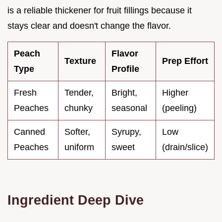
is a reliable thickener for fruit fillings because it
stays clear and doesn't change the flavor.
Peach
Flavor
Texture
Prep Effort
Type
Profile
Fresh
Tender,
Bright,
Higher
Peaches
chunky
seasonal
(peeling)
Canned
Softer,
Syrupy,
Low
Peaches
uniform
sweet
(drain/slice)
Ingredient Deep Dive