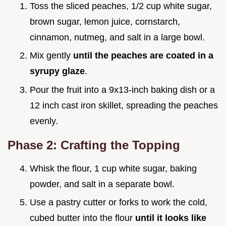
Toss the sliced peaches, 1/2 cup white sugar,
brown sugar, lemon juice, cornstarch,
cinnamon, nutmeg, and salt in a large bowl.
Mix gently
until the peaches are coated in a
syrupy glaze
.
Pour the fruit into a 9x13-inch baking dish or a
12 inch cast iron skillet, spreading the peaches
evenly.
Phase 2: Crafting the Topping
Whisk the flour, 1 cup white sugar, baking
powder, and salt in a separate bowl.
Use a pastry cutter or forks to work the cold,
cubed butter into the flour
until it looks like