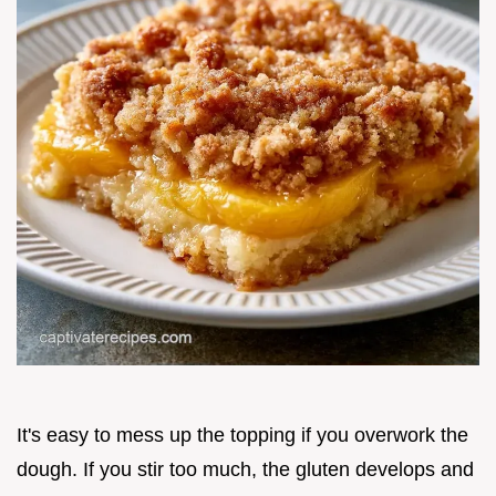
It's easy to mess up the topping if you overwork the
dough. If you stir too much, the gluten develops and