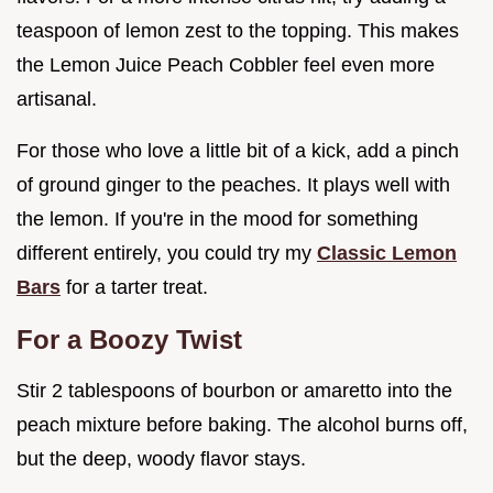
teaspoon of lemon zest to the topping. This makes
the Lemon Juice Peach Cobbler feel even more
artisanal.
For those who love a little bit of a kick, add a pinch
of ground ginger to the peaches. It plays well with
the lemon. If you're in the mood for something
different entirely, you could try my
Classic Lemon
Bars
for a tarter treat.
For a Boozy Twist
Stir 2 tablespoons of bourbon or amaretto into the
peach mixture before baking. The alcohol burns off,
but the deep, woody flavor stays.