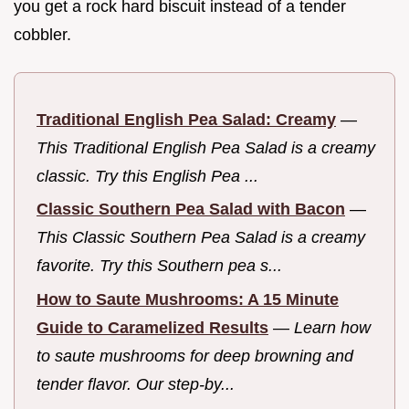
you get a rock hard biscuit instead of a tender
cobbler.
Traditional English Pea Salad: Creamy
—
This Traditional English Pea Salad is a creamy
classic. Try this English Pea ...
Classic Southern Pea Salad with Bacon
—
This Classic Southern Pea Salad is a creamy
favorite. Try this Southern pea s...
How to Saute Mushrooms: A 15 Minute
Guide to Caramelized Results
—
Learn how
to saute mushrooms for deep browning and
tender flavor. Our step-by...