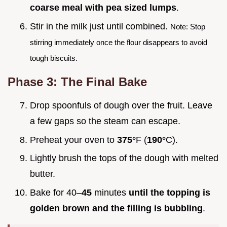
coarse meal with pea sized lumps
.
Stir in the milk just until combined.
Note: Stop
stirring immediately once the flour disappears to avoid
tough biscuits.
Phase 3: The Final Bake
Drop spoonfuls of dough over the fruit. Leave
a few gaps so the steam can escape.
Preheat your oven to
375°
F (
190°
C).
Lightly brush the tops of the dough with melted
butter.
Bake for 40–
45
minutes
until the topping is
golden brown and the filling is bubbling
.