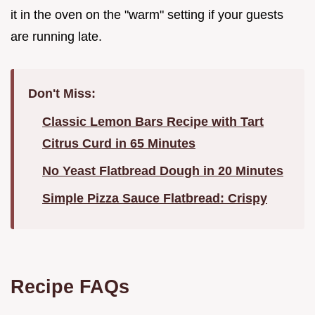
it in the oven on the "warm" setting if your guests
are running late.
Don't Miss:
Classic Lemon Bars Recipe with Tart
Citrus Curd in 65 Minutes
No Yeast Flatbread Dough in 20 Minutes
Simple Pizza Sauce Flatbread: Crispy
Recipe FAQs