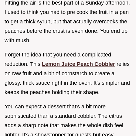
hitting the air is the best part of a Sunday afternoon.
I used to think you had to pre cook the fruit in a pan
to get a thick syrup, but that actually overcooks the
peaches before the crust is even done. You end up
with mush.
Forget the idea that you need a complicated
reduction. This
Lemon Juice Peach Cobbler
relies
on raw fruit and a bit of cornstarch to create a
glossy, thick sauce right in the oven. It's simpler and
keeps the peaches holding their shape.
You can expect a dessert that's a bit more
sophisticated than a standard cobbler. The citrus
adds a sharp note that makes the whole dish feel
lighter. It's a showstopper for guests but easy