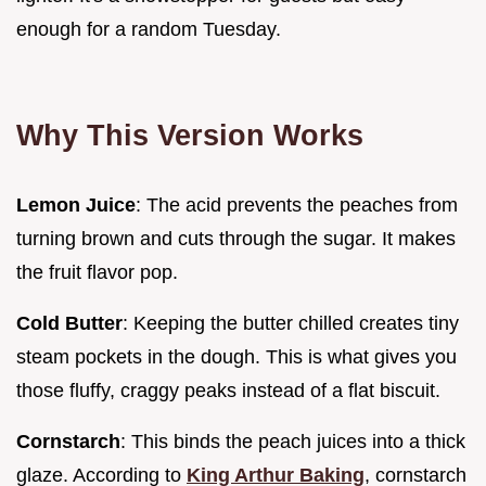
enough for a random Tuesday.
Why This Version Works
Lemon Juice
: The acid prevents the peaches from
turning brown and cuts through the sugar. It makes
the fruit flavor pop.
Cold Butter
: Keeping the butter chilled creates tiny
steam pockets in the dough. This is what gives you
those fluffy, craggy peaks instead of a flat biscuit.
Cornstarch
: This binds the peach juices into a thick
glaze. According to
King Arthur Baking
, cornstarch