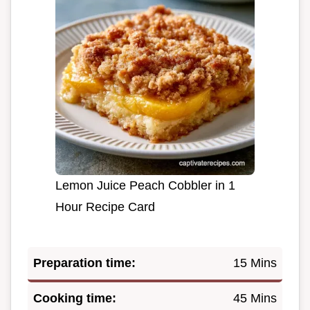
Lemon Juice Peach Cobbler in 1
Hour Recipe Card
Preparation time:
15 Mins
Cooking time:
45 Mins