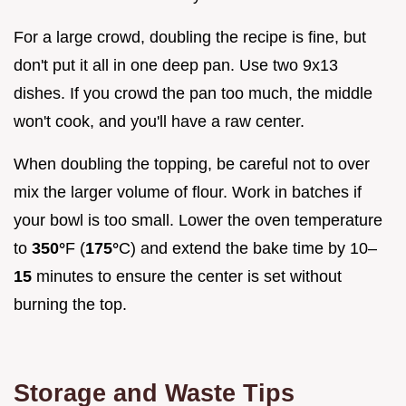
For a large crowd, doubling the recipe is fine, but
don't put it all in one deep pan. Use two 9x13
dishes. If you crowd the pan too much, the middle
won't cook, and you'll have a raw center.
When doubling the topping, be careful not to over
mix the larger volume of flour. Work in batches if
your bowl is too small. Lower the oven temperature
to
350°
F (
175°
C) and extend the bake time by 10–
15
minutes to ensure the center is set without
burning the top.
Storage and Waste Tips