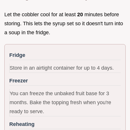
Let the cobbler cool for at least
20
minutes before
storing. This lets the syrup set so it doesn't turn into
a soup in the fridge.
Fridge
Store in an airtight container for up to 4 days.
Freezer
You can freeze the unbaked fruit base for 3
months. Bake the topping fresh when you're
ready to serve.
Reheating