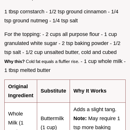
1 tbsp cornstarch - 1/2 tsp ground cinnamon - 1/4
tsp ground nutmeg - 1/4 tsp salt
For the topping: - 2 cups all purpose flour - 1 cup
granulated white sugar - 2 tsp baking powder - 1/2
tsp salt - 1/2 cup unsalted butter, cold and cubed
- 1 cup whole milk -
Why this?
Cold fat equals a fluffier rise.
1 tbsp melted butter
Original
Substitute
Why It Works
Ingredient
Adds a slight tang.
Whole
Buttermilk
Note:
May require 1
Milk (1
(1 cup)
tsp more baking