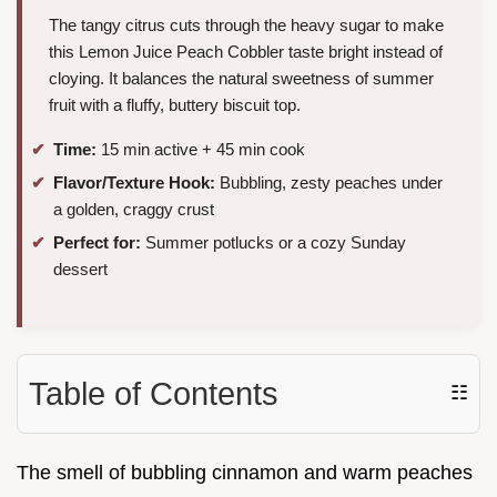
The tangy citrus cuts through the heavy sugar to make
this Lemon Juice Peach Cobbler taste bright instead of
cloying. It balances the natural sweetness of summer
fruit with a fluffy, buttery biscuit top.
Time:
15 min active + 45 min cook
Flavor/Texture Hook:
Bubbling, zesty peaches under
a golden, craggy crust
Perfect for:
Summer potlucks or a cozy Sunday
dessert
Table of Contents
☷
The smell of bubbling cinnamon and warm peaches