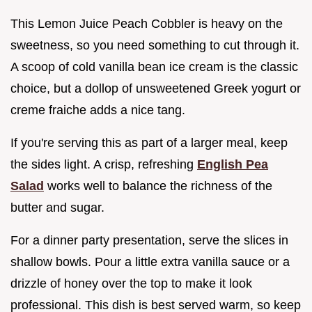
This Lemon Juice Peach Cobbler is heavy on the
sweetness, so you need something to cut through it.
A scoop of cold vanilla bean ice cream is the classic
choice, but a dollop of unsweetened Greek yogurt or
creme fraiche adds a nice tang.
If you're serving this as part of a larger meal, keep
the sides light. A crisp, refreshing
English Pea
Salad
works well to balance the richness of the
butter and sugar.
For a dinner party presentation, serve the slices in
shallow bowls. Pour a little extra vanilla sauce or a
drizzle of honey over the top to make it look
professional. This dish is best served warm, so keep