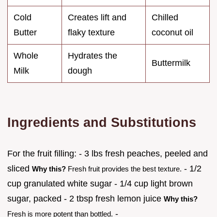
Cold
Creates lift and
Chilled
Butter
flaky texture
coconut oil
Whole
Hydrates the
Buttermilk
Milk
dough
Ingredients and Substitutions
For the fruit filling: - 3 lbs fresh peaches, peeled and
sliced
- 1/2
Why this?
Fresh fruit provides the best texture.
cup granulated white sugar - 1/4 cup light brown
sugar, packed - 2 tbsp fresh lemon juice
Why this?
-
Fresh is more potent than bottled.