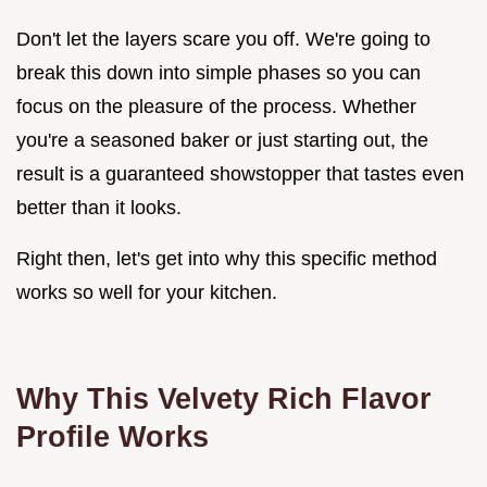
Don't let the layers scare you off. We're going to
break this down into simple phases so you can
focus on the pleasure of the process. Whether
you're a seasoned baker or just starting out, the
result is a guaranteed showstopper that tastes even
better than it looks.
Right then, let's get into why this specific method
works so well for your kitchen.
Why This Velvety Rich Flavor
Profile Works