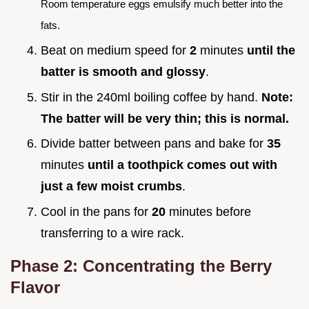
Room temperature eggs emulsify much better into the
fats.
Beat on medium speed for
2
minutes
until the
batter is smooth and glossy
.
Stir in the 240ml boiling coffee by hand.
Note:
The batter will be very thin; this is normal.
Divide batter between pans and bake for
35
minutes
until a toothpick comes out with
just a few moist crumbs
.
Cool in the pans for
20
minutes before
transferring to a wire rack.
Phase 2: Concentrating the Berry
Flavor