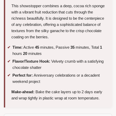
This showstopper combines a deep, cocoa rich sponge
with a vibrant fruit reduction that cuts through the
richness beautifully. It is designed to be the centerpiece
of any celebration, offering a sophisticated balance of
textures from the silky ganache to the crisp chocolate
coating on the berries.
Time:
Active
45
minutes, Passive
35
minutes, Total
1
hours
20
minutes
Flavor/Texture Hook:
Velvety crumb with a satisfying
chocolate shatter
Perfect for:
Anniversary celebrations or a decadent
weekend project
Make-ahead:
Bake the cake layers up to 2 days early
and wrap tightly in plastic wrap at room temperature.