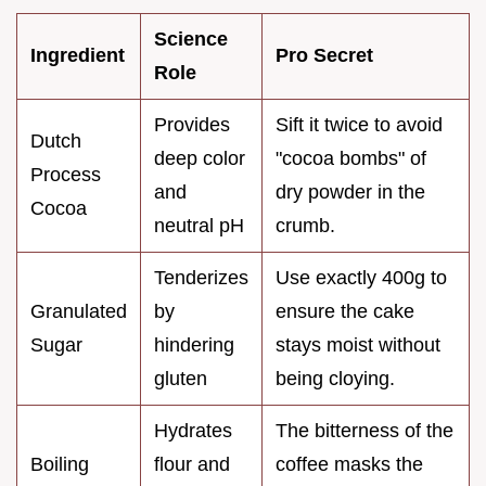
Science
Ingredient
Pro Secret
Role
Provides
Sift it twice to avoid
Dutch
deep color
"cocoa bombs" of
Process
and
dry powder in the
Cocoa
neutral pH
crumb.
Tenderizes
Use exactly 400g to
Granulated
by
ensure the cake
Sugar
hindering
stays moist without
gluten
being cloying.
Hydrates
The bitterness of the
Boiling
flour and
coffee masks the