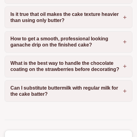
Is it true that oil makes the cake texture heavier
than using only butter?
How to get a smooth, professional looking
ganache drip on the finished cake?
What is the best way to handle the chocolate
coating on the strawberries before decorating?
Can I substitute buttermilk with regular milk for
the cake batter?