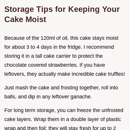
Storage Tips for Keeping Your
Cake Moist
Because of the 120ml of oil, this cake stays moist
for about 3 to 4 days in the fridge. I recommend
storing it in a tall cake carrier to protect the
chocolate covered strawberries. If you have
leftovers, they actually make incredible cake truffles!
Just mash the cake and frosting together, roll into
balls, and dip in any leftover ganache.
For long term storage, you can freeze the unfrosted
cake layers. Wrap them in a double layer of plastic
wrap and then foil; they will stay fresh for up to 2