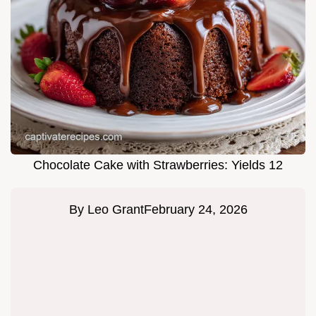
Chocolate Cake with Strawberries: Yields 12
By
Leo Grant
February 24, 2026