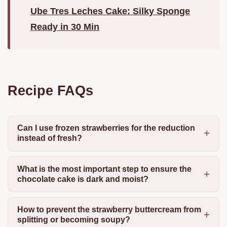
Ube Tres Leches Cake: Silky Sponge
Ready in 30 Min
Recipe FAQs
Can I use frozen strawberries for the reduction
instead of fresh?
What is the most important step to ensure the
chocolate cake is dark and moist?
How to prevent the strawberry buttercream from
splitting or becoming soupy?