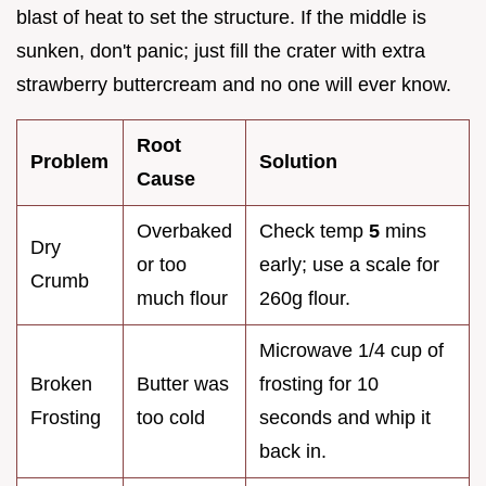
blast of heat to set the structure. If the middle is
sunken, don't panic; just fill the crater with extra
strawberry buttercream and no one will ever know.
Root
Problem
Solution
Cause
Overbaked
Check temp
5
mins
Dry
or too
early; use a scale for
Crumb
much flour
260g flour.
Microwave 1/4 cup of
Broken
Butter was
frosting for 10
Frosting
too cold
seconds and whip it
back in.