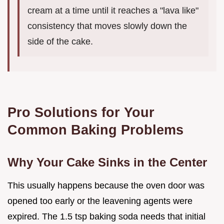
cream at a time until it reaches a "lava like"
consistency that moves slowly down the
side of the cake.
Pro Solutions for Your
Common Baking Problems
Why Your Cake Sinks in the Center
This usually happens because the oven door was
opened too early or the leavening agents were
expired. The 1.5 tsp baking soda needs that initial