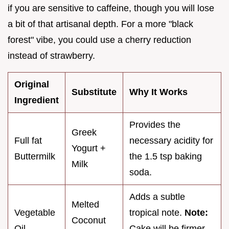
if you are sensitive to caffeine, though you will lose
a bit of that artisanal depth. For a more "black
forest" vibe, you could use a cherry reduction
instead of strawberry.
Original
Substitute
Why It Works
Ingredient
Provides the
Greek
Full fat
necessary acidity for
Yogurt +
Buttermilk
the 1.5 tsp baking
Milk
soda.
Adds a subtle
Melted
Vegetable
tropical note.
Note:
Coconut
Oil
Cake will be firmer