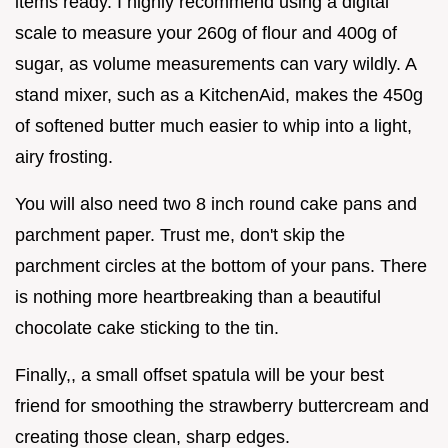
items ready. I highly recommend using a digital
scale to measure your 260g of flour and 400g of
sugar, as volume measurements can vary wildly. A
stand mixer, such as a KitchenAid, makes the 450g
of softened butter much easier to whip into a light,
airy frosting.
You will also need two 8 inch round cake pans and
parchment paper. Trust me, don't skip the
parchment circles at the bottom of your pans. There
is nothing more heartbreaking than a beautiful
chocolate cake sticking to the tin.
Finally,, a small offset spatula will be your best
friend for smoothing the strawberry buttercream and
creating those clean, sharp edges.