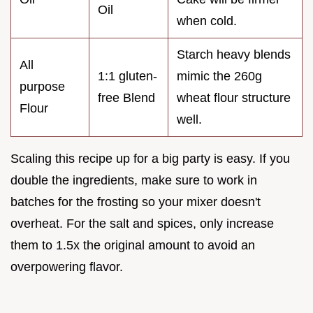
Oil
when cold.
Starch heavy blends
All
1:1 gluten-
mimic the 260g
purpose
free Blend
wheat flour structure
Flour
well.
Scaling this recipe up for a big party is easy. If you
double the ingredients, make sure to work in
batches for the frosting so your mixer doesn't
overheat. For the salt and spices, only increase
them to 1.5x the original amount to avoid an
overpowering flavor.