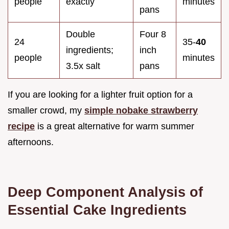
people
exactly
minutes
pans
Double
Four 8
24
35-
40
ingredients;
inch
people
minutes
3.5x salt
pans
If you are looking for a lighter fruit option for a
smaller crowd, my
simple nobake strawberry
recipe
is a great alternative for warm summer
afternoons.
Deep Component Analysis of
Essential Cake Ingredients