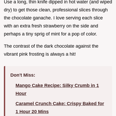
Use a long, thin knife dipped in hot water (and wiped
dry) to get those clean, professional slices through
the chocolate ganache. I love serving each slice
with an extra fresh strawberry on the side and
perhaps a tiny sprig of mint for a pop of color.
The contrast of the dark chocolate against the
vibrant pink frosting is always a hit!
Don't Miss:
Mango Cake Recipe: Silky Crumb in 1
Hour
Caramel Crunch Cake: Crispy Baked for
1 Hour 20 Mins