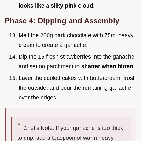
looks like a silky pink cloud
.
Phase 4: Dipping and Assembly
Melt the 200g dark chocolate with 75ml heavy
cream to create a ganache.
Dip the 15 fresh strawberries into the ganache
and set on parchment to
shatter when bitten
.
Layer the cooled cakes with buttercream, frost
the outside, and pour the remaining ganache
over the edges.
Chef's Note: If your ganache is too thick
to drip, add a teaspoon of warm heavy