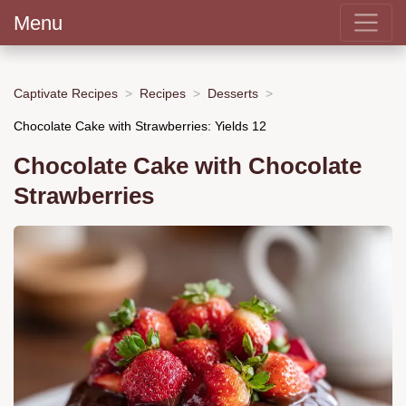
Menu
Captivate Recipes
Recipes
Desserts
Chocolate Cake with Strawberries: Yields 12
Chocolate Cake with Chocolate
Strawberries