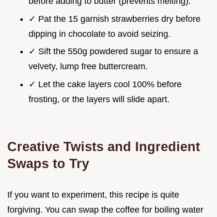
before adding to butter (prevents melting).
✓ Pat the 15 garnish strawberries dry before
dipping in chocolate to avoid seizing.
✓ Sift the 550g powdered sugar to ensure a
velvety, lump free buttercream.
✓ Let the cake layers cool 100% before
frosting, or the layers will slide apart.
Creative Twists and Ingredient
Swaps to Try
If you want to experiment, this recipe is quite
forgiving. You can swap the coffee for boiling water