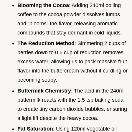
Blooming the Cocoa
: Adding 240ml boiling
coffee to the cocoa powder dissolves lumps
and "blooms" the flavor, releasing aromatic
compounds that stay dormant in cold liquids.
The Reduction Method
: Simmering 2 cups of
berries down to 0.5 cup of reduction removes
excess water, allowing us to pack massive fruit
flavor into the buttercream without it curdling or
becoming soupy.
Buttermilk Chemistry
: The acid in the 240ml
buttermilk reacts with the 1.5 tsp baking soda
to create tiny carbon dioxide bubbles, ensuring
a light lift despite the heavy cocoa.
Fat Saturation
: Using 120ml vegetable oil