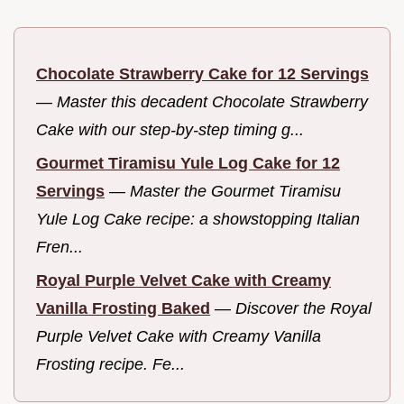
Chocolate Strawberry Cake for 12 Servings
—
Master this decadent Chocolate Strawberry
Cake with our step-by-step timing g...
Gourmet Tiramisu Yule Log Cake for 12
Servings
—
Master the Gourmet Tiramisu
Yule Log Cake recipe: a showstopping Italian
Fren...
Royal Purple Velvet Cake with Creamy
Vanilla Frosting Baked
—
Discover the Royal
Purple Velvet Cake with Creamy Vanilla
Frosting recipe. Fe...