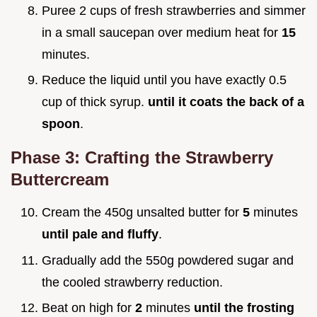
Puree 2 cups of fresh strawberries and simmer
in a small saucepan over medium heat for
15
minutes.
Reduce the liquid until you have exactly 0.5
cup of thick syrup.
until it coats the back of a
spoon
.
Phase 3: Crafting the Strawberry
Buttercream
Cream the 450g unsalted butter for
5
minutes
until pale and fluffy
.
Gradually add the 550g powdered sugar and
the cooled strawberry reduction.
Beat on high for
2
minutes
until the frosting