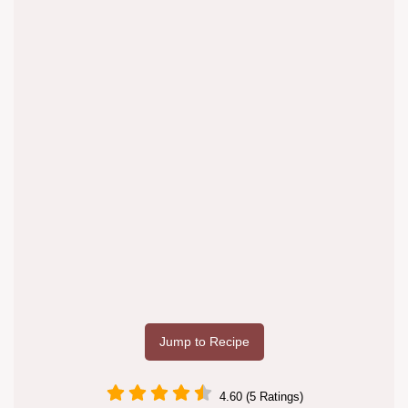
Jump to Recipe
4.60 (5 Ratings)