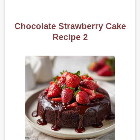
Chocolate Strawberry Cake
Recipe 2