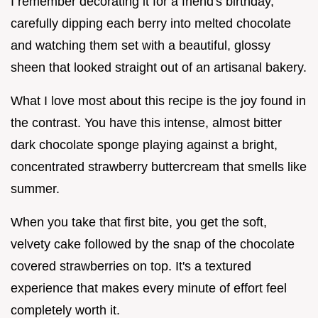
I remember decorating it for a friend's birthday,
carefully dipping each berry into melted chocolate
and watching them set with a beautiful, glossy
sheen that looked straight out of an artisanal bakery.
What I love most about this recipe is the joy found in
the contrast. You have this intense, almost bitter
dark chocolate sponge playing against a bright,
concentrated strawberry buttercream that smells like
summer.
When you take that first bite, you get the soft,
velvety cake followed by the snap of the chocolate
covered strawberries on top. It's a textured
experience that makes every minute of effort feel
completely worth it.