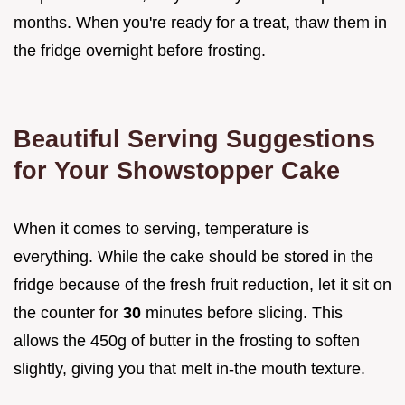
months. When you're ready for a treat, thaw them in
the fridge overnight before frosting.
Beautiful Serving Suggestions
for Your Showstopper Cake
When it comes to serving, temperature is
everything. While the cake should be stored in the
fridge because of the fresh fruit reduction, let it sit on
the counter for
30
minutes before slicing. This
allows the 450g of butter in the frosting to soften
slightly, giving you that melt in-the mouth texture.