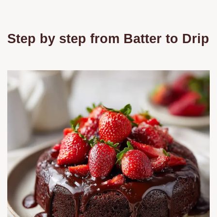
Step by step from Batter to Drip