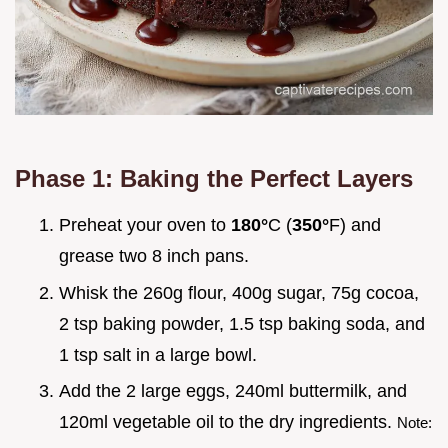
Phase 1: Baking the Perfect Layers
Preheat your oven to
180°
C (
350°
F) and
grease two 8 inch pans.
Whisk the 260g flour, 400g sugar, 75g cocoa,
2 tsp baking powder, 1.5 tsp baking soda, and
1 tsp salt in a large bowl.
Add the 2 large eggs, 240ml buttermilk, and
120ml vegetable oil to the dry ingredients.
Note: