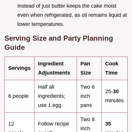
instead of just butter keeps the cake moist
even when refrigerated, as oil remains liquid at
lower temperatures.
Serving Size and Party Planning
Guide
Ingredient
Pan
Cook
Servings
Adjustments
Size
Time
Half all
Two 6
25-
30
6 people
ingredients;
inch
minutes
use 1 egg
pans
Two 8
12
Follow recipe
35
inch