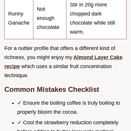
Stir in 20g more
Not
Runny
chopped dark
enough
Ganache
chocolate while still
chocolate
warm.
For a nuttier profile that offers a different kind of
richness, you might enjoy my
Almond Layer Cake
recipe
which uses a similar fruit concentration
technique.
Common Mistakes Checklist
✓ Ensure the boiling coffee is truly boiling to
properly bloom the cocoa.
✓ Cool the strawberry reduction completely