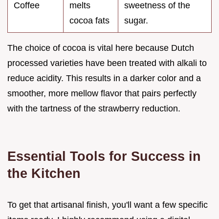
Coffee
melts
sweetness of the
cocoa fats
sugar.
The choice of cocoa is vital here because Dutch
processed varieties have been treated with alkali to
reduce acidity. This results in a darker color and a
smoother, more mellow flavor that pairs perfectly
with the tartness of the strawberry reduction.
Essential Tools for Success in
the Kitchen
To get that artisanal finish, you'll want a few specific