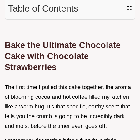
Table of Contents
☷
Bake the Ultimate Chocolate
Cake with Chocolate
Strawberries
The first time I pulled this cake together, the aroma
of blooming cocoa and hot coffee filled my kitchen
like a warm hug. It's that specific, earthy scent that
tells you the crumb is going to be incredibly dark
and moist before the timer even goes off.