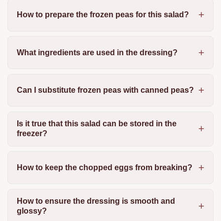
How to prepare the frozen peas for this salad?
What ingredients are used in the dressing?
Can I substitute frozen peas with canned peas?
Is it true that this salad can be stored in the
freezer?
How to keep the chopped eggs from breaking?
How to ensure the dressing is smooth and
glossy?