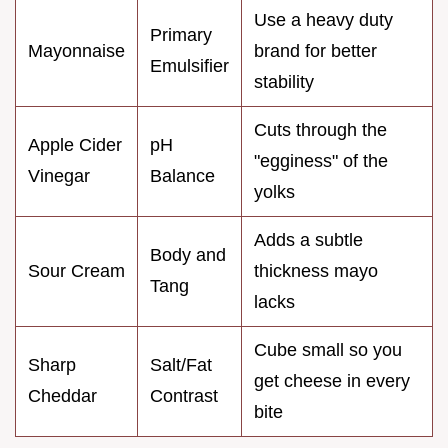
Use a heavy duty
Primary
Mayonnaise
brand for better
Emulsifier
stability
Cuts through the
Apple Cider
pH
"egginess" of the
Vinegar
Balance
yolks
Adds a subtle
Body and
Sour Cream
thickness mayo
Tang
lacks
Cube small so you
Sharp
Salt/Fat
get cheese in every
Cheddar
Contrast
bite