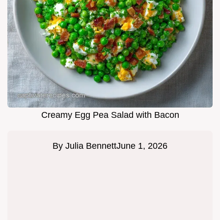
Creamy Egg Pea Salad with Bacon
By
Julia Bennett
June 1, 2026