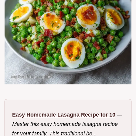
Easy Homemade Lasagna Recipe for 10
—
Master this easy homemade lasagna recipe
for your family. This traditional be...