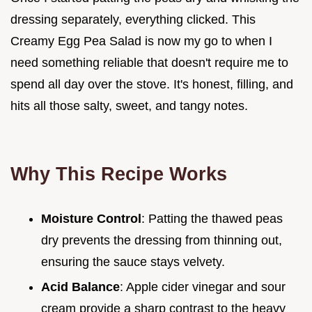
dressing separately, everything clicked. This
Creamy Egg Pea Salad is now my go to when I
need something reliable that doesn't require me to
spend all day over the stove. It's honest, filling, and
hits all those salty, sweet, and tangy notes.
Why This Recipe Works
Moisture Control
: Patting the thawed peas
dry prevents the dressing from thinning out,
ensuring the sauce stays velvety.
Acid Balance
: Apple cider vinegar and sour
cream provide a sharp contrast to the heavy