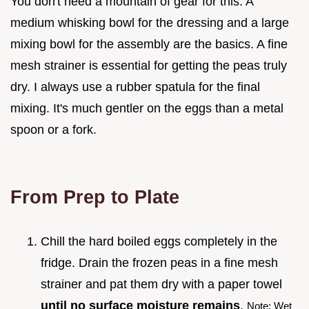
You don't need a mountain of gear for this. A
medium whisking bowl for the dressing and a large
mixing bowl for the assembly are the basics. A fine
mesh strainer is essential for getting the peas truly
dry. I always use a rubber spatula for the final
mixing. It's much gentler on the eggs than a metal
spoon or a fork.
From Prep to Plate
Chill the hard boiled eggs completely in the
fridge. Drain the frozen peas in a fine mesh
strainer and pat them dry with a paper towel
until no surface moisture remains
.
Note: Wet