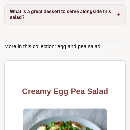
What is a great dessert to serve alongside this
salad?
More in this collection:
egg and pea salad
Creamy Egg Pea Salad