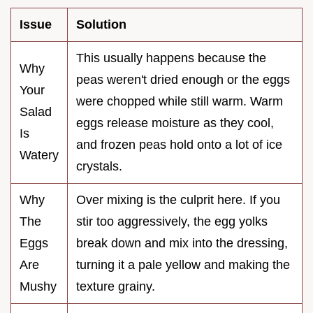
Issue
Solution
This usually happens because the
Why
peas weren't dried enough or the eggs
Your
were chopped while still warm. Warm
Salad
eggs release moisture as they cool,
Is
and frozen peas hold onto a lot of ice
Watery
crystals.
Why
Over mixing is the culprit here. If you
The
stir too aggressively, the egg yolks
Eggs
break down and mix into the dressing,
Are
turning it a pale yellow and making the
Mushy
texture grainy.