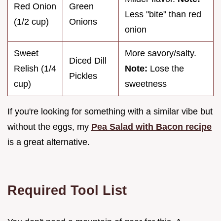
Red Onion
Green
Less "bite" than red
(1/2 cup)
Onions
onion
Sweet
More savory/salty.
Diced Dill
Relish (1/4
Note:
Lose the
Pickles
cup)
sweetness
If you're looking for something with a similar vibe but
without the eggs, my
Pea Salad with Bacon recipe
is a great alternative.
Required Tool List