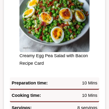
Creamy Egg Pea Salad with Bacon
Recipe Card
Preparation time:
10 Mins
Cooking time:
10 Mins
Servings:
8 servings