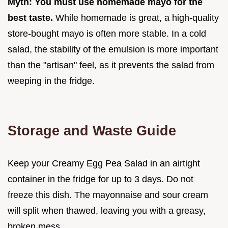
Myth: You must use homemade mayo for the
best taste.
While homemade is great, a high-quality
store-bought mayo is often more stable. In a cold
salad, the stability of the emulsion is more important
than the "artisan" feel, as it prevents the salad from
weeping in the fridge.
Storage and Waste Guide
Keep your Creamy Egg Pea Salad in an airtight
container in the fridge for up to 3 days. Do not
freeze this dish. The mayonnaise and sour cream
will split when thawed, leaving you with a greasy,
broken mess.