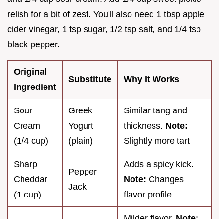
relish for a bit of zest. You'll also need 1 tbsp apple
cider vinegar, 1 tsp sugar, 1/2 tsp salt, and 1/4 tsp
black pepper.
Original
Substitute
Why It Works
Ingredient
Sour
Greek
Similar tang and
Cream
Yogurt
thickness.
Note:
(1/4 cup)
(plain)
Slightly more tart
Sharp
Adds a spicy kick.
Pepper
Cheddar
Note:
Changes
Jack
(1 cup)
flavor profile
Milder flavor.
Note: