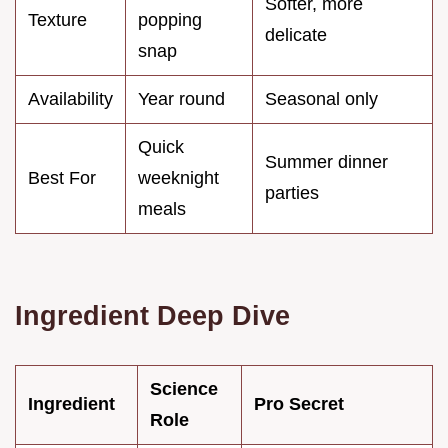
Softer, more
Texture
popping
delicate
snap
Availability
Year round
Seasonal only
Quick
Summer dinner
Best For
weeknight
parties
meals
Ingredient Deep Dive
Science
Ingredient
Pro Secret
Role