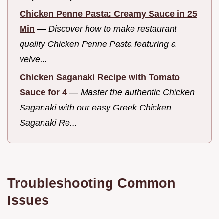
Chicken Penne Pasta: Creamy Sauce in 25
Min
—
Discover how to make restaurant
quality Chicken Penne Pasta featuring a
velve...
Chicken Saganaki Recipe with Tomato
Sauce for 4
—
Master the authentic Chicken
Saganaki with our easy Greek Chicken
Saganaki Re...
Troubleshooting Common
Issues