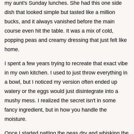
my aunt's Sunday lunches. She had this one side
dish that looked simple but tasted like a million
bucks, and it always vanished before the main
course even hit the table. It was a mix of cold,
popping peas and creamy dressing that just felt like
home.
I spent a few years trying to recreate that exact vibe
in my own kitchen. I used to just throw everything in
a bowl, but I noticed my version often ended up
watery or the eggs would just disintegrate into a
mushy mess. I realized the secret isn't in some
fancy ingredient, but in how you handle the
moisture.
Once I started patting the peas dry and whisking the