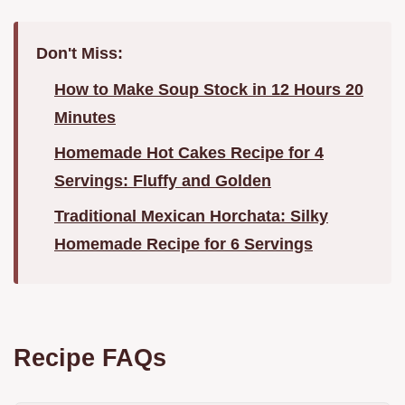
Don't Miss:
How to Make Soup Stock in 12 Hours 20
Minutes
Homemade Hot Cakes Recipe for 4
Servings: Fluffy and Golden
Traditional Mexican Horchata: Silky
Homemade Recipe for 6 Servings
Recipe FAQs