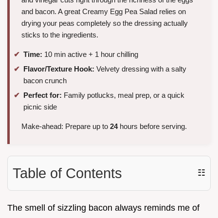
and bacon. A great Creamy Egg Pea Salad relies on
drying your peas completely so the dressing actually
sticks to the ingredients.
Time:
10 min active + 1 hour chilling
Flavor/Texture Hook:
Velvety dressing with a salty
bacon crunch
Perfect for:
Family potlucks, meal prep, or a quick
picnic side
Make-ahead: Prepare up to
24
hours before serving.
Table of Contents
☷
The smell of sizzling bacon always reminds me of