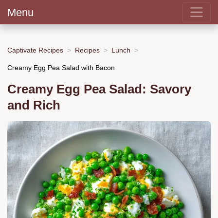
Menu
Captivate Recipes
Recipes
Lunch
Creamy Egg Pea Salad with Bacon
Creamy Egg Pea Salad: Savory
and Rich