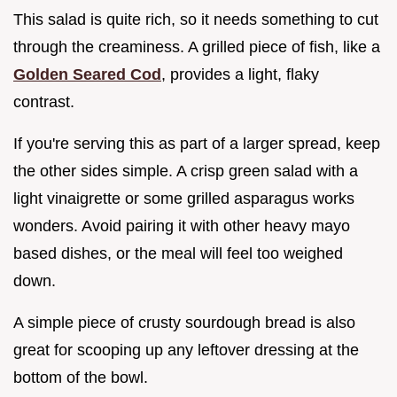
This salad is quite rich, so it needs something to cut
through the creaminess. A grilled piece of fish, like a
Golden Seared Cod
, provides a light, flaky
contrast.
If you're serving this as part of a larger spread, keep
the other sides simple. A crisp green salad with a
light vinaigrette or some grilled asparagus works
wonders. Avoid pairing it with other heavy mayo
based dishes, or the meal will feel too weighed
down.
A simple piece of crusty sourdough bread is also
great for scooping up any leftover dressing at the
bottom of the bowl.