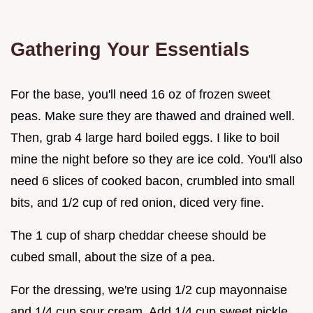
Gathering Your Essentials
For the base, you'll need 16 oz of frozen sweet
peas. Make sure they are thawed and drained well.
Then, grab 4 large hard boiled eggs. I like to boil
mine the night before so they are ice cold. You'll also
need 6 slices of cooked bacon, crumbled into small
bits, and 1/2 cup of red onion, diced very fine.
The 1 cup of sharp cheddar cheese should be
cubed small, about the size of a pea.
For the dressing, we're using 1/2 cup mayonnaise
and 1/4 cup sour cream. Add 1/4 cup sweet pickle