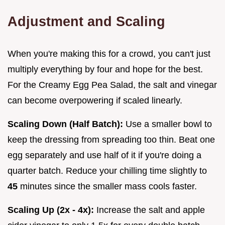
Adjustment and Scaling
When you're making this for a crowd, you can't just
multiply everything by four and hope for the best.
For the Creamy Egg Pea Salad, the salt and vinegar
can become overpowering if scaled linearly.
Scaling Down (Half Batch):
Use a smaller bowl to
keep the dressing from spreading too thin. Beat one
egg separately and use half of it if you're doing a
quarter batch. Reduce your chilling time slightly to
45
minutes since the smaller mass cools faster.
Scaling Up (2x - 4x):
Increase the salt and apple