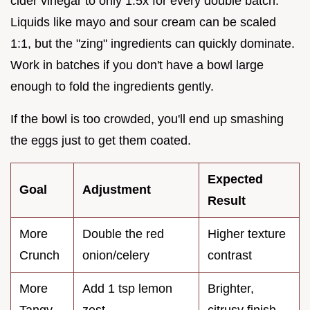
cider vinegar to only 1.5x for every double batch.
Liquids like mayo and sour cream can be scaled
1:1, but the "zing" ingredients can quickly dominate.
Work in batches if you don't have a bowl large
enough to fold the ingredients gently.
If the bowl is too crowded, you'll end up smashing
the eggs just to get them coated.
Expected
Goal
Adjustment
Result
More
Double the red
Higher texture
Crunch
onion/celery
contrast
More
Add 1 tsp lemon
Brighter,
Tangy
zest
citrusy finish