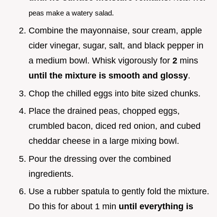
peas make a watery salad.
Combine the mayonnaise, sour cream, apple
cider vinegar, sugar, salt, and black pepper in
a medium bowl. Whisk vigorously for
2
mins
until the mixture is smooth and glossy
.
Chop the chilled eggs into bite sized chunks.
Place the drained peas, chopped eggs,
crumbled bacon, diced red onion, and cubed
cheddar cheese in a large mixing bowl.
Pour the dressing over the combined
ingredients.
Use a rubber spatula to gently fold the mixture.
Do this for about 1 min
until everything is