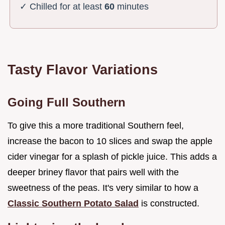
✓ Chilled for at least
60
minutes
Tasty Flavor Variations
Going Full Southern
To give this a more traditional Southern feel,
increase the bacon to 10 slices and swap the apple
cider vinegar for a splash of pickle juice. This adds a
deeper briney flavor that pairs well with the
sweetness of the peas. It's very similar to how a
Classic Southern Potato Salad
is constructed.