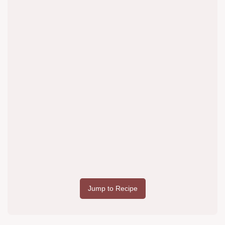
Jump to Recipe