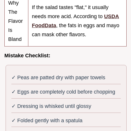
Why
If the salad tastes "flat," it usually
The
needs more acid. According to
USDA
Flavor
FoodData
, the fats in eggs and mayo
Is
can mask other flavors.
Bland
Mistake Checklist:
✓ Peas are patted dry with paper towels
✓ Eggs are completely cold before chopping
✓ Dressing is whisked until glossy
✓ Folded gently with a spatula