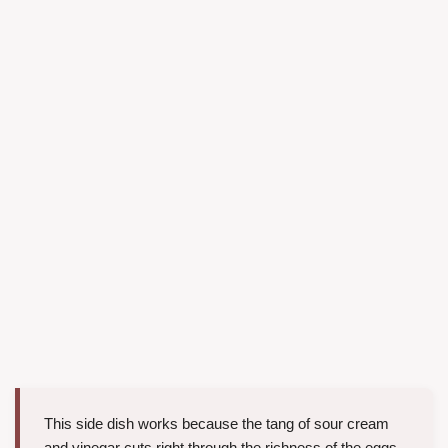
This side dish works because the tang of sour cream
and vinegar cuts right through the richness of the eggs