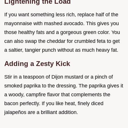
Lightening the Load
If you want something less rich, replace half of the
mayonnaise with mashed avocado. This gives you
those healthy fats and a gorgeous green color. You
can also swap the cheddar for crumbled feta to get
a saltier, tangier punch without as much heavy fat.
Adding a Zesty Kick
Stir in a teaspoon of Dijon mustard or a pinch of
smoked paprika to the dressing. The paprika gives it
a woody, campfire flavor that complements the
bacon perfectly. If you like heat, finely diced
jalapeños are a brilliant addition.