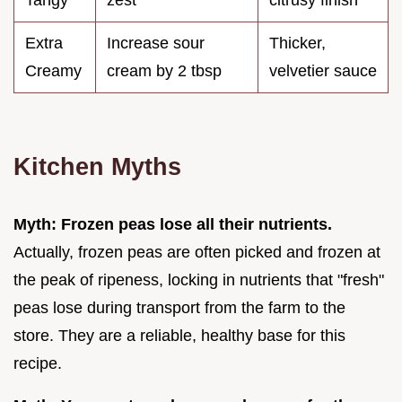
Extra
Increase sour
Thicker,
Creamy
cream by 2 tbsp
velvetier sauce
Kitchen Myths
Myth: Frozen peas lose all their nutrients.
Actually, frozen peas are often picked and frozen at
the peak of ripeness, locking in nutrients that "fresh"
peas lose during transport from the farm to the
store. They are a reliable, healthy base for this
recipe.