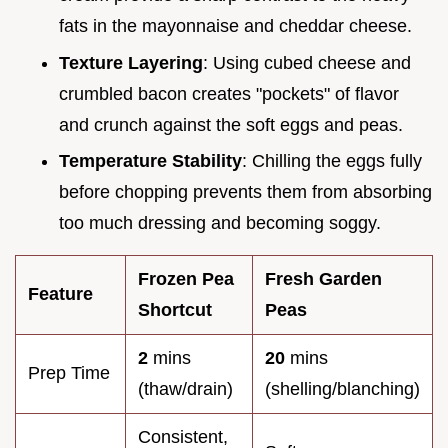
fats in the mayonnaise and cheddar cheese.
Texture Layering
: Using cubed cheese and
crumbled bacon creates "pockets" of flavor
and crunch against the soft eggs and peas.
Temperature Stability
: Chilling the eggs fully
before chopping prevents them from absorbing
too much dressing and becoming soggy.
Frozen Pea
Fresh Garden
Feature
Shortcut
Peas
2
mins
20
mins
Prep Time
(thaw/drain)
(shelling/blanching)
Consistent,