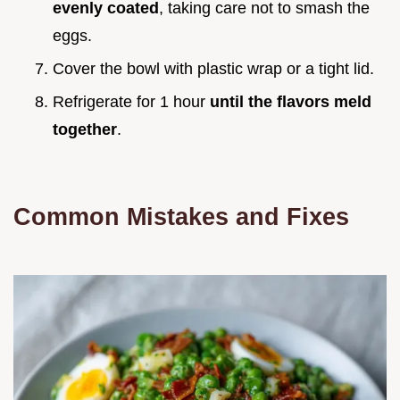
evenly coated
, taking care not to smash the
eggs.
Cover the bowl with plastic wrap or a tight lid.
Refrigerate for 1 hour
until the flavors meld
together
.
Common Mistakes and Fixes