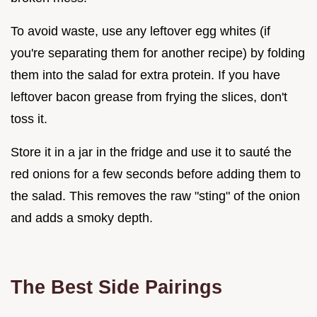
To avoid waste, use any leftover egg whites (if
you're separating them for another recipe) by folding
them into the salad for extra protein. If you have
leftover bacon grease from frying the slices, don't
toss it.
Store it in a jar in the fridge and use it to sauté the
red onions for a few seconds before adding them to
the salad. This removes the raw "sting" of the onion
and adds a smoky depth.
The Best Side Pairings