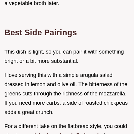
a vegetable broth later.
Best Side Pairings
This dish is light, so you can pair it with something
bright or a bit more substantial.
I love serving this with a simple arugula salad
dressed in lemon and olive oil. The bitterness of the
greens cuts through the richness of the mozzarella.
If you need more carbs, a side of roasted chickpeas
adds a great crunch.
For a different take on the flatbread style, you could