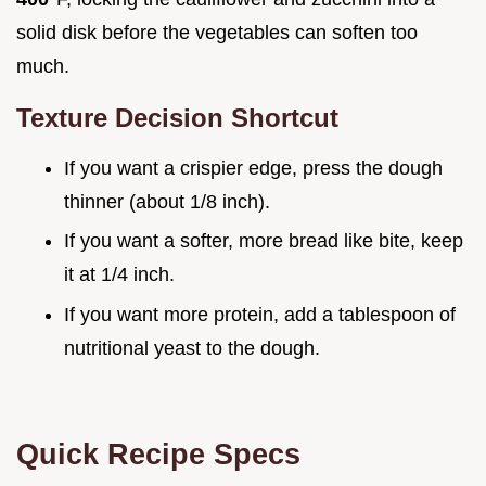
solid disk before the vegetables can soften too
much.
Texture Decision Shortcut
If you want a crispier edge, press the dough
thinner (about 1/8 inch).
If you want a softer, more bread like bite, keep
it at 1/4 inch.
If you want more protein, add a tablespoon of
nutritional yeast to the dough.
Quick Recipe Specs