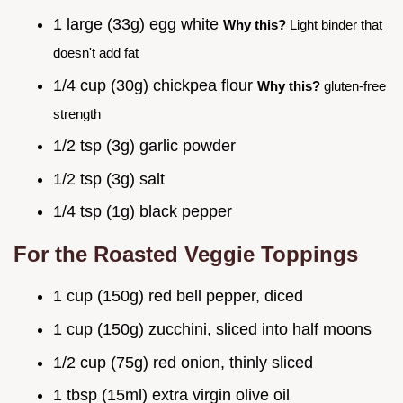
1 large (33g) egg white
Why this?
Light binder that
doesn't add fat
1/4 cup (30g) chickpea flour
Why this?
gluten-free
strength
1/2 tsp (3g) garlic powder
1/2 tsp (3g) salt
1/4 tsp (1g) black pepper
For the Roasted Veggie Toppings
1 cup (150g) red bell pepper, diced
1 cup (150g) zucchini, sliced into half moons
1/2 cup (75g) red onion, thinly sliced
1 tbsp (15ml) extra virgin olive oil