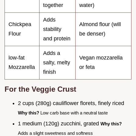
together
water)
Adds
Chickpea
Almond flour (will
stability
Flour
be denser)
and protein
Adds a
low-fat
Vegan mozzarella
salty, melty
Mozzarella
or feta
finish
For the Veggie Crust
2 cups (280g) cauliflower florets, finely riced
Why this?
Low carb base with a neutral taste
1 medium (120g) zucchini, grated
Why this?
Adds a slight sweetness and softness