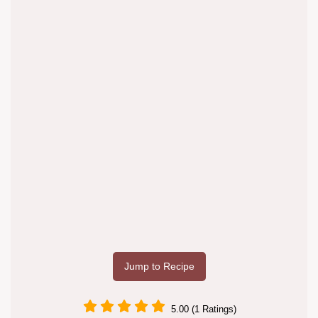
Jump to Recipe
5.00 (1 Ratings)