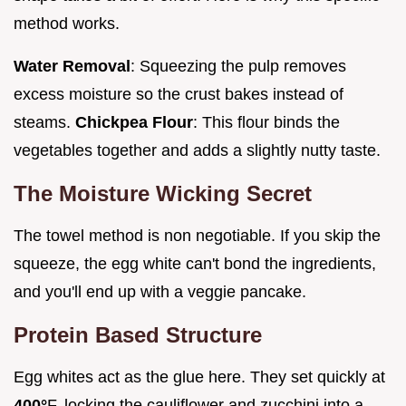
method works.
Water Removal
: Squeezing the pulp removes
excess moisture so the crust bakes instead of
steams.
Chickpea Flour
: This flour binds the
vegetables together and adds a slightly nutty taste.
The Moisture Wicking Secret
The towel method is non negotiable. If you skip the
squeeze, the egg white can't bond the ingredients,
and you'll end up with a veggie pancake.
Protein Based Structure
Egg whites act as the glue here. They set quickly at
400°
F, locking the cauliflower and zucchini into a