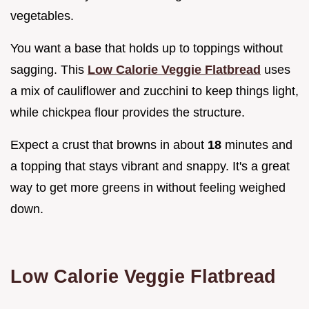
vegetables.
You want a base that holds up to toppings without
sagging. This
Low Calorie Veggie Flatbread
uses
a mix of cauliflower and zucchini to keep things light,
while chickpea flour provides the structure.
Expect a crust that browns in about
18
minutes and
a topping that stays vibrant and snappy. It's a great
way to get more greens in without feeling weighed
down.
Low Calorie Veggie Flatbread