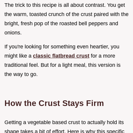
The trick to this recipe is all about contrast. You get
the warm, toasted crunch of the crust paired with the
bright, fresh pop of the roasted bell peppers and
onions.
If you're looking for something even heartier, you
might like a
classic flatbread crust
for a more
traditional feel. But for a light meal, this version is
the way to go.
How the Crust Stays Firm
Getting a vegetable based crust to actually hold its
shape takes a bit of effort. Here is why this specific