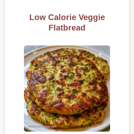
Low Calorie Veggie
Flatbread