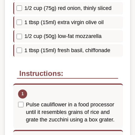
1/2 cup (75g) red onion, thinly sliced
1 tbsp (15ml) extra virgin olive oil
1/2 cup (50g) low-fat mozzarella
1 tbsp (15ml) fresh basil, chiffonade
Instructions:
Pulse cauliflower in a food processor
until it resembles grains of rice and
grate the zucchini using a box grater.