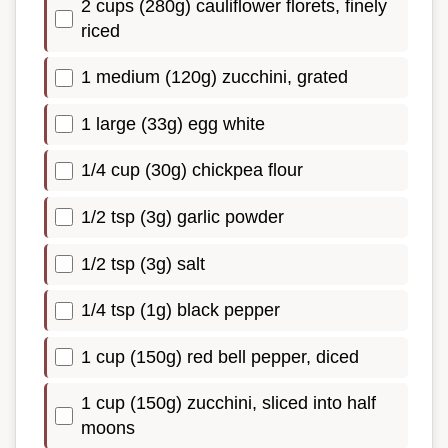
2 cups (280g) cauliflower florets, finely
riced
1 medium (120g) zucchini, grated
1 large (33g) egg white
1/4 cup (30g) chickpea flour
1/2 tsp (3g) garlic powder
1/2 tsp (3g) salt
1/4 tsp (1g) black pepper
1 cup (150g) red bell pepper, diced
1 cup (150g) zucchini, sliced into half
moons