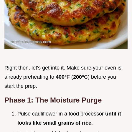
Right then, let's get into it. Make sure your oven is
already preheating to
400°
F (
200°
C) before you
start the prep.
Phase 1: The Moisture Purge
Pulse cauliflower in a food processor
until it
looks like small grains of rice
.