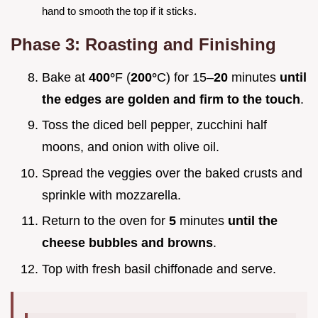
hand to smooth the top if it sticks.
Phase 3: Roasting and Finishing
Bake at
400°
F (
200°
C) for 15–
20
minutes
until
the edges are golden and firm to the touch
.
Toss the diced bell pepper, zucchini half
moons, and onion with olive oil.
Spread the veggies over the baked crusts and
sprinkle with mozzarella.
Return to the oven for
5
minutes
until the
cheese bubbles and browns
.
Top with fresh basil chiffonade and serve.