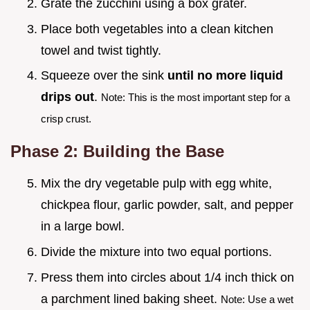
Grate the zucchini using a box grater.
Place both vegetables into a clean kitchen
towel and twist tightly.
Squeeze over the sink
until no more liquid
drips out
.
Note: This is the most important step for a
crisp crust.
Phase 2: Building the Base
Mix the dry vegetable pulp with egg white,
chickpea flour, garlic powder, salt, and pepper
in a large bowl.
Divide the mixture into two equal portions.
Press them into circles about 1/4 inch thick on
a parchment lined baking sheet.
Note: Use a wet