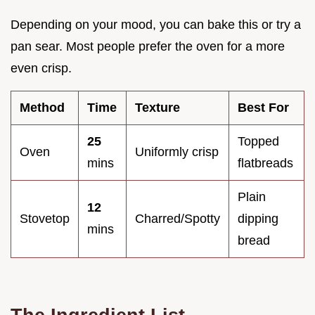
Depending on your mood, you can bake this or try a
pan sear. Most people prefer the oven for a more
even crisp.
Method
Time
Texture
Best For
25
Topped
Oven
Uniformly crisp
mins
flatbreads
Plain
12
Stovetop
Charred/Spotty
dipping
mins
bread