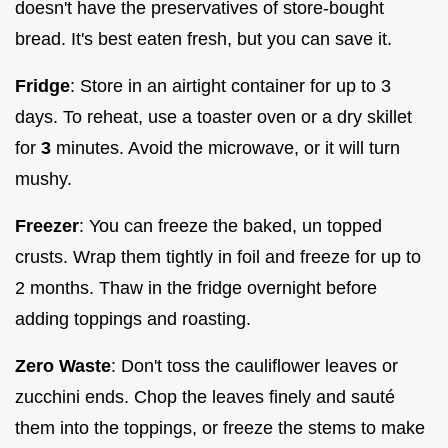
doesn't have the preservatives of store-bought
bread. It's best eaten fresh, but you can save it.
Fridge
: Store in an airtight container for up to 3
days. To reheat, use a toaster oven or a dry skillet
for
3
minutes. Avoid the microwave, or it will turn
mushy.
Freezer
: You can freeze the baked, un topped
crusts. Wrap them tightly in foil and freeze for up to
2 months. Thaw in the fridge overnight before
adding toppings and roasting.
Zero Waste
: Don't toss the cauliflower leaves or
zucchini ends. Chop the leaves finely and sauté
them into the toppings, or freeze the stems to make