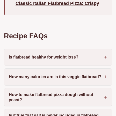
Classic Italian Flatbread Pizza: Crispy
Recipe FAQs
Is flatbread healthy for weight loss?
How many calories are in this veggie flatbread?
How to make flatbread pizza dough without
yeast?
Is it true that salt is never included in flatbread