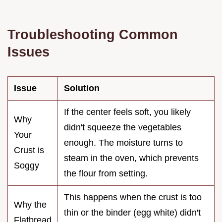
Troubleshooting Common
Issues
Issue
Solution
If the center feels soft, you likely
Why
didn't squeeze the vegetables
Your
enough. The moisture turns to
Crust is
steam in the oven, which prevents
Soggy
the flour from setting.
This happens when the crust is too
Why the
thin or the binder (egg white) didn't
Flatbread