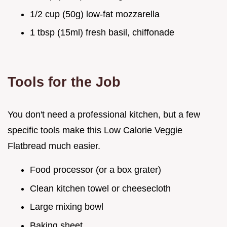
1/2 cup (50g) low-fat mozzarella
1 tbsp (15ml) fresh basil, chiffonade
Tools for the Job
You don't need a professional kitchen, but a few
specific tools make this Low Calorie Veggie
Flatbread much easier.
Food processor (or a box grater)
Clean kitchen towel or cheesecloth
Large mixing bowl
Baking sheet