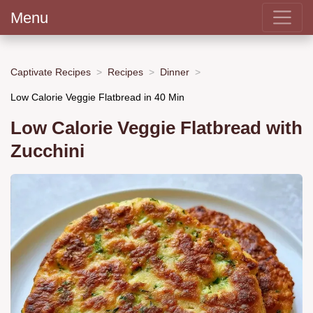
Menu
Captivate Recipes
Recipes
Dinner
Low Calorie Veggie Flatbread in 40 Min
Low Calorie Veggie Flatbread with
Zucchini