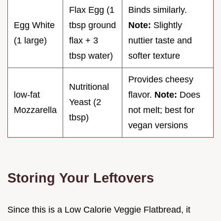
Flax Egg (1
Binds similarly.
Egg White
tbsp ground
Note:
Slightly
(1 large)
flax + 3
nuttier taste and
tbsp water)
softer texture
Provides cheesy
Nutritional
low-fat
flavor.
Note:
Does
Yeast (2
Mozzarella
not melt; best for
tbsp)
vegan versions
Storing Your Leftovers
Since this is a Low Calorie Veggie Flatbread, it