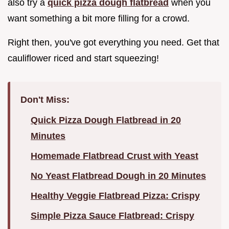
also try a
quick pizza dough flatbread
when you
want something a bit more filling for a crowd.
Right then, you've got everything you need. Get that
cauliflower riced and start squeezing!
Don't Miss:
Quick Pizza Dough Flatbread in 20
Minutes
Homemade Flatbread Crust with Yeast
No Yeast Flatbread Dough in 20 Minutes
Healthy Veggie Flatbread Pizza: Crispy
Simple Pizza Sauce Flatbread: Crispy