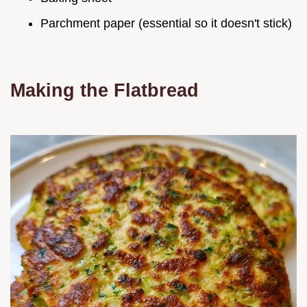
Parchment paper (essential so it doesn't stick)
Making the Flatbread