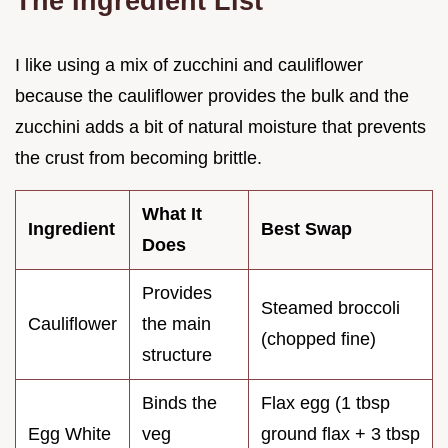
The Ingredient List
I like using a mix of zucchini and cauliflower
because the cauliflower provides the bulk and the
zucchini adds a bit of natural moisture that prevents
the crust from becoming brittle.
What It
Ingredient
Best Swap
Does
Provides
Steamed broccoli
Cauliflower
the main
(chopped fine)
structure
Binds the
Flax egg (1 tbsp
Egg White
veg
ground flax + 3 tbsp