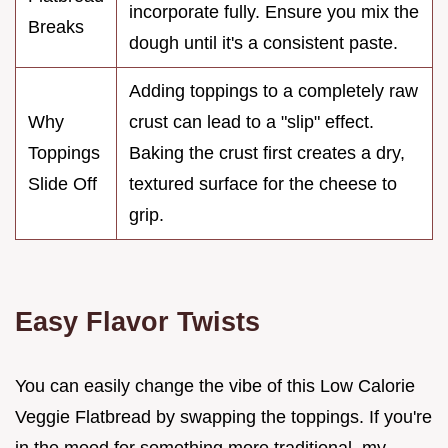
incorporate fully. Ensure you mix the
Breaks
dough until it's a consistent paste.
Adding toppings to a completely raw
Why
crust can lead to a "slip" effect.
Toppings
Baking the crust first creates a dry,
Slide Off
textured surface for the cheese to
grip.
Easy Flavor Twists
You can easily change the vibe of this Low Calorie
Veggie Flatbread by swapping the toppings. If you're