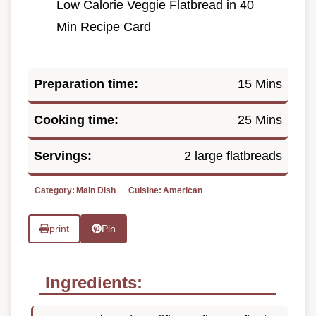
Low Calorie Veggie Flatbread in 40
Min Recipe Card
Preparation time:
15 Mins
Cooking time:
25 Mins
Servings:
2 large flatbreads
Category:
Main Dish
Cuisine:
American
print
Pin
Ingredients: