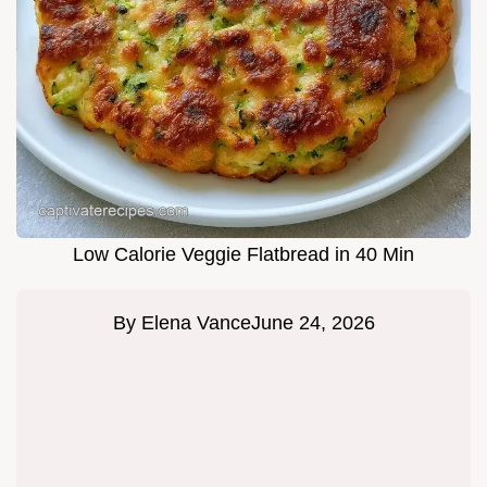
Low Calorie Veggie Flatbread in 40 Min
By
Elena Vance
June 24, 2026