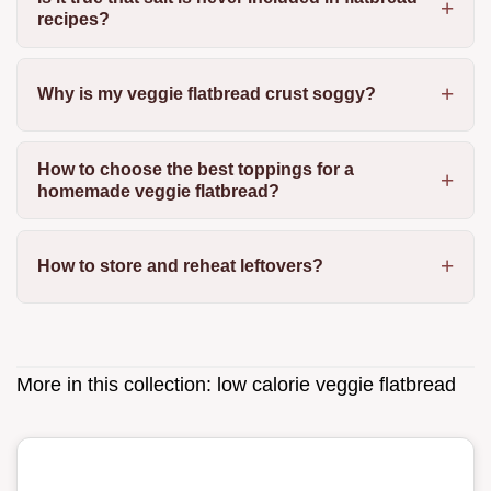
recipes?
Why is my veggie flatbread crust soggy?
How to choose the best toppings for a
homemade veggie flatbread?
How to store and reheat leftovers?
More in this collection:
low calorie veggie flatbread