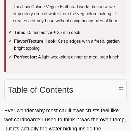
This Low Calorie Veggie Flatbread works because we
strip every drop of water from the veg before baking. It
creates a sturdy base without using heavy piles of flour.
Time:
15 min active + 25 min cook
Flavor/Texture Hook:
Crisp edges with a fresh, garden
bright topping
Perfect for:
A light weeknight dinner or meal prep lunch
Table of Contents
☷
Ever wonder why most cauliflower crusts feel like
wet cardboard? I used to think it was the oven temp,
but it's actually the water hiding inside the