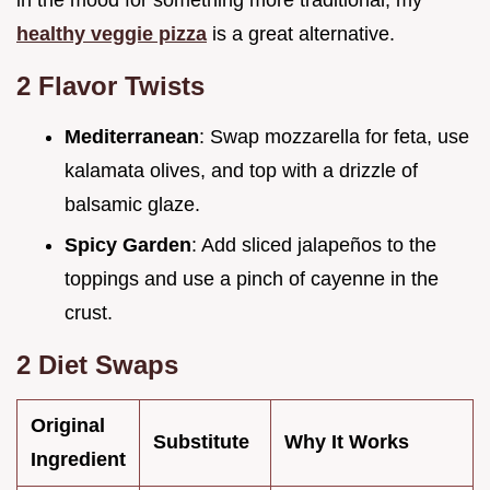
in the mood for something more traditional, my
healthy veggie pizza
is a great alternative.
2 Flavor Twists
Mediterranean
: Swap mozzarella for feta, use
kalamata olives, and top with a drizzle of
balsamic glaze.
Spicy Garden
: Add sliced jalapeños to the
toppings and use a pinch of cayenne in the
crust.
2 Diet Swaps
Original
Substitute
Why It Works
Ingredient