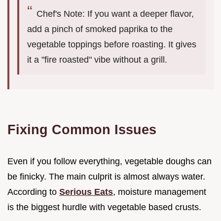
Chef's Note: If you want a deeper flavor,
add a pinch of smoked paprika to the
vegetable toppings before roasting. It gives
it a "fire roasted" vibe without a grill.
Fixing Common Issues
Even if you follow everything, vegetable doughs can
be finicky. The main culprit is almost always water.
According to
Serious Eats
, moisture management
is the biggest hurdle with vegetable based crusts.