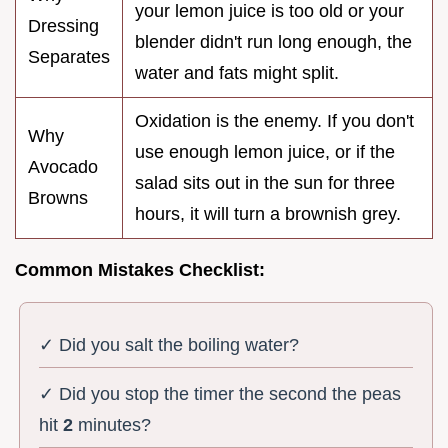
your lemon juice is too old or your
Dressing
blender didn't run long enough, the
Separates
water and fats might split.
Oxidation is the enemy. If you don't
Why
use enough lemon juice, or if the
Avocado
salad sits out in the sun for three
Browns
hours, it will turn a brownish grey.
Common Mistakes Checklist:
✓ Did you salt the boiling water?
✓ Did you stop the timer the second the peas
hit
2
minutes?