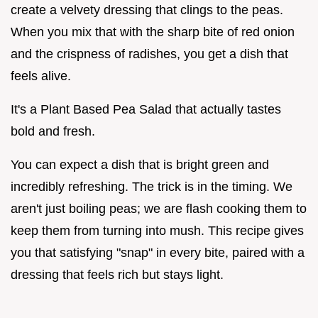
create a velvety dressing that clings to the peas.
When you mix that with the sharp bite of red onion
and the crispness of radishes, you get a dish that
feels alive.
It's a Plant Based Pea Salad that actually tastes
bold and fresh.
You can expect a dish that is bright green and
incredibly refreshing. The trick is in the timing. We
aren't just boiling peas; we are flash cooking them to
keep them from turning into mush. This recipe gives
you that satisfying "snap" in every bite, paired with a
dressing that feels rich but stays light.