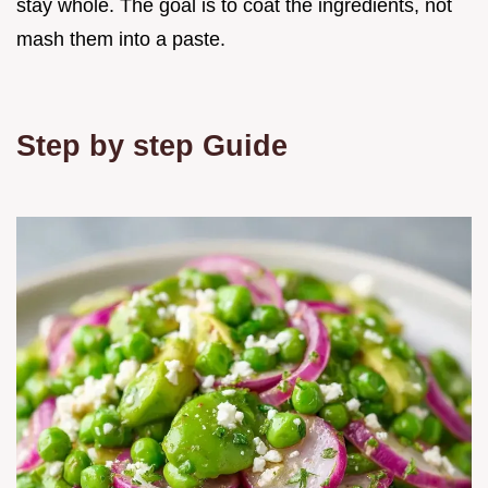
stay whole. The goal is to coat the ingredients, not
mash them into a paste.
Step by step Guide