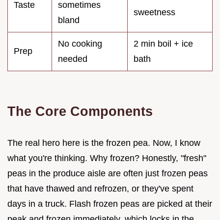
Taste
sometimes
sweetness
bland
No cooking
2 min boil + ice
Prep
needed
bath
The Core Components
The real hero here is the frozen pea. Now, I know
what you're thinking. Why frozen? Honestly, "fresh"
peas in the produce aisle are often just frozen peas
that have thawed and refrozen, or they've spent
days in a truck. Flash frozen peas are picked at their
peak and frozen immediately, which locks in the