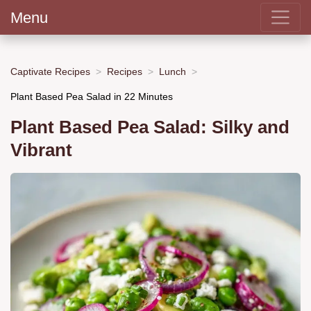
Menu
Captivate Recipes
Recipes
Lunch
Plant Based Pea Salad in 22 Minutes
Plant Based Pea Salad: Silky and
Vibrant