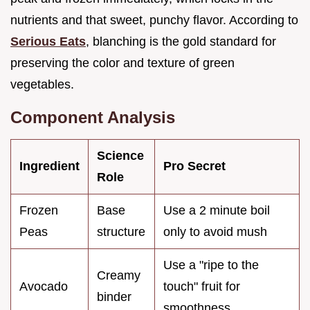
nutrients and that sweet, punchy flavor. According to
Serious Eats
, blanching is the gold standard for
preserving the color and texture of green
vegetables.
Component Analysis
Science
Ingredient
Pro Secret
Role
Frozen
Base
Use a 2 minute boil
Peas
structure
only to avoid mush
Use a "ripe to the
Creamy
Avocado
touch" fruit for
binder
smoothness