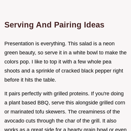
Serving And Pairing Ideas
Presentation is everything. This salad is a neon
green beauty, so serve it in a white bowl to make the
colors pop. I like to top it with a few whole pea
shoots and a sprinkle of cracked black pepper right
before it hits the table.
It pairs perfectly with grilled proteins. If you're doing
a plant based BBQ, serve this alongside grilled corn
or marinated tofu skewers. The creaminess of the
avocado cuts through the char of the grill. It also
works as a great side for a hearty grain bowl or even