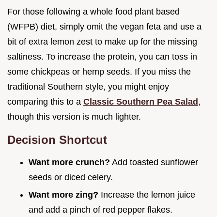
For those following a whole food plant based
(WFPB) diet, simply omit the vegan feta and use a
bit of extra lemon zest to make up for the missing
saltiness. To increase the protein, you can toss in
some chickpeas or hemp seeds. If you miss the
traditional Southern style, you might enjoy
comparing this to a
Classic Southern Pea Salad
,
though this version is much lighter.
Decision Shortcut
Want more crunch?
Add toasted sunflower
seeds or diced celery.
Want more zing?
Increase the lemon juice
and add a pinch of red pepper flakes.