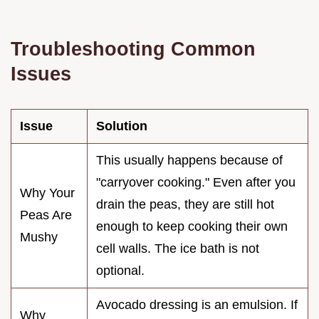
Troubleshooting Common
Issues
Issue
Solution
This usually happens because of
"carryover cooking." Even after you
Why Your
drain the peas, they are still hot
Peas Are
enough to keep cooking their own
Mushy
cell walls. The ice bath is not
optional.
Avocado dressing is an emulsion. If
Why