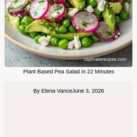
Plant Based Pea Salad in 22 Minutes
By
Elena Vance
June 3, 2026