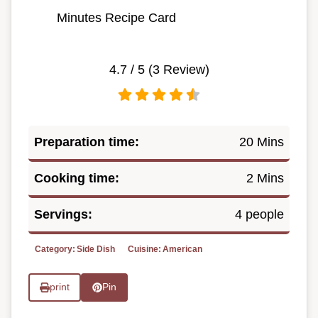
Minutes Recipe Card
4.7
/ 5 (
3
Review)
Preparation time:
20 Mins
Cooking time:
2 Mins
Servings:
4 people
Category:
Side Dish
Cuisine:
American
print
Pin