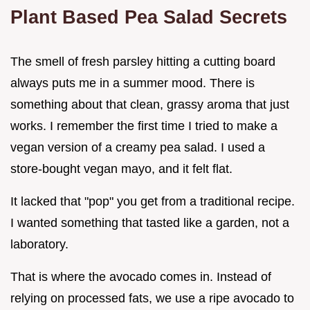
Plant Based Pea Salad Secrets
The smell of fresh parsley hitting a cutting board
always puts me in a summer mood. There is
something about that clean, grassy aroma that just
works. I remember the first time I tried to make a
vegan version of a creamy pea salad. I used a
store-bought vegan mayo, and it felt flat.
It lacked that "pop" you get from a traditional recipe.
I wanted something that tasted like a garden, not a
laboratory.
That is where the avocado comes in. Instead of
relying on processed fats, we use a ripe avocado to