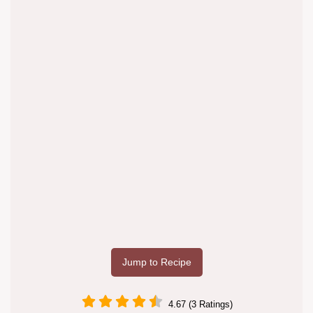
Jump to Recipe
4.67 (3 Ratings)