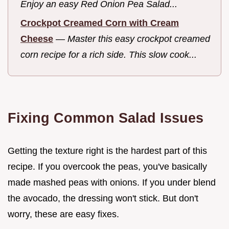
Enjoy an easy Red Onion Pea Salad...
Crockpot Creamed Corn with Cream
Cheese
—
Master this easy crockpot creamed
corn recipe for a rich side. This slow cook...
Fixing Common Salad Issues
Getting the texture right is the hardest part of this
recipe. If you overcook the peas, you've basically
made mashed peas with onions. If you under blend
the avocado, the dressing won't stick. But don't
worry, these are easy fixes.