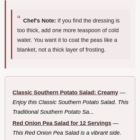
Chef's Note:
If you find the dressing is
too thick, add one more teaspoon of cold
water. You want it to coat the peas like a
blanket, not a thick layer of frosting.
Classic Southern Potato Salad: Creamy
—
Enjoy this Classic Southern Potato Salad. This
Traditional Southern Potato Sa...
Red Onion Pea Salad for 12 Servings
—
This Red Onion Pea Salad is a vibrant side.