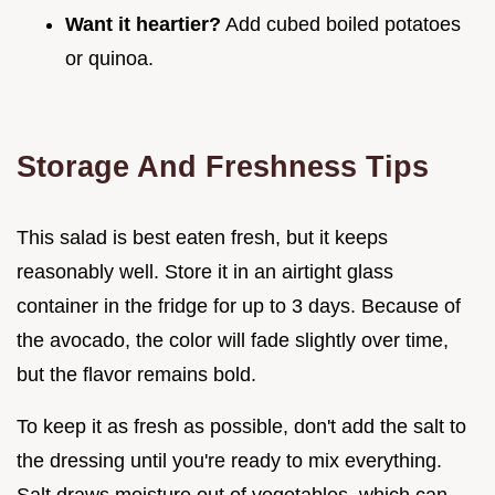
Want it heartier?
Add cubed boiled potatoes
or quinoa.
Storage And Freshness Tips
This salad is best eaten fresh, but it keeps
reasonably well. Store it in an airtight glass
container in the fridge for up to 3 days. Because of
the avocado, the color will fade slightly over time,
but the flavor remains bold.
To keep it as fresh as possible, don't add the salt to
the dressing until you're ready to mix everything.
Salt draws moisture out of vegetables, which can