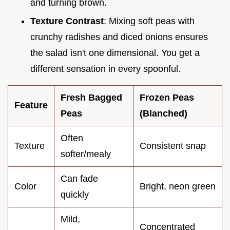
and turning brown.
Texture Contrast
: Mixing soft peas with
crunchy radishes and diced onions ensures
the salad isn't one dimensional. You get a
different sensation in every spoonful.
Fresh Bagged
Frozen Peas
Feature
Peas
(Blanched)
Often
Texture
Consistent snap
softer/mealy
Can fade
Color
Bright, neon green
quickly
Mild,
Concentrated