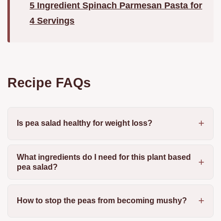
5 Ingredient Spinach Parmesan Pasta for
4 Servings
Recipe FAQs
Is pea salad healthy for weight loss?
What ingredients do I need for this plant based
pea salad?
How to stop the peas from becoming mushy?