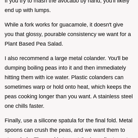
If you try to mash the avocado by hand, you'll likely
end up with lumps.
While a fork works for guacamole, it doesn't give
you that glossy, pourable consistency we want for a
Plant Based Pea Salad.
I also recommend a large metal colander. You'll be
dumping boiling peas into it and then immediately
hitting them with ice water. Plastic colanders can
sometimes warp or hold onto heat, which keeps the
peas cooking longer than you want. A stainless steel
one chills faster.
Finally, use a silicone spatula for the final fold. Metal
spoons can crush the peas, and we want them to