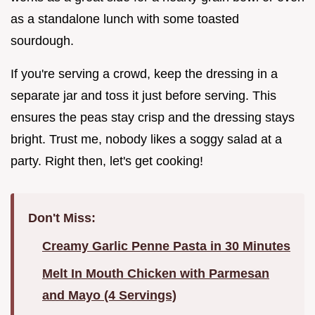
as a standalone lunch with some toasted
sourdough.
If you're serving a crowd, keep the dressing in a
separate jar and toss it just before serving. This
ensures the peas stay crisp and the dressing stays
bright. Trust me, nobody likes a soggy salad at a
party. Right then, let's get cooking!
Don't Miss:
Creamy Garlic Penne Pasta in 30 Minutes
Melt In Mouth Chicken with Parmesan
and Mayo (4 Servings)