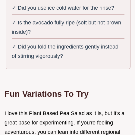
✓ Did you use ice cold water for the rinse?
✓ Is the avocado fully ripe (soft but not brown
inside)?
✓ Did you fold the ingredients gently instead
of stirring vigorously?
Fun Variations To Try
I love this Plant Based Pea Salad as it is, but it's a
great base for experimenting. If you're feeling
adventurous, you can lean into different regional