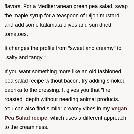
flavors. For a Mediterranean green pea salad, swap
the maple syrup for a teaspoon of Dijon mustard
and add some kalamata olives and sun dried
tomatoes.
It changes the profile from "sweet and creamy" to
"salty and tangy."
If you want something more like an old fashioned
pea salad recipe without bacon, try adding smoked
paprika to the dressing. It gives you that "fire
roasted" depth without needing animal products.
You can also find similar creamy vibes in my
Vegan
Pea Salad recipe
, which uses a different approach
to the creaminess.