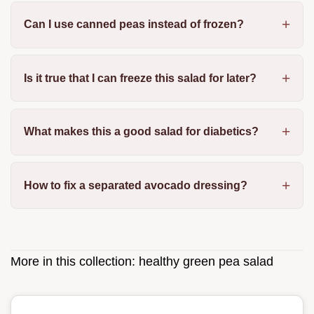
Can I use canned peas instead of frozen?
Is it true that I can freeze this salad for later?
What makes this a good salad for diabetics?
How to fix a separated avocado dressing?
More in this collection:
healthy green pea salad