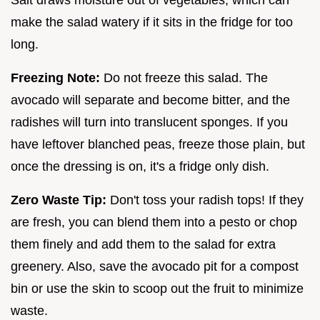
make the salad watery if it sits in the fridge for too
long.
Freezing Note:
Do not freeze this salad. The
avocado will separate and become bitter, and the
radishes will turn into translucent sponges. If you
have leftover blanched peas, freeze those plain, but
once the dressing is on, it's a fridge only dish.
Zero Waste Tip:
Don't toss your radish tops! If they
are fresh, you can blend them into a pesto or chop
them finely and add them to the salad for extra
greenery. Also, save the avocado pit for a compost
bin or use the skin to scoop out the fruit to minimize
waste.