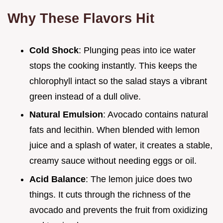
Why These Flavors Hit
Cold Shock
: Plunging peas into ice water
stops the cooking instantly. This keeps the
chlorophyll intact so the salad stays a vibrant
green instead of a dull olive.
Natural Emulsion
: Avocado contains natural
fats and lecithin. When blended with lemon
juice and a splash of water, it creates a stable,
creamy sauce without needing eggs or oil.
Acid Balance
: The lemon juice does two
things. It cuts through the richness of the
avocado and prevents the fruit from oxidizing