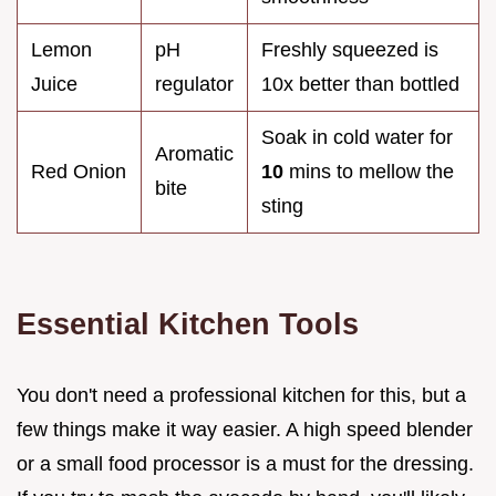
Lemon
pH
Freshly squeezed is
Juice
regulator
10x better than bottled
Soak in cold water for
Aromatic
Red Onion
10
mins to mellow the
bite
sting
Essential Kitchen Tools
You don't need a professional kitchen for this, but a
few things make it way easier. A high speed blender
or a small food processor is a must for the dressing.