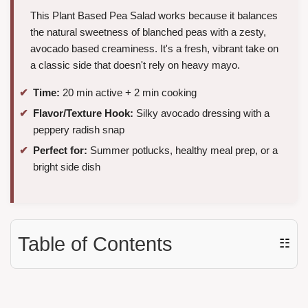
This Plant Based Pea Salad works because it balances
the natural sweetness of blanched peas with a zesty,
avocado based creaminess. It's a fresh, vibrant take on
a classic side that doesn't rely on heavy mayo.
Time:
20 min active + 2 min cooking
Flavor/Texture Hook:
Silky avocado dressing with a
peppery radish snap
Perfect for:
Summer potlucks, healthy meal prep, or a
bright side dish
Table of Contents
☷