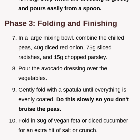
and pours easily from a spoon.
Phase 3: Folding and Finishing
In a large mixing bowl, combine the chilled
peas, 40g diced red onion, 75g sliced
radishes, and 15g chopped parsley.
Pour the avocado dressing over the
vegetables.
Gently fold with a spatula until everything is
evenly coated.
Do this slowly so you don't
bruise the peas.
Fold in 30g of vegan feta or diced cucumber
for an extra hit of salt or crunch.