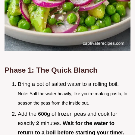
Phase 1: The Quick Blanch
Bring a pot of salted water to a rolling boil.
Note: Salt the water heavily, like you're making pasta, to
season the peas from the inside out.
Add the 600g of frozen peas and cook for
exactly
2
minutes.
Wait for the water to
return to a boil before starting your timer.