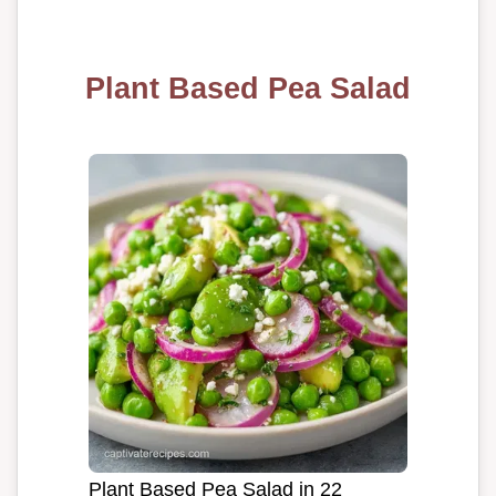
Plant Based Pea Salad
Plant Based Pea Salad in 22