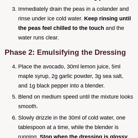
Immediately drain the peas in a colander and
rinse under ice cold water.
Keep rinsing until
the peas feel chilled to the touch
and the
water runs clear.
Phase 2: Emulsifying the Dressing
Place the avocado, 30ml lemon juice, 5ml
maple syrup, 2g garlic powder, 3g sea salt,
and 1g black pepper into a blender.
Blend on medium speed until the mixture looks
smooth.
Slowly drizzle in the 30ml of cold water, one
tablespoon at a time, while the blender is
running.
Stop when the dressing is glossy