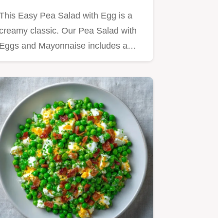
This Easy Pea Salad with Egg is a
creamy classic. Our Pea Salad with
Eggs and Mayonnaise includes a…