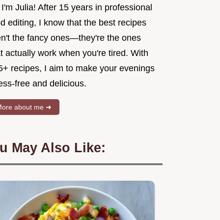
 I'm Julia! After 15 years in professional
d editing, I know that the best recipes
en't the fancy ones—they're the ones
t actually work when you're tired. With
5+ recipes, I aim to make your evenings
ess-free and delicious.
ore about me ➜
u May Also Like: