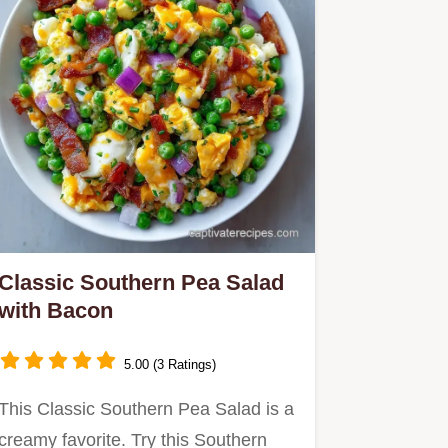
Classic Southern Pea Salad
with Bacon
5.00 (3 Ratings)
This Classic Southern Pea Salad is a
creamy favorite. Try this Southern