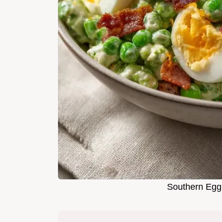
Southern Egg