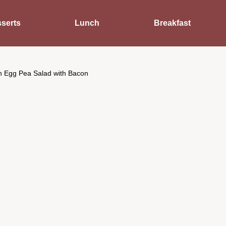
serts
Lunch
Breakfast
n Egg Pea Salad with Bacon