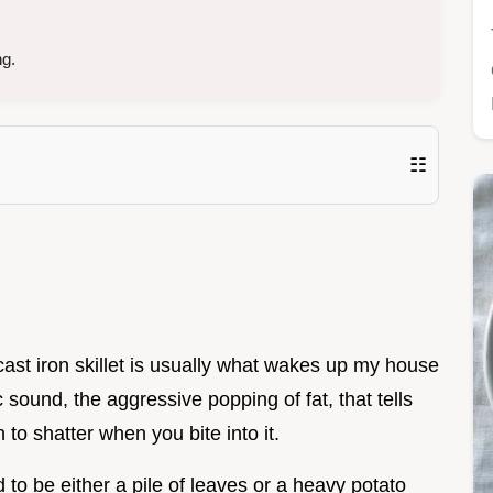
ng.
☷
 cast iron skillet is usually what wakes up my house
sound, the aggressive popping of fat, that tells
to shatter when you bite into it.
 to be either a pile of leaves or a heavy potato