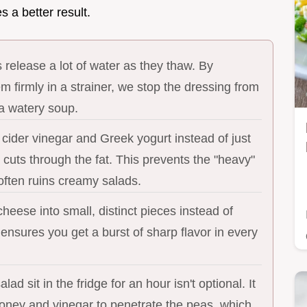
 a better result.
release a lot of water as they thaw. By
m firmly in a strainer, we stop the dressing from
 a watery soup.
cider vinegar and Greek yogurt instead of just
cuts through the fat. This prevents the "heavy"
 often ruins creamy salads.
heese into small, distinct pieces instead of
 ensures you get a burst of sharp flavor in every
alad sit in the fridge for an hour isn't optional. It
honey and vinegar to penetrate the peas, which