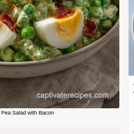
 Pea Salad with Bacon