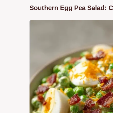
Southern Egg Pea Salad: 