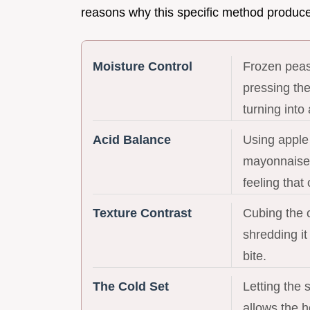
reasons why this specific method produces
Moisture Control
Frozen peas 
pressing the
turning into
Acid Balance
Using apple 
mayonnaise 
feeling that
Texture Contrast
Cubing the c
shredding it
bite.
The Cold Set
Letting the s
allows the 