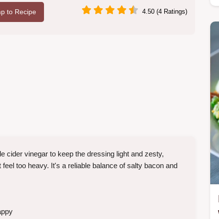
p to Recipe
4.50 (4 Ratings)
e cider vinegar to keep the dressing light and zesty,
eel too heavy. It's a reliable balance of salty bacon and
appy