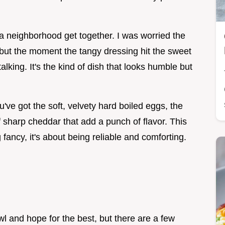
o a neighborhood get together. I was worried the
 but the moment the tangy dressing hit the sweet
king. It's the kind of dish that looks humble but
've got the soft, velvety hard boiled eggs, the
f sharp cheddar that add a punch of flavor. This
fancy, it's about being reliable and comforting.
wl and hope for the best, but there are a few