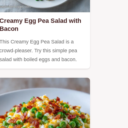
Creamy Egg Pea Salad with
Bacon
This Creamy Egg Pea Salad is a
crowd-pleaser. Try this simple pea
salad with boiled eggs and bacon.