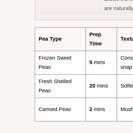
are naturall
Prep
Pea Type
Text
Time
Frozen Sweet
Cons
5
mins
Peas
snap
Fresh Shelled
20
mins
Softe
Peas
Canned Peas
2
mins
Mush