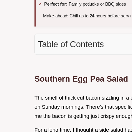
Perfect for:
Family potlucks or BBQ sides
Make-ahead: Chill up to
24
hours before servi
Table of Contents
Southern Egg Pea Salad
The smell of thick cut bacon sizzling in a
on Sunday mornings. There's that specific 
me the bacon is getting just crispy enough 
For a long time, I thought a side salad had