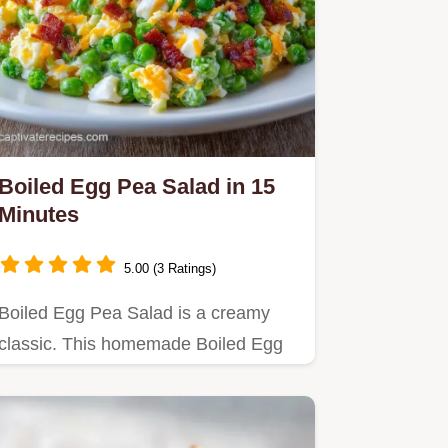
Boiled Egg Pea Salad in 15
Minutes
5.00 (3 Ratings)
Boiled Egg Pea Salad is a creamy
classic. This homemade Boiled Egg
Pea Salad with mayonnaise is a…