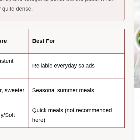
y quite dense.
ure
Best For
istent
Reliable everyday salads
r, sweeter
Seasonal summer meals
Quick meals (not recommended
y/Soft
here)