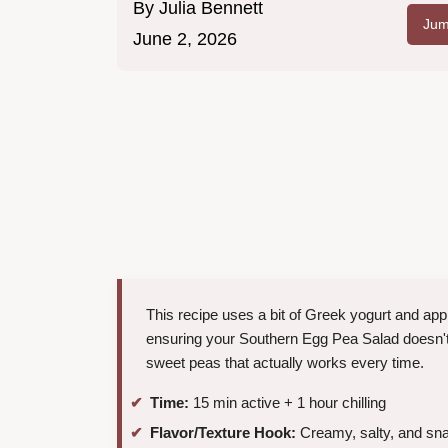
By
Julia Bennett
Jum
June 2, 2026
This recipe uses a bit of Greek yogurt and appl
ensuring your Southern Egg Pea Salad doesn't f
sweet peas that actually works every time.
Time:
15 min active + 1 hour chilling
Flavor/Texture Hook:
Creamy, salty, and sn