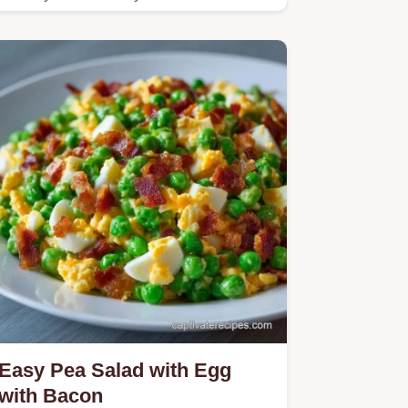
pea salad with egg and…
Easy Pea Salad with Egg
with Bacon