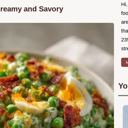
Hi,
Creamy and Savory
foo
ar
tha
23
str
M
Yo