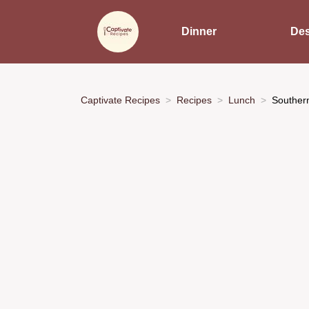
Dinner
Des
Captivate Recipes
Recipes
Lunch
Souther