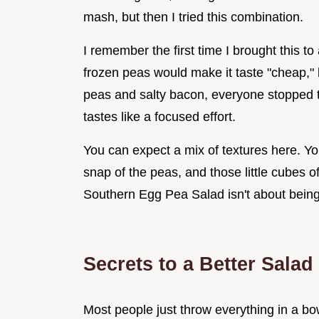
mash, but then I tried this combination.
I remember the first time I brought this t
frozen peas would make it taste "cheap,"
peas and salty bacon, everyone stopped tal
tastes like a focused effort.
You can expect a mix of textures here. You
snap of the peas, and those little cubes o
Southern Egg Pea Salad isn't about being 
Secrets to a Better Salad
Most people just throw everything in a bo