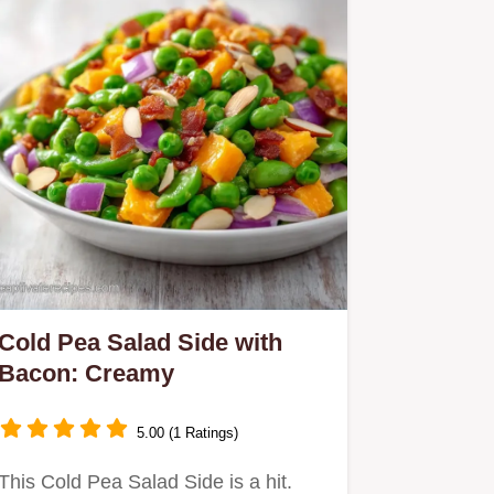
Cold Pea Salad Side with
Bacon: Creamy
5.00 (1 Ratings)
This Cold Pea Salad Side is a hit.