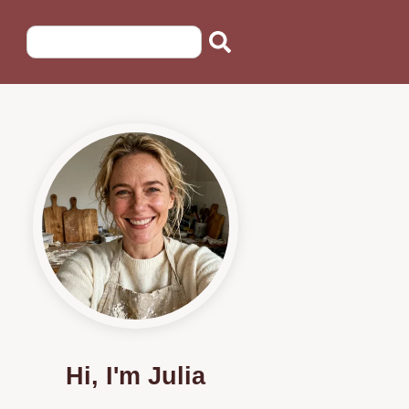
Hi, I'm Julia