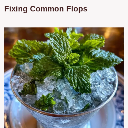
Fixing Common Flops