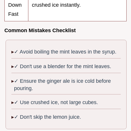
Down
crushed ice instantly.
Fast
Common Mistakes Checklist
✓ Avoid boiling the mint leaves in the syrup.
✓ Don't use a blender for the mint leaves.
✓ Ensure the ginger ale is ice cold before
pouring.
✓ Use crushed ice, not large cubes.
✓ Don't skip the lemon juice.