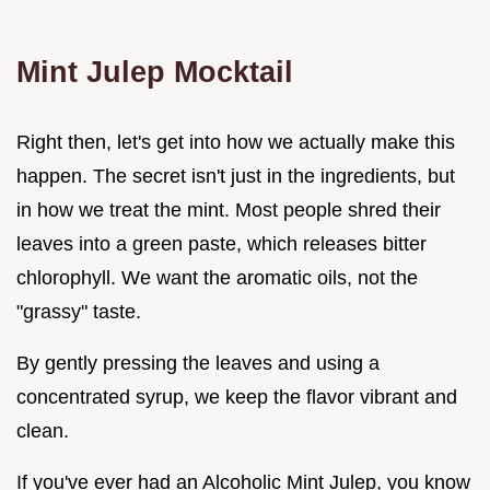
Mint Julep Mocktail
Right then, let's get into how we actually make this
happen. The secret isn't just in the ingredients, but
in how we treat the mint. Most people shred their
leaves into a green paste, which releases bitter
chlorophyll. We want the aromatic oils, not the
"grassy" taste.
By gently pressing the leaves and using a
concentrated syrup, we keep the flavor vibrant and
clean.
If you've ever had an Alcoholic Mint Julep, you know