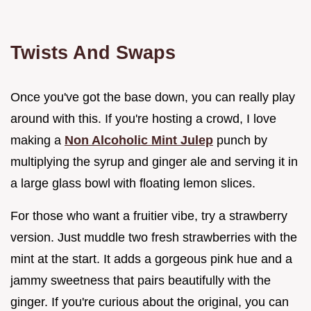
Twists And Swaps
Once you've got the base down, you can really play
around with this. If you're hosting a crowd, I love
making a
Non Alcoholic Mint Julep
punch by
multiplying the syrup and ginger ale and serving it in
a large glass bowl with floating lemon slices.
For those who want a fruitier vibe, try a strawberry
version. Just muddle two fresh strawberries with the
mint at the start. It adds a gorgeous pink hue and a
jammy sweetness that pairs beautifully with the
ginger. If you're curious about the original, you can