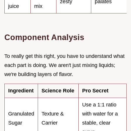
zesty
palates
juice
mix
Component Analysis
To really get this right, you have to understand what
each part is doing. We aren't just mixing liquids;
we're building layers of flavor.
Ingredient
Science Role
Pro Secret
Use a 1:1 ratio
Granulated
Texture &
with water for a
Sugar
Carrier
stable, clear