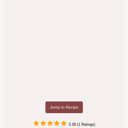
Jump to Recipe
5.00 (1 Ratings)