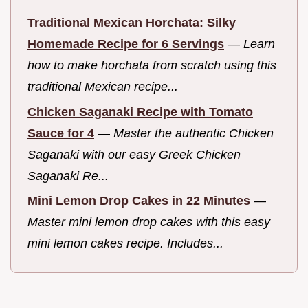
Traditional Mexican Horchata: Silky
Homemade Recipe for 6 Servings
—
Learn
how to make horchata from scratch using this
traditional Mexican recipe...
Chicken Saganaki Recipe with Tomato
Sauce for 4
—
Master the authentic Chicken
Saganaki with our easy Greek Chicken
Saganaki Re...
Mini Lemon Drop Cakes in 22 Minutes
—
Master mini lemon drop cakes with this easy
mini lemon cakes recipe. Includes...