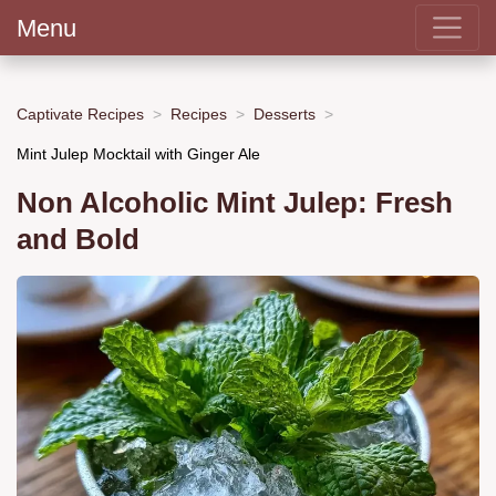
Menu
Captivate Recipes
Recipes
Desserts
Mint Julep Mocktail with Ginger Ale
Non Alcoholic Mint Julep: Fresh
and Bold