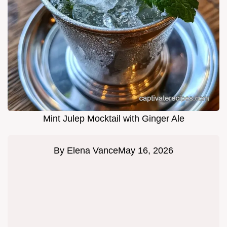
Mint Julep Mocktail with Ginger Ale
By
Elena Vance
May 16, 2026