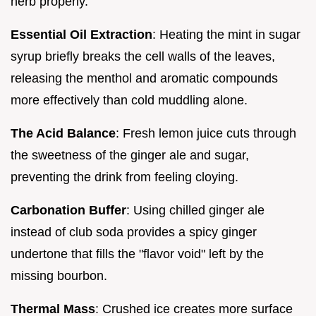
herb properly.
Essential Oil Extraction
: Heating the mint in sugar
syrup briefly breaks the cell walls of the leaves,
releasing the menthol and aromatic compounds
more effectively than cold muddling alone.
The Acid Balance
: Fresh lemon juice cuts through
the sweetness of the ginger ale and sugar,
preventing the drink from feeling cloying.
Carbonation Buffer
: Using chilled ginger ale
instead of club soda provides a spicy ginger
undertone that fills the "flavor void" left by the
missing bourbon.
Thermal Mass
: Crushed ice creates more surface