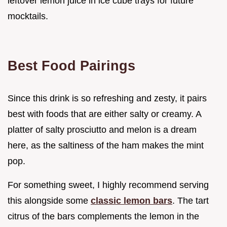
leftover lemon juice in ice cube trays for future
mocktails.
Best Food Pairings
Since this drink is so refreshing and zesty, it pairs
best with foods that are either salty or creamy. A
platter of salty prosciutto and melon is a dream
here, as the saltiness of the ham makes the mint
pop.
For something sweet, I highly recommend serving
this alongside some
classic lemon bars
. The tart
citrus of the bars complements the lemon in the