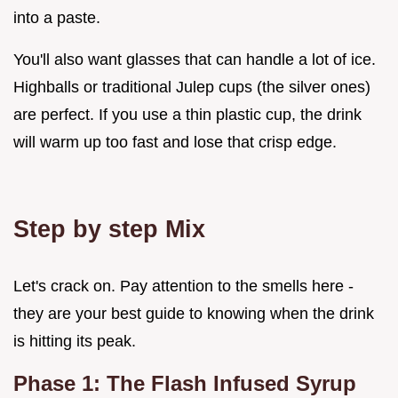
into a paste.
You'll also want glasses that can handle a lot of ice.
Highballs or traditional Julep cups (the silver ones)
are perfect. If you use a thin plastic cup, the drink
will warm up too fast and lose that crisp edge.
Step by step Mix
Let's crack on. Pay attention to the smells here -
they are your best guide to knowing when the drink
is hitting its peak.
Phase 1: The Flash Infused Syrup