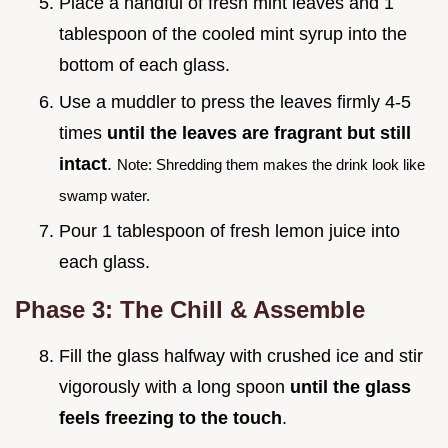
Place a handful of fresh mint leaves and 1
tablespoon of the cooled mint syrup into the
bottom of each glass.
Use a muddler to press the leaves firmly 4-5
times
until the leaves are fragrant but still
intact
.
Note: Shredding them makes the drink look like
swamp water.
Pour 1 tablespoon of fresh lemon juice into
each glass.
Phase 3: The Chill & Assemble
Fill the glass halfway with crushed ice and stir
vigorously with a long spoon
until the glass
feels freezing to the touch
.