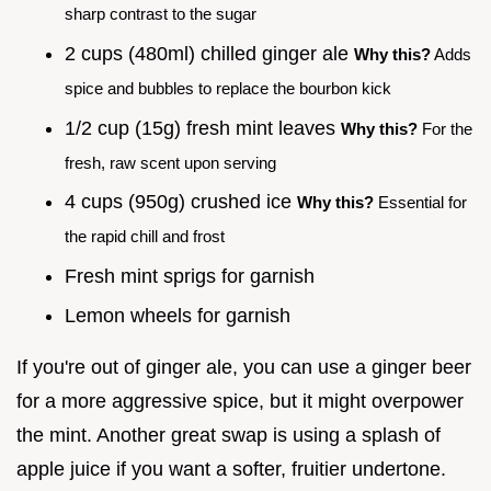
sharp contrast to the sugar
2 cups (480ml) chilled ginger ale
Why this?
Adds
spice and bubbles to replace the bourbon kick
1/2 cup (15g) fresh mint leaves
Why this?
For the
fresh, raw scent upon serving
4 cups (950g) crushed ice
Why this?
Essential for
the rapid chill and frost
Fresh mint sprigs for garnish
Lemon wheels for garnish
If you're out of ginger ale, you can use a ginger beer
for a more aggressive spice, but it might overpower
the mint. Another great swap is using a splash of
apple juice if you want a softer, fruitier undertone.