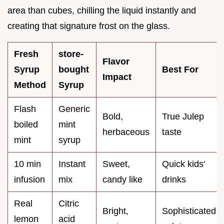
area than cubes, chilling the liquid instantly and
creating that signature frost on the glass.
Fresh
store-
Flavor
Syrup
bought
Best For
Impact
Method
Syrup
Flash
Generic
Bold,
True Julep
boiled
mint
herbaceous
taste
mint
syrup
10 min
Instant
Sweet,
Quick kids'
infusion
mix
candy like
drinks
Real
Citric
Bright,
Sophisticated
lemon
acid