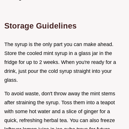
Storage Guidelines
The syrup is the only part you can make ahead.
Store the cooled mint syrup in a glass jar in the
fridge for up to 2 weeks. When you're ready for a
drink, just pour the cold syrup straight into your
glass.
To avoid waste, don't throw away the mint stems
after straining the syrup. Toss them into a teapot
with some hot water and a slice of ginger for a
quick, refreshing herbal tea. You can also freeze