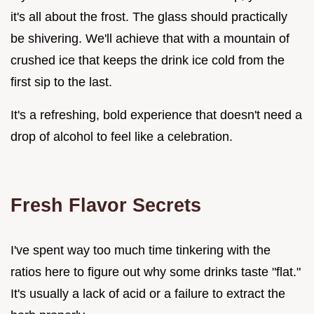
it's all about the frost. The glass should practically
be shivering. We'll achieve that with a mountain of
crushed ice that keeps the drink ice cold from the
first sip to the last.
It's a refreshing, bold experience that doesn't need a
drop of alcohol to feel like a celebration.
Fresh Flavor Secrets
I've spent way too much time tinkering with the
ratios here to figure out why some drinks taste "flat."
It's usually a lack of acid or a failure to extract the