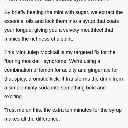
By briefly heating the mint with sugar, we extract the
essential oils and lock them into a syrup that coats
your tongue, giving you a velvety mouthfeel that
mimics the richness of a spirit.
This Mint Julep Mocktail is my targeted fix for the
"boring mocktail" syndrome. We're using a
combination of lemon for acidity and ginger ale for
that spicy, aromatic kick. It transforms the drink from
a simple minty soda into something bold and
exciting.
Trust me on this, the extra ten minutes for the syrup
makes all the difference.