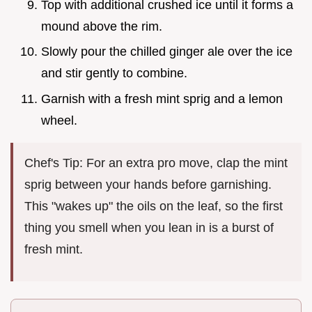
Top with additional crushed ice until it forms a
mound above the rim.
Slowly pour the chilled ginger ale over the ice
and stir gently to combine.
Garnish with a fresh mint sprig and a lemon
wheel.
Chef's Tip: For an extra pro move, clap the mint
sprig between your hands before garnishing.
This "wakes up" the oils on the leaf, so the first
thing you smell when you lean in is a burst of
fresh mint.