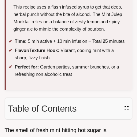
This recipe uses a flash infused syrup to get that deep,
herbal punch without the bite of alcohol. The Mint Julep
Mocktail relies on a balance of zesty lemon and spicy
ginger ale to mimic the complexity of bourbon.
Time:
5 min active + 10 min infusion = Total
25
minutes
Flavor/Texture Hook:
Vibrant, cooling mint with a
sharp, fizzy finish
Perfect for:
Garden parties, summer brunches, or a
refreshing non alcoholic treat
Table of Contents
☷
The smell of fresh mint hitting hot sugar is