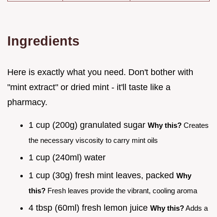
Ingredients
Here is exactly what you need. Don't bother with
"mint extract" or dried mint - it'll taste like a
pharmacy.
1 cup (200g) granulated sugar
Why this?
Creates
the necessary viscosity to carry mint oils
1 cup (240ml) water
1 cup (30g) fresh mint leaves, packed
Why
this?
Fresh leaves provide the vibrant, cooling aroma
4 tbsp (60ml) fresh lemon juice
Why this?
Adds a