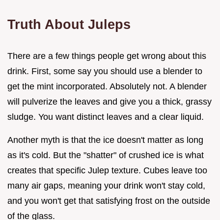
Truth About Juleps
There are a few things people get wrong about this
drink. First, some say you should use a blender to
get the mint incorporated. Absolutely not. A blender
will pulverize the leaves and give you a thick, grassy
sludge. You want distinct leaves and a clear liquid.
Another myth is that the ice doesn't matter as long
as it's cold. But the "shatter" of crushed ice is what
creates that specific Julep texture. Cubes leave too
many air gaps, meaning your drink won't stay cold,
and you won't get that satisfying frost on the outside
of the glass.