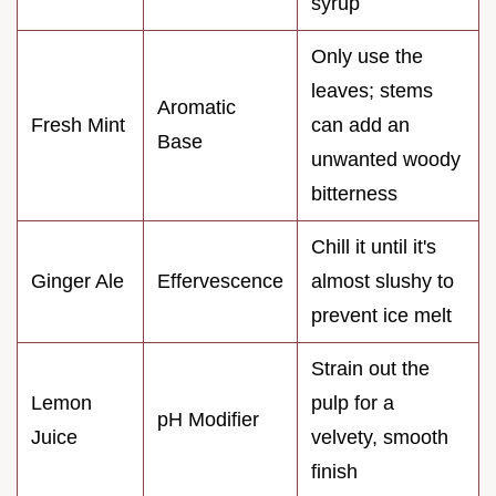
syrup
Only use the
leaves; stems
Aromatic
Fresh Mint
can add an
Base
unwanted woody
bitterness
Chill it until it's
Ginger Ale
Effervescence
almost slushy to
prevent ice melt
Strain out the
Lemon
pulp for a
pH Modifier
Juice
velvety, smooth
finish