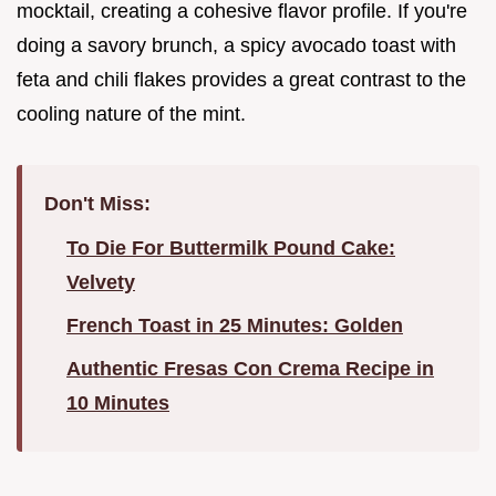
mocktail, creating a cohesive flavor profile. If you're
doing a savory brunch, a spicy avocado toast with
feta and chili flakes provides a great contrast to the
cooling nature of the mint.
Don't Miss:
To Die For Buttermilk Pound Cake:
Velvety
French Toast in 25 Minutes: Golden
Authentic Fresas Con Crema Recipe in
10 Minutes