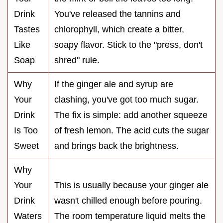
Drink
You've released the tannins and
Tastes
chlorophyll, which create a bitter,
Like
soapy flavor. Stick to the "press, don't
Soap
shred" rule.
Why
If the ginger ale and syrup are
Your
clashing, you've got too much sugar.
Drink
The fix is simple: add another squeeze
Is Too
of fresh lemon. The acid cuts the sugar
Sweet
and brings back the brightness.
Why
Your
This is usually because your ginger ale
Drink
wasn't chilled enough before pouring.
Waters
The room temperature liquid melts the