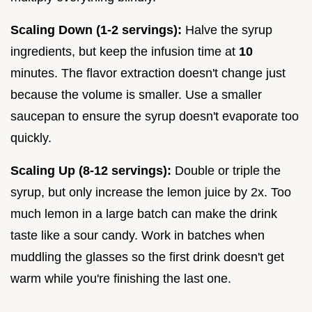
Scaling Down (1-2 servings):
Halve the syrup
ingredients, but keep the infusion time at
10
minutes. The flavor extraction doesn't change just
because the volume is smaller. Use a smaller
saucepan to ensure the syrup doesn't evaporate too
quickly.
Scaling Up (8-12 servings):
Double or triple the
syrup, but only increase the lemon juice by 2x. Too
much lemon in a large batch can make the drink
taste like a sour candy. Work in batches when
muddling the glasses so the first drink doesn't get
warm while you're finishing the last one.