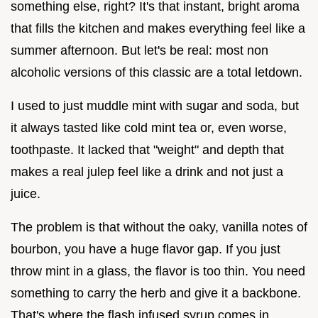
something else, right? It's that instant, bright aroma
that fills the kitchen and makes everything feel like a
summer afternoon. But let's be real: most non
alcoholic versions of this classic are a total letdown.
I used to just muddle mint with sugar and soda, but
it always tasted like cold mint tea or, even worse,
toothpaste. It lacked that "weight" and depth that
makes a real julep feel like a drink and not just a
juice.
The problem is that without the oaky, vanilla notes of
bourbon, you have a huge flavor gap. If you just
throw mint in a glass, the flavor is too thin. You need
something to carry the herb and give it a backbone.
That's where the flash infused syrup comes in.