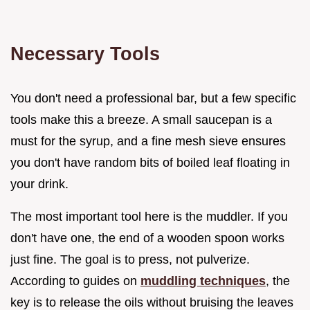
Necessary Tools
You don't need a professional bar, but a few specific
tools make this a breeze. A small saucepan is a
must for the syrup, and a fine mesh sieve ensures
you don't have random bits of boiled leaf floating in
your drink.
The most important tool here is the muddler. If you
don't have one, the end of a wooden spoon works
just fine. The goal is to press, not pulverize.
According to guides on
muddling techniques
, the
key is to release the oils without bruising the leaves