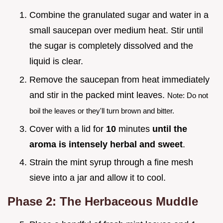
Combine the granulated sugar and water in a
small saucepan over medium heat. Stir until
the sugar is completely dissolved and the
liquid is clear.
Remove the saucepan from heat immediately
and stir in the packed mint leaves.
Note: Do not
boil the leaves or they'll turn brown and bitter.
Cover with a lid for
10
minutes
until the
aroma is intensely herbal and sweet
.
Strain the mint syrup through a fine mesh
sieve into a jar and allow it to cool.
Phase 2: The Herbaceous Muddle