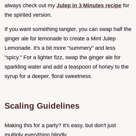
always check out my
Julep in 3 Minutes recipe
for
the spirited version.
If you want something tangier, you can swap half the
ginger ale for lemonade to create a Mint Julep
Lemonade. It's a bit more "summery" and less
"spicy." For a lighter fizz, swap the ginger ale for
sparkling water and add a teaspoon of honey to the
syrup for a deeper, floral sweetness.
Scaling Guidelines
Making this for a party? It's easy, but don't just
multiply everything blindly.