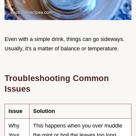
Even with a simple drink, things can go sideways.
Usually, it's a matter of balance or temperature.
Troubleshooting Common
Issues
Issue
Solution
Why
This happens when you over muddle
Your
the mint or boil the leaves too long.