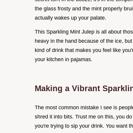
the glass frosty and the mint properly brui
actually wakes up your palate.
This Sparkling Mint Julep is all about thos
heavy in the hand because of the ice, but f
kind of drink that makes you feel like you'
your kitchen in pajamas.
Making a Vibrant Sparkli
The most common mistake I see is people t
shred it into bits. Trust me on this, you d
you're trying to sip your drink. You want the