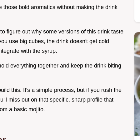
e those bold aromatics without making the drink
o figure out why some versions of this drink taste
f you use big cubes, the drink doesn't get cold
ntegrate with the syrup.
old everything together and keep the drink biting
uild this. It's a simple process, but if you rush the
'll miss out on that specific, sharp profile that
om a basic mojito.
or