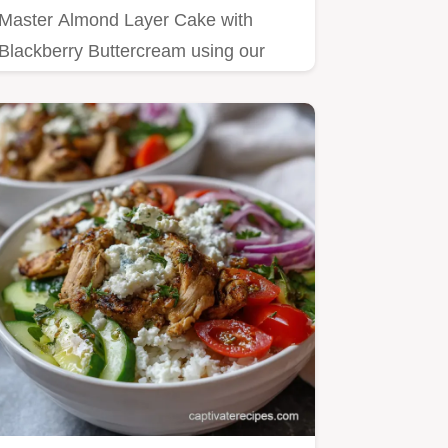
Master Almond Layer Cake with
Blackberry Buttercream using our
step-by-step guide.