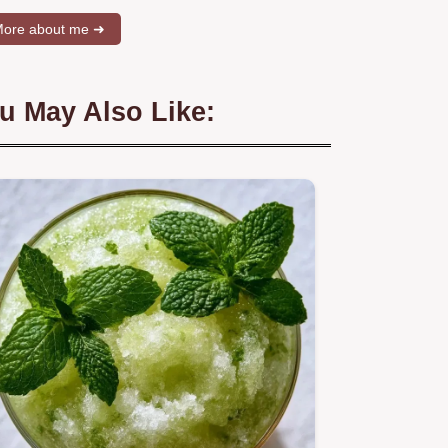
ore about me ➜
u May Also Like: