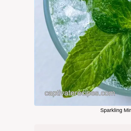
Sparkling Min