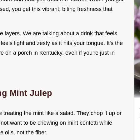
sed, you get this vibrant, biting freshness that
e layers. We are talking about a drink that feels
eels light and zesty as it hits your tongue. It's the
re on a porch in Kentucky, even if you're just in
ng Mint Julep
reating the mint like a salad. They chop it up or
o not want to be chewing on mint confetti while
 oils, not the fiber.