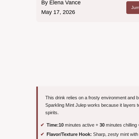
By
Elena Vance
Jum
May 17, 2026
This drink relies on a frosty environment and b
Sparkling Mint Julep works because it layers t
spirits.
Time:
10
minutes active +
30
minutes chilling 
Flavor/Texture Hook:
Sharp, zesty mint with 