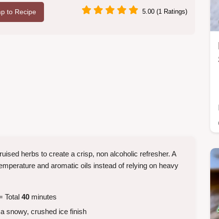
p to Recipe
5.00 (1 Ratings)
ruised herbs to create a crisp, non alcoholic refresher. A
emperature and aromatic oils instead of relying on heavy
= Total
40
minutes
a snowy, crushed ice finish