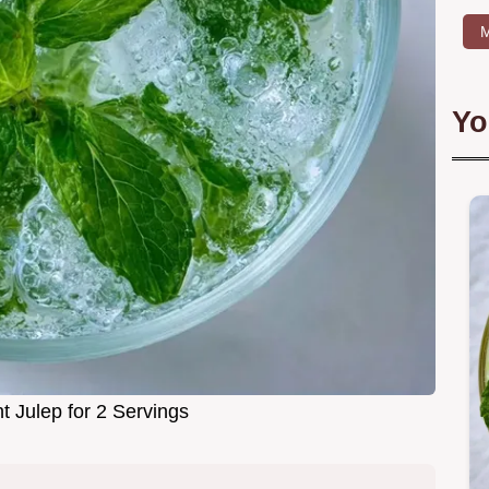
M
Yo
t Julep for 2 Servings