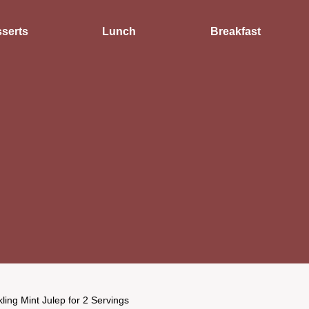
serts
Lunch
Breakfast
ling Mint Julep for 2 Servings