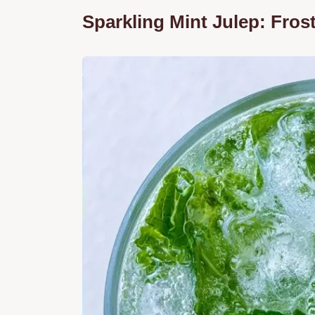
Sparkling Mint Julep: Fros