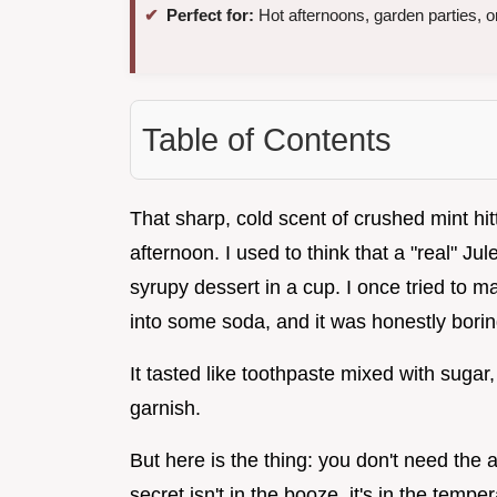
Perfect for:
Hot afternoons, garden parties, or
Table of Contents
That sharp, cold scent of crushed mint hi
afternoon. I used to think that a "real" J
syrupy dessert in a cup. I once tried to m
into some soda, and it was honestly borin
It tasted like toothpaste mixed with sugar,
garnish.
But here is the thing: you don't need the 
secret isn't in the booze, it's in the tem