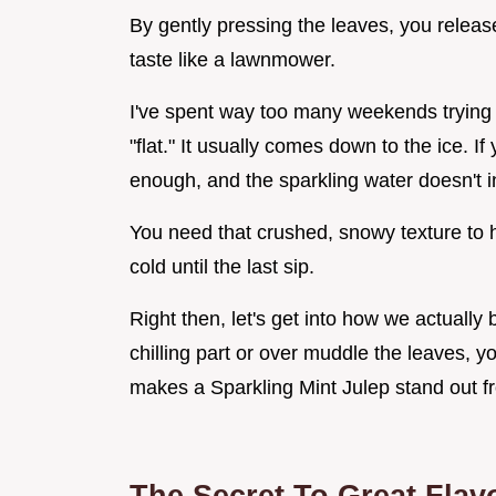
By gently pressing the leaves, you releas
taste like a lawnmower.
I've spent way too many weekends trying t
"flat." It usually comes down to the ice. I
enough, and the sparkling water doesn't i
You need that crushed, snowy texture to h
cold until the last sip.
Right then, let's get into how we actually b
chilling part or over muddle the leaves, you
makes a Sparkling Mint Julep stand out fr
The Secret To Great Flav