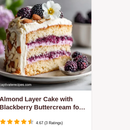
Almond Layer Cake with
Blackberry Buttercream for
12
4.67 (3 Ratings)