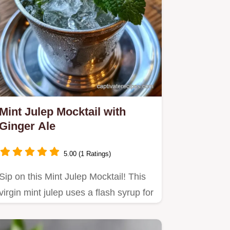
Mint Julep Mocktail with
Ginger Ale
5.00 (1 Ratings)
Sip on this Mint Julep Mocktail! This
virgin mint julep uses a flash syrup for
a bold taste.