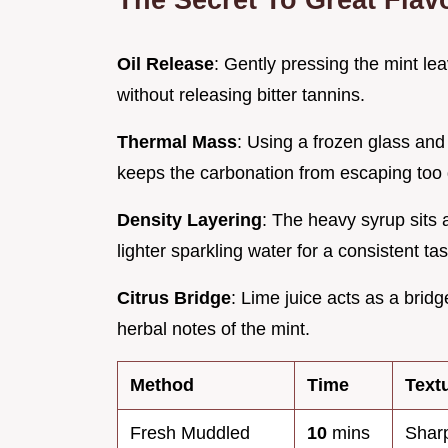
Oil Release
: Gently pressing the mint lea
without releasing bitter tannins.
Thermal Mass
: Using a frozen glass and
keeps the carbonation from escaping too 
Density Layering
: The heavy syrup sits a
lighter sparkling water for a consistent tas
Citrus Bridge
: Lime juice acts as a brid
herbal notes of the mint.
Method
Time
Text
Fresh Muddled
10
mins
Sharp