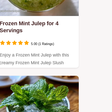
Frozen Mint Julep for 4
Servings
5.00 (1 Ratings)
Enjoy a Frozen Mint Julep with this
creamy Frozen Mint Julep Slush
Recipe.