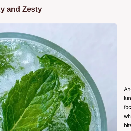
ty and Zesty
An
lun
foc
wh
bit