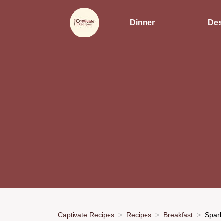
Dinner
Des
Captivate Recipes
Recipes
Breakfast
Spark