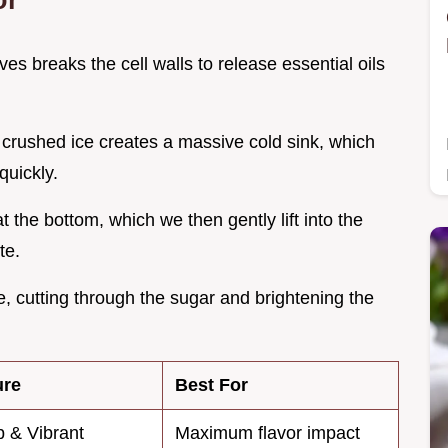
ves breaks the cell walls to release essential oils
 crushed ice creates a massive cold sink, which
quickly.
t the bottom, which we then gently lift into the
te.
ge, cutting through the sugar and brightening the
ure
Best For
 & Vibrant
Maximum flavor impact