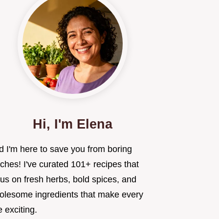
Hi, I'm Elena
d I'm here to save you from boring
ches! I've curated 101+ recipes that
us on fresh herbs, bold spices, and
olesome ingredients that make every
e exciting.