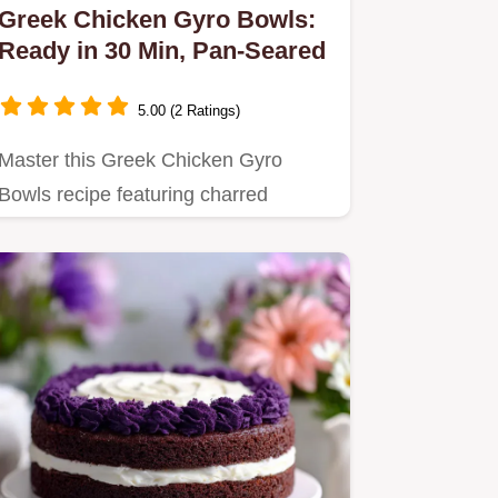
Greek Chicken Gyro Bowls:
Ready in 30 Min, Pan-Seared
5.00 (2 Ratings)
Master this Greek Chicken Gyro
Bowls recipe featuring charred
chicken and homemade tzatziki.