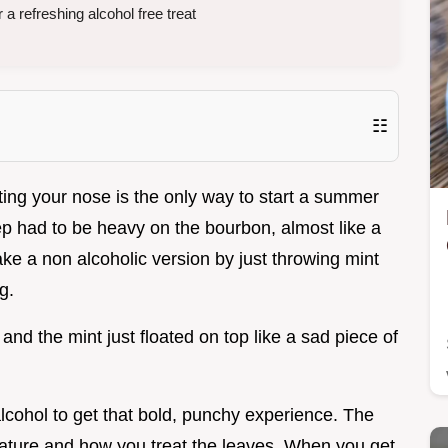
 a refreshing alcohol free treat
☷
tting your nose is the only way to start a summer
ulep had to be heavy on the bourbon, almost like a
ake a non alcoholic version by just throwing mint
g.
 and the mint just floated on top like a sad piece of
alcohol to get that bold, punchy experience. The
perature and how you treat the leaves. When you get