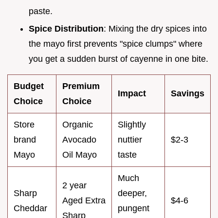
paste.
Spice Distribution
: Mixing the dry spices into
the mayo first prevents "spice clumps" where
you get a sudden burst of cayenne in one bite.
Budget
Premium
Impact
Savings
Choice
Choice
Store
Organic
Slightly
brand
Avocado
nuttier
$2-3
Mayo
Oil Mayo
taste
Much
2 year
Sharp
deeper,
Aged Extra
$4-6
Cheddar
pungent
Sharp