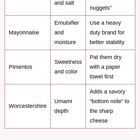
and salt
nuggets"
Emulsifier
Use a heavy
Mayonnaise
and
duty brand for
moisture
better stability
Pat them dry
Sweetness
Pimentos
with a paper
and color
towel first
Adds a savory
Umami
"bottom note" to
Worcestershire
depth
the sharp
cheese