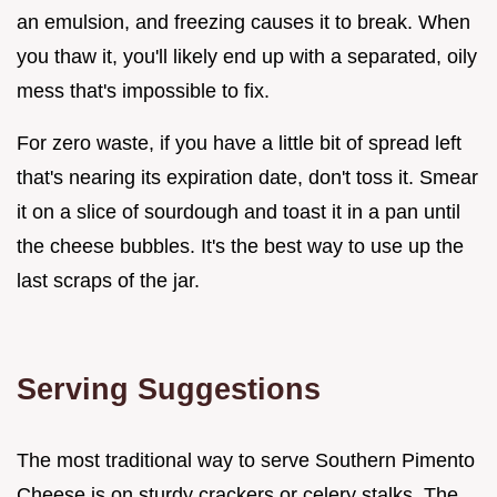
an emulsion, and freezing causes it to break. When
you thaw it, you'll likely end up with a separated, oily
mess that's impossible to fix.
For zero waste, if you have a little bit of spread left
that's nearing its expiration date, don't toss it. Smear
it on a slice of sourdough and toast it in a pan until
the cheese bubbles. It's the best way to use up the
last scraps of the jar.
Serving Suggestions
The most traditional way to serve Southern Pimento
Cheese is on sturdy crackers or celery stalks. The