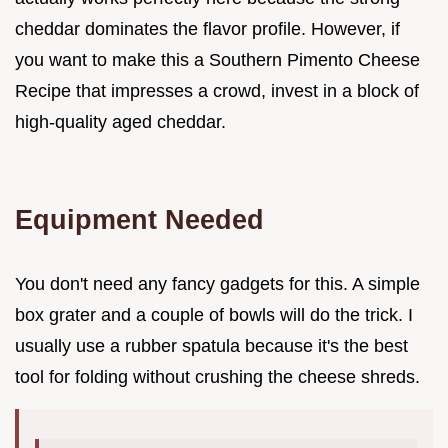
cheddar dominates the flavor profile. However, if
you want to make this a Southern Pimento Cheese
Recipe that impresses a crowd, invest in a block of
high-quality aged cheddar.
Equipment Needed
You don't need any fancy gadgets for this. A simple
box grater and a couple of bowls will do the trick. I
usually use a rubber spatula because it's the best
tool for folding without crushing the cheese shreds.