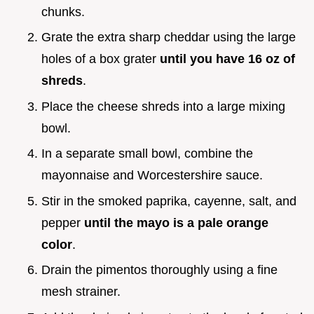
chunks.
Grate the extra sharp cheddar using the large
holes of a box grater
until you have 16 oz of
shreds
.
Place the cheese shreds into a large mixing
bowl.
In a separate small bowl, combine the
mayonnaise and Worcestershire sauce.
Stir in the smoked paprika, cayenne, salt, and
pepper
until the mayo is a pale orange
color
.
Drain the pimentos thoroughly using a fine
mesh strainer.