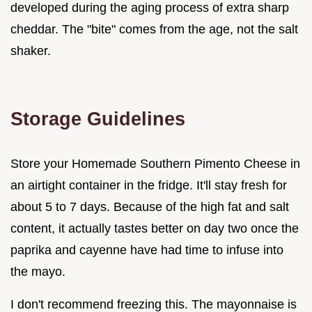
developed during the aging process of extra sharp
cheddar. The "bite" comes from the age, not the salt
shaker.
Storage Guidelines
Store your Homemade Southern Pimento Cheese in
an airtight container in the fridge. It'll stay fresh for
about 5 to 7 days. Because of the high fat and salt
content, it actually tastes better on day two once the
paprika and cayenne have had time to infuse into
the mayo.
I don't recommend freezing this. The mayonnaise is