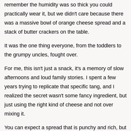
remember the humidity was so thick you could
practically wear it, but we didn't care because there
was a massive bowl of orange cheese spread and a
stack of butter crackers on the table.
It was the one thing everyone, from the toddlers to
the grumpy uncles, fought over.
For me, this isn't just a snack, it's a memory of slow
afternoons and loud family stories. I spent a few
years trying to replicate that specific tang, and I
realized the secret wasn't some fancy ingredient, but
just using the right kind of cheese and not over
mixing it.
You can expect a spread that is punchy and rich, but