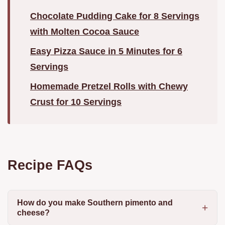
Chocolate Pudding Cake for 8 Servings
with Molten Cocoa Sauce
Easy Pizza Sauce in 5 Minutes for 6
Servings
Homemade Pretzel Rolls with Chewy
Crust for 10 Servings
Recipe FAQs
How do you make Southern pimento and
cheese?