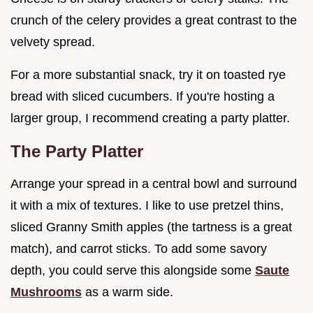
crunch of the celery provides a great contrast to the
velvety spread.
For a more substantial snack, try it on toasted rye
bread with sliced cucumbers. If you're hosting a
larger group, I recommend creating a party platter.
The Party Platter
Arrange your spread in a central bowl and surround
it with a mix of textures. I like to use pretzel thins,
sliced Granny Smith apples (the tartness is a great
match), and carrot sticks. To add some savory
depth, you could serve this alongside some
Saute
Mushrooms
as a warm side.