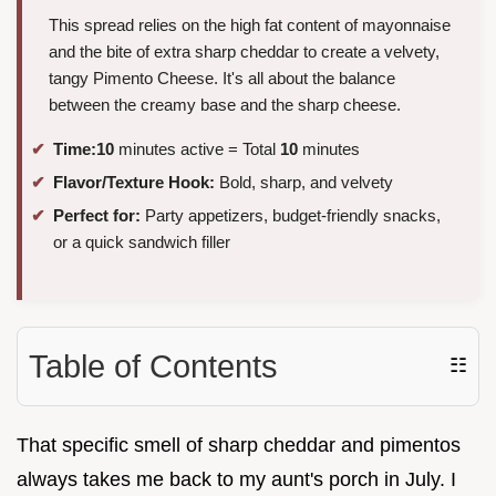
This spread relies on the high fat content of mayonnaise
and the bite of extra sharp cheddar to create a velvety,
tangy Pimento Cheese. It's all about the balance
between the creamy base and the sharp cheese.
Time:
10
minutes active = Total
10
minutes
Flavor/Texture Hook:
Bold, sharp, and velvety
Perfect for:
Party appetizers, budget-friendly snacks,
or a quick sandwich filler
Table of Contents
☷
That specific smell of sharp cheddar and pimentos
always takes me back to my aunt's porch in July. I