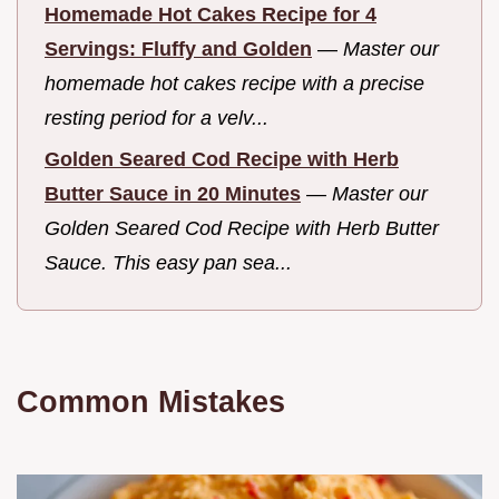
Homemade Hot Cakes Recipe for 4
Servings: Fluffy and Golden
—
Master our
homemade hot cakes recipe with a precise
resting period for a velv...
Golden Seared Cod Recipe with Herb
Butter Sauce in 20 Minutes
—
Master our
Golden Seared Cod Recipe with Herb Butter
Sauce. This easy pan sea...
Common Mistakes