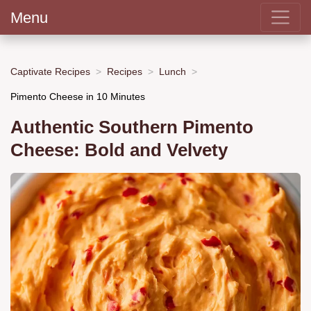
Menu
Captivate Recipes
Recipes
Lunch
Pimento Cheese in 10 Minutes
Authentic Southern Pimento
Cheese: Bold and Velvety