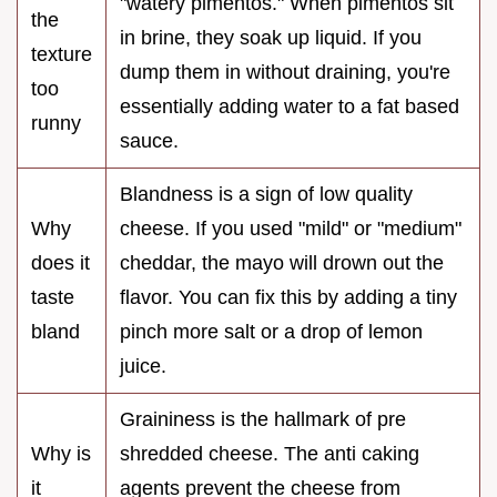
"watery pimentos." When pimentos sit
the
in brine, they soak up liquid. If you
texture
dump them in without draining, you're
too
essentially adding water to a fat based
runny
sauce.
Blandness is a sign of low quality
Why
cheese. If you used "mild" or "medium"
does it
cheddar, the mayo will drown out the
taste
flavor. You can fix this by adding a tiny
bland
pinch more salt or a drop of lemon
juice.
Graininess is the hallmark of pre
Why is
shredded cheese. The anti caking
it
agents prevent the cheese from