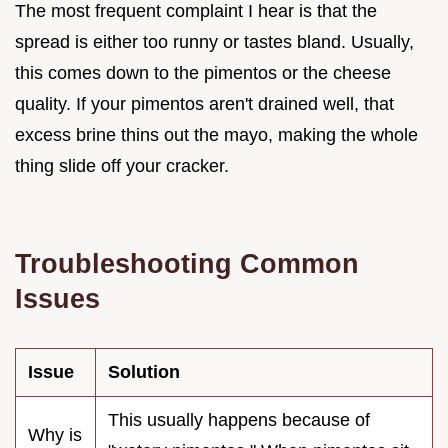
The most frequent complaint I hear is that the
spread is either too runny or tastes bland. Usually,
this comes down to the pimentos or the cheese
quality. If your pimentos aren't drained well, that
excess brine thins out the mayo, making the whole
thing slide off your cracker.
Troubleshooting Common
Issues
Issue
Solution
This usually happens because of
Why is