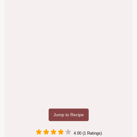
Jump to Recipe
4.00 (1 Ratings)