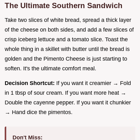
The Ultimate Southern Sandwich
Take two slices of white bread, spread a thick layer
of the cheese on both sides, and add a few slices of
crisp iceberg lettuce and a tomato slice. Toast the
whole thing in a skillet with butter until the bread is
golden and the Pimento Cheese is just starting to
soften. It's the ultimate comfort meal.
Decision Shortcut:
If you want it creamier → Fold
in 1 tbsp of sour cream. If you want more heat →
Double the cayenne pepper. If you want it chunkier
→ Hand dice the pimentos.
Don't Miss: