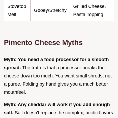
Stovetop
Grilled Cheese,
Gooey/Stretchy
Melt
Pasta Topping
Pimento Cheese Myths
Myth: You need a food processor for a smooth
spread.
The truth is that a processor breaks the
cheese down too much. You want small shreds, not
a puree. Folding by hand gives you a much better
mouthfeel.
Myth: Any cheddar will work if you add enough
salt.
Salt doesn't replace the complex, acidic flavors