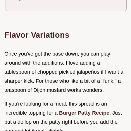
Flavor Variations
Once you've got the base down, you can play
around with the additions. I love adding a
tablespoon of chopped pickled jalapeños if I want a
sharper kick. For those who like a bit of a "funk," a
teaspoon of Dijon mustard works wonders.
If you're looking for a meal, this spread is an
incredible topping for a
Burger Patty Recipe
. Just
put a dollop on the patty right before you add the