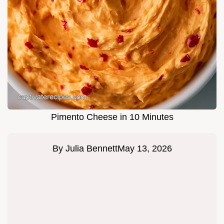
Pimento Cheese in 10 Minutes
By
Julia Bennett
May 13, 2026