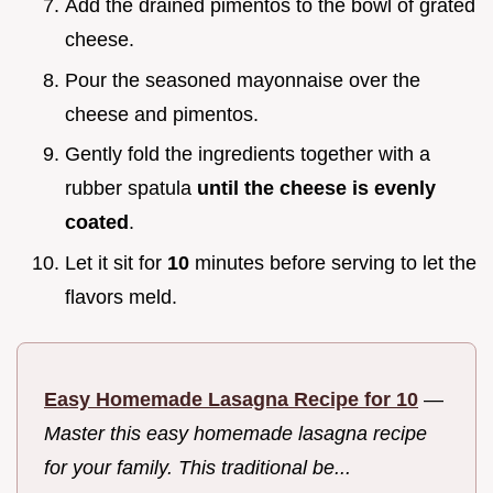
Add the drained pimentos to the bowl of grated
cheese.
Pour the seasoned mayonnaise over the
cheese and pimentos.
Gently fold the ingredients together with a
rubber spatula
until the cheese is evenly
coated
.
Let it sit for
10
minutes before serving to let the
flavors meld.
Easy Homemade Lasagna Recipe for 10
—
Master this easy homemade lasagna recipe
for your family. This traditional be...