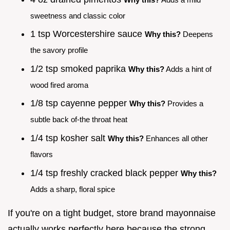
sweetness and classic color
1 tsp Worcestershire sauce
Why this?
Deepens
the savory profile
1/2 tsp smoked paprika
Why this?
Adds a hint of
wood fired aroma
1/8 tsp cayenne pepper
Why this?
Provides a
subtle back of-the throat heat
1/4 tsp kosher salt
Why this?
Enhances all other
flavors
1/4 tsp freshly cracked black pepper
Why this?
Adds a sharp, floral spice
If you're on a tight budget, store brand mayonnaise
actually works perfectly here because the strong