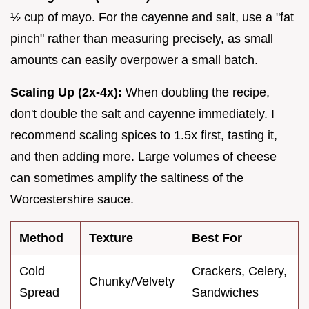
½ cup of mayo. For the cayenne and salt, use a "fat
pinch" rather than measuring precisely, as small
amounts can easily overpower a small batch.
Scaling Up (2x-4x):
When doubling the recipe,
don't double the salt and cayenne immediately. I
recommend scaling spices to 1.5x first, tasting it,
and then adding more. Large volumes of cheese
can sometimes amplify the saltiness of the
Worcestershire sauce.
Method
Texture
Best For
Cold
Crackers, Celery,
Chunky/Velvety
Spread
Sandwiches