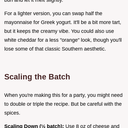
bun and let it melt slightly.
For a lighter version, you can swap half the
mayonnaise for Greek yogurt. It'll be a bit more tart,
but it keeps the creamy vibe. You could also use
white cheddar for a less "orange" look, though you'll
lose some of that classic Southern aesthetic.
Scaling the Batch
When you're making this for a party, you might need
to double or triple the recipe. But be careful with the
spices.
Scaling Down (½ batch):
Use 8 oz of cheese and