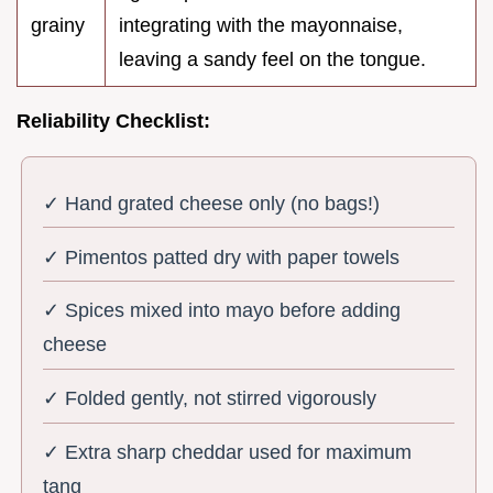
grainy
integrating with the mayonnaise,
leaving a sandy feel on the tongue.
Reliability Checklist:
✓ Hand grated cheese only (no bags!)
✓ Pimentos patted dry with paper towels
✓ Spices mixed into mayo before adding
cheese
✓ Folded gently, not stirred vigorously
✓ Extra sharp cheddar used for maximum
tang