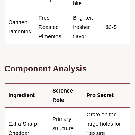
bite
Fresh
Brighter,
Canned
Roasted
fresher
$3-5
Pimentos
Pimentos
flavor
Component Analysis
Science
Ingredient
Pro Secret
Role
Grate on the
Primary
Extra Sharp
large holes for
structure
Cheddar
"texture