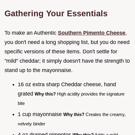
Gathering Your Essentials
To make an Authentic
Southern Pimento Cheese
,
you don't need a long shopping list, but you do need
specific versions of these items. Don't settle for
"mild" cheddar; it simply doesn't have the strength to
stand up to the mayonnaise.
16 oz extra sharp Cheddar cheese, hand
grated
Why this?
High acidity provides the signature
bite
1 cup mayonnaise
Why this?
Creates the creamy,
velvety binder
4 oz drained pimentos
Why this?
Adds a mild