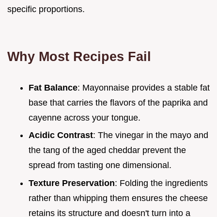
specific proportions.
Why Most Recipes Fail
Fat Balance
: Mayonnaise provides a stable fat
base that carries the flavors of the paprika and
cayenne across your tongue.
Acidic Contrast
: The vinegar in the mayo and
the tang of the aged cheddar prevent the
spread from tasting one dimensional.
Texture Preservation
: Folding the ingredients
rather than whipping them ensures the cheese
retains its structure and doesn't turn into a