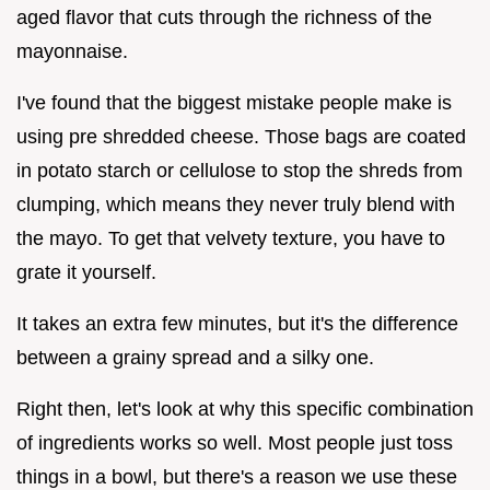
aged flavor that cuts through the richness of the
mayonnaise.
I've found that the biggest mistake people make is
using pre shredded cheese. Those bags are coated
in potato starch or cellulose to stop the shreds from
clumping, which means they never truly blend with
the mayo. To get that velvety texture, you have to
grate it yourself.
It takes an extra few minutes, but it's the difference
between a grainy spread and a silky one.
Right then, let's look at why this specific combination
of ingredients works so well. Most people just toss
things in a bowl, but there's a reason we use these