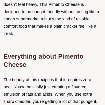
doesn't feel heavy. This Pimento Cheese is
designed to be budget friendly without tasting like a
cheap supermarket tub. It's the kind of reliable
comfort food that makes a plain cracker feel like a
treat.
Everything about Pimento
Cheese
The beauty of this recipe is that it requires zero
heat. You're basically just creating a flavored
emulsion of fats and acids. When you use extra
sharp cheddar, you're getting a lot of that pungent,