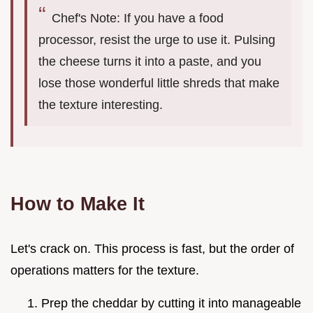
Chef's Note: If you have a food
processor, resist the urge to use it. Pulsing
the cheese turns it into a paste, and you
lose those wonderful little shreds that make
the texture interesting.
How to Make It
Let's crack on. This process is fast, but the order of
operations matters for the texture.
Prep the cheddar by cutting it into manageable