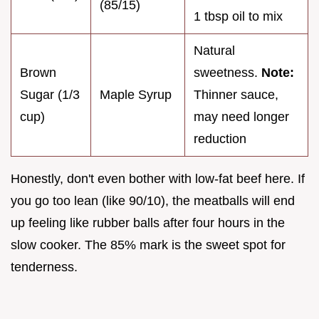
(85/15)
1 tbsp oil to mix
Natural
Brown
sweetness.
Note:
Sugar (1/3
Maple Syrup
Thinner sauce,
cup)
may need longer
reduction
Honestly, don't even bother with low-fat beef here. If
you go too lean (like 90/10), the meatballs will end
up feeling like rubber balls after four hours in the
slow cooker. The 85% mark is the sweet spot for
tenderness.