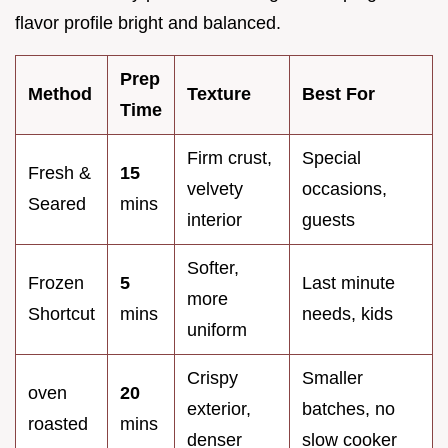
flavor profile bright and balanced.
Prep
Method
Texture
Best For
Time
Firm crust,
Special
Fresh &
15
velvety
occasions,
Seared
mins
interior
guests
Softer,
Frozen
5
Last minute
more
Shortcut
mins
needs, kids
uniform
Crispy
Smaller
oven
20
exterior,
batches, no
roasted
mins
denser
slow cooker