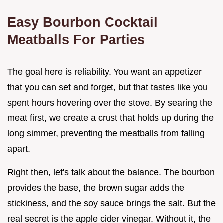
Easy Bourbon Cocktail
Meatballs For Parties
The goal here is reliability. You want an appetizer
that you can set and forget, but that tastes like you
spent hours hovering over the stove. By searing the
meat first, we create a crust that holds up during the
long simmer, preventing the meatballs from falling
apart.
Right then, let's talk about the balance. The bourbon
provides the base, the brown sugar adds the
stickiness, and the soy sauce brings the salt. But the
real secret is the apple cider vinegar. Without it, the