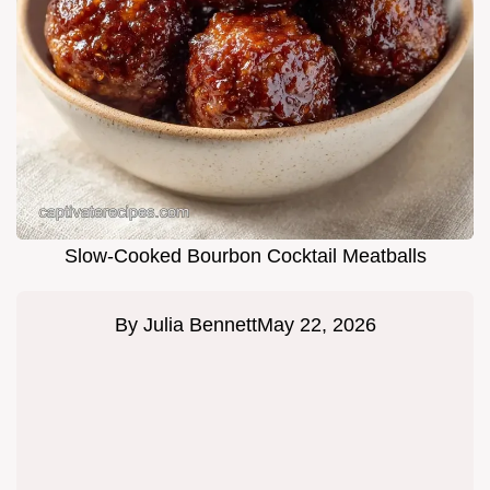
Slow-Cooked Bourbon Cocktail Meatballs
By
Julia Bennett
May 22, 2026