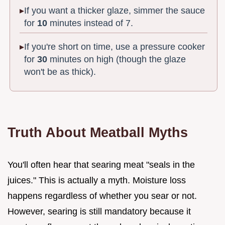
If you want a thicker glaze, simmer the sauce
for
10
minutes instead of 7.
If you're short on time, use a pressure cooker
for
30
minutes on high (though the glaze
won't be as thick).
Truth About Meatball Myths
You'll often hear that searing meat "seals in the
juices." This is actually a myth. Moisture loss
happens regardless of whether you sear or not.
However, searing is still mandatory because it