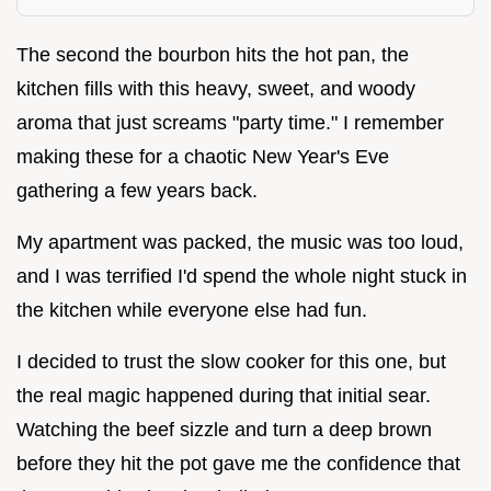
The second the bourbon hits the hot pan, the
kitchen fills with this heavy, sweet, and woody
aroma that just screams "party time." I remember
making these for a chaotic New Year's Eve
gathering a few years back.
My apartment was packed, the music was too loud,
and I was terrified I'd spend the whole night stuck in
the kitchen while everyone else had fun.
I decided to trust the slow cooker for this one, but
the real magic happened during that initial sear.
Watching the beef sizzle and turn a deep brown
before they hit the pot gave me the confidence that