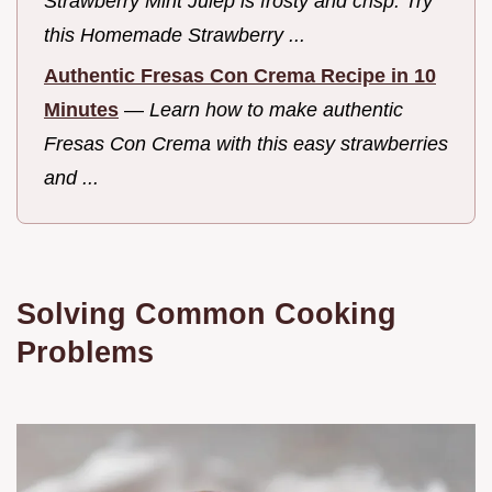
Strawberry Mint Julep is frosty and crisp. Try
this Homemade Strawberry ...
Authentic Fresas Con Crema Recipe in 10
Minutes
—
Learn how to make authentic
Fresas Con Crema with this easy strawberries
and ...
Solving Common Cooking
Problems