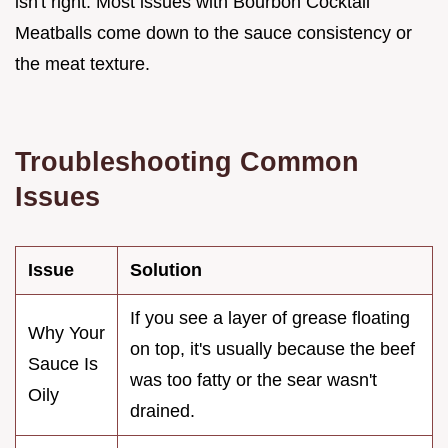
isn't right. Most issues with Bourbon Cocktail
Meatballs come down to the sauce consistency or
the meat texture.
Troubleshooting Common
Issues
Issue
Solution
If you see a layer of grease floating
Why Your
on top, it's usually because the beef
Sauce Is
was too fatty or the sear wasn't
Oily
drained.