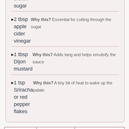
sugar
2 tbsp
Why this?
Essential for cutting through the
apple
sugar
cider
vinegar
1 tbsp
Why this?
Adds tang and helps emulsify the
Dijon
sauce
mustard
1 tsp
Why this?
A tiny bit of heat to wake up the
Sriracha
palate
or red
pepper
flakes