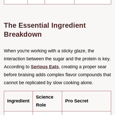
The Essential Ingredient
Breakdown
When you're working with a sticky glaze, the
interaction between the sugar and the protein is key.
According to
Serious Eats
, creating a proper sear
before braising adds complex flavor compounds that
cannot be replicated by slow cooking alone.
Science
Ingredient
Pro Secret
Role