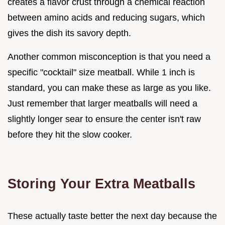
creates a flavor crust through a chemical reaction
between amino acids and reducing sugars, which
gives the dish its savory depth.
Another common misconception is that you need a
specific "cocktail" size meatball. While 1 inch is
standard, you can make these as large as you like.
Just remember that larger meatballs will need a
slightly longer sear to ensure the center isn't raw
before they hit the slow cooker.
Storing Your Extra Meatballs
These actually taste better the next day because the