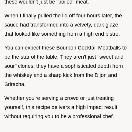
these wouldn't just be "boiled" meat.
When I finally pulled the lid off four hours later, the
sauce had transformed into a velvety, dark glaze
that looked like something from a high end bistro.
You can expect these Bourbon Cocktail Meatballs to
be the star of the table. They aren't just "sweet and
sour" clones; they have a sophisticated depth from
the whiskey and a sharp kick from the Dijon and
Sriracha.
Whether you're serving a crowd or just treating
yourself, this recipe delivers a high impact result
without requiring you to be a professional chef.