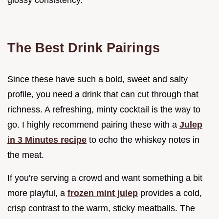
The Best Drink Pairings
Since these have such a bold, sweet and salty
profile, you need a drink that can cut through that
richness. A refreshing, minty cocktail is the way to
go. I highly recommend pairing these with a
Julep
in 3 Minutes recipe
to echo the whiskey notes in
the meat.
If you're serving a crowd and want something a bit
more playful, a
frozen mint julep
provides a cold,
crisp contrast to the warm, sticky meatballs. The