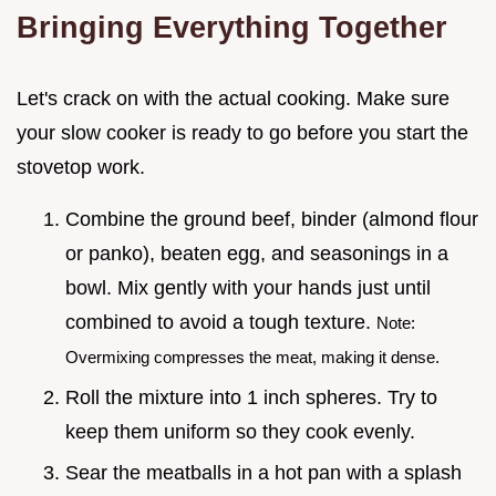
Bringing Everything Together
Let's crack on with the actual cooking. Make sure
your slow cooker is ready to go before you start the
stovetop work.
Combine the ground beef, binder (almond flour
or panko), beaten egg, and seasonings in a
bowl. Mix gently with your hands just until
combined to avoid a tough texture.
Note:
Overmixing compresses the meat, making it dense.
Roll the mixture into 1 inch spheres. Try to
keep them uniform so they cook evenly.
Sear the meatballs in a hot pan with a splash