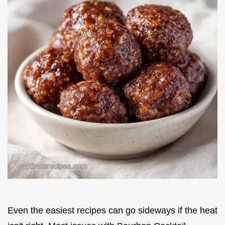
Even the easiest recipes can go sideways if the heat