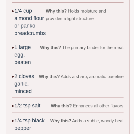
1/4 cup
Why this?
Holds moisture and
almond flour
provides a light structure
or panko
breadcrumbs
1 large
Why this?
The primary binder for the meat
egg,
beaten
2 cloves
Why this?
Adds a sharp, aromatic baseline
garlic,
minced
1/2 tsp salt
Why this?
Enhances all other flavors
1/4 tsp black
Why this?
Adds a subtle, woody heat
pepper