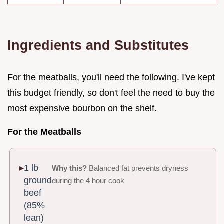
Ingredients and Substitutes
For the meatballs, you'll need the following. I've kept
this budget friendly, so don't feel the need to buy the
most expensive bourbon on the shelf.
For the Meatballs
1 lb
Why this?
Balanced fat prevents dryness
ground
during the 4 hour cook
beef
(85%
lean)