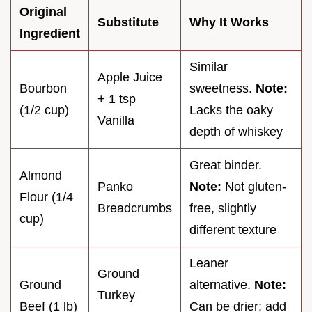
Original
Substitute
Why It Works
Ingredient
Similar
Apple Juice
Bourbon
sweetness.
Note:
+ 1 tsp
(1/2 cup)
Lacks the oaky
Vanilla
depth of whiskey
Great binder.
Almond
Panko
Note:
Not gluten-
Flour (1/4
Breadcrumbs
free, slightly
cup)
different texture
Leaner
Ground
Ground
alternative.
Note:
Turkey
Beef (1 lb)
Can be drier; add