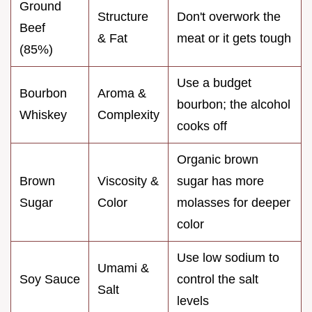
Ground
Structure
Don't overwork the
Beef
& Fat
meat or it gets tough
(85%)
Use a budget
Bourbon
Aroma &
bourbon; the alcohol
Whiskey
Complexity
cooks off
Organic brown
Brown
Viscosity &
sugar has more
Sugar
Color
molasses for deeper
color
Use low sodium to
Umami &
Soy Sauce
control the salt
Salt
levels