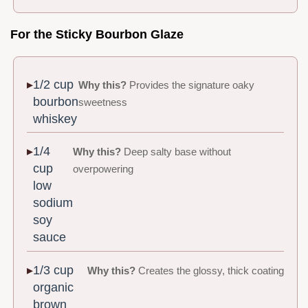
For the Sticky Bourbon Glaze
1/2 cup
Why this?
Provides the signature oaky
bourbon
sweetness
whiskey
1/4
Why this?
Deep salty base without
cup
overpowering
low
sodium
soy
sauce
1/3 cup
Why this?
Creates the glossy, thick coating
organic
brown