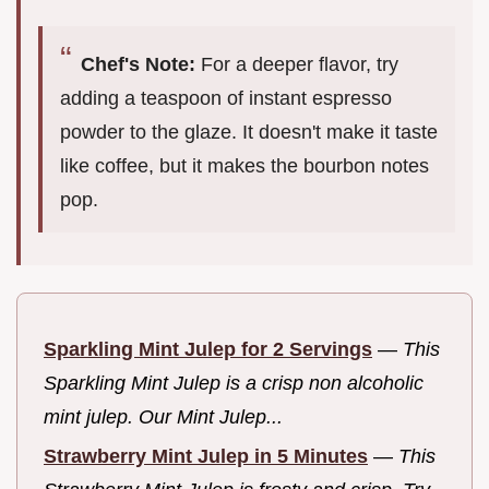
Chef's Note:
For a deeper flavor, try
adding a teaspoon of instant espresso
powder to the glaze. It doesn't make it taste
like coffee, but it makes the bourbon notes
pop.
Sparkling Mint Julep for 2 Servings
—
This
Sparkling Mint Julep is a crisp non alcoholic
mint julep. Our Mint Julep...
Strawberry Mint Julep in 5 Minutes
—
This