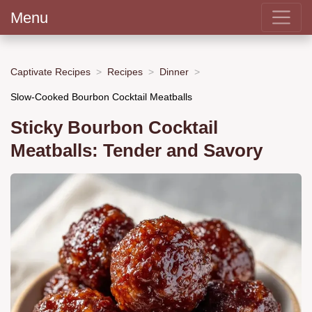
Menu
Captivate Recipes
Recipes
Dinner
Slow-Cooked Bourbon Cocktail Meatballs
Sticky Bourbon Cocktail
Meatballs: Tender and Savory