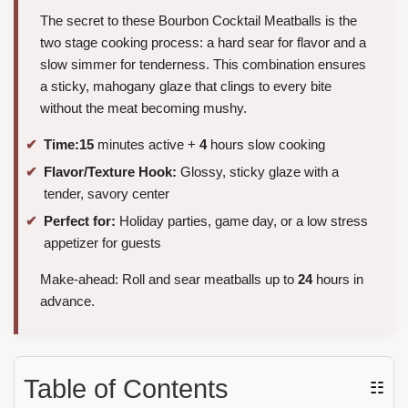
The secret to these Bourbon Cocktail Meatballs is the
two stage cooking process: a hard sear for flavor and a
slow simmer for tenderness. This combination ensures
a sticky, mahogany glaze that clings to every bite
without the meat becoming mushy.
Time:
15
minutes active +
4
hours slow cooking
Flavor/Texture Hook:
Glossy, sticky glaze with a
tender, savory center
Perfect for:
Holiday parties, game day, or a low stress
appetizer for guests
Make-ahead: Roll and sear meatballs up to
24
hours in
advance.
Table of Contents
☷