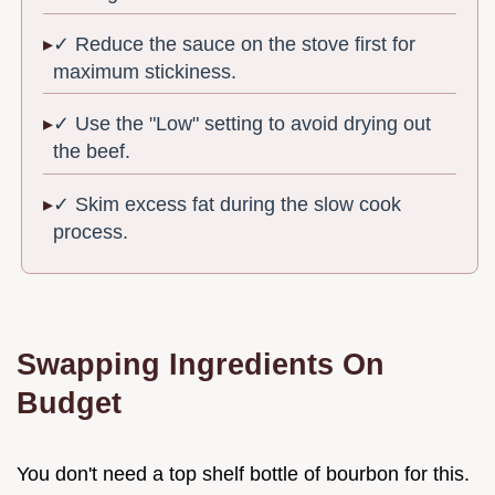
✓ Reduce the sauce on the stove first for
maximum stickiness.
✓ Use the "Low" setting to avoid drying out
the beef.
✓ Skim excess fat during the slow cook
process.
Swapping Ingredients On
Budget
You don't need a top shelf bottle of bourbon for this.