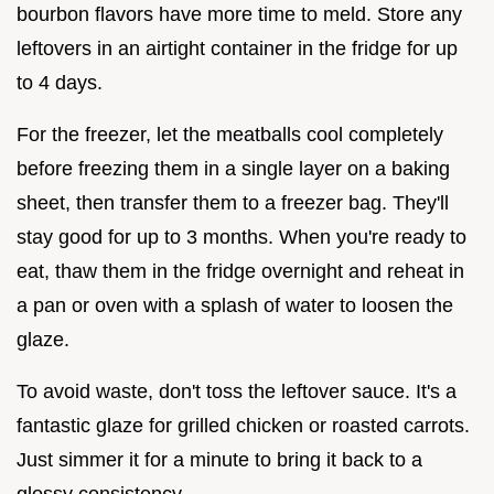
bourbon flavors have more time to meld. Store any
leftovers in an airtight container in the fridge for up
to 4 days.
For the freezer, let the meatballs cool completely
before freezing them in a single layer on a baking
sheet, then transfer them to a freezer bag. They'll
stay good for up to 3 months. When you're ready to
eat, thaw them in the fridge overnight and reheat in
a pan or oven with a splash of water to loosen the
glaze.
To avoid waste, don't toss the leftover sauce. It's a
fantastic glaze for grilled chicken or roasted carrots.
Just simmer it for a minute to bring it back to a
glossy consistency.