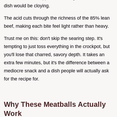
dish would be cloying.
The acid cuts through the richness of the 85% lean
beef, making each bite feel light rather than heavy.
Trust me on this: don't skip the searing step. It's
tempting to just toss everything in the crockpot, but
you'll lose that charred, savory depth. It takes an
extra few minutes, but it's the difference between a
mediocre snack and a dish people will actually ask
for the recipe for.
Why These Meatballs Actually
Work