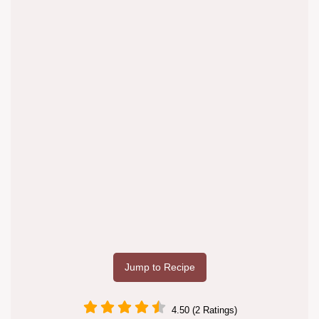
Jump to Recipe
4.50 (2 Ratings)