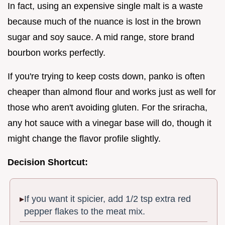
In fact, using an expensive single malt is a waste
because much of the nuance is lost in the brown
sugar and soy sauce. A mid range, store brand
bourbon works perfectly.
If you're trying to keep costs down, panko is often
cheaper than almond flour and works just as well for
those who aren't avoiding gluten. For the sriracha,
any hot sauce with a vinegar base will do, though it
might change the flavor profile slightly.
Decision Shortcut:
If you want it spicier, add 1/2 tsp extra red
pepper flakes to the meat mix.