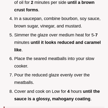
of oil for
2
minutes per side
until a brown
crust forms
.
In a saucepan, combine bourbon, soy sauce,
brown sugar, vinegar, and mustard.
Simmer the glaze over medium heat for 5-
7
minutes
until it looks reduced and caramel
like
.
Place the seared meatballs into your slow
cooker.
Pour the reduced glaze evenly over the
meatballs.
Cover and cook on Low for
4
hours
until the
sauce is a glossy, mahogany coating
.