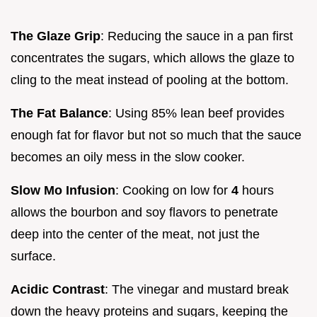
The Glaze Grip
: Reducing the sauce in a pan first
concentrates the sugars, which allows the glaze to
cling to the meat instead of pooling at the bottom.
The Fat Balance
: Using 85% lean beef provides
enough fat for flavor but not so much that the sauce
becomes an oily mess in the slow cooker.
Slow Mo Infusion
: Cooking on low for
4
hours
allows the bourbon and soy flavors to penetrate
deep into the center of the meat, not just the
surface.
Acidic Contrast
: The vinegar and mustard break
down the heavy proteins and sugars, keeping the