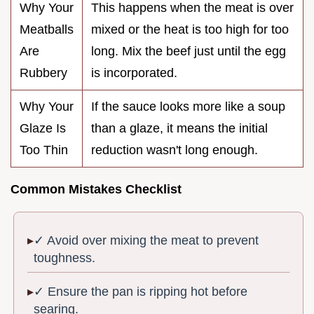
Why Your
This happens when the meat is over
Meatballs
mixed or the heat is too high for too
Are
long. Mix the beef just until the egg
Rubbery
is incorporated.
Why Your
If the sauce looks more like a soup
Glaze Is
than a glaze, it means the initial
Too Thin
reduction wasn't long enough.
Common Mistakes Checklist
✓ Avoid over mixing the meat to prevent
toughness.
✓ Ensure the pan is ripping hot before
searing.